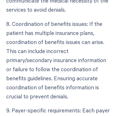
communicate the medical necessity of the
services to avoid denials.
8. Coordination of benefits issues: If the
patient has multiple insurance plans,
coordination of benefits issues can arise.
This can include incorrect
primary/secondary insurance information
or failure to follow the coordination of
benefits guidelines. Ensuring accurate
coordination of benefits information is
crucial to prevent denials.
9. Payer-specific requirements: Each payer