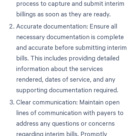
process to capture and submit interim
billings as soon as they are ready.
Accurate documentation: Ensure all
necessary documentation is complete
and accurate before submitting interim
bills. This includes providing detailed
information about the services
rendered, dates of service, and any
supporting documentation required.
Clear communication: Maintain open
lines of communication with payers to
address any questions or concerns
regarding interim bills. Promptly