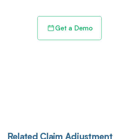
revenue cycle
Get a Demo
Related Claim Adjustment