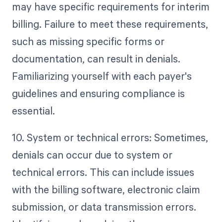
may have specific requirements for interim
billing. Failure to meet these requirements,
such as missing specific forms or
documentation, can result in denials.
Familiarizing yourself with each payer's
guidelines and ensuring compliance is
essential.
10. System or technical errors: Sometimes,
denials can occur due to system or
technical errors. This can include issues
with the billing software, electronic claim
submission, or data transmission errors.