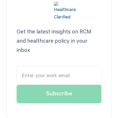
Get the latest insights on RCM
and healthcare policy in your
inbox