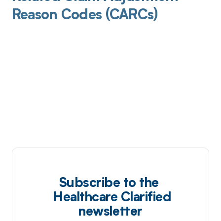
Reason Codes (CARCs)
Subscribe to the
Healthcare Clarified
newsletter