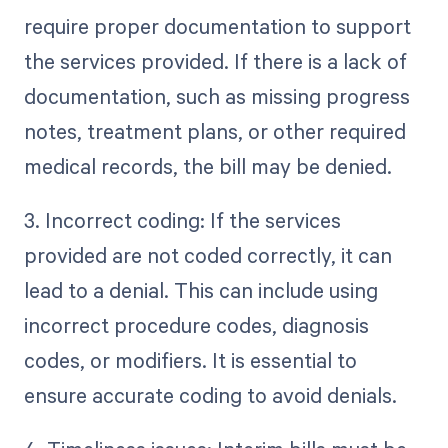
require proper documentation to support
the services provided. If there is a lack of
documentation, such as missing progress
notes, treatment plans, or other required
medical records, the bill may be denied.
3. Incorrect coding: If the services
provided are not coded correctly, it can
lead to a denial. This can include using
incorrect procedure codes, diagnosis
codes, or modifiers. It is essential to
ensure accurate coding to avoid denials.