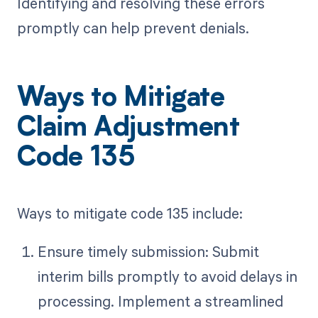
Identifying and resolving these errors
promptly can help prevent denials.
Ways to Mitigate
Claim Adjustment
Code 135
Ways to mitigate code 135 include:
Ensure timely submission: Submit
interim bills promptly to avoid delays in
processing. Implement a streamlined