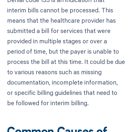
interim bills cannot be processed. This
means that the healthcare provider has
submitted a bill for services that were
provided in multiple stages or over a
period of time, but the payer is unable to
process the bill at this time. It could be due
to various reasons such as missing
documentation, incomplete information,
or specific billing guidelines that need to
be followed for interim billing.