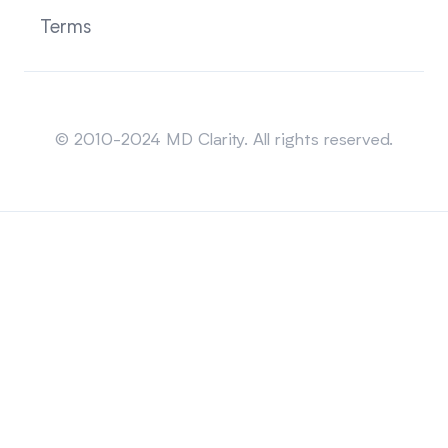
Terms
Sitemap
© 2010-2024 MD Clarity. All rights reserved.