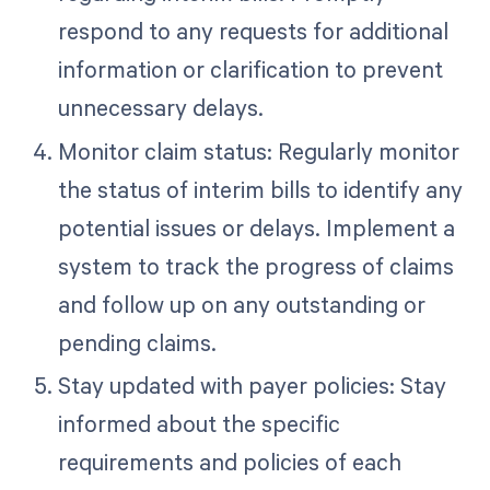
respond to any requests for additional
information or clarification to prevent
unnecessary delays.
Monitor claim status: Regularly monitor
the status of interim bills to identify any
potential issues or delays. Implement a
system to track the progress of claims
and follow up on any outstanding or
pending claims.
Stay updated with payer policies: Stay
informed about the specific
requirements and policies of each