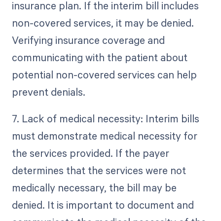
insurance plan. If the interim bill includes
non-covered services, it may be denied.
Verifying insurance coverage and
communicating with the patient about
potential non-covered services can help
prevent denials.
7. Lack of medical necessity: Interim bills
must demonstrate medical necessity for
the services provided. If the payer
determines that the services were not
medically necessary, the bill may be
denied. It is important to document and