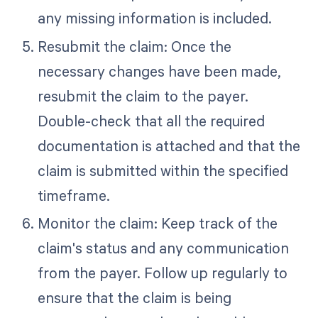
any missing information is included.
Resubmit the claim: Once the
necessary changes have been made,
resubmit the claim to the payer.
Double-check that all the required
documentation is attached and that the
claim is submitted within the specified
timeframe.
Monitor the claim: Keep track of the
claim's status and any communication
from the payer. Follow up regularly to
ensure that the claim is being