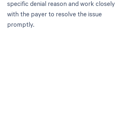
specific denial reason and work closely
with the payer to resolve the issue
promptly.
Get paid in full
by bringing
clarity to your