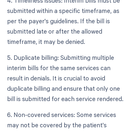
4. Timeliness issues: Interim bills must be
submitted within a specific timeframe, as
per the payer's guidelines. If the bill is
submitted late or after the allowed
timeframe, it may be denied.
5. Duplicate billing: Submitting multiple
interim bills for the same services can
result in denials. It is crucial to avoid
duplicate billing and ensure that only one
bill is submitted for each service rendered.
6. Non-covered services: Some services
may not be covered by the patient's