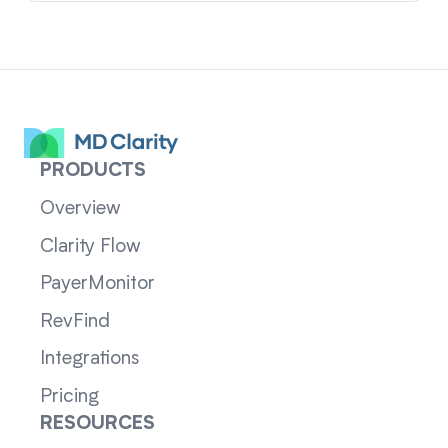
PRODUCTS
Overview
Clarity Flow
PayerMonitor
RevFind
Integrations
Pricing
RESOURCES