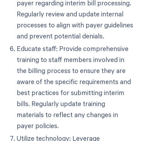
payer regarding interim bill processing.
Regularly review and update internal
processes to align with payer guidelines
and prevent potential denials.
Educate staff: Provide comprehensive
training to staff members involved in
the billing process to ensure they are
aware of the specific requirements and
best practices for submitting interim
bills. Regularly update training
materials to reflect any changes in
payer policies.
Utilize technology: Leverage