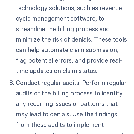
technology solutions, such as revenue
cycle management software, to
streamline the billing process and
minimize the risk of denials. These tools
can help automate claim submission,
flag potential errors, and provide real-
time updates on claim status.
Conduct regular audits: Perform regular
audits of the billing process to identify
any recurring issues or patterns that
may lead to denials. Use the findings
from these audits to implement