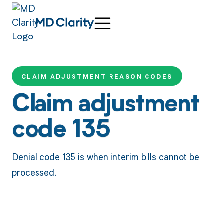
CLAIM ADJUSTMENT REASON CODES
Claim adjustment
code 135
Denial code 135 is when interim bills cannot be
processed.