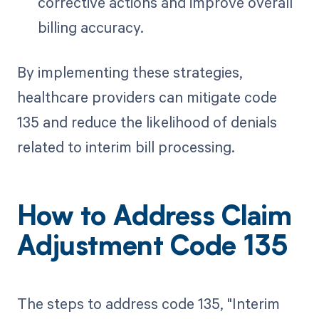
corrective actions and improve overall
billing accuracy.
By implementing these strategies,
healthcare providers can mitigate code
135 and reduce the likelihood of denials
related to interim bill processing.
How to Address Claim
Adjustment Code 135
The steps to address code 135, "Interim