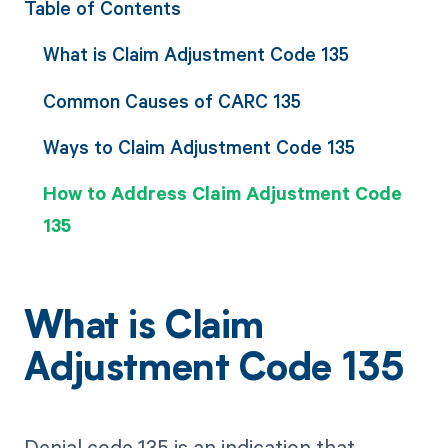
Table of Contents
What is Claim Adjustment Code 135
Common Causes of CARC 135
Ways to Claim Adjustment Code 135
How to Address Claim Adjustment Code
135
What is Claim
Adjustment Code 135
Denial code 135 is an indication that