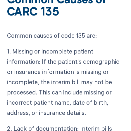
Common Causes of
CARC 135
Common causes of code 135 are:
1. Missing or incomplete patient
information: If the patient's demographic
or insurance information is missing or
incomplete, the interim bill may not be
processed. This can include missing or
incorrect patient name, date of birth,
address, or insurance details.
2. Lack of documentation: Interim bills