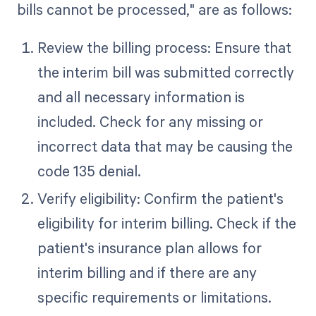
bills cannot be processed," are as follows:
Review the billing process: Ensure that
the interim bill was submitted correctly
and all necessary information is
included. Check for any missing or
incorrect data that may be causing the
code 135 denial.
Verify eligibility: Confirm the patient's
eligibility for interim billing. Check if the
patient's insurance plan allows for
interim billing and if there are any
specific requirements or limitations.