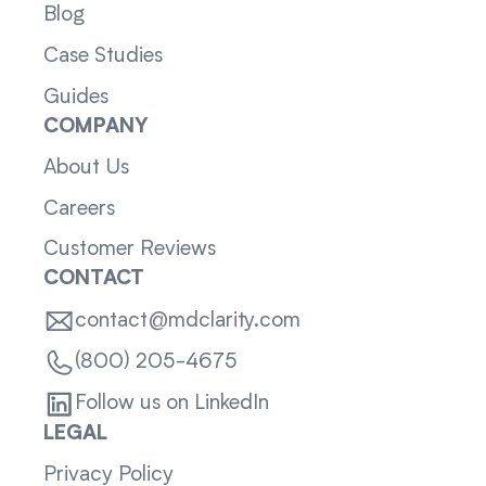
Blog
Case Studies
Guides
COMPANY
About Us
Careers
Customer Reviews
CONTACT
contact@mdclarity.com
(800) 205-4675
Follow us on LinkedIn
LEGAL
Privacy Policy