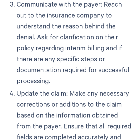
Communicate with the payer: Reach
out to the insurance company to
understand the reason behind the
denial. Ask for clarification on their
policy regarding interim billing and if
there are any specific steps or
documentation required for successful
processing.
Update the claim: Make any necessary
corrections or additions to the claim
based on the information obtained
from the payer. Ensure that all required
fields are completed accurately and