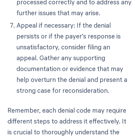
processed correctly and to address any
further issues that may arise.
Appeal if necessary: If the denial
persists or if the payer's response is
unsatisfactory, consider filing an
appeal. Gather any supporting
documentation or evidence that may
help overturn the denial and present a
strong case for reconsideration.
Remember, each denial code may require
different steps to address it effectively. It
is crucial to thoroughly understand the