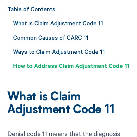
Table of Contents
What is Claim Adjustment Code 11
Common Causes of CARC 11
Ways to Claim Adjustment Code 11
How to Address Claim Adjustment Code 11
What is Claim
Adjustment Code 11
Denial code 11 means that the diagnosis