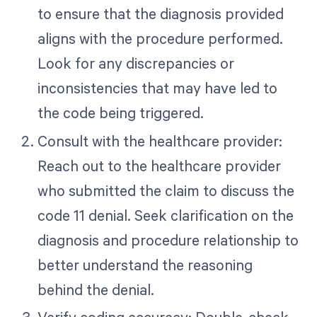
to ensure that the diagnosis provided
aligns with the procedure performed.
Look for any discrepancies or
inconsistencies that may have led to
the code being triggered.
Consult with the healthcare provider:
Reach out to the healthcare provider
who submitted the claim to discuss the
code 11 denial. Seek clarification on the
diagnosis and procedure relationship to
better understand the reasoning
behind the denial.