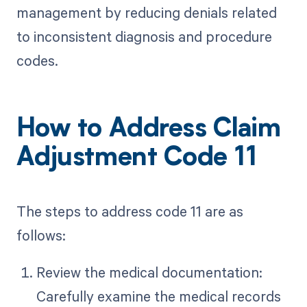
management by reducing denials related
to inconsistent diagnosis and procedure
codes.
How to Address Claim
Adjustment Code 11
The steps to address code 11 are as
follows:
Review the medical documentation:
Carefully examine the medical records