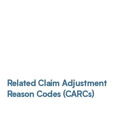
Related Claim Adjustment
Reason Codes (CARCs)