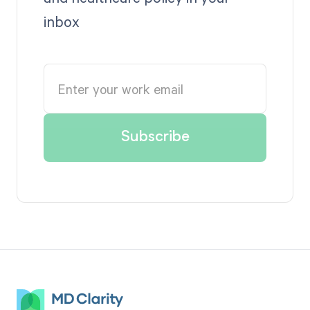
inbox