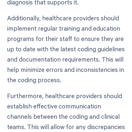
diagnosis that supports it.
Additionally, healthcare providers should
implement regular training and education
programs for their staff to ensure they are
up to date with the latest coding guidelines
and documentation requirements. This will
help minimize errors and inconsistencies in
the coding process.
Furthermore, healthcare providers should
establish effective communication
channels between the coding and clinical
teams. This will allow for any discrepancies