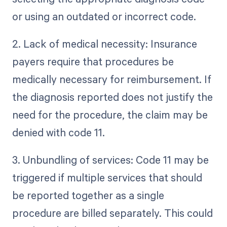
or using an outdated or incorrect code.
2. Lack of medical necessity: Insurance
payers require that procedures be
medically necessary for reimbursement. If
the diagnosis reported does not justify the
need for the procedure, the claim may be
denied with code 11.
3. Unbundling of services: Code 11 may be
triggered if multiple services that should
be reported together as a single
procedure are billed separately. This could