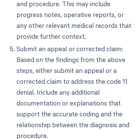
and procedure. This may include
progress notes, operative reports, or
any other relevant medical records that
provide further context.
Submit an appeal or corrected claim:
Based on the findings from the above
steps, either submit an appeal or a
corrected claim to address the code 11
denial. Include any additional
documentation or explanations that
support the accurate coding and the
relationship between the diagnosis and
procedure.