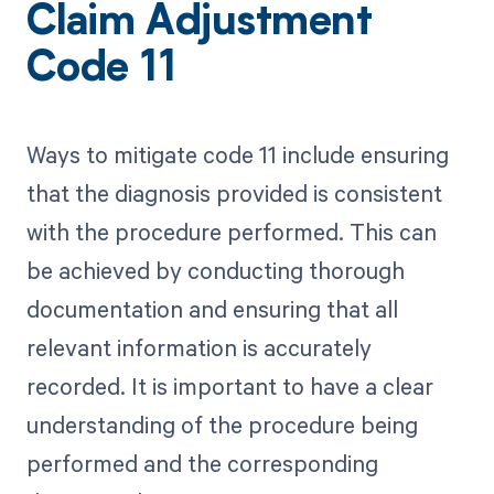
Claim Adjustment
Code 11
Ways to mitigate code 11 include ensuring
that the diagnosis provided is consistent
with the procedure performed. This can
be achieved by conducting thorough
documentation and ensuring that all
relevant information is accurately
recorded. It is important to have a clear
understanding of the procedure being
performed and the corresponding