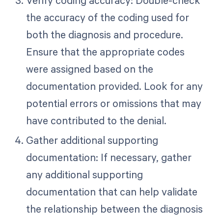
Verify coding accuracy: Double-check
the accuracy of the coding used for
both the diagnosis and procedure.
Ensure that the appropriate codes
were assigned based on the
documentation provided. Look for any
potential errors or omissions that may
have contributed to the denial.
Gather additional supporting
documentation: If necessary, gather
any additional supporting
documentation that can help validate
the relationship between the diagnosis