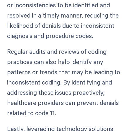
or inconsistencies to be identified and
resolved in a timely manner, reducing the
likelihood of denials due to inconsistent
diagnosis and procedure codes.
Regular audits and reviews of coding
practices can also help identify any
patterns or trends that may be leading to
inconsistent coding. By identifying and
addressing these issues proactively,
healthcare providers can prevent denials
related to code 11.
Lastly, leveraging technology solutions