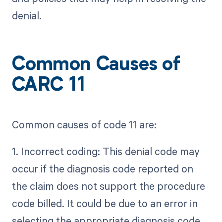
denial.
Common Causes of
CARC 11
Common causes of code 11 are:
1. Incorrect coding: This denial code may
occur if the diagnosis code reported on
the claim does not support the procedure
code billed. It could be due to an error in
selecting the appropriate diagnosis code