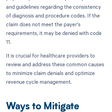
and guidelines regarding the consistency
of diagnosis and procedure codes. If the
claim does not meet the payer's
requirements, it may be denied with code
11.
It is crucial for healthcare providers to
review and address these common causes
to minimize claim denials and optimize
revenue cycle management.
Ways to Mitigate