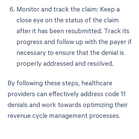
Monitor and track the claim: Keep a
close eye on the status of the claim
after it has been resubmitted. Track its
progress and follow up with the payer if
necessary to ensure that the denial is
properly addressed and resolved.
By following these steps, healthcare
providers can effectively address code 11
denials and work towards optimizing their
revenue cycle management processes.