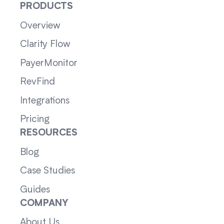
PRODUCTS
Overview
Clarity Flow
PayerMonitor
RevFind
Integrations
Pricing
RESOURCES
Blog
Case Studies
Guides
COMPANY
About Us