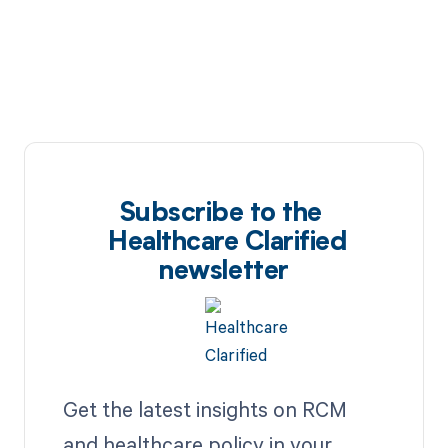
Subscribe to the
Healthcare Clarified
newsletter
Get the latest insights on RCM
and healthcare policy in your