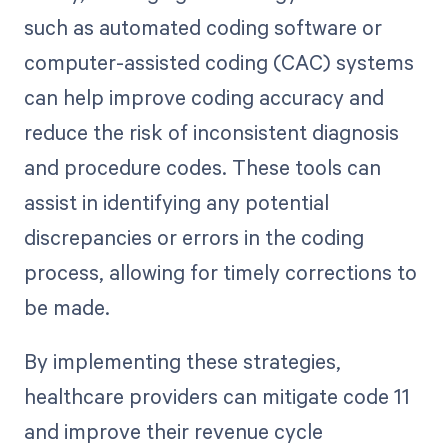
such as automated coding software or
computer-assisted coding (CAC) systems
can help improve coding accuracy and
reduce the risk of inconsistent diagnosis
and procedure codes. These tools can
assist in identifying any potential
discrepancies or errors in the coding
process, allowing for timely corrections to
be made.
By implementing these strategies,
healthcare providers can mitigate code 11
and improve their revenue cycle