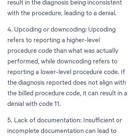
result in the diagnosis being inconsistent
with the procedure, leading to a denial.
4. Upcoding or downcoding: Upcoding
refers to reporting a higher-level
procedure code than what was actually
performed, while downcoding refers to
reporting a lower-level procedure code. If
the diagnosis reported does not align with
the billed procedure code, it can result in a
denial with code 11.
5. Lack of documentation: Insufficient or
incomplete documentation can lead to