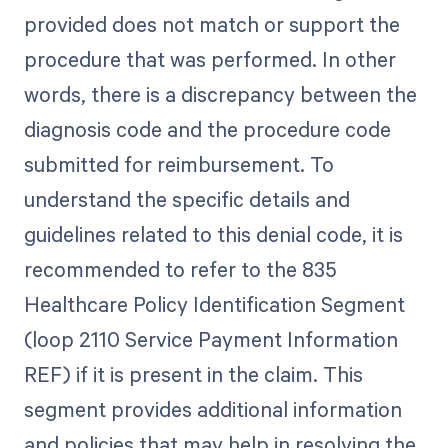
provided does not match or support the
procedure that was performed. In other
words, there is a discrepancy between the
diagnosis code and the procedure code
submitted for reimbursement. To
understand the specific details and
guidelines related to this denial code, it is
recommended to refer to the 835
Healthcare Policy Identification Segment
(loop 2110 Service Payment Information
REF) if it is present in the claim. This
segment provides additional information
and policies that may help in resolving the