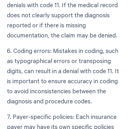
denials with code 11. If the medical record
does not clearly support the diagnosis
reported or if there is missing
documentation, the claim may be denied.
6. Coding errors: Mistakes in coding, such
as typographical errors or transposing
digits, can result in a denial with code 11. It
is important to ensure accuracy in coding
to avoid inconsistencies between the
diagnosis and procedure codes.
7. Payer-specific policies: Each insurance
payer may have its own specific policies