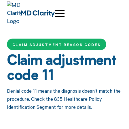
CLAIM ADJUSTMENT REASON CODES
Claim adjustment
code 11
Denial code 11 means the diagnosis doesn't match the
procedure. Check the 835 Healthcare Policy
Identification Segment for more details.