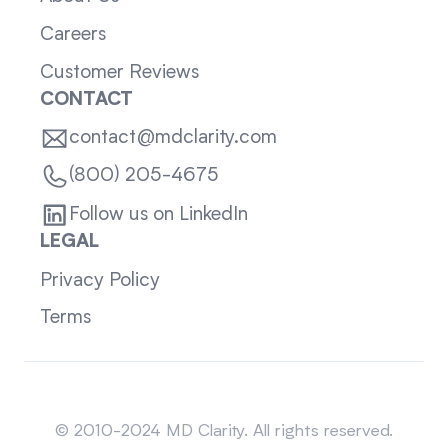
Careers
Customer Reviews
CONTACT
contact@mdclarity.com
(800) 205-4675
Follow us on LinkedIn
LEGAL
Privacy Policy
Terms
Sitemap
© 2010-2024 MD Clarity. All rights reserved.