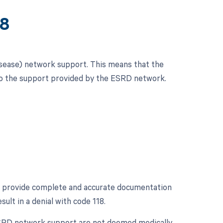
18
isease) network support. This means that the
 to the support provided by the ESRD network.
 to provide complete and accurate documentation
lt in a denial with code 118.
 ESRD network support are not deemed medically