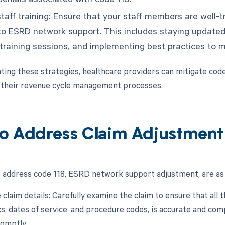
taff training: Ensure that your staff members are well-t
 to ESRD network support. This includes staying updated
 training sessions, and implementing best practices to m
ing these strategies, healthcare providers can mitigate cod
 their revenue cycle management processes.
o Address Claim Adjustment
 address code 118, ESRD network support adjustment, are as 
 claim details: Carefully examine the claim to ensure that all
, dates of service, and procedure codes, is accurate and com
omptly.