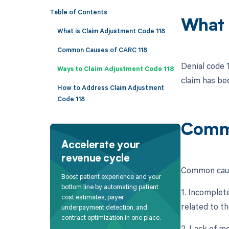
Table of Contents
What 
What is Claim Adjustment Code 118
Common Causes of CARC 118
Denial code 
Ways to Claim Adjustment Code 118
claim has be
How to Address Claim Adjustment
Code 118
Commo
Accelerate your
revenue cycle
Common caus
Boost patient experience and your
bottom line by automating patient
1. Incomplet
cost estimates, payer
related to t
underpayment detection, and
contract optimization in one place.
2. Lack of m