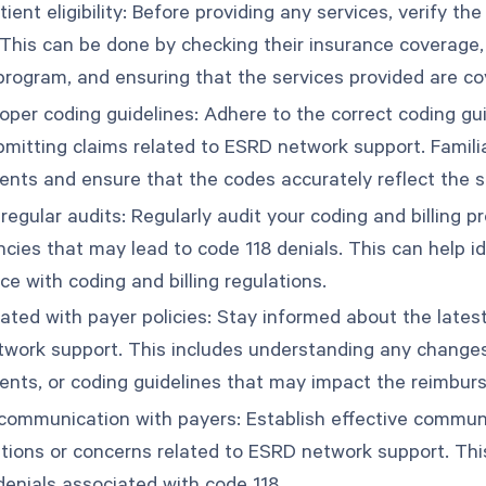
tient eligibility: Before providing any services, verify the
 This can be done by checking their insurance coverage,
program, and ensuring that the services provided are co
roper coding guidelines: Adhere to the correct coding g
mitting claims related to ESRD network support. Familiar
ents and ensure that the codes accurately reflect the s
egular audits: Regularly audit your coding and billing pr
ncies that may lead to code 118 denials. This can help 
e with coding and billing regulations.
ated with payer policies: Stay informed about the latest
work support. This includes understanding any changes
ents, or coding guidelines that may impact the reimbur
communication with payers: Establish effective commun
tions or concerns related to ESRD network support. Thi
denials associated with code 118.