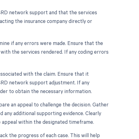
r ESRD network support and that the services
acting the insurance company directly or
rmine if any errors were made. Ensure that the
with the services rendered. If any coding errors
ociated with the claim. Ensure that it
 ESRD network support adjustment. If any
der to obtain the necessary information.
repare an appeal to challenge the decision. Gather
nd any additional supporting evidence. Clearly
e appeal within the designated timeframe.
rack the progress of each case. This will help