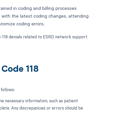
rained in coding and billing processes
 with the latest coding changes, attending
inimize coding errors.
e 118 denials related to ESRD network support
 Code 118
follows:
 the necessary information, such as patient
plete. Any discrepancies or errors should be