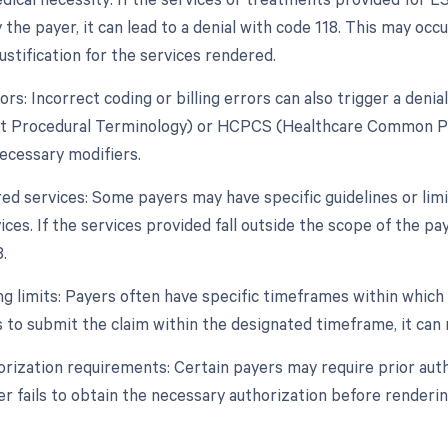
the payer, it can lead to a denial with code 118. This may occur
ustification for the services rendered.
ors: Incorrect coding or billing errors can also trigger a deni
t Procedural Terminology) or HCPCS (Healthcare Common Pro
necessary modifiers.
ed services: Some payers may have specific guidelines or li
ces. If the services provided fall outside the scope of the paye
.
ing limits: Payers often have specific timeframes within whic
s to submit the claim within the designated timeframe, it can r
horization requirements: Certain payers may require prior au
er fails to obtain the necessary authorization before rendering