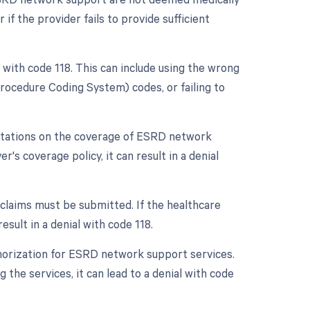
 if the provider fails to provide sufficient
al with code 118. This can include using the wrong
cedure Coding System) codes, or failing to
mitations on the coverage of ESRD network
r's coverage policy, it can result in a denial
h claims must be submitted. If the healthcare
esult in a denial with code 118.
thorization for ESRD network support services.
 the services, it can lead to a denial with code