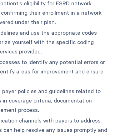
 patient's eligibility for ESRD network
 confirming their enrollment in a network
vered under their plan.
uidelines and use the appropriate codes
ize yourself with the specific coding
ervices provided.
ocesses to identify any potential errors or
identify areas for improvement and ensure
 payer policies and guidelines related to
 in coverage criteria, documentation
sement process.
ication channels with payers to address
s can help resolve any issues promptly and