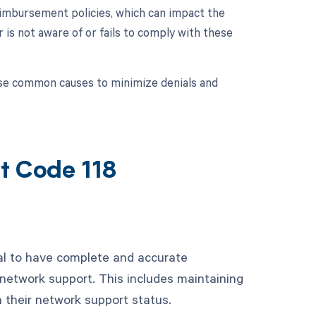
eimbursement policies, which can impact the
is not aware of or fails to comply with these
hese common causes to minimize denials and
t Code 118
ial to have complete and accurate
network support. This includes maintaining
in their network support status.