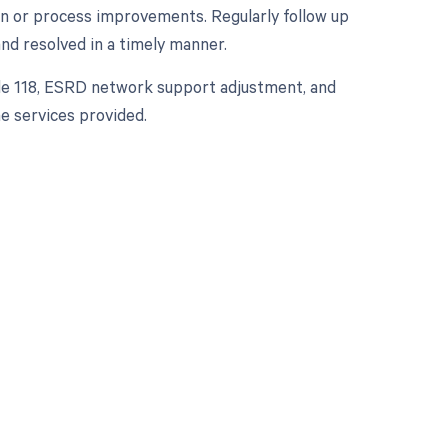
ion or process improvements. Regularly follow up
nd resolved in a timely manner.
ode 118, ESRD network support adjustment, and
e services provided.
 to your