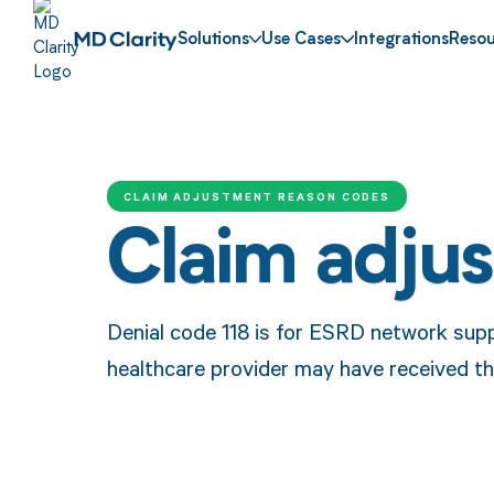
Solutions
Use Cases
Integrations
Resou
CLAIM ADJUSTMENT REASON CODES
Claim adju
Denial code 118 is for ESRD network sup
healthcare provider may have received th