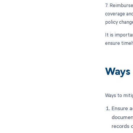
7. Reimburse
coverage and
policy change
It is import
ensure time
Ways 
Ways to miti
Ensure a
document
records o