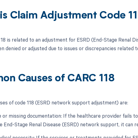
is Claim Adjustment Code 1
118 is related to an adjustment for ESRD (End-Stage Renal D
en denied or adjusted due to issues or discrepancies related
n Causes of CARC 118
es of code 118 (ESRD network support adjustment) are:
e or missing documentation: If the healthcare provider fails
he End-Stage Renal Disease (ESRD) network support, it can resu
edical necessity: If the services or treatments provided for