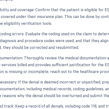
gibility and coverage: Confirm that the patient is eligible fo
 covered under their insurance plan. This can be done by cont
ne eligibility verification tools.
 coding errors: Evaluate the coding used on the claim to dete
diagnosis and procedure codes were used, and that they align 
ed, they should be corrected and resubmitted.
cumentation: Thoroughly review the medical documentation ass
 services billed and provides sufficient justification for the
n is missing or incomplete, reach out to the healthcare provi
necessary: If the denial is deemed incorrect or unjustified, p
documentation, including medical records, coding guidelines, a
he reasons why the denial should be overturned and submit th
d track: Keep a record of all denials, including code 118, and t