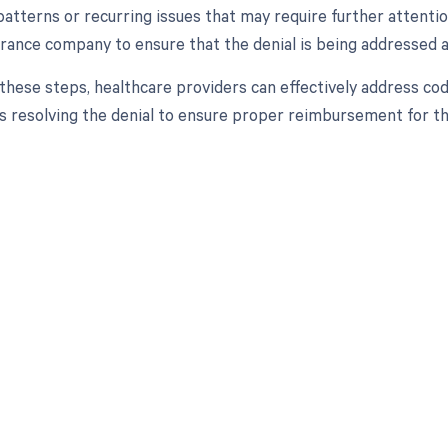
 patterns or recurring issues that may require further attent
urance company to ensure that the denial is being addressed a
 these steps, healthcare providers can effectively address c
 resolving the denial to ensure proper reimbursement for th
d in full by bringing clarity
revenue cycle