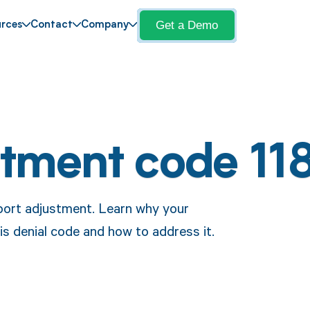
Get a Demo
rces
Contact
Company
stment code 11
port adjustment. Learn why your
is denial code and how to address it.