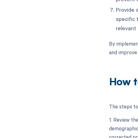
Provide s
specific
relevant
By implement
and improve
How t
The steps to
1. Review the
demographics
corrected pr