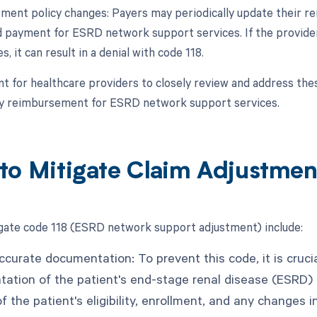
ment policy changes: Payers may periodically update their r
 payment for ESRD network support services. If the provider 
s, it can result in a denial with code 118.
ant for healthcare providers to closely review and address t
ly reimbursement for ESRD network support services.
to Mitigate Claim Adjustmen
gate code 118 (ESRD network support adjustment) include:
ccurate documentation: To prevent this code, it is cruc
ation of the patient's end-stage renal disease (ESRD) 
f the patient's eligibility, enrollment, and any changes 