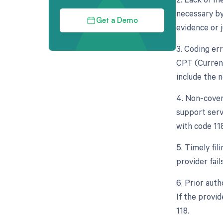
necessary by 
Get a Demo
evidence or j
3. Coding err
CPT (Curren
include the 
4. Non-cover
support servi
with code 118
5. Timely fil
provider fail
6. Prior aut
If the provid
118.