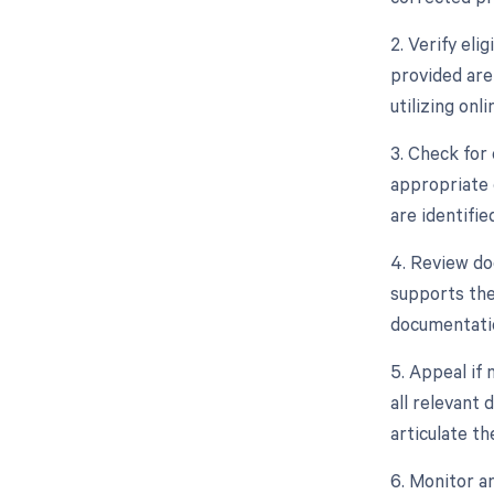
2. Verify eli
provided are
utilizing onli
3. Check for
appropriate 
are identifi
4. Review do
supports the
documentatio
5. Appeal if 
all relevant 
articulate t
6. Monitor an