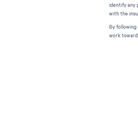
identify any
with the ins
By following
work towards
Get pai