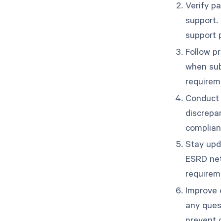
Verify pa
support.
support 
Follow p
when sub
requirem
Conduct r
discrepa
complianc
Stay upd
ESRD net
requirem
Improve 
any ques
prevent 