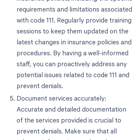
requirements and limitations associated
with code 111. Regularly provide training
sessions to keep them updated on the
latest changes in insurance policies and
procedures. By having a well-informed
staff, you can proactively address any
potential issues related to code 111 and
prevent denials.
Document services accurately:
Accurate and detailed documentation
of the services provided is crucial to
prevent denials. Make sure that all