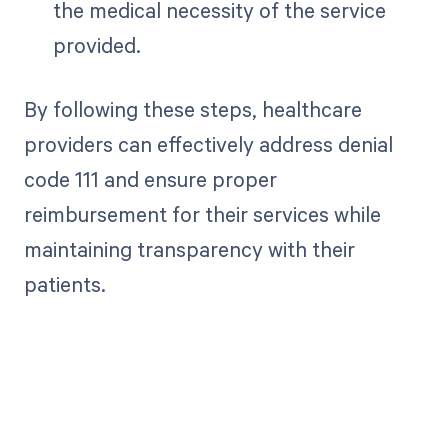
the medical necessity of the service
provided.
By following these steps, healthcare
providers can effectively address denial
code 111 and ensure proper
reimbursement for their services while
maintaining transparency with their
patients.