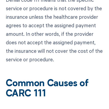
service or procedure is not covered by the
insurance unless the healthcare provider
agrees to accept the assigned payment
amount. In other words, if the provider
does not accept the assigned payment,
the insurance will not cover the cost of the
service or procedure.
Common Causes of
CARC 111