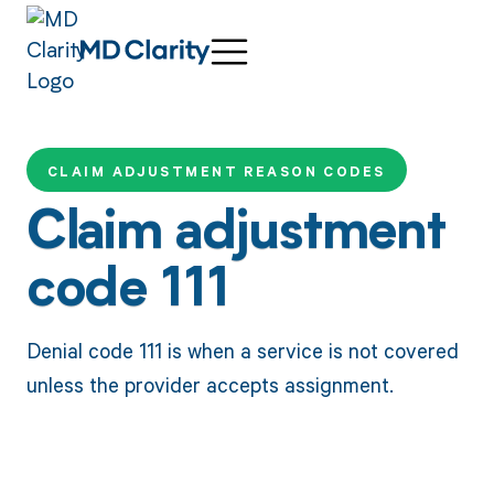
CLAIM ADJUSTMENT REASON CODES
Claim adjustment
code 111
Denial code 111 is when a service is not covered
unless the provider accepts assignment.