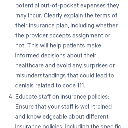
potential out-of-pocket expenses they
may incur. Clearly explain the terms of
their insurance plan, including whether
the provider accepts assignment or
not. This will help patients make
informed decisions about their
healthcare and avoid any surprises or
misunderstandings that could lead to
denials related to code 111.
Educate staff on insurance policies:
Ensure that your staff is well-trained
and knowledgeable about different
insurance policies, including the specific