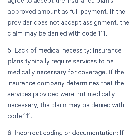
agree to accept the insurance plan's
approved amount as full payment. If the
provider does not accept assignment, the
claim may be denied with code 111.
5. Lack of medical necessity: Insurance
plans typically require services to be
medically necessary for coverage. If the
insurance company determines that the
services provided were not medically
necessary, the claim may be denied with
code 111.
6. Incorrect coding or documentation: If