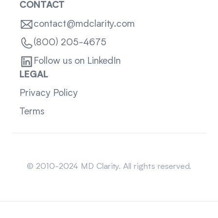
CONTACT
contact@mdclarity.com
(800) 205-4675
Follow us on LinkedIn
LEGAL
Privacy Policy
Terms
Sitemap
© 2010-2024 MD Clarity. All rights reserved.