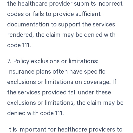
the healthcare provider submits incorrect
codes or fails to provide sufficient
documentation to support the services
rendered, the claim may be denied with
code 111.
7. Policy exclusions or limitations:
Insurance plans often have specific
exclusions or limitations on coverage. If
the services provided fall under these
exclusions or limitations, the claim may be
denied with code 111.
It is important for healthcare providers to