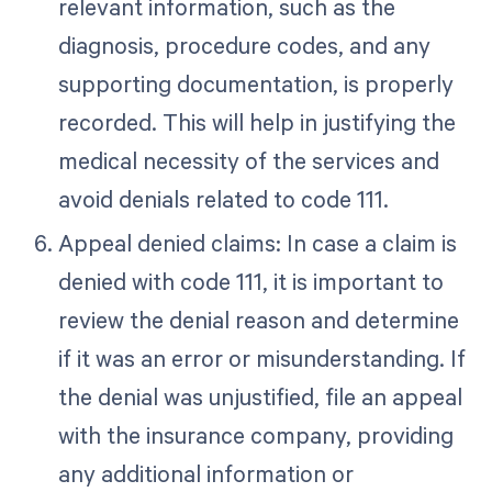
relevant information, such as the
diagnosis, procedure codes, and any
supporting documentation, is properly
recorded. This will help in justifying the
medical necessity of the services and
avoid denials related to code 111.
Appeal denied claims: In case a claim is
denied with code 111, it is important to
review the denial reason and determine
if it was an error or misunderstanding. If
the denial was unjustified, file an appeal
with the insurance company, providing
any additional information or