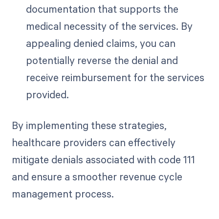
documentation that supports the
medical necessity of the services. By
appealing denied claims, you can
potentially reverse the denial and
receive reimbursement for the services
provided.
By implementing these strategies,
healthcare providers can effectively
mitigate denials associated with code 111
and ensure a smoother revenue cycle
management process.