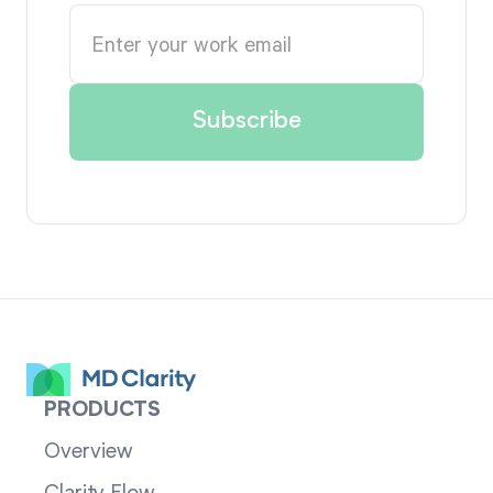
PRODUCTS
Overview