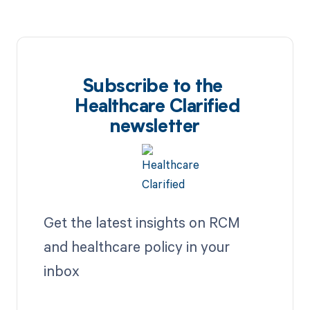
Subscribe to the
Healthcare Clarified
newsletter
Get the latest insights on RCM
and healthcare policy in your
inbox