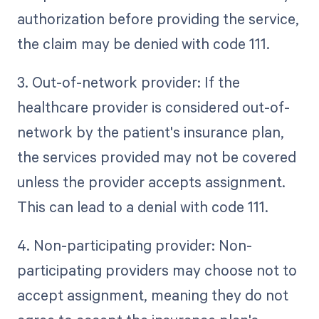
authorization before providing the service,
the claim may be denied with code 111.
3. Out-of-network provider: If the
healthcare provider is considered out-of-
network by the patient's insurance plan,
the services provided may not be covered
unless the provider accepts assignment.
This can lead to a denial with code 111.
4. Non-participating provider: Non-
participating providers may choose not to
accept assignment, meaning they do not