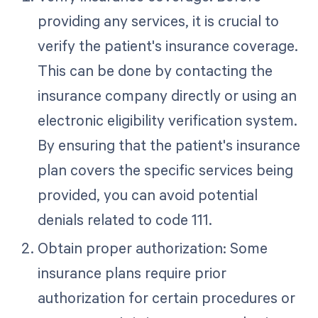
providing any services, it is crucial to
verify the patient's insurance coverage.
This can be done by contacting the
insurance company directly or using an
electronic eligibility verification system.
By ensuring that the patient's insurance
plan covers the specific services being
provided, you can avoid potential
denials related to code 111.
Obtain proper authorization: Some
insurance plans require prior
authorization for certain procedures or