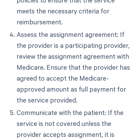
policies to ensure that the service
meets the necessary criteria for
reimbursement.
Assess the assignment agreement: If
the provider is a participating provider,
review the assignment agreement with
Medicare. Ensure that the provider has
agreed to accept the Medicare-
approved amount as full payment for
the service provided.
Communicate with the patient: If the
service is not covered unless the
provider accepts assignment, it is