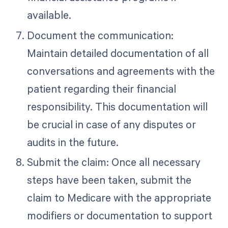
available.
Document the communication:
Maintain detailed documentation of all
conversations and agreements with the
patient regarding their financial
responsibility. This documentation will
be crucial in case of any disputes or
audits in the future.
Submit the claim: Once all necessary
steps have been taken, submit the
claim to Medicare with the appropriate
modifiers or documentation to support