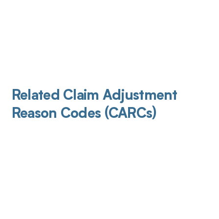
Related Claim Adjustment
Reason Codes (CARCs)