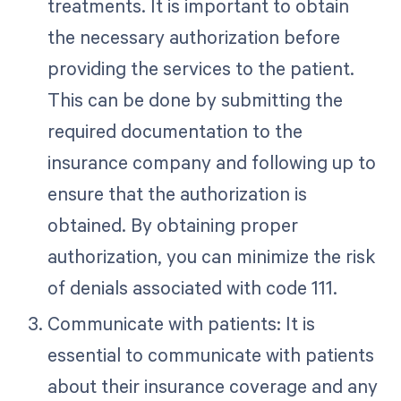
treatments. It is important to obtain
the necessary authorization before
providing the services to the patient.
This can be done by submitting the
required documentation to the
insurance company and following up to
ensure that the authorization is
obtained. By obtaining proper
authorization, you can minimize the risk
of denials associated with code 111.
Communicate with patients: It is
essential to communicate with patients
about their insurance coverage and any