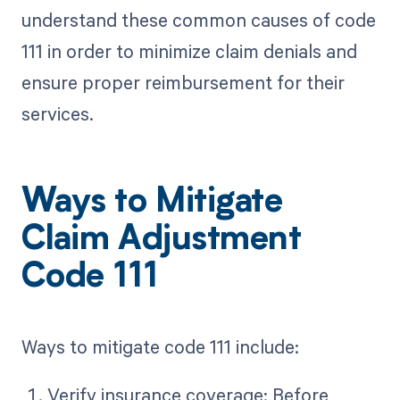
understand these common causes of code
111 in order to minimize claim denials and
ensure proper reimbursement for their
services.
Ways to Mitigate
Claim Adjustment
Code 111
Ways to mitigate code 111 include:
Verify insurance coverage: Before