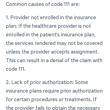
Common causes of code 111 are:
1. Provider not enrolled in the insurance
plan: If the healthcare provider is not
enrolled in the patient's insurance plan,
the services rendered may not be covered
unless the provider accepts assignment.
This can result in a denial of the claim with
code 111.
2. Lack of prior authorization: Some
insurance plans require prior authorization
for certain procedures or treatments. If
the provider fails to obtain the necessary