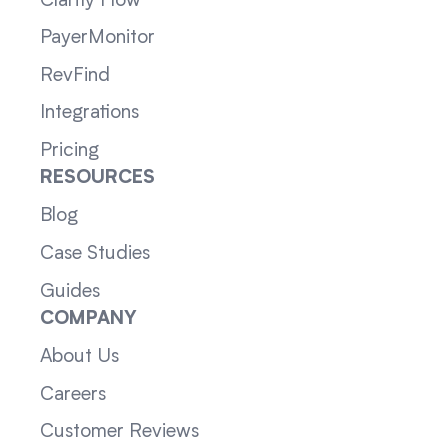
Clarity Flow
PayerMonitor
RevFind
Integrations
Pricing
RESOURCES
Blog
Case Studies
Guides
COMPANY
About Us
Careers
Customer Reviews