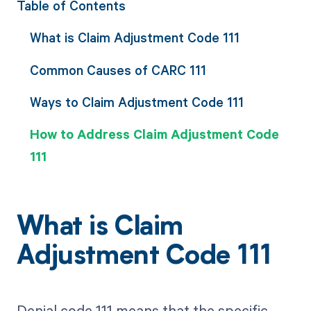
Table of Contents
What is Claim Adjustment Code 111
Common Causes of CARC 111
Ways to Claim Adjustment Code 111
How to Address Claim Adjustment Code
111
What is Claim
Adjustment Code 111
Denial code 111 means that the specific