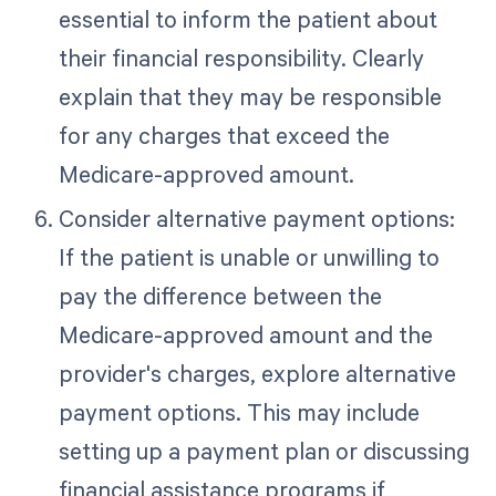
essential to inform the patient about
their financial responsibility. Clearly
explain that they may be responsible
for any charges that exceed the
Medicare-approved amount.
Consider alternative payment options:
If the patient is unable or unwilling to
pay the difference between the
Medicare-approved amount and the
provider's charges, explore alternative
payment options. This may include
setting up a payment plan or discussing
financial assistance programs if