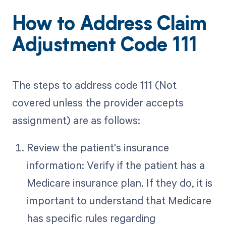
How to Address Claim
Adjustment Code 111
The steps to address code 111 (Not
covered unless the provider accepts
assignment) are as follows:
Review the patient's insurance
information: Verify if the patient has a
Medicare insurance plan. If they do, it is
important to understand that Medicare
has specific rules regarding