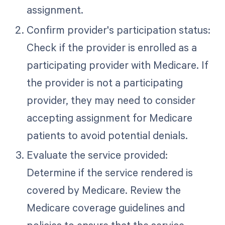
assignment.
Confirm provider's participation status:
Check if the provider is enrolled as a
participating provider with Medicare. If
the provider is not a participating
provider, they may need to consider
accepting assignment for Medicare
patients to avoid potential denials.
Evaluate the service provided:
Determine if the service rendered is
covered by Medicare. Review the
Medicare coverage guidelines and