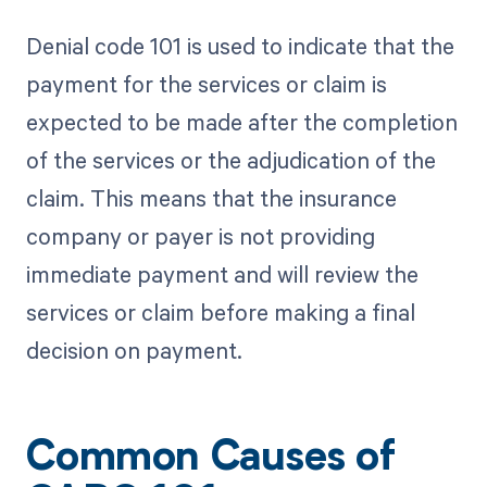
Denial code 101 is used to indicate that the
payment for the services or claim is
expected to be made after the completion
of the services or the adjudication of the
claim. This means that the insurance
company or payer is not providing
immediate payment and will review the
services or claim before making a final
decision on payment.
Common Causes of