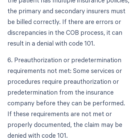
the patient has multiple insurance policies,
the primary and secondary insurers must
be billed correctly. If there are errors or
discrepancies in the COB process, it can
result in a denial with code 101.
6. Preauthorization or predetermination
requirements not met: Some services or
procedures require preauthorization or
predetermination from the insurance
company before they can be performed.
If these requirements are not met or
properly documented, the claim may be
denied with code 101.