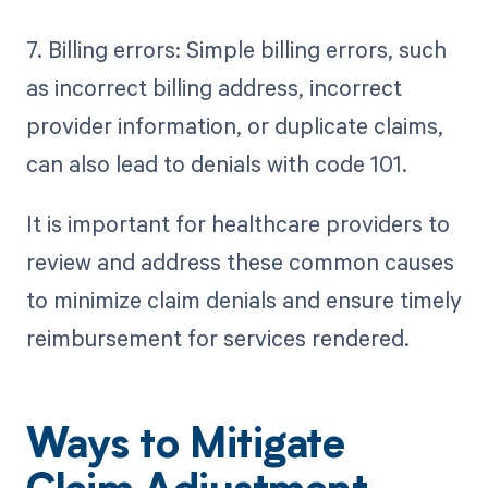
7. Billing errors: Simple billing errors, such
as incorrect billing address, incorrect
provider information, or duplicate claims,
can also lead to denials with code 101.
It is important for healthcare providers to
review and address these common causes
to minimize claim denials and ensure timely
reimbursement for services rendered.
Ways to Mitigate