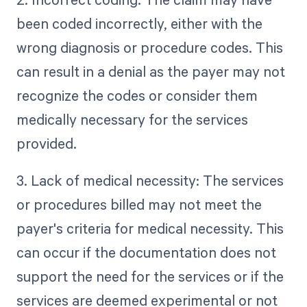
been coded incorrectly, either with the
wrong diagnosis or procedure codes. This
can result in a denial as the payer may not
recognize the codes or consider them
medically necessary for the services
provided.
3. Lack of medical necessity: The services
or procedures billed may not meet the
payer's criteria for medical necessity. This
can occur if the documentation does not
support the need for the services or if the
services are deemed experimental or not