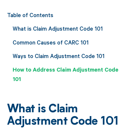
Table of Contents
What is Claim Adjustment Code 101
Common Causes of CARC 101
Ways to Claim Adjustment Code 101
How to Address Claim Adjustment Code
101
What is Claim
Adjustment Code 101