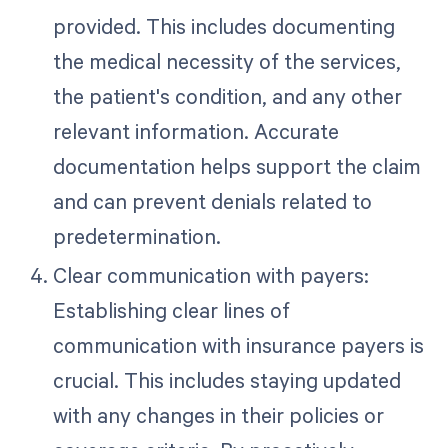
provided. This includes documenting
the medical necessity of the services,
the patient's condition, and any other
relevant information. Accurate
documentation helps support the claim
and can prevent denials related to
predetermination.
Clear communication with payers:
Establishing clear lines of
communication with insurance payers is
crucial. This includes staying updated
with any changes in their policies or