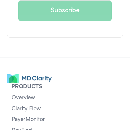
PRODUCTS
Overview
Clarity Flow
PayerMonitor