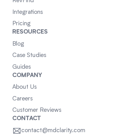
RevFind
Integrations
Pricing
RESOURCES
Blog
Case Studies
Guides
COMPANY
About Us
Careers
Customer Reviews
CONTACT
contact@mdclarity.com