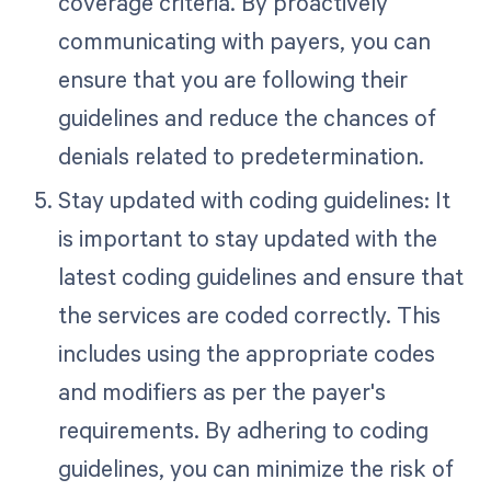
coverage criteria. By proactively
communicating with payers, you can
ensure that you are following their
guidelines and reduce the chances of
denials related to predetermination.
Stay updated with coding guidelines: It
is important to stay updated with the
latest coding guidelines and ensure that
the services are coded correctly. This
includes using the appropriate codes
and modifiers as per the payer's
requirements. By adhering to coding
guidelines, you can minimize the risk of