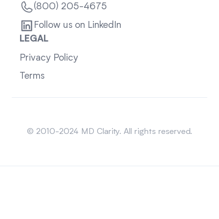
(800) 205-4675
Follow us on LinkedIn
LEGAL
Privacy Policy
Terms
Sitemap
© 2010-2024 MD Clarity. All rights reserved.