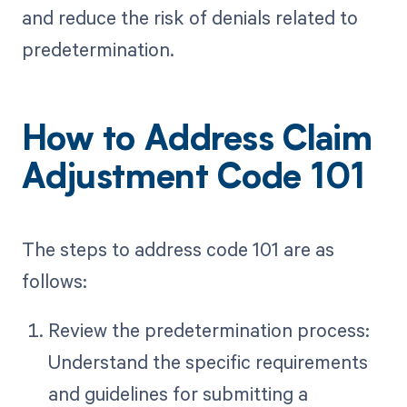
and reduce the risk of denials related to
predetermination.
How to Address Claim
Adjustment Code 101
The steps to address code 101 are as
follows:
Review the predetermination process:
Understand the specific requirements
and guidelines for submitting a