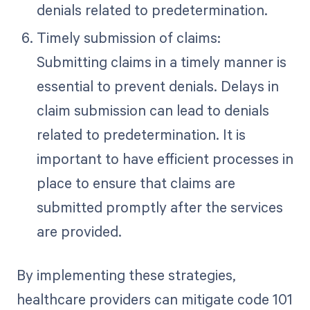
denials related to predetermination.
Timely submission of claims:
Submitting claims in a timely manner is
essential to prevent denials. Delays in
claim submission can lead to denials
related to predetermination. It is
important to have efficient processes in
place to ensure that claims are
submitted promptly after the services
are provided.
By implementing these strategies,
healthcare providers can mitigate code 101