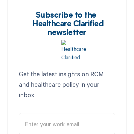
Subscribe to the
Healthcare Clarified
newsletter
Get the latest insights on RCM
and healthcare policy in your
inbox