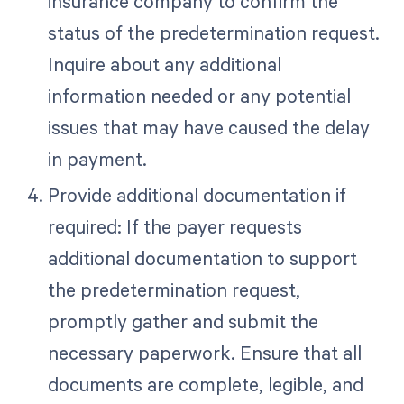
insurance company to confirm the
status of the predetermination request.
Inquire about any additional
information needed or any potential
issues that may have caused the delay
in payment.
Provide additional documentation if
required: If the payer requests
additional documentation to support
the predetermination request,
promptly gather and submit the
necessary paperwork. Ensure that all
documents are complete, legible, and