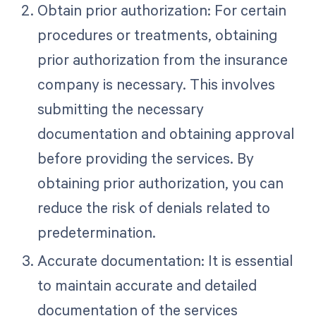
Obtain prior authorization: For certain
procedures or treatments, obtaining
prior authorization from the insurance
company is necessary. This involves
submitting the necessary
documentation and obtaining approval
before providing the services. By
obtaining prior authorization, you can
reduce the risk of denials related to
predetermination.
Accurate documentation: It is essential
to maintain accurate and detailed
documentation of the services