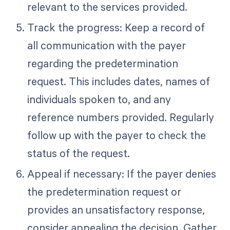
relevant to the services provided.
Track the progress: Keep a record of
all communication with the payer
regarding the predetermination
request. This includes dates, names of
individuals spoken to, and any
reference numbers provided. Regularly
follow up with the payer to check the
status of the request.
Appeal if necessary: If the payer denies
the predetermination request or
provides an unsatisfactory response,
consider appealing the decision. Gather