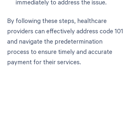
immediately to address the issue.
By following these steps, healthcare
providers can effectively address code 101
and navigate the predetermination
process to ensure timely and accurate
payment for their services.
Get paid in full