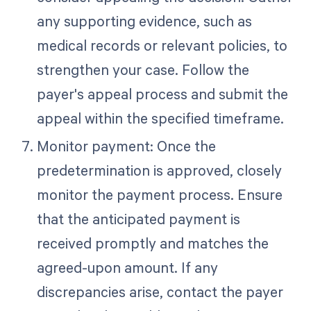
any supporting evidence, such as
medical records or relevant policies, to
strengthen your case. Follow the
payer's appeal process and submit the
appeal within the specified timeframe.
Monitor payment: Once the
predetermination is approved, closely
monitor the payment process. Ensure
that the anticipated payment is
received promptly and matches the
agreed-upon amount. If any
discrepancies arise, contact the payer