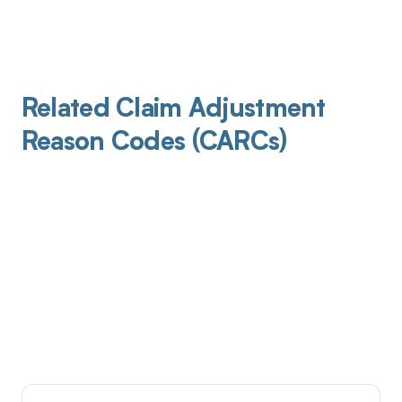
Related Claim Adjustment
Reason Codes (CARCs)