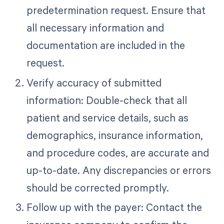
predetermination request. Ensure that
all necessary information and
documentation are included in the
request.
Verify accuracy of submitted
information: Double-check that all
patient and service details, such as
demographics, insurance information,
and procedure codes, are accurate and
up-to-date. Any discrepancies or errors
should be corrected promptly.
Follow up with the payer: Contact the