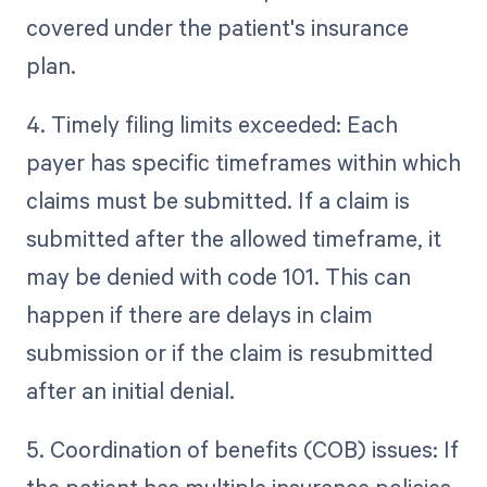
covered under the patient's insurance
plan.
4. Timely filing limits exceeded: Each
payer has specific timeframes within which
claims must be submitted. If a claim is
submitted after the allowed timeframe, it
may be denied with code 101. This can
happen if there are delays in claim
submission or if the claim is resubmitted
after an initial denial.
5. Coordination of benefits (COB) issues: If