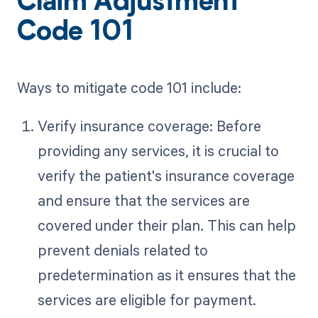
Claim Adjustment
Code 101
Ways to mitigate code 101 include:
Verify insurance coverage: Before
providing any services, it is crucial to
verify the patient's insurance coverage
and ensure that the services are
covered under their plan. This can help
prevent denials related to
predetermination as it ensures that the
services are eligible for payment.