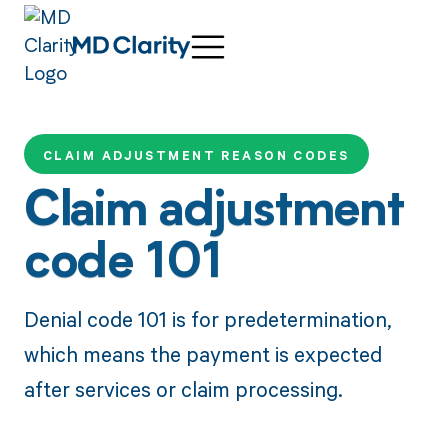
CLAIM ADJUSTMENT REASON CODES
Claim adjustment
code 101
Denial code 101 is for predetermination,
which means the payment is expected
after services or claim processing.