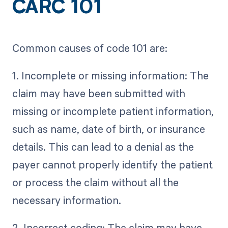
CARC 101
Common causes of code 101 are:
1. Incomplete or missing information: The
claim may have been submitted with
missing or incomplete patient information,
such as name, date of birth, or insurance
details. This can lead to a denial as the
payer cannot properly identify the patient
or process the claim without all the
necessary information.
2. Incorrect coding: The claim may have