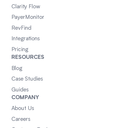
Clarity Flow
PayerMonitor
RevFind
Integrations
Pricing
RESOURCES
Blog
Case Studies
Guides
COMPANY
About Us
Careers