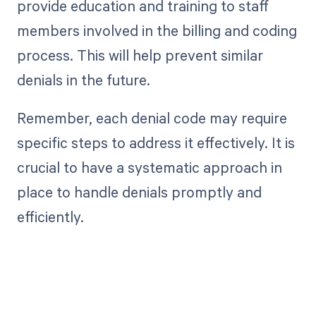
provide education and training to staff
members involved in the billing and coding
process. This will help prevent similar
denials in the future.
Remember, each denial code may require
specific steps to address it effectively. It is
crucial to have a systematic approach in
place to handle denials promptly and
efficiently.