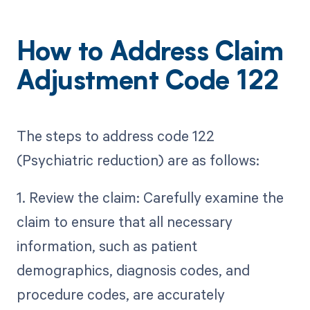
How to Address Claim
Adjustment Code 122
The steps to address code 122
(Psychiatric reduction) are as follows:
1. Review the claim: Carefully examine the
claim to ensure that all necessary
information, such as patient
demographics, diagnosis codes, and
procedure codes, are accurately