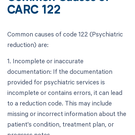
CARC 122
Common causes of code 122 (Psychiatric
reduction) are:
1. Incomplete or inaccurate
documentation: If the documentation
provided for psychiatric services is
incomplete or contains errors, it can lead
to a reduction code. This may include
missing or incorrect information about the
patient's condition, treatment plan, or
progress notes.