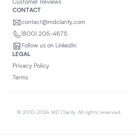
Customer Reviews
CONTACT
contact@mdclarity.com
(800) 205-4675
Follow us on LinkedIn
LEGAL
Privacy Policy
Terms
Sitemap
© 2010-2024 MD Clarity. All rights reserved.