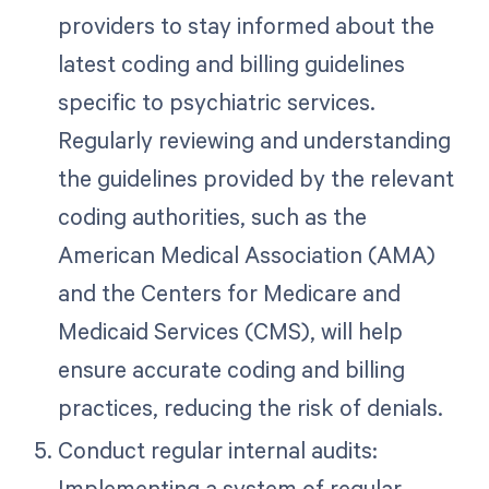
providers to stay informed about the
latest coding and billing guidelines
specific to psychiatric services.
Regularly reviewing and understanding
the guidelines provided by the relevant
coding authorities, such as the
American Medical Association (AMA)
and the Centers for Medicare and
Medicaid Services (CMS), will help
ensure accurate coding and billing
practices, reducing the risk of denials.
Conduct regular internal audits:
Implementing a system of regular