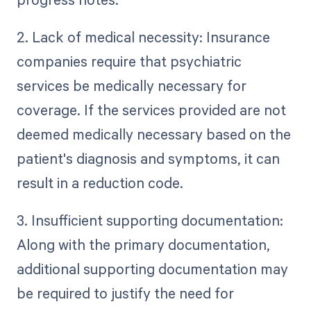
2. Lack of medical necessity: Insurance
companies require that psychiatric
services be medically necessary for
coverage. If the services provided are not
deemed medically necessary based on the
patient's diagnosis and symptoms, it can
result in a reduction code.
3. Insufficient supporting documentation:
Along with the primary documentation,
additional supporting documentation may
be required to justify the need for