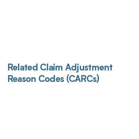
Related Claim Adjustment
Reason Codes (CARCs)