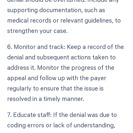
supporting documentation, such as
medical records or relevant guidelines, to
strengthen your case.
6. Monitor and track: Keep a record of the
denial and subsequent actions taken to
address it. Monitor the progress of the
appeal and follow up with the payer
regularly to ensure that the issue is
resolved in a timely manner.
7. Educate staff: If the denial was due to
coding errors or lack of understanding,