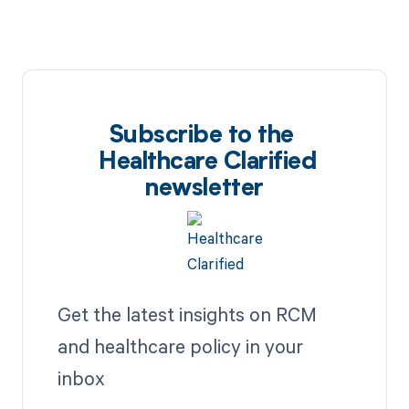
Subscribe to the
Healthcare Clarified
newsletter
Get the latest insights on RCM
and healthcare policy in your
inbox