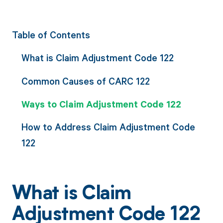
Table of Contents
What is Claim Adjustment Code 122
Common Causes of CARC 122
Ways to Claim Adjustment Code 122
How to Address Claim Adjustment Code
122
What is Claim
Adjustment Code 122