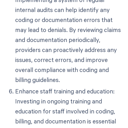
internal audits can help identify any
coding or documentation errors that
may lead to denials. By reviewing claims
and documentation periodically,
providers can proactively address any
issues, correct errors, and improve
overall compliance with coding and
billing guidelines.
Enhance staff training and education:
Investing in ongoing training and
education for staff involved in coding,
billing, and documentation is essential