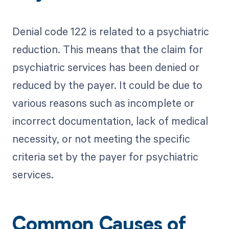
Denial code 122 is related to a psychiatric
reduction. This means that the claim for
psychiatric services has been denied or
reduced by the payer. It could be due to
various reasons such as incomplete or
incorrect documentation, lack of medical
necessity, or not meeting the specific
criteria set by the payer for psychiatric
services.
Common Causes of