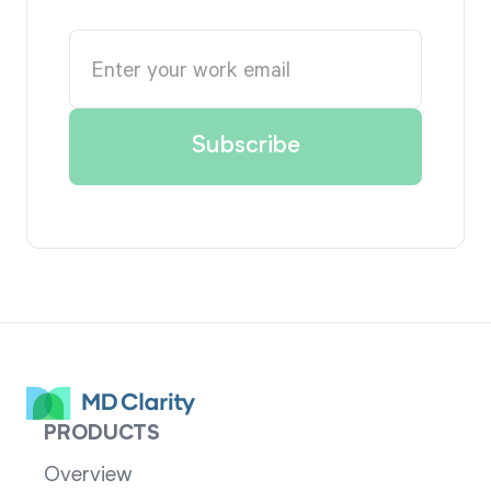
PRODUCTS
Overview