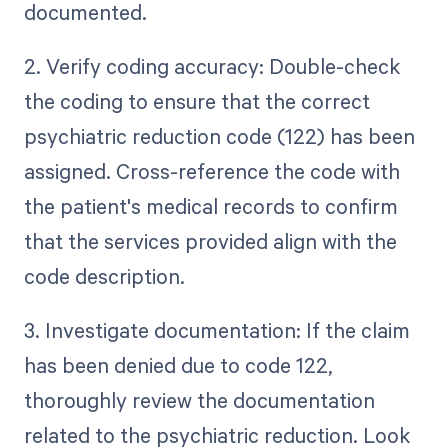
documented.
2. Verify coding accuracy: Double-check
the coding to ensure that the correct
psychiatric reduction code (122) has been
assigned. Cross-reference the code with
the patient's medical records to confirm
that the services provided align with the
code description.
3. Investigate documentation: If the claim
has been denied due to code 122,
thoroughly review the documentation
related to the psychiatric reduction. Look