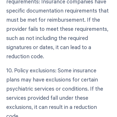
requirements: Insurance companies have
specific documentation requirements that
must be met for reimbursement. If the
provider fails to meet these requirements,
such as not including the required
signatures or dates, it can lead to a
reduction code.
10. Policy exclusions: Some insurance
plans may have exclusions for certain
psychiatric services or conditions. If the
services provided fall under these
exclusions, it can result in a reduction
code.