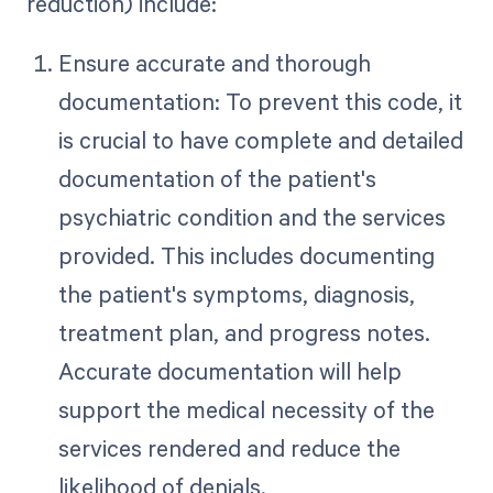
reduction) include:
Ensure accurate and thorough
documentation: To prevent this code, it
is crucial to have complete and detailed
documentation of the patient's
psychiatric condition and the services
provided. This includes documenting
the patient's symptoms, diagnosis,
treatment plan, and progress notes.
Accurate documentation will help
support the medical necessity of the
services rendered and reduce the
likelihood of denials.