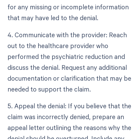
for any missing or incomplete information
that may have led to the denial.
4. Communicate with the provider: Reach
out to the healthcare provider who
performed the psychiatric reduction and
discuss the denial. Request any additional
documentation or clarification that may be
needed to support the claim.
5. Appeal the denial: If you believe that the
claim was incorrectly denied, prepare an
appeal letter outlining the reasons why the
denial should be overturned. Include any