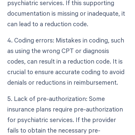
psychiatric services. If this supporting
documentation is missing or inadequate, it
can lead to a reduction code.
4. Coding errors: Mistakes in coding, such
as using the wrong CPT or diagnosis
codes, can result in a reduction code. It is
crucial to ensure accurate coding to avoid
denials or reductions in reimbursement.
5. Lack of pre-authorization: Some
insurance plans require pre-authorization
for psychiatric services. If the provider
fails to obtain the necessary pre-