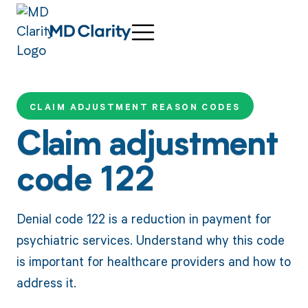
CLAIM ADJUSTMENT REASON CODES
Claim adjustment
code 122
Denial code 122 is a reduction in payment for
psychiatric services. Understand why this code
is important for healthcare providers and how to
address it.