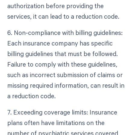
authorization before providing the
services, it can lead to a reduction code.
6. Non-compliance with billing guidelines:
Each insurance company has specific
billing guidelines that must be followed.
Failure to comply with these guidelines,
such as incorrect submission of claims or
missing required information, can result in
a reduction code.
7. Exceeding coverage limits: Insurance
plans often have limitations on the
number of psychiatric services covered