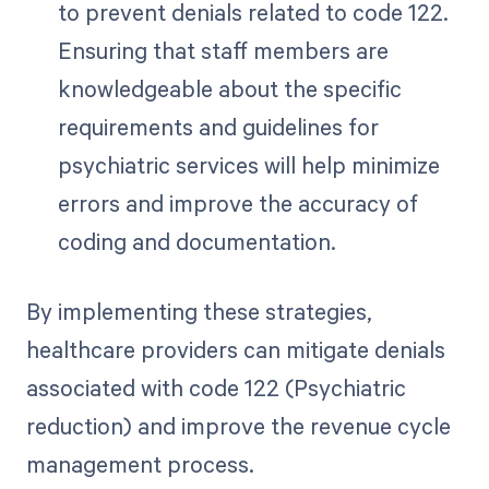
to prevent denials related to code 122.
Ensuring that staff members are
knowledgeable about the specific
requirements and guidelines for
psychiatric services will help minimize
errors and improve the accuracy of
coding and documentation.
By implementing these strategies,
healthcare providers can mitigate denials
associated with code 122 (Psychiatric
reduction) and improve the revenue cycle
management process.