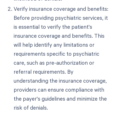
Verify insurance coverage and benefits:
Before providing psychiatric services, it
is essential to verify the patient's
insurance coverage and benefits. This
will help identify any limitations or
requirements specific to psychiatric
care, such as pre-authorization or
referral requirements. By
understanding the insurance coverage,
providers can ensure compliance with
the payer's guidelines and minimize the
risk of denials.