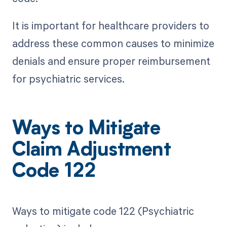
It is important for healthcare providers to
address these common causes to minimize
denials and ensure proper reimbursement
for psychiatric services.
Ways to Mitigate
Claim Adjustment
Code 122
Ways to mitigate code 122 (Psychiatric