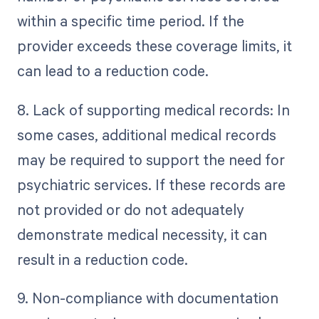
within a specific time period. If the
provider exceeds these coverage limits, it
can lead to a reduction code.
8. Lack of supporting medical records: In
some cases, additional medical records
may be required to support the need for
psychiatric services. If these records are
not provided or do not adequately
demonstrate medical necessity, it can
result in a reduction code.
9. Non-compliance with documentation