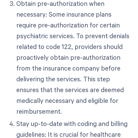
Obtain pre-authorization when
necessary: Some insurance plans
require pre-authorization for certain
psychiatric services. To prevent denials
related to code 122, providers should
proactively obtain pre-authorization
from the insurance company before
delivering the services. This step
ensures that the services are deemed
medically necessary and eligible for
reimbursement.
Stay up-to-date with coding and billing
guidelines: It is crucial for healthcare