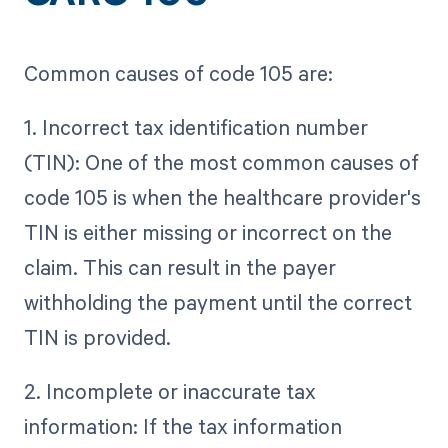
Common causes of code 105 are:
1. Incorrect tax identification number
(TIN): One of the most common causes of
code 105 is when the healthcare provider's
TIN is either missing or incorrect on the
claim. This can result in the payer
withholding the payment until the correct
TIN is provided.
2. Incomplete or inaccurate tax
information: If the tax information