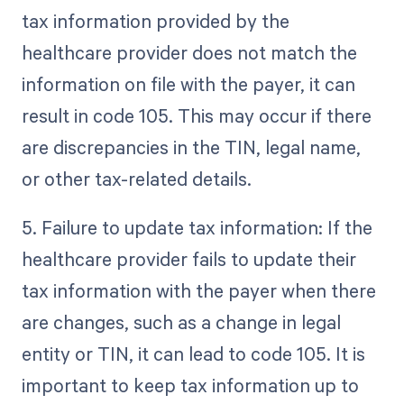
tax information provided by the
healthcare provider does not match the
information on file with the payer, it can
result in code 105. This may occur if there
are discrepancies in the TIN, legal name,
or other tax-related details.
5. Failure to update tax information: If the
healthcare provider fails to update their
tax information with the payer when there
are changes, such as a change in legal
entity or TIN, it can lead to code 105. It is
important to keep tax information up to