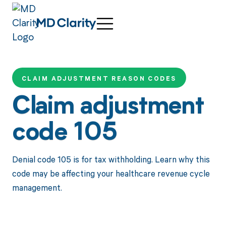
CLAIM ADJUSTMENT REASON CODES
Claim adjustment
code 105
Denial code 105 is for tax withholding. Learn why this
code may be affecting your healthcare revenue cycle
management.