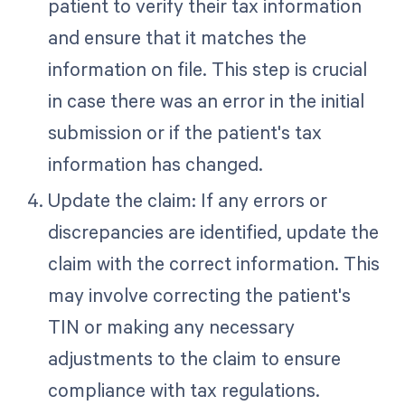
patient to verify their tax information
and ensure that it matches the
information on file. This step is crucial
in case there was an error in the initial
submission or if the patient's tax
information has changed.
Update the claim: If any errors or
discrepancies are identified, update the
claim with the correct information. This
may involve correcting the patient's
TIN or making any necessary
adjustments to the claim to ensure
compliance with tax regulations.