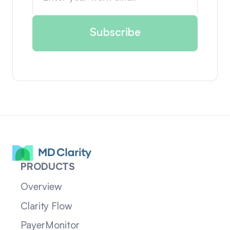
PRODUCTS
Overview
Clarity Flow
PayerMonitor