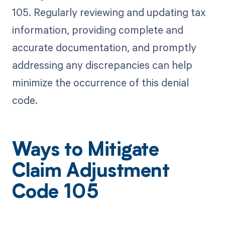
105. Regularly reviewing and updating tax
information, providing complete and
accurate documentation, and promptly
addressing any discrepancies can help
minimize the occurrence of this denial
code.
Ways to Mitigate
Claim Adjustment
Code 105