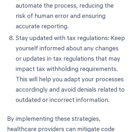
automate the process, reducing the
risk of human error and ensuring
accurate reporting.
Stay updated with tax regulations: Keep
yourself informed about any changes
or updates in tax regulations that may
impact tax withholding requirements.
This will help you adapt your processes
accordingly and avoid denials related to
outdated or incorrect information.
By implementing these strategies,
healthcare providers can mitigate code