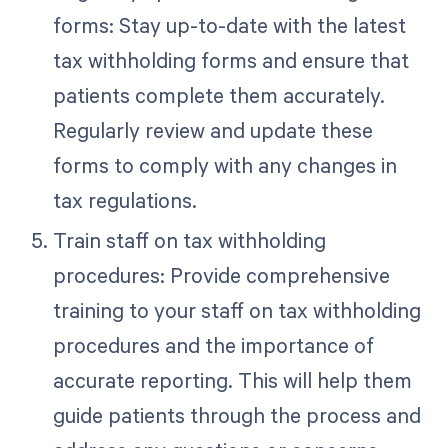
forms: Stay up-to-date with the latest
tax withholding forms and ensure that
patients complete them accurately.
Regularly review and update these
forms to comply with any changes in
tax regulations.
Train staff on tax withholding
procedures: Provide comprehensive
training to your staff on tax withholding
procedures and the importance of
accurate reporting. This will help them
guide patients through the process and