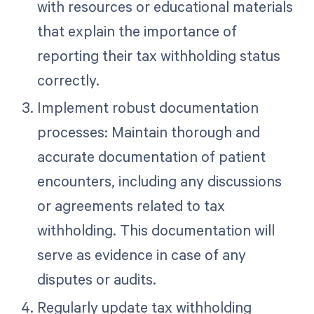
with resources or educational materials
that explain the importance of
reporting their tax withholding status
correctly.
Implement robust documentation
processes: Maintain thorough and
accurate documentation of patient
encounters, including any discussions
or agreements related to tax
withholding. This documentation will
serve as evidence in case of any
disputes or audits.
Regularly update tax withholding