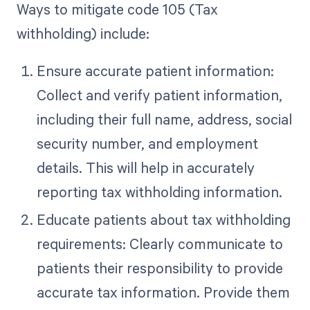
Ways to mitigate code 105 (Tax
withholding) include:
Ensure accurate patient information:
Collect and verify patient information,
including their full name, address, social
security number, and employment
details. This will help in accurately
reporting tax withholding information.
Educate patients about tax withholding
requirements: Clearly communicate to
patients their responsibility to provide
accurate tax information. Provide them