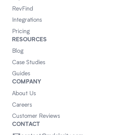
RevFind
Integrations
Pricing
RESOURCES
Blog
Case Studies
Guides
COMPANY
About Us
Careers
Customer Reviews
CONTACT