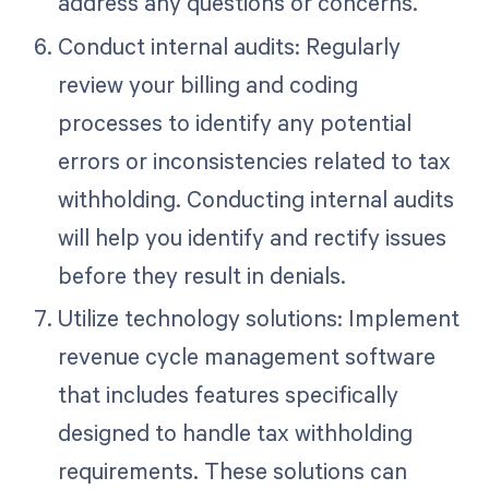
address any questions or concerns.
Conduct internal audits: Regularly
review your billing and coding
processes to identify any potential
errors or inconsistencies related to tax
withholding. Conducting internal audits
will help you identify and rectify issues
before they result in denials.
Utilize technology solutions: Implement
revenue cycle management software
that includes features specifically
designed to handle tax withholding
requirements. These solutions can