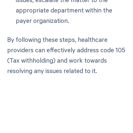
appropriate department within the
payer organization.
By following these steps, healthcare
providers can effectively address code 105
(Tax withholding) and work towards
resolving any issues related to it.