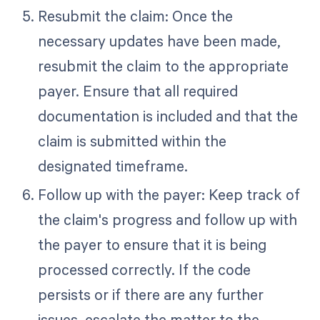
Resubmit the claim: Once the
necessary updates have been made,
resubmit the claim to the appropriate
payer. Ensure that all required
documentation is included and that the
claim is submitted within the
designated timeframe.
Follow up with the payer: Keep track of
the claim's progress and follow up with
the payer to ensure that it is being
processed correctly. If the code
persists or if there are any further
issues, escalate the matter to the