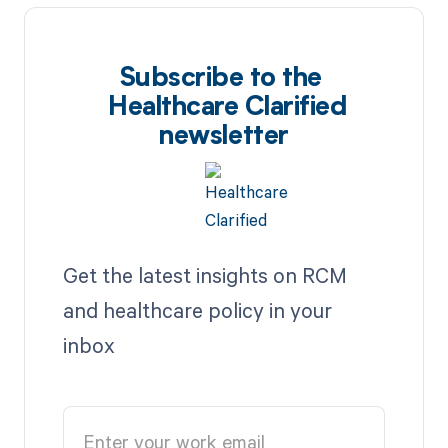
Subscribe to the
Healthcare Clarified
newsletter
Get the latest insights on RCM
and healthcare policy in your
inbox