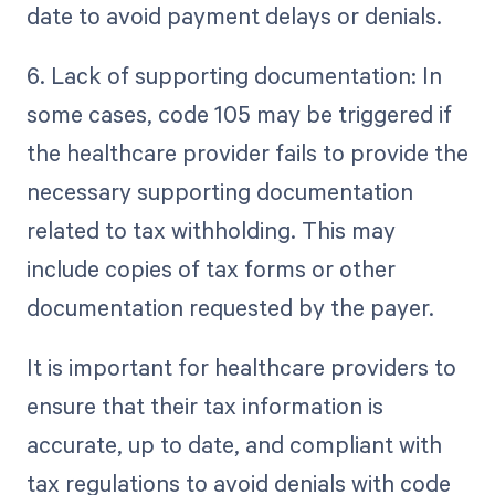
date to avoid payment delays or denials.
6. Lack of supporting documentation: In
some cases, code 105 may be triggered if
the healthcare provider fails to provide the
necessary supporting documentation
related to tax withholding. This may
include copies of tax forms or other
documentation requested by the payer.
It is important for healthcare providers to
ensure that their tax information is
accurate, up to date, and compliant with
tax regulations to avoid denials with code