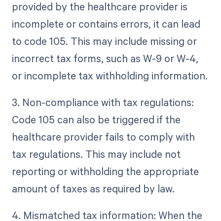
provided by the healthcare provider is
incomplete or contains errors, it can lead
to code 105. This may include missing or
incorrect tax forms, such as W-9 or W-4,
or incomplete tax withholding information.
3. Non-compliance with tax regulations:
Code 105 can also be triggered if the
healthcare provider fails to comply with
tax regulations. This may include not
reporting or withholding the appropriate
amount of taxes as required by law.
4. Mismatched tax information: When the