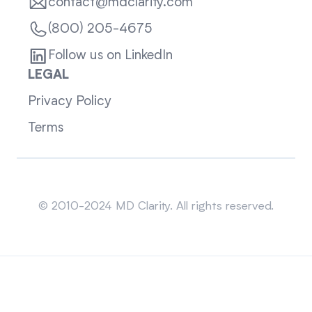
contact@mdclarity.com
(800) 205-4675
Follow us on LinkedIn
LEGAL
Privacy Policy
Terms
Sitemap
© 2010-2024 MD Clarity. All rights reserved.