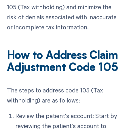
105 (Tax withholding) and minimize the
risk of denials associated with inaccurate
or incomplete tax information.
How to Address Claim
Adjustment Code 105
The steps to address code 105 (Tax
withholding) are as follows:
Review the patient's account: Start by
reviewing the patient's account to