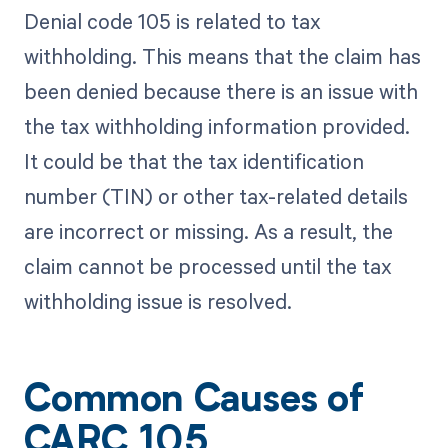
Denial code 105 is related to tax
withholding. This means that the claim has
been denied because there is an issue with
the tax withholding information provided.
It could be that the tax identification
number (TIN) or other tax-related details
are incorrect or missing. As a result, the
claim cannot be processed until the tax
withholding issue is resolved.
Common Causes of
CARC 105