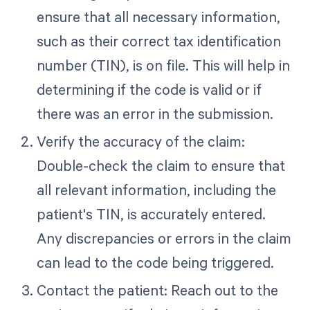
ensure that all necessary information,
such as their correct tax identification
number (TIN), is on file. This will help in
determining if the code is valid or if
there was an error in the submission.
Verify the accuracy of the claim:
Double-check the claim to ensure that
all relevant information, including the
patient's TIN, is accurately entered.
Any discrepancies or errors in the claim
can lead to the code being triggered.
Contact the patient: Reach out to the