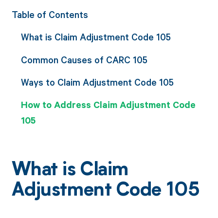
Table of Contents
What is Claim Adjustment Code 105
Common Causes of CARC 105
Ways to Claim Adjustment Code 105
How to Address Claim Adjustment Code
105
What is Claim
Adjustment Code 105