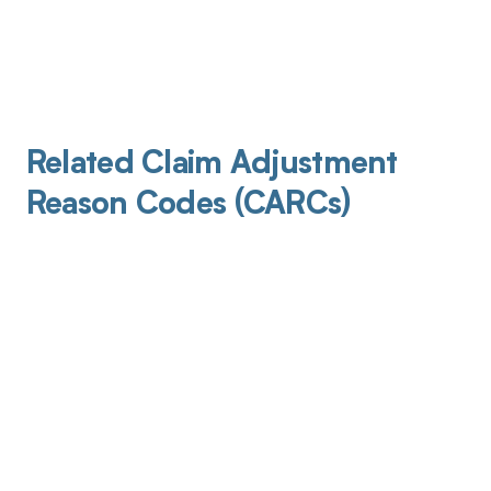
Related Claim Adjustment
Reason Codes (CARCs)