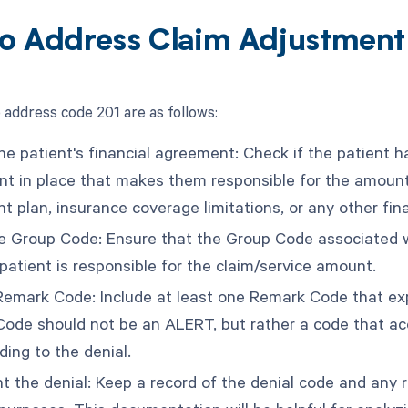
o Address Claim Adjustmen
 address code 201 are as follows:
he patient's financial agreement: Check if the patient h
t in place that makes them responsible for the amount o
t plan, insurance coverage limitations, or any other fin
he Group Code: Ensure that the Group Code associated w
patient is responsible for the claim/service amount.
Remark Code: Include at least one Remark Code that expl
ode should not be an ALERT, but rather a code that accu
ding to the denial.
 the denial: Keep a record of the denial code and any r