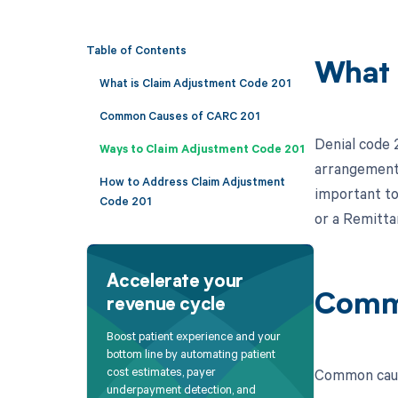
Table of Contents
What 
What is Claim Adjustment Code 201
Common Causes of CARC 201
Denial code 
Ways to Claim Adjustment Code 201
arrangement"
How to Address Claim Adjustment
important to
Code 201
or a Remitta
Accelerate your
Comm
revenue cycle
Boost patient experience and your
bottom line by automating patient
cost estimates, payer
Common caus
underpayment detection, and