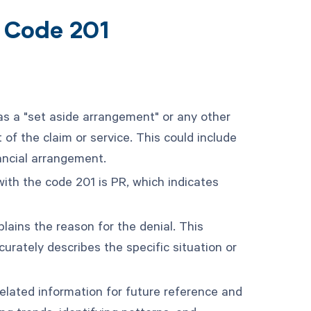
t Code 201
as a "set aside arrangement" or any other
f the claim or service. This could include
ancial arrangement.
ith the code 201 is PR, which indicates
ains the reason for the denial. This
rately describes the specific situation or
elated information for future reference and