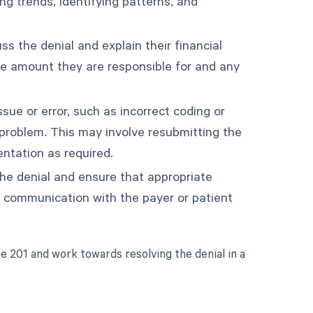
ng trends, identifying patterns, and
s the denial and explain their financial
the amount they are responsible for and any
ssue or error, such as incorrect coding or
problem. This may involve resubmitting the
entation as required.
the denial and ensure that appropriate
r communication with the payer or patient
e 201 and work towards resolving the denial in a