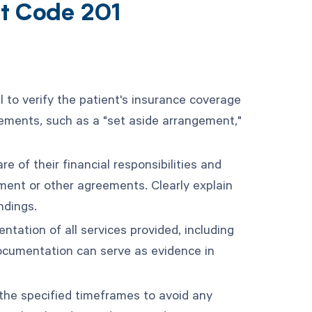
nt Code 201
ial to verify the patient's insurance coverage
greements, such as a "set aside arrangement,"
 of their financial responsibilities and
ment or other agreements. Clearly explain
ndings.
ation of all services provided, including
ocumentation can serve as evidence in
the specified timeframes to avoid any