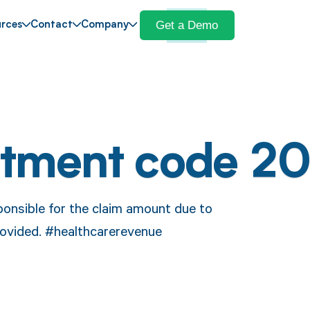
Get a Demo
rces
Contact
Company
stment code 20
ponsible for the claim amount due to
ovided. #healthcarerevenue