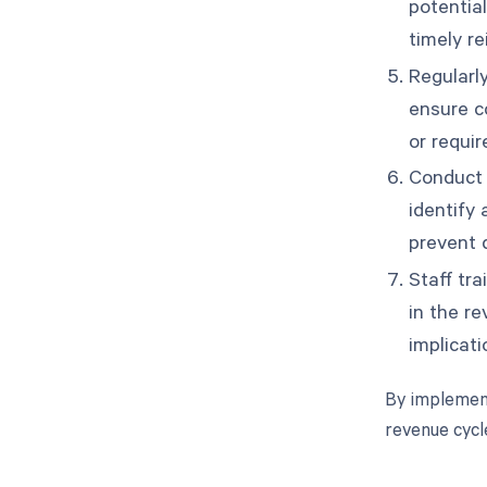
potentia
timely r
Regularly
ensure co
or requi
Conduct 
identify
prevent d
Staff tr
in the r
implicati
By implement
revenue cyc