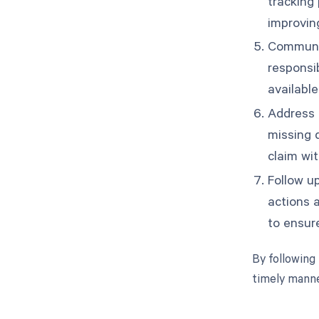
tracking 
improvin
Communic
responsi
available
Address a
missing 
claim wi
Follow u
actions 
to ensure
By following
timely manne