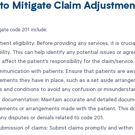
to Mitigate Claim Adjustme
gate code 201 include:
tient eligibility: Before providing any services, it is cruc
bility. This can help identify any potential issues or a
affect the patient's responsibility for the claim/service.
munication with patients: Ensure that patients are aware
ements they have in place, such as a set aside arrange
s and conditions to avoid any confusion or misundersta
 documentation: Maintain accurate and detailed document
ements or arrangements made with the patient. This d
any disputes or denials related to code 201.
ubmission of claims: Submit claims promptly and within 