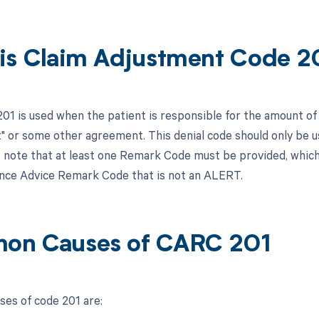
is Claim Adjustment Code 2
201 is used when the patient is responsible for the amount of 
 or some other agreement. This denial code should only be us
 note that at least one Remark Code must be provided, whi
nce Advice Remark Code that is not an ALERT.
on Causes of CARC 201
es of code 201 are: