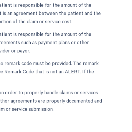
tient is responsible for the amount of the
nt is an agreement between the patient and the
tion of the claim or service cost.
tient is responsible for the amount of the
agreements such as payment plans or other
ider or payer.
 one remark code must be provided. The remark
e Remark Code that is not an ALERT. If the
n order to properly handle claims or services
r other agreements are properly documented and
im or service submission.