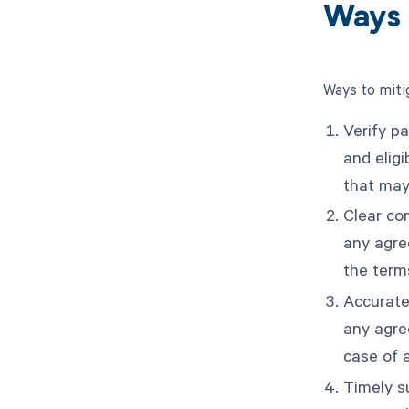
Ways 
Ways to miti
Verify pa
and eligi
that may 
Clear com
any agre
the term
Accurate
any agre
case of 
Timely s