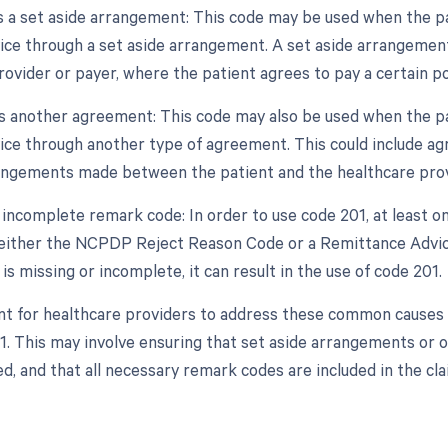
as a set aside arrangement: This code may be used when the pa
vice through a set aside arrangement. A set aside arrangeme
ovider or payer, where the patient agrees to pay a certain por
as another agreement: This code may also be used when the pa
vice through another type of agreement. This could include 
rangements made between the patient and the healthcare prov
r incomplete remark code: In order to use code 201, at least
either the NCPDP Reject Reason Code or a Remittance Advic
s missing or incomplete, it can result in the use of code 201.
ant for healthcare providers to address these common causes i
1. This may involve ensuring that set aside arrangements o
, and that all necessary remark codes are included in the cla