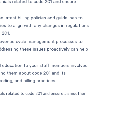
denials related to code 201 and ensure
 latest billing policies and guidelines to
ies to align with any changes in regulations
 201.
ur revenue cycle management processes to
Addressing these issues proactively can help
d education to your staff members involved
ing them about code 201 and its
oding, and billing practices.
als related to code 201 and ensure a smoother