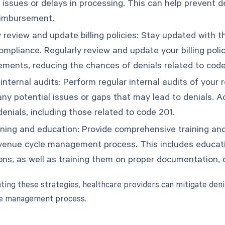
l issues or delays in processing. This can help prevent 
eimbursement.
 review and update billing policies: Stay updated with the
mpliance. Regularly review and update your billing polic
rements, reducing the chances of denials related to code
internal audits: Perform regular internal audits of yo
 any potential issues or gaps that may lead to denials. 
enials, including those related to code 201.
aining and education: Provide comprehensive training an
evenue cycle management process. This includes educat
ons, as well as training them on proper documentation, c
ing these strategies, healthcare providers can mitigate deni
le management process.