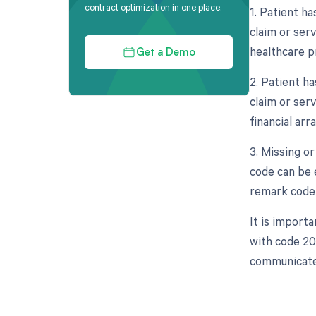
contract optimization in one place.
1. Patient h
claim or ser
healthcare pr
Get a Demo
2. Patient h
claim or ser
financial ar
3. Missing o
code can be 
remark code i
It is import
with code 20
communicated