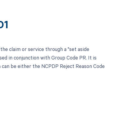
01
the claim or service through a "set aside
ed in conjunction with Group Code PR. It is
ch can be either the NCPDP Reject Reason Code