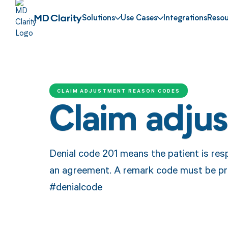
Solutions
Use Cases
Integrations
Resou
CLAIM ADJUSTMENT REASON CODES
Claim adju
Denial code 201 means the patient is res
an agreement. A remark code must be pr
#denialcode