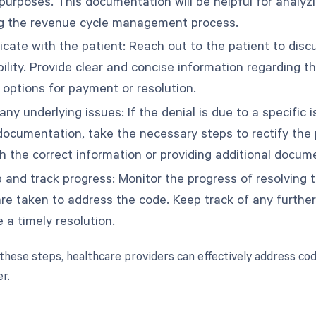
purposes. This documentation will be helpful for analyzi
g the revenue cycle management process.
ate with the patient: Reach out to the patient to discus
bility. Provide clear and concise information regarding 
 options for payment or resolution.
ny underlying issues: If the denial is due to a specific i
documentation, take the necessary steps to rectify the 
th the correct information or providing additional docum
p and track progress: Monitor the progress of resolving 
are taken to address the code. Keep track of any furthe
 a timely resolution.
 these steps, healthcare providers can effectively address cod
r.