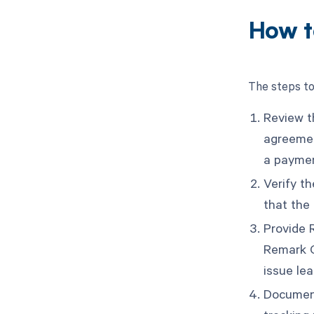
How t
The steps to
Review t
agreemen
a paymen
Verify t
that the 
Provide 
Remark C
issue lea
Document