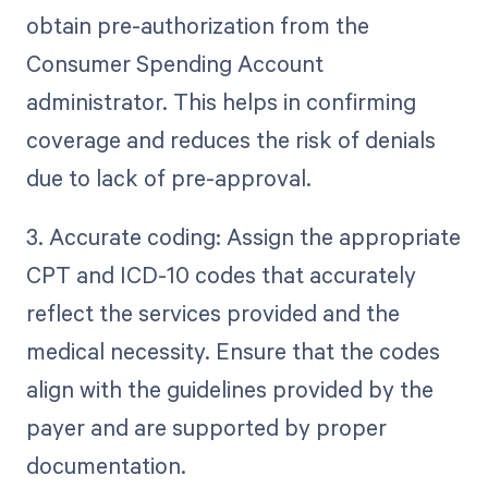
obtain pre-authorization from the
Consumer Spending Account
administrator. This helps in confirming
coverage and reduces the risk of denials
due to lack of pre-approval.
3. Accurate coding: Assign the appropriate
CPT and ICD-10 codes that accurately
reflect the services provided and the
medical necessity. Ensure that the codes
align with the guidelines provided by the
payer and are supported by proper
documentation.