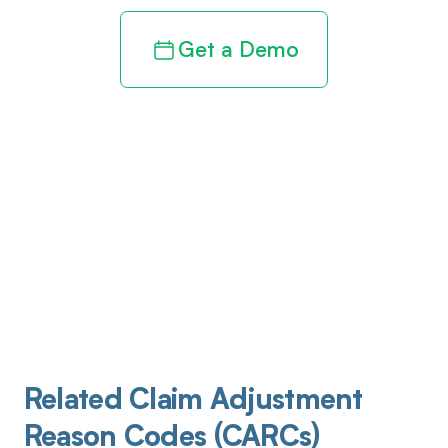
Get a Demo
Related Claim Adjustment
Reason Codes (CARCs)