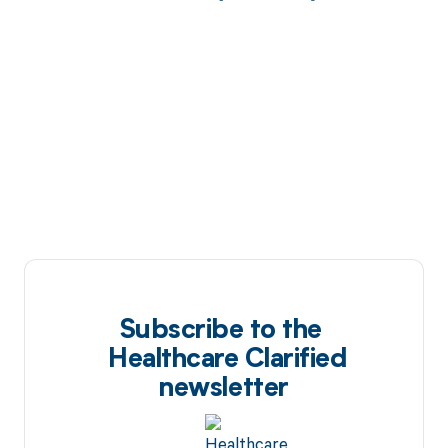
Subscribe to the
Healthcare Clarified
newsletter