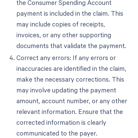
the Consumer Spending Account
payment is included in the claim. This
may include copies of receipts,
invoices, or any other supporting
documents that validate the payment.
Correct any errors: If any errors or
inaccuracies are identified in the claim,
make the necessary corrections. This
may involve updating the payment
amount, account number, or any other
relevant information. Ensure that the
corrected information is clearly
communicated to the payer.