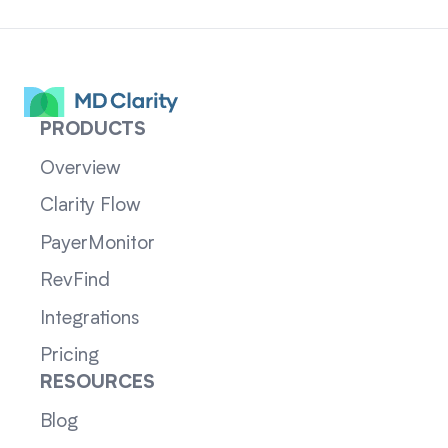
PRODUCTS
Overview
Clarity Flow
PayerMonitor
RevFind
Integrations
Pricing
RESOURCES
Blog