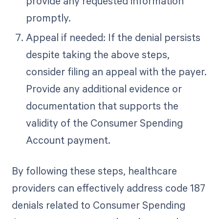
provide any requested information
promptly.
Appeal if needed: If the denial persists
despite taking the above steps,
consider filing an appeal with the payer.
Provide any additional evidence or
documentation that supports the
validity of the Consumer Spending
Account payment.
By following these steps, healthcare
providers can effectively address code 187
denials related to Consumer Spending