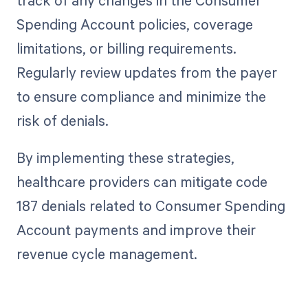
Spending Account policies, coverage
limitations, or billing requirements.
Regularly review updates from the payer
to ensure compliance and minimize the
risk of denials.
By implementing these strategies,
healthcare providers can mitigate code
187 denials related to Consumer Spending
Account payments and improve their
revenue cycle management.