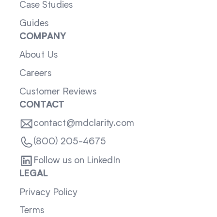
Case Studies
Guides
COMPANY
About Us
Careers
Customer Reviews
CONTACT
contact@mdclarity.com
(800) 205-4675
Follow us on LinkedIn
LEGAL
Privacy Policy
Terms