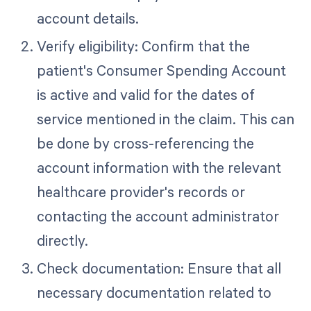
account details.
Verify eligibility: Confirm that the
patient's Consumer Spending Account
is active and valid for the dates of
service mentioned in the claim. This can
be done by cross-referencing the
account information with the relevant
healthcare provider's records or
contacting the account administrator
directly.
Check documentation: Ensure that all
necessary documentation related to