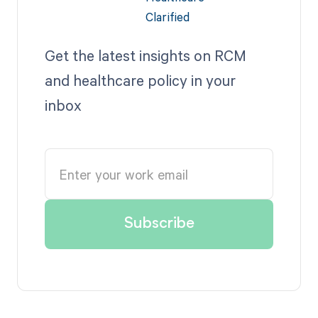
Get the latest insights on RCM
and healthcare policy in your
inbox