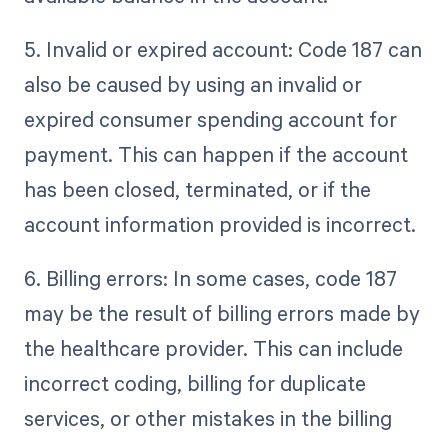
5. Invalid or expired account: Code 187 can
also be caused by using an invalid or
expired consumer spending account for
payment. This can happen if the account
has been closed, terminated, or if the
account information provided is incorrect.
6. Billing errors: In some cases, code 187
may be the result of billing errors made by
the healthcare provider. This can include
incorrect coding, billing for duplicate
services, or other mistakes in the billing