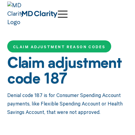
CLAIM ADJUSTMENT REASON CODES
Claim adjustment
code 187
Denial code 187 is for Consumer Spending Account
payments, like Flexible Spending Account or Health
Savings Account, that were not approved.