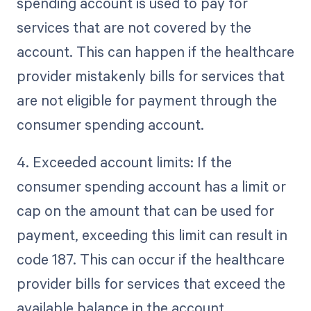
spending account is used to pay for
services that are not covered by the
account. This can happen if the healthcare
provider mistakenly bills for services that
are not eligible for payment through the
consumer spending account.
4. Exceeded account limits: If the
consumer spending account has a limit or
cap on the amount that can be used for
payment, exceeding this limit can result in
code 187. This can occur if the healthcare
provider bills for services that exceed the
available balance in the account.