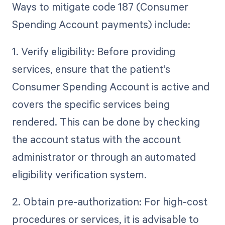
Ways to mitigate code 187 (Consumer
Spending Account payments) include:
1. Verify eligibility: Before providing
services, ensure that the patient's
Consumer Spending Account is active and
covers the specific services being
rendered. This can be done by checking
the account status with the account
administrator or through an automated
eligibility verification system.
2. Obtain pre-authorization: For high-cost
procedures or services, it is advisable to