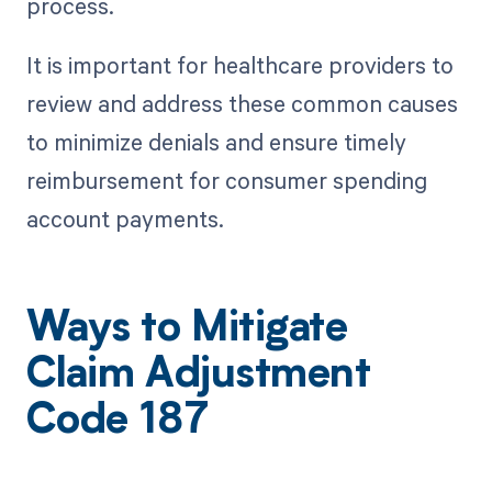
process.
It is important for healthcare providers to
review and address these common causes
to minimize denials and ensure timely
reimbursement for consumer spending
account payments.
Ways to Mitigate
Claim Adjustment
Code 187