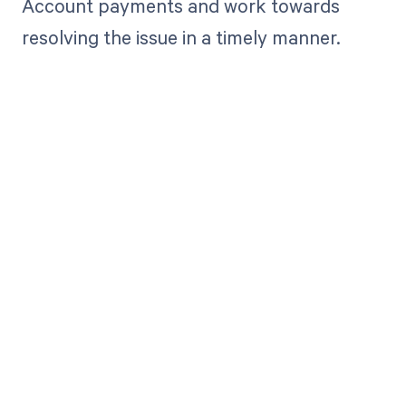
Account payments and work towards
resolving the issue in a timely manner.
Get paid in full
by bringing
clarity to your
revenue cycle