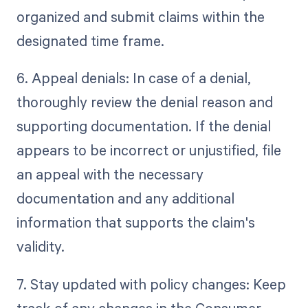
organized and submit claims within the
designated time frame.
6. Appeal denials: In case of a denial,
thoroughly review the denial reason and
supporting documentation. If the denial
appears to be incorrect or unjustified, file
an appeal with the necessary
documentation and any additional
information that supports the claim's
validity.
7. Stay updated with policy changes: Keep
track of any changes in the Consumer