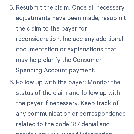
Resubmit the claim: Once all necessary
adjustments have been made, resubmit
the claim to the payer for
reconsideration. Include any additional
documentation or explanations that
may help clarify the Consumer
Spending Account payment.
Follow up with the payer: Monitor the
status of the claim and follow up with
the payer if necessary. Keep track of
any communication or correspondence
related to the code 187 denial and