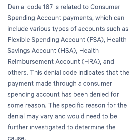
Denial code 187 is related to Consumer
Spending Account payments, which can
include various types of accounts such as
Flexible Spending Account (FSA), Health
Savings Account (HSA), Health
Reimbursement Account (HRA), and
others. This denial code indicates that the
payment made through a consumer
spending account has been denied for
some reason. The specific reason for the
denial may vary and would need to be
further investigated to determine the
cause.