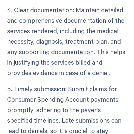
4. Clear documentation: Maintain detailed
and comprehensive documentation of the
services rendered, including the medical
necessity, diagnosis, treatment plan, and
any supporting documentation. This helps
in justifying the services billed and
provides evidence in case of a denial.
5. Timely submission: Submit claims for
Consumer Spending Account payments
promptly, adhering to the payer's
specified timelines. Late submissions can
lead to denials, so it is crucial to stay