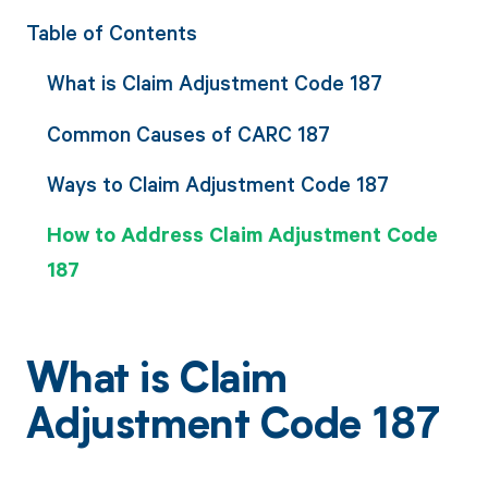
Table of Contents
What is Claim Adjustment Code 187
Common Causes of CARC 187
Ways to Claim Adjustment Code 187
How to Address Claim Adjustment Code
187
What is Claim
Adjustment Code 187