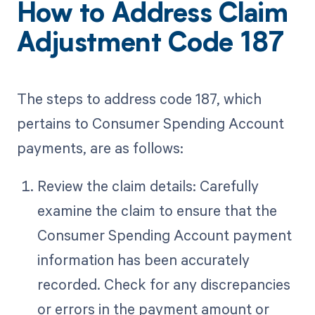
How to Address Claim
Adjustment Code 187
The steps to address code 187, which
pertains to Consumer Spending Account
payments, are as follows:
Review the claim details: Carefully
examine the claim to ensure that the
Consumer Spending Account payment
information has been accurately
recorded. Check for any discrepancies
or errors in the payment amount or