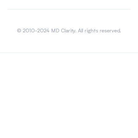
Sitemap
© 2010-2024 MD Clarity. All rights reserved.