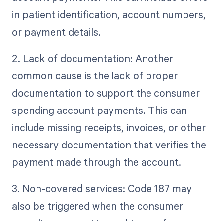
in patient identification, account numbers,
or payment details.
2. Lack of documentation: Another
common cause is the lack of proper
documentation to support the consumer
spending account payments. This can
include missing receipts, invoices, or other
necessary documentation that verifies the
payment made through the account.
3. Non-covered services: Code 187 may
also be triggered when the consumer