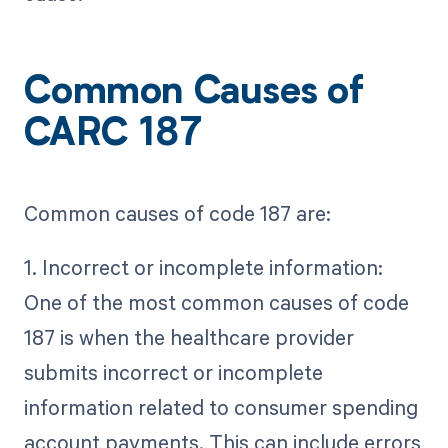
Common Causes of
CARC 187
Common causes of code 187 are:
1. Incorrect or incomplete information:
One of the most common causes of code
187 is when the healthcare provider
submits incorrect or incomplete
information related to consumer spending
account payments. This can include errors