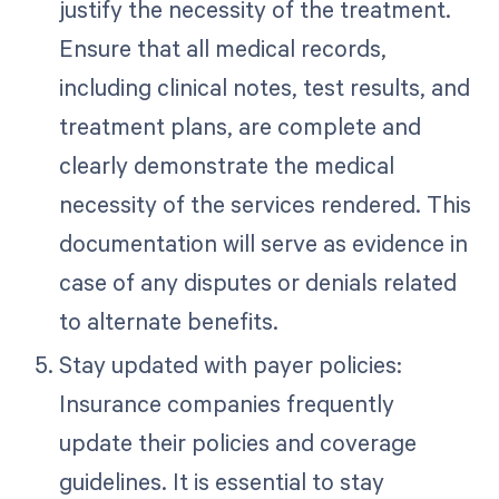
justify the necessity of the treatment.
Ensure that all medical records,
including clinical notes, test results, and
treatment plans, are complete and
clearly demonstrate the medical
necessity of the services rendered. This
documentation will serve as evidence in
case of any disputes or denials related
to alternate benefits.
Stay updated with payer policies:
Insurance companies frequently
update their policies and coverage
guidelines. It is essential to stay