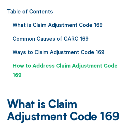
Table of Contents
What is Claim Adjustment Code 169
Common Causes of CARC 169
Ways to Claim Adjustment Code 169
How to Address Claim Adjustment Code
169
What is Claim
Adjustment Code 169