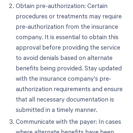
Obtain pre-authorization: Certain
procedures or treatments may require
pre-authorization from the insurance
company. It is essential to obtain this
approval before providing the service
to avoid denials based on alternate
benefits being provided. Stay updated
with the insurance company's pre-
authorization requirements and ensure
that all necessary documentation is
submitted in a timely manner.
Communicate with the payer: In cases
where alternate benefits have been