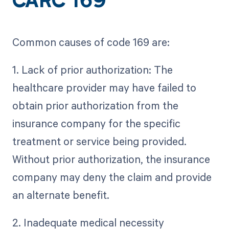
CARC 169
Common causes of code 169 are:
1. Lack of prior authorization: The
healthcare provider may have failed to
obtain prior authorization from the
insurance company for the specific
treatment or service being provided.
Without prior authorization, the insurance
company may deny the claim and provide
an alternate benefit.
2. Inadequate medical necessity