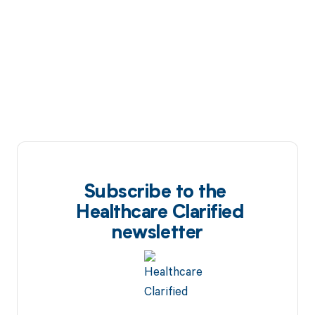
Subscribe to the
Healthcare Clarified
newsletter