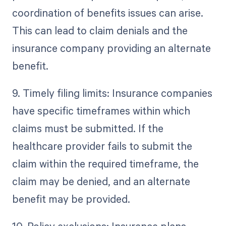
coordination of benefits issues can arise.
This can lead to claim denials and the
insurance company providing an alternate
benefit.
9. Timely filing limits: Insurance companies
have specific timeframes within which
claims must be submitted. If the
healthcare provider fails to submit the
claim within the required timeframe, the
claim may be denied, and an alternate
benefit may be provided.
10. Policy exclusions: Insurance plans