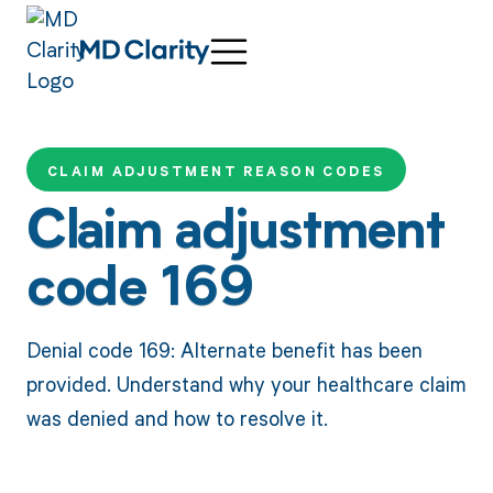
CLAIM ADJUSTMENT REASON CODES
Claim adjustment
code 169
Denial code 169: Alternate benefit has been
provided. Understand why your healthcare claim
was denied and how to resolve it.