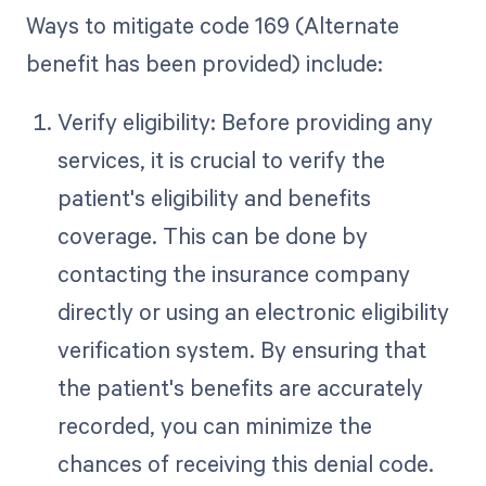
Ways to mitigate code 169 (Alternate
benefit has been provided) include:
Verify eligibility: Before providing any
services, it is crucial to verify the
patient's eligibility and benefits
coverage. This can be done by
contacting the insurance company
directly or using an electronic eligibility
verification system. By ensuring that
the patient's benefits are accurately
recorded, you can minimize the
chances of receiving this denial code.