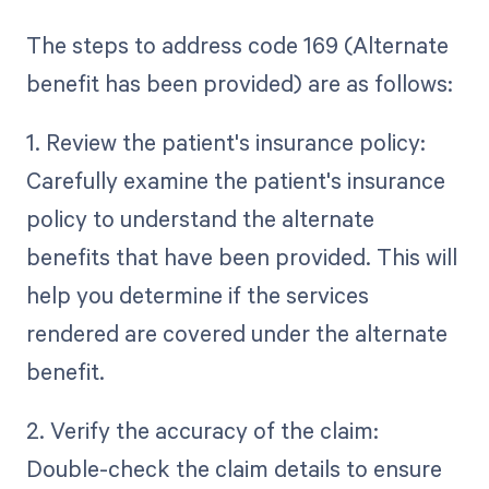
The steps to address code 169 (Alternate
benefit has been provided) are as follows:
1. Review the patient's insurance policy:
Carefully examine the patient's insurance
policy to understand the alternate
benefits that have been provided. This will
help you determine if the services
rendered are covered under the alternate
benefit.
2. Verify the accuracy of the claim:
Double-check the claim details to ensure