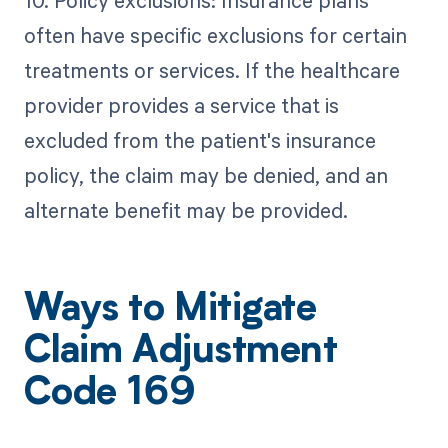
often have specific exclusions for certain
treatments or services. If the healthcare
provider provides a service that is
excluded from the patient's insurance
policy, the claim may be denied, and an
alternate benefit may be provided.
Ways to Mitigate
Claim Adjustment
Code 169