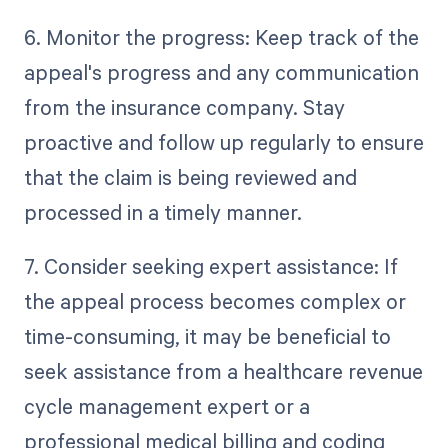
6. Monitor the progress: Keep track of the
appeal's progress and any communication
from the insurance company. Stay
proactive and follow up regularly to ensure
that the claim is being reviewed and
processed in a timely manner.
7. Consider seeking expert assistance: If
the appeal process becomes complex or
time-consuming, it may be beneficial to
seek assistance from a healthcare revenue
cycle management expert or a
professional medical billing and coding