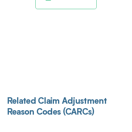
Related Claim Adjustment
Reason Codes (CARCs)