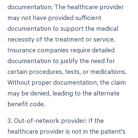
documentation: The healthcare provider
may not have provided sufficient
documentation to support the medical
necessity of the treatment or service.
Insurance companies require detailed
documentation to justify the need for
certain procedures, tests, or medications.
Without proper documentation, the claim
may be denied, leading to the alternate
benefit code.
3. Out-of-network provider: If the
healthcare provider is not in the patient's