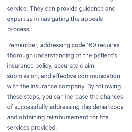
service. They can provide guidance and
expertise in navigating the appeals
process.
Remember, addressing code 169 requires
thorough understanding of the patient's
insurance policy, accurate claim
submission, and effective communication
with the insurance company. By following
these steps, you can increase the chances
of successfully addressing this denial code
and obtaining reimbursement for the
services provided.