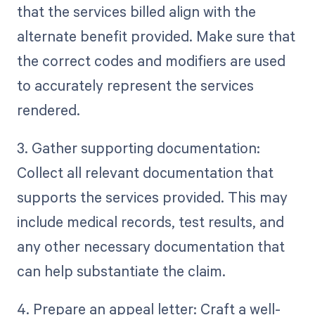
that the services billed align with the
alternate benefit provided. Make sure that
the correct codes and modifiers are used
to accurately represent the services
rendered.
3. Gather supporting documentation:
Collect all relevant documentation that
supports the services provided. This may
include medical records, test results, and
any other necessary documentation that
can help substantiate the claim.
4. Prepare an appeal letter: Craft a well-