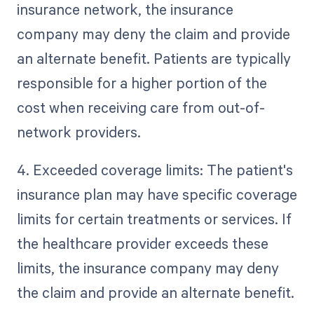
insurance network, the insurance
company may deny the claim and provide
an alternate benefit. Patients are typically
responsible for a higher portion of the
cost when receiving care from out-of-
network providers.
4. Exceeded coverage limits: The patient's
insurance plan may have specific coverage
limits for certain treatments or services. If
the healthcare provider exceeds these
limits, the insurance company may deny
the claim and provide an alternate benefit.