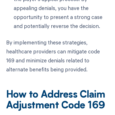
appealing denials, you have the
opportunity to present a strong case
and potentially reverse the decision.
By implementing these strategies,
healthcare providers can mitigate code
169 and minimize denials related to
alternate benefits being provided.
How to Address Claim
Adjustment Code 169