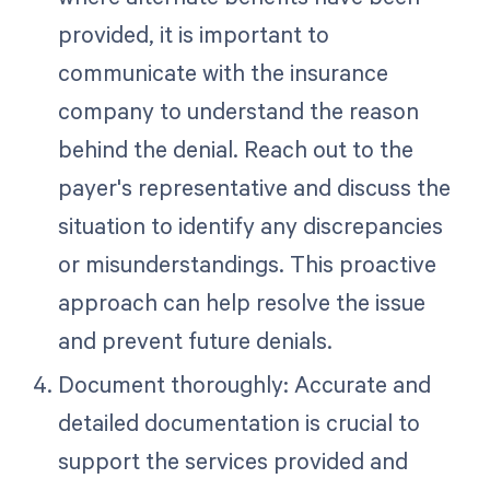
provided, it is important to
communicate with the insurance
company to understand the reason
behind the denial. Reach out to the
payer's representative and discuss the
situation to identify any discrepancies
or misunderstandings. This proactive
approach can help resolve the issue
and prevent future denials.
Document thoroughly: Accurate and
detailed documentation is crucial to
support the services provided and