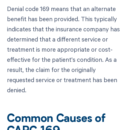
Denial code 169 means that an alternate
benefit has been provided. This typically
indicates that the insurance company has
determined that a different service or
treatment is more appropriate or cost-
effective for the patient's condition. As a
result, the claim for the originally
requested service or treatment has been
denied.
Common Causes of