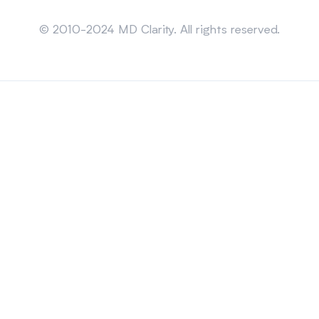
Sitemap
© 2010-2024 MD Clarity. All rights reserved.