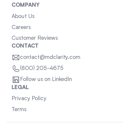
COMPANY
About Us
Careers
Customer Reviews
CONTACT
contact@mdclarity.com
(800) 205-4675
Follow us on LinkedIn
LEGAL
Privacy Policy
Terms