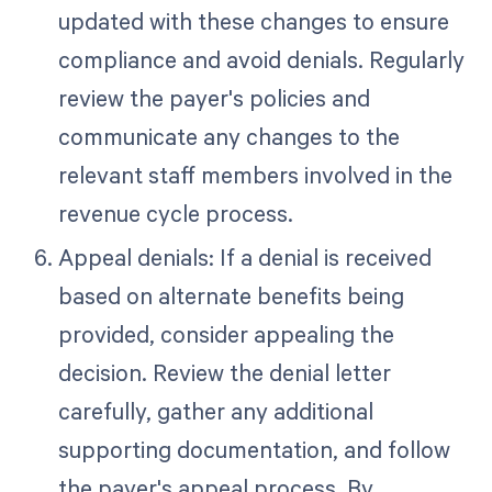
updated with these changes to ensure
compliance and avoid denials. Regularly
review the payer's policies and
communicate any changes to the
relevant staff members involved in the
revenue cycle process.
Appeal denials: If a denial is received
based on alternate benefits being
provided, consider appealing the
decision. Review the denial letter
carefully, gather any additional
supporting documentation, and follow
the payer's appeal process. By