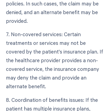
policies. In such cases, the claim may be
denied, and an alternate benefit may be
provided.
7. Non-covered services: Certain
treatments or services may not be
covered by the patient's insurance plan. If
the healthcare provider provides a non-
covered service, the insurance company
may deny the claim and provide an
alternate benefit.
8. Coordination of benefits issues: If the
patient has multiple insurance plans,