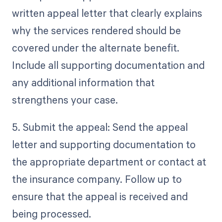
written appeal letter that clearly explains
why the services rendered should be
covered under the alternate benefit.
Include all supporting documentation and
any additional information that
strengthens your case.
5. Submit the appeal: Send the appeal
letter and supporting documentation to
the appropriate department or contact at
the insurance company. Follow up to
ensure that the appeal is received and
being processed.