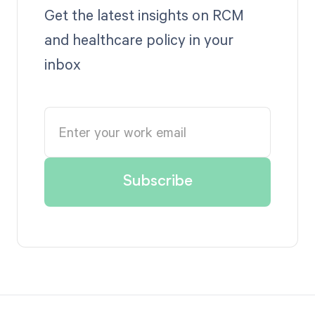
Get the latest insights on RCM
and healthcare policy in your
inbox