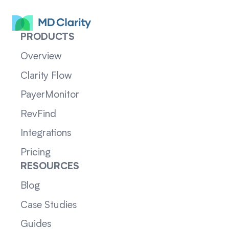
PRODUCTS
Overview
Clarity Flow
PayerMonitor
RevFind
Integrations
Pricing
RESOURCES
Blog
Case Studies
Guides