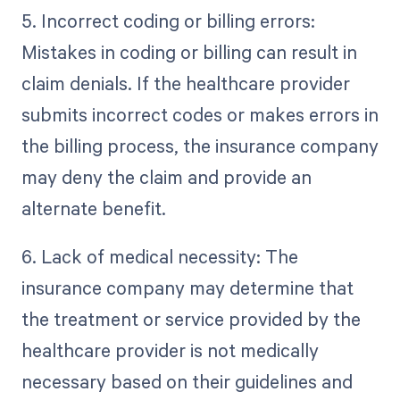
5. Incorrect coding or billing errors:
Mistakes in coding or billing can result in
claim denials. If the healthcare provider
submits incorrect codes or makes errors in
the billing process, the insurance company
may deny the claim and provide an
alternate benefit.
6. Lack of medical necessity: The
insurance company may determine that
the treatment or service provided by the
healthcare provider is not medically
necessary based on their guidelines and