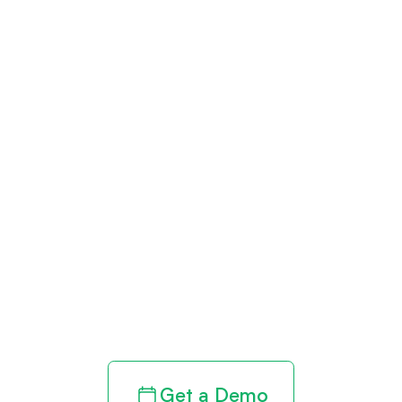
Get paid in full
by bringing
clarity to your
revenue cycle
Get a Demo