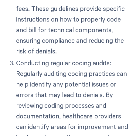
fees. These guidelines provide specific
instructions on how to properly code
and bill for technical components,
ensuring compliance and reducing the
risk of denials.
Conducting regular coding audits:
Regularly auditing coding practices can
help identify any potential issues or
errors that may lead to denials. By
reviewing coding processes and
documentation, healthcare providers
can identify areas for improvement and