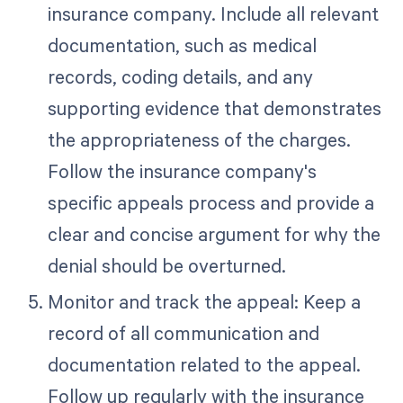
insurance company. Include all relevant
documentation, such as medical
records, coding details, and any
supporting evidence that demonstrates
the appropriateness of the charges.
Follow the insurance company's
specific appeals process and provide a
clear and concise argument for why the
denial should be overturned.
Monitor and track the appeal: Keep a
record of all communication and
documentation related to the appeal.
Follow up regularly with the insurance