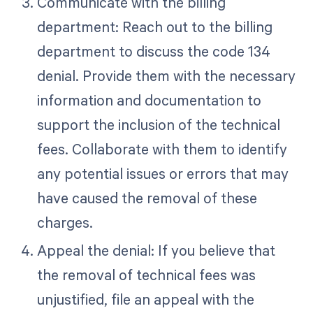
Communicate with the billing
department: Reach out to the billing
department to discuss the code 134
denial. Provide them with the necessary
information and documentation to
support the inclusion of the technical
fees. Collaborate with them to identify
any potential issues or errors that may
have caused the removal of these
charges.
Appeal the denial: If you believe that
the removal of technical fees was
unjustified, file an appeal with the