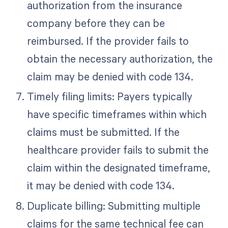
authorization from the insurance
company before they can be
reimbursed. If the provider fails to
obtain the necessary authorization, the
claim may be denied with code 134.
Timely filing limits: Payers typically
have specific timeframes within which
claims must be submitted. If the
healthcare provider fails to submit the
claim within the designated timeframe,
it may be denied with code 134.
Duplicate billing: Submitting multiple
claims for the same technical fee can