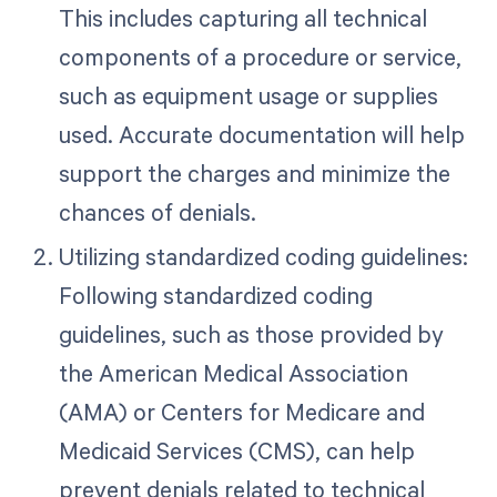
This includes capturing all technical
components of a procedure or service,
such as equipment usage or supplies
used. Accurate documentation will help
support the charges and minimize the
chances of denials.
Utilizing standardized coding guidelines:
Following standardized coding
guidelines, such as those provided by
the American Medical Association
(AMA) or Centers for Medicare and
Medicaid Services (CMS), can help
prevent denials related to technical