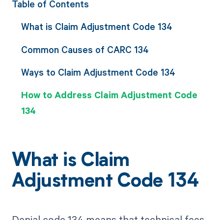
Table of Contents
What is Claim Adjustment Code 134
Common Causes of CARC 134
Ways to Claim Adjustment Code 134
How to Address Claim Adjustment Code
134
What is Claim
Adjustment Code 134
Denial code 134 means that technical fees