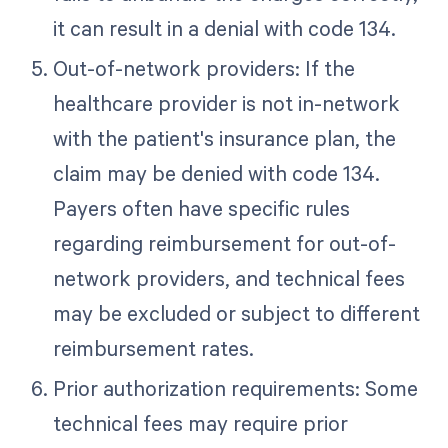
it can result in a denial with code 134.
Out-of-network providers: If the
healthcare provider is not in-network
with the patient's insurance plan, the
claim may be denied with code 134.
Payers often have specific rules
regarding reimbursement for out-of-
network providers, and technical fees
may be excluded or subject to different
reimbursement rates.
Prior authorization requirements: Some
technical fees may require prior