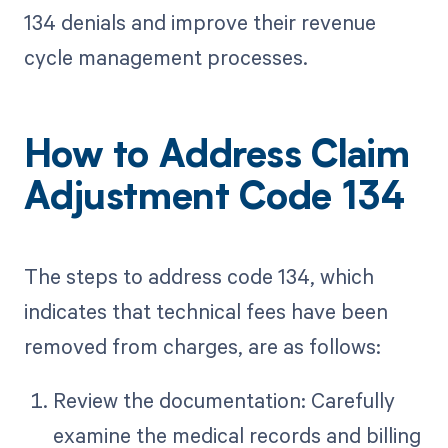
134 denials and improve their revenue
cycle management processes.
How to Address Claim
Adjustment Code 134
The steps to address code 134, which
indicates that technical fees have been
removed from charges, are as follows:
Review the documentation: Carefully
examine the medical records and billing