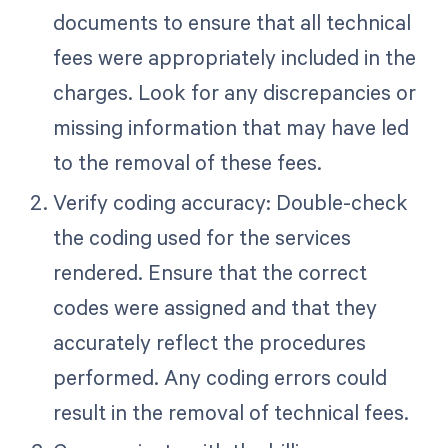
documents to ensure that all technical
fees were appropriately included in the
charges. Look for any discrepancies or
missing information that may have led
to the removal of these fees.
Verify coding accuracy: Double-check
the coding used for the services
rendered. Ensure that the correct
codes were assigned and that they
accurately reflect the procedures
performed. Any coding errors could
result in the removal of technical fees.