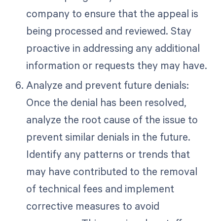
company to ensure that the appeal is
being processed and reviewed. Stay
proactive in addressing any additional
information or requests they may have.
Analyze and prevent future denials:
Once the denial has been resolved,
analyze the root cause of the issue to
prevent similar denials in the future.
Identify any patterns or trends that
may have contributed to the removal
of technical fees and implement
corrective measures to avoid