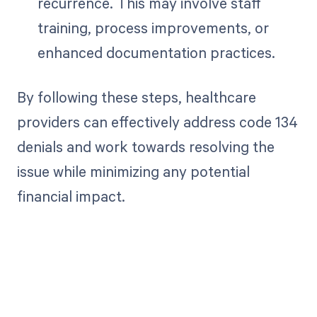
recurrence. This may involve staff
training, process improvements, or
enhanced documentation practices.
By following these steps, healthcare
providers can effectively address code 134
denials and work towards resolving the
issue while minimizing any potential
financial impact.