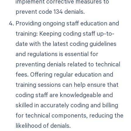
implement corrective measures to
prevent code 134 denials.
Providing ongoing staff education and
training: Keeping coding staff up-to-
date with the latest coding guidelines
and regulations is essential for
preventing denials related to technical
fees. Offering regular education and
training sessions can help ensure that
coding staff are knowledgeable and
skilled in accurately coding and billing
for technical components, reducing the
likelihood of denials.