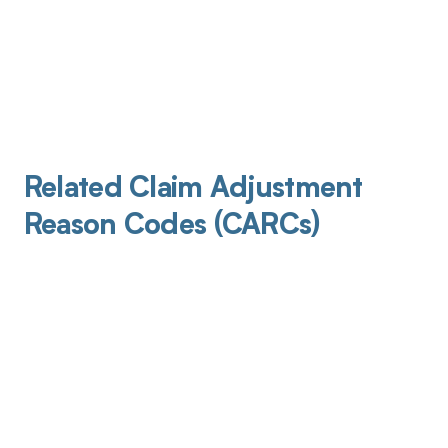
Related Claim Adjustment
Reason Codes (CARCs)