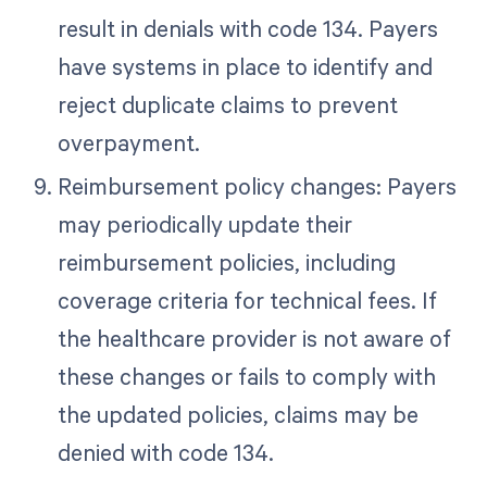
result in denials with code 134. Payers
have systems in place to identify and
reject duplicate claims to prevent
overpayment.
Reimbursement policy changes: Payers
may periodically update their
reimbursement policies, including
coverage criteria for technical fees. If
the healthcare provider is not aware of
these changes or fails to comply with
the updated policies, claims may be
denied with code 134.