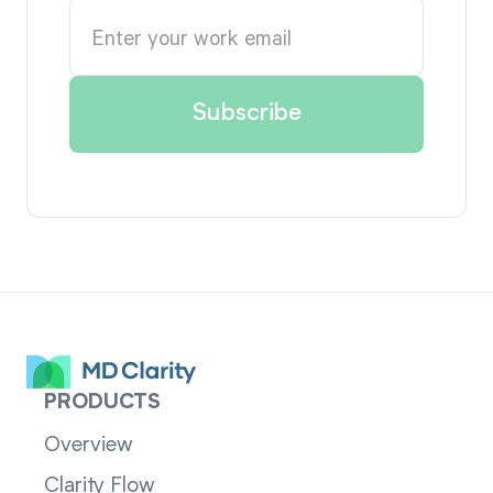
PRODUCTS
Overview
Clarity Flow