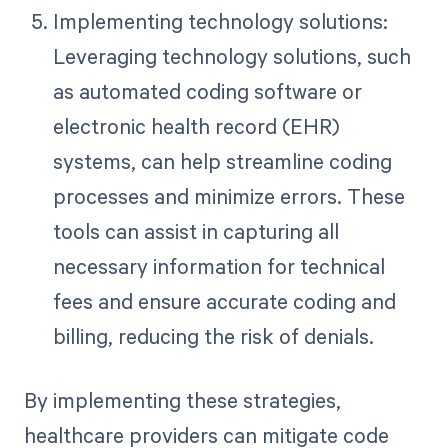
Implementing technology solutions:
Leveraging technology solutions, such
as automated coding software or
electronic health record (EHR)
systems, can help streamline coding
processes and minimize errors. These
tools can assist in capturing all
necessary information for technical
fees and ensure accurate coding and
billing, reducing the risk of denials.
By implementing these strategies,
healthcare providers can mitigate code