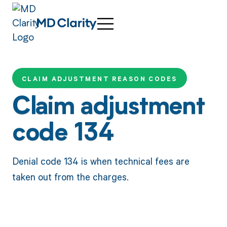
CLAIM ADJUSTMENT REASON CODES
Claim adjustment
code 134
Denial code 134 is when technical fees are
taken out from the charges.