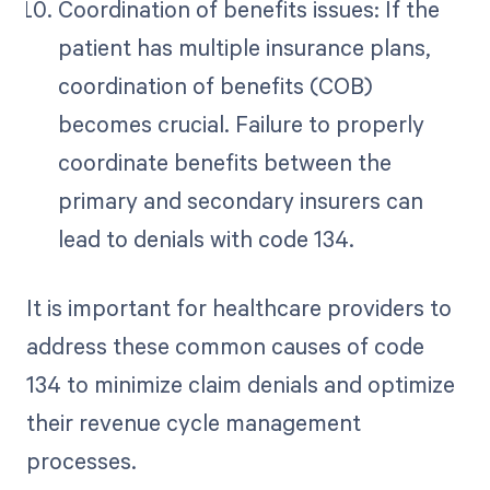
Coordination of benefits issues: If the
patient has multiple insurance plans,
coordination of benefits (COB)
becomes crucial. Failure to properly
coordinate benefits between the
primary and secondary insurers can
lead to denials with code 134.
It is important for healthcare providers to
address these common causes of code
134 to minimize claim denials and optimize
their revenue cycle management
processes.