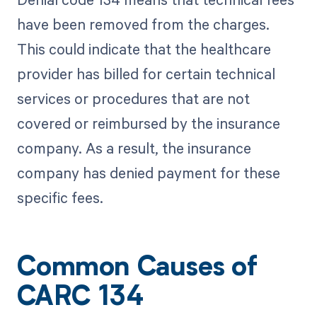
have been removed from the charges.
This could indicate that the healthcare
provider has billed for certain technical
services or procedures that are not
covered or reimbursed by the insurance
company. As a result, the insurance
company has denied payment for these
specific fees.
Common Causes of
CARC 134