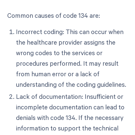
Common causes of code 134 are:
Incorrect coding: This can occur when
the healthcare provider assigns the
wrong codes to the services or
procedures performed. It may result
from human error or a lack of
understanding of the coding guidelines.
Lack of documentation: Insufficient or
incomplete documentation can lead to
denials with code 134. If the necessary
information to support the technical