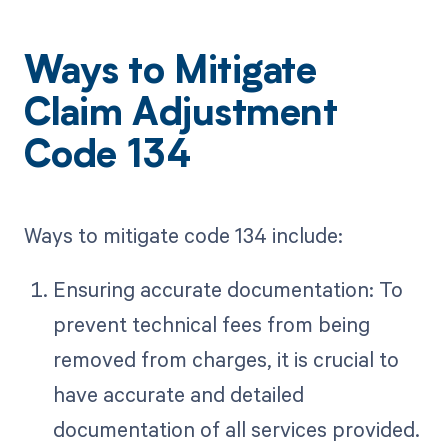
Ways to Mitigate
Claim Adjustment
Code 134
Ways to mitigate code 134 include:
Ensuring accurate documentation: To
prevent technical fees from being
removed from charges, it is crucial to
have accurate and detailed
documentation of all services provided.