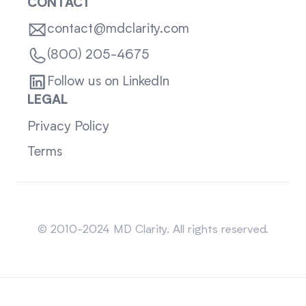
CONTACT
contact@mdclarity.com
(800) 205-4675
Follow us on LinkedIn
LEGAL
Privacy Policy
Terms
Sitemap
© 2010-2024 MD Clarity. All rights reserved.