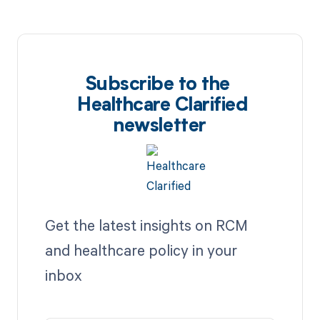
Subscribe to the
Healthcare Clarified
newsletter
Get the latest insights on RCM
and healthcare policy in your
inbox