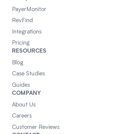
PayerMonitor
RevFind
Integrations
Pricing
RESOURCES
Blog
Case Studies
Guides
COMPANY
About Us
Careers
Customer Reviews