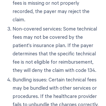
fees is missing or not properly
recorded, the payer may reject the
claim.
Non-covered services: Some technical
fees may not be covered by the
patient's insurance plan. If the payer
determines that the specific technical
fee is not eligible for reimbursement,
they will deny the claim with code 134.
Bundling issues: Certain technical fees
may be bundled with other services or
procedures. If the healthcare provider
fails to unbundle the charges correctly,