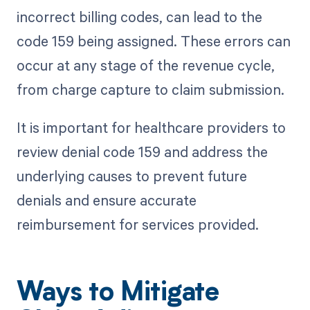
incorrect billing codes, can lead to the
code 159 being assigned. These errors can
occur at any stage of the revenue cycle,
from charge capture to claim submission.
It is important for healthcare providers to
review denial code 159 and address the
underlying causes to prevent future
denials and ensure accurate
reimbursement for services provided.
Ways to Mitigate