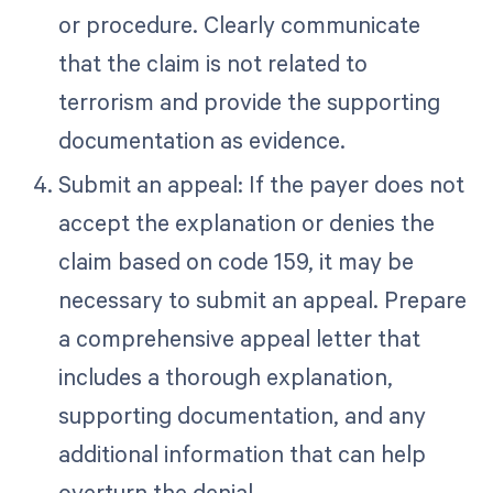
or procedure. Clearly communicate
that the claim is not related to
terrorism and provide the supporting
documentation as evidence.
Submit an appeal: If the payer does not
accept the explanation or denies the
claim based on code 159, it may be
necessary to submit an appeal. Prepare
a comprehensive appeal letter that
includes a thorough explanation,
supporting documentation, and any
additional information that can help
overturn the denial.