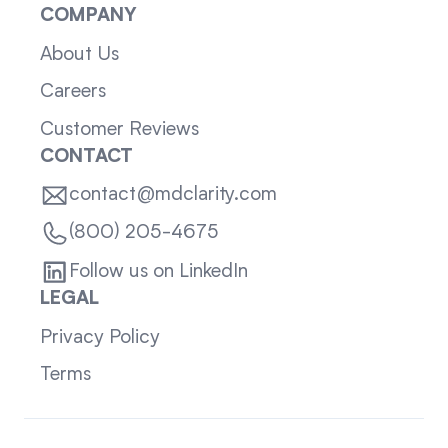
COMPANY
About Us
Careers
Customer Reviews
CONTACT
contact@mdclarity.com
(800) 205-4675
Follow us on LinkedIn
LEGAL
Privacy Policy
Terms