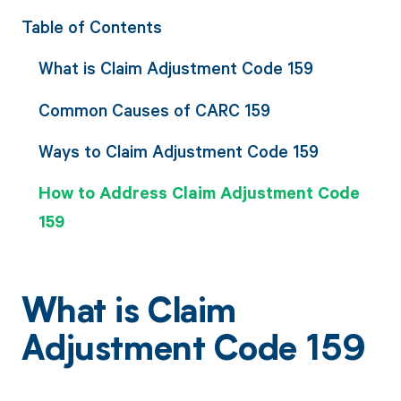
Table of Contents
What is Claim Adjustment Code 159
Common Causes of CARC 159
Ways to Claim Adjustment Code 159
How to Address Claim Adjustment Code
159
What is Claim
Adjustment Code 159