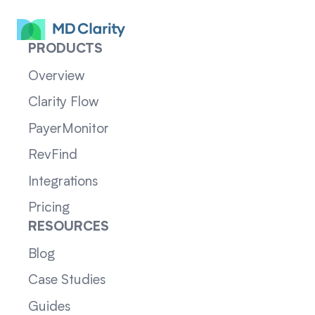
PRODUCTS
Overview
Clarity Flow
PayerMonitor
RevFind
Integrations
Pricing
RESOURCES
Blog
Case Studies
Guides