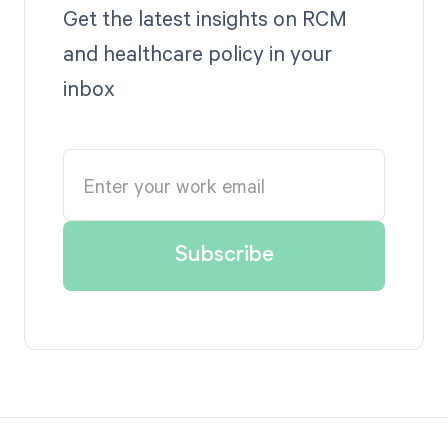
Get the latest insights on RCM
and healthcare policy in your
inbox