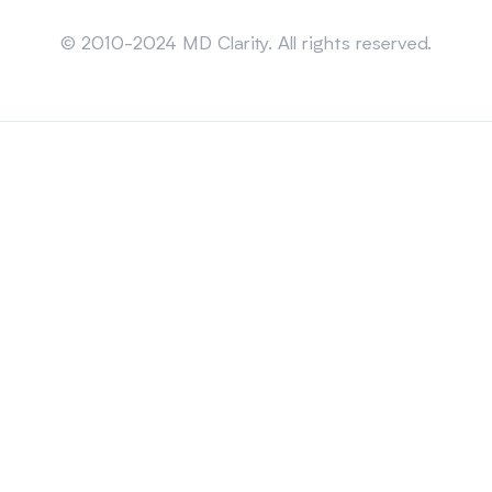
Sitemap
© 2010-2024 MD Clarity. All rights reserved.