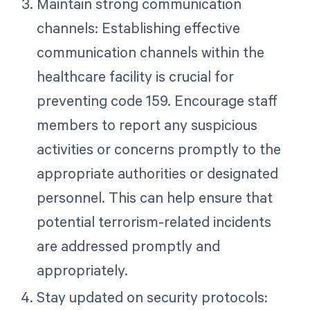
Maintain strong communication
channels: Establishing effective
communication channels within the
healthcare facility is crucial for
preventing code 159. Encourage staff
members to report any suspicious
activities or concerns promptly to the
appropriate authorities or designated
personnel. This can help ensure that
potential terrorism-related incidents
are addressed promptly and
appropriately.
Stay updated on security protocols: