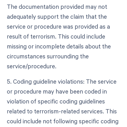
The documentation provided may not
adequately support the claim that the
service or procedure was provided as a
result of terrorism. This could include
missing or incomplete details about the
circumstances surrounding the
service/procedure.
5. Coding guideline violations: The service
or procedure may have been coded in
violation of specific coding guidelines
related to terrorism-related services. This
could include not following specific coding