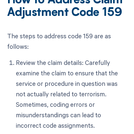
How to Address Claim
Adjustment Code 159
The steps to address code 159 are as
follows:
Review the claim details: Carefully
examine the claim to ensure that the
service or procedure in question was
not actually related to terrorism.
Sometimes, coding errors or
misunderstandings can lead to
incorrect code assignments.