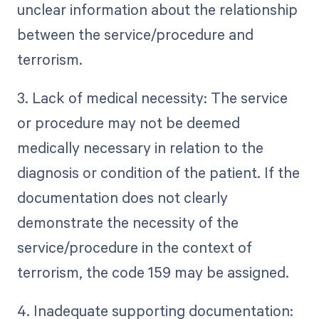
unclear information about the relationship
between the service/procedure and
terrorism.
3. Lack of medical necessity: The service
or procedure may not be deemed
medically necessary in relation to the
diagnosis or condition of the patient. If the
documentation does not clearly
demonstrate the necessity of the
service/procedure in the context of
terrorism, the code 159 may be assigned.
4. Inadequate supporting documentation: