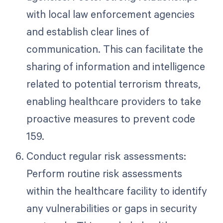
with local law enforcement agencies
and establish clear lines of
communication. This can facilitate the
sharing of information and intelligence
related to potential terrorism threats,
enabling healthcare providers to take
proactive measures to prevent code
159.
Conduct regular risk assessments:
Perform routine risk assessments
within the healthcare facility to identify
any vulnerabilities or gaps in security