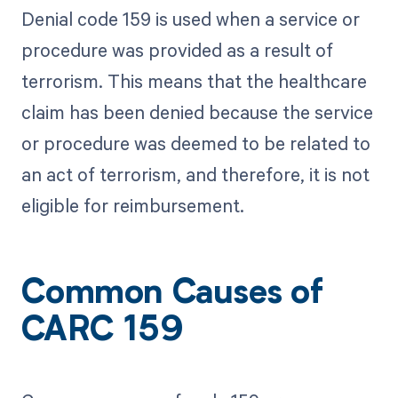
Denial code 159 is used when a service or
procedure was provided as a result of
terrorism. This means that the healthcare
claim has been denied because the service
or procedure was deemed to be related to
an act of terrorism, and therefore, it is not
eligible for reimbursement.
Common Causes of
CARC 159