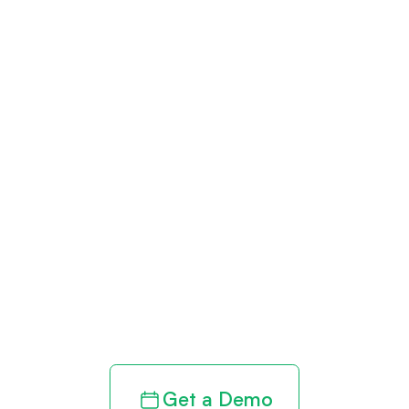
Get paid in full
by bringing
clarity to your
revenue cycle
Get a Demo