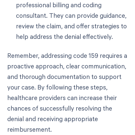
professional billing and coding
consultant. They can provide guidance,
review the claim, and offer strategies to
help address the denial effectively.
Remember, addressing code 159 requires a
proactive approach, clear communication,
and thorough documentation to support
your case. By following these steps,
healthcare providers can increase their
chances of successfully resolving the
denial and receiving appropriate
reimbursement.