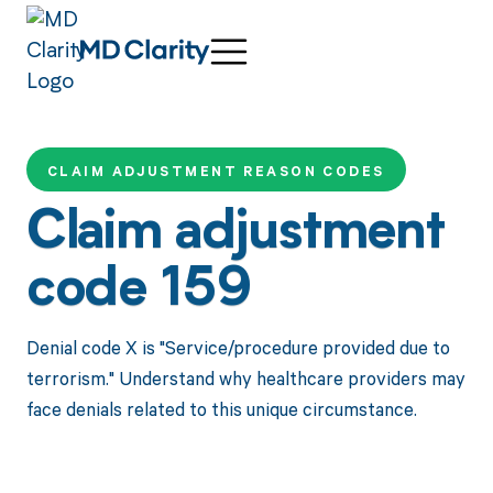
CLAIM ADJUSTMENT REASON CODES
Claim adjustment
code 159
Denial code X is "Service/procedure provided due to
terrorism." Understand why healthcare providers may
face denials related to this unique circumstance.