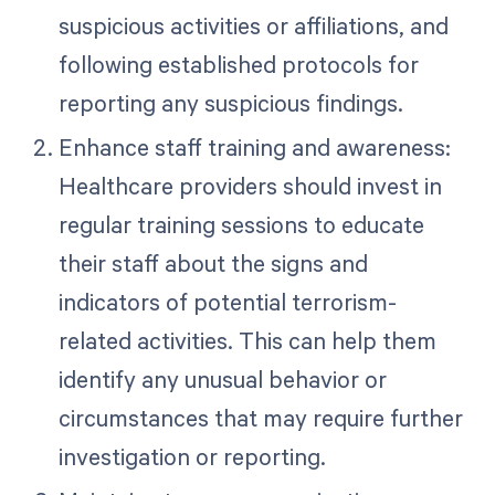
suspicious activities or affiliations, and
following established protocols for
reporting any suspicious findings.
Enhance staff training and awareness:
Healthcare providers should invest in
regular training sessions to educate
their staff about the signs and
indicators of potential terrorism-
related activities. This can help them
identify any unusual behavior or
circumstances that may require further
investigation or reporting.