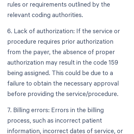
rules or requirements outlined by the
relevant coding authorities.
6. Lack of authorization: If the service or
procedure requires prior authorization
from the payer, the absence of proper
authorization may result in the code 159
being assigned. This could be due to a
failure to obtain the necessary approval
before providing the service/procedure.
7. Billing errors: Errors in the billing
process, such as incorrect patient
information, incorrect dates of service, or