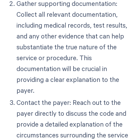
Gather supporting documentation:
Collect all relevant documentation,
including medical records, test results,
and any other evidence that can help
substantiate the true nature of the
service or procedure. This
documentation will be crucial in
providing a clear explanation to the
payer.
Contact the payer: Reach out to the
payer directly to discuss the code and
provide a detailed explanation of the
circumstances surrounding the service