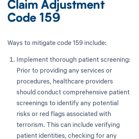
Claim Adjustment
Code 159
Ways to mitigate code 159 include:
Implement thorough patient screening:
Prior to providing any services or
procedures, healthcare providers
should conduct comprehensive patient
screenings to identify any potential
risks or red flags associated with
terrorism. This can include verifying
patient identities, checking for any