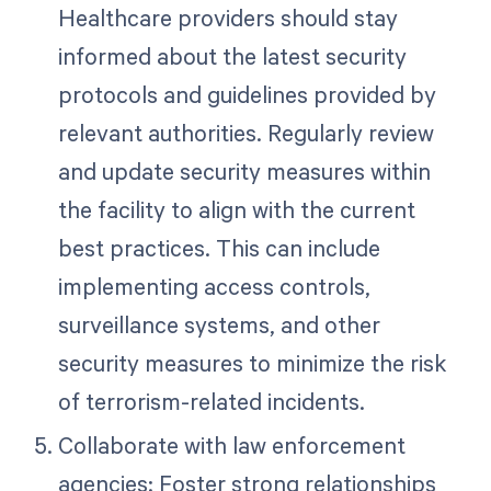
Healthcare providers should stay
informed about the latest security
protocols and guidelines provided by
relevant authorities. Regularly review
and update security measures within
the facility to align with the current
best practices. This can include
implementing access controls,
surveillance systems, and other
security measures to minimize the risk
of terrorism-related incidents.
Collaborate with law enforcement
agencies: Foster strong relationships