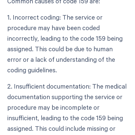
Common causes of code 159 are:
1. Incorrect coding: The service or
procedure may have been coded
incorrectly, leading to the code 159 being
assigned. This could be due to human
error or a lack of understanding of the
coding guidelines.
2. Insufficient documentation: The medical
documentation supporting the service or
procedure may be incomplete or
insufficient, leading to the code 159 being
assigned. This could include missing or