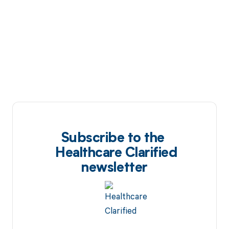
Subscribe to the
Healthcare Clarified
newsletter