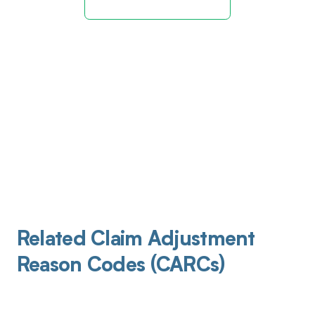
Related Claim Adjustment
Reason Codes (CARCs)