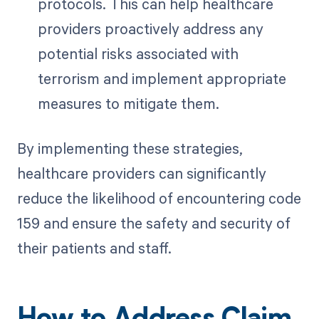
protocols. This can help healthcare
providers proactively address any
potential risks associated with
terrorism and implement appropriate
measures to mitigate them.
By implementing these strategies,
healthcare providers can significantly
reduce the likelihood of encountering code
159 and ensure the safety and security of
their patients and staff.