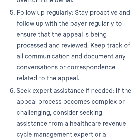
Follow up regularly: Stay proactive and
follow up with the payer regularly to
ensure that the appeal is being
processed and reviewed. Keep track of
all communication and document any
conversations or correspondence
related to the appeal.
Seek expert assistance if needed: If the
appeal process becomes complex or
challenging, consider seeking
assistance from a healthcare revenue
cycle management expert or a