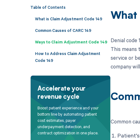
Table of Contents
What 
What is Claim Adjustment Code 149
Common Causes of CARC 149
Denial code 
Ways to Claim Adjustment Code 149
This means th
How to Address Claim Adjustment
service or be
Code 149
company will 
Accelerate your
Comm
revenue cycle
Boost patient experience and your
bottom line by automating patient
cost estimates, payer
Common caus
underpayment detection, and
contract optimization in one place.
Patient's