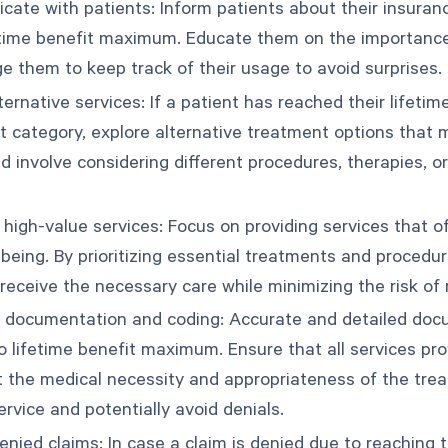
ate with patients: Inform patients about their insuranc
fetime benefit maximum. Educate them on the importance
e them to keep track of their usage to avoid surprises.
lternative services: If a patient has reached their lifet
it category, explore alternative treatment options that 
d involve considering different procedures, therapies, o
e high-value services: Focus on providing services that o
-being. By prioritizing essential treatments and procedu
 receive the necessary care while minimizing the risk of
 documentation and coding: Accurate and detailed docum
to lifetime benefit maximum. Ensure that all services p
t the medical necessity and appropriateness of the treat
ervice and potentially avoid denials.
enied claims: In case a claim is denied due to reaching