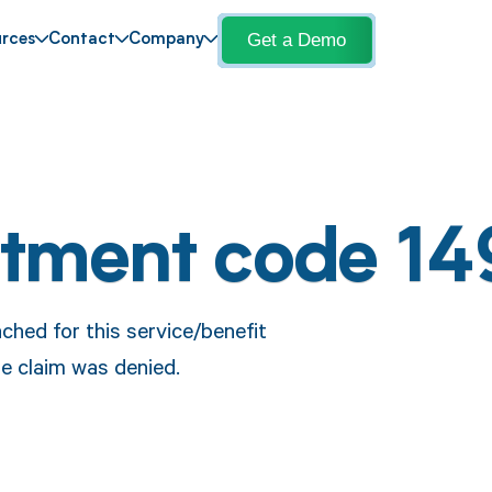
Get a Demo
rces
Contact
Company
stment code 14
ched for this service/benefit
e claim was denied.