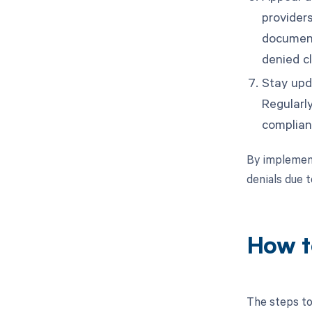
provider
document
denied c
Stay upd
Regularl
complian
By implement
denials due t
How t
The steps to