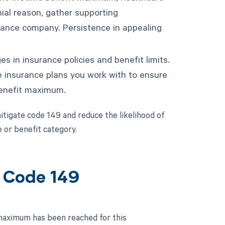
ial reason, gather supporting
rance company. Persistence in appealing
.
s in insurance policies and benefit limits.
e insurance plans you work with to ensure
 benefit maximum.
tigate code 149 and reduce the likelihood of
e or benefit category.
t Code 149
 maximum has been reached for this