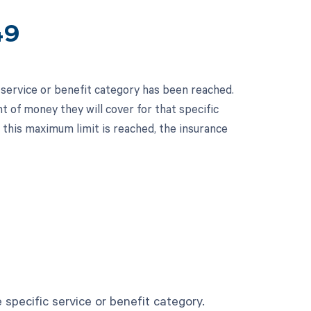
49
 service or benefit category has been reached.
t of money they will cover for that specific
e this maximum limit is reached, the insurance
specific service or benefit category.