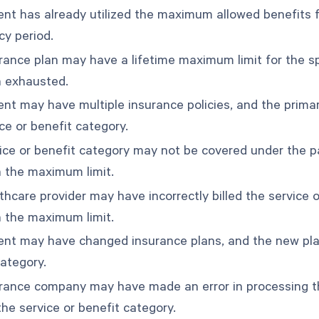
ent has already utilized the maximum allowed benefits fo
icy period.
rance plan may have a lifetime maximum limit for the spe
 exhausted.
ent may have multiple insurance policies, and the prima
ce or benefit category.
ice or benefit category may not be covered under the pat
 the maximum limit.
hcare provider may have incorrectly billed the service o
 the maximum limit.
ent may have changed insurance plans, and the new plan
category.
rance company may have made an error in processing th
 the service or benefit category.