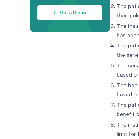
The pati
Get a Demo
their pol
The insu
has been
The pati
the servi
The serv
based on
The healt
based on
The pati
benefit 
The insu
limit for