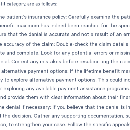
it category, are as follows:
e patient's insurance policy: Carefully examine the pati
 benefit maximum has indeed been reached for the specifi
re that the denial is accurate and not a result of an er
e accuracy of the claim: Double-check the claim details 
ate and complete. Look for any potential errors or missi
enial. Correct any mistakes before resubmitting the clai
 alternative payment options: If the lifetime benefit 
y to explore alternative payment options. This could inc
or exploring any available payment assistance programs.
nd provide them with clear information about their financ
e denial if necessary: If you believe that the denial is i
l the decision. Gather any supporting documentation, su
ion, to strengthen your case. Follow the specific appeal