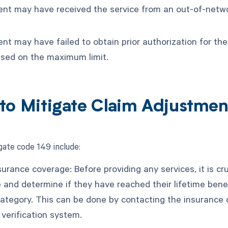
ent may have received the service from an out-of-networ
nt may have failed to obtain prior authorization for the
ased on the maximum limit.
to Mitigate Claim Adjustme
gate code 149 include:
surance coverage: Before providing any services, it is cru
 and determine if they have reached their lifetime bene
category. This can be done by contacting the insurance c
ty verification system.