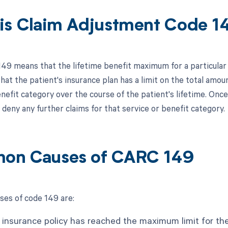
is Claim Adjustment Code 1
149 means that the lifetime benefit maximum for a particular
at the patient's insurance plan has a limit on the total amoun
nefit category over the course of the patient's lifetime. Onc
deny any further claims for that service or benefit category.
on Causes of CARC 149
es of code 149 are:
 insurance policy has reached the maximum limit for the 