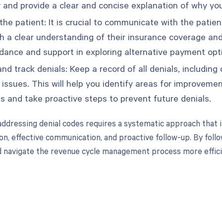
and provide a clear and concise explanation of why you
he patient: It is crucial to communicate with the patien
h a clear understanding of their insurance coverage and
idance and support in exploring alternative payment opti
nd track denials: Keep a record of all denials, including
g issues. This will help you identify areas for improve
s and take proactive steps to prevent future denials.
dressing denial codes requires a systematic approach that i
n, effective communication, and proactive follow-up. By follo
 navigate the revenue cycle management process more effici