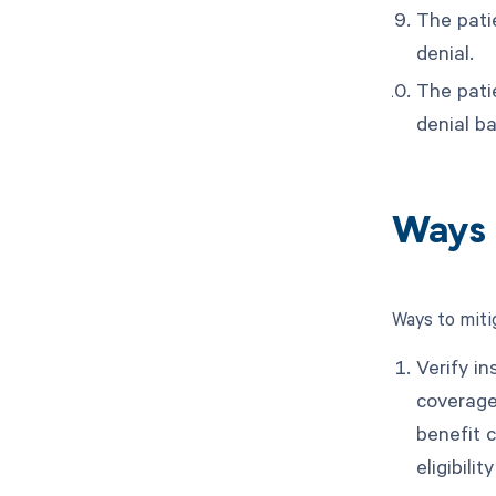
The pati
denial.
The patie
denial b
Ways 
Ways to miti
Verify in
coverage
benefit 
eligibili