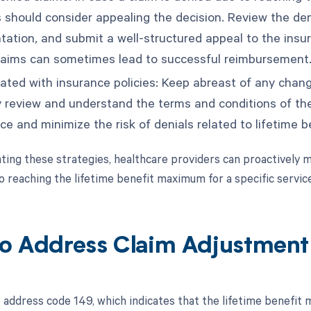
s should consider appealing the decision. Review the den
ation, and submit a well-structured appeal to the insu
laims can sometimes lead to successful reimbursement
ated with insurance policies: Keep abreast of any change
y review and understand the terms and conditions of th
ce and minimize the risk of denials related to lifetime
ing these strategies, healthcare providers can proactively mi
o reaching the lifetime benefit maximum for a specific servic
o Address Claim Adjustmen
 address code 149, which indicates that the lifetime benefit