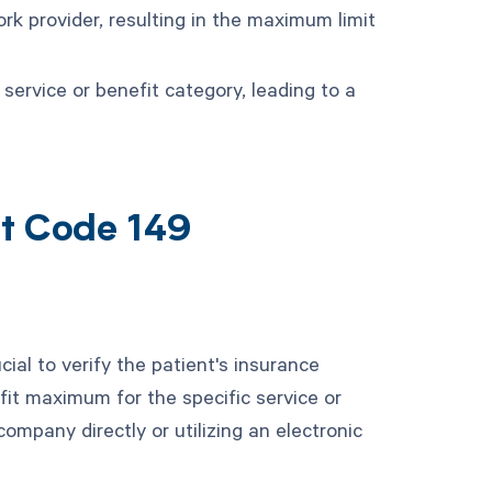
k provider, resulting in the maximum limit
 service or benefit category, leading to a
nt Code 149
cial to verify the patient's insurance
fit maximum for the specific service or
ompany directly or utilizing an electronic