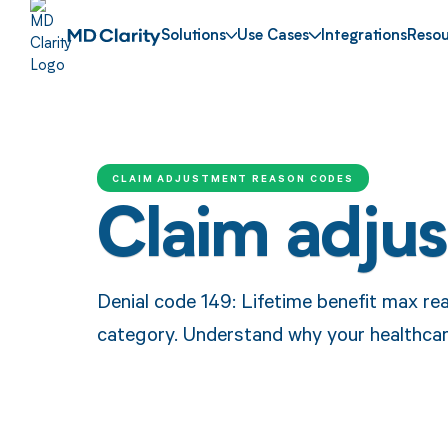
Solutions
Use Cases
Integrations
Resou
CLAIM ADJUSTMENT REASON CODES
Claim adju
Denial code 149: Lifetime benefit max rea
category. Understand why your healthcar