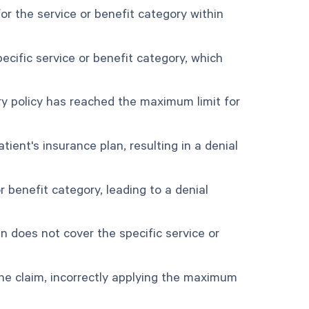
r the service or benefit category within
cific service or benefit category, which
ry policy has reached the maximum limit for
ient's insurance plan, resulting in a denial
r benefit category, leading to a denial
 does not cover the specific service or
e claim, incorrectly applying the maximum