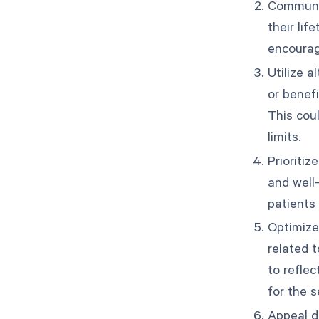
Communic
their li
encourag
Utilize a
or benef
This coul
limits.
Prioritiz
and well
patients
Optimize
related 
to reflec
for the s
Appeal d