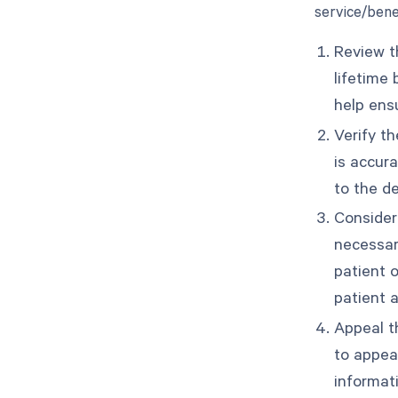
service/benef
Review th
lifetime
help ensu
Verify th
is accur
to the d
Consider
necessar
patient 
patient a
Appeal th
to appea
informat