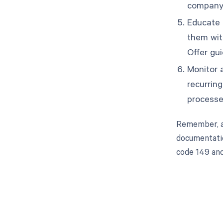
company 
Educate t
them wit
Offer gu
Monitor a
recurrin
processe
Remember, ad
documentatio
code 149 and