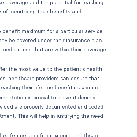
e coverage and the potential for reaching
 of monitoring their benefits and
ime benefit maximum for a particular service
may be covered under their insurance plan.
r medications that are within their coverage
ffer the most value to the patient's health
res, healthcare providers can ensure that
 reaching their lifetime benefit maximum.
entation is crucial to prevent denials
rovided are properly documented and coded
ment. This will help in justifying the need
 the lifetime benefit maximum, healthcare