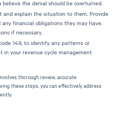
 believe the denial should be overturned.
t and explain the situation to them. Provide
 any financial obligations they may have.
ons if necessary.
 code 149, to identify any patterns or
ment in your revenue cycle management
nvolves thorough review, accurate
wing these steps, you can effectively address
ently.