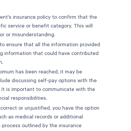
ent's insurance policy to confirm that the
c service or benefit category. This will
ror or misunderstanding.
to ensure that all the information provided
ng information that could have contributed
m.
maximum has been reached, it may be
lude discussing self-pay options with the
 It is important to communicate with the
ial responsibilities.
ncorrect or unjustified, you have the option
ch as medical records or additional
s process outlined by the insurance