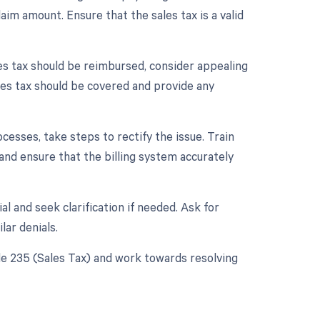
laim amount. Ensure that the sales tax is a valid
sales tax should be reimbursed, consider appealing
ales tax should be covered and provide any
rocesses, take steps to rectify the issue. Train
and ensure that the billing system accurately
l and seek clarification if needed. Ask for
lar denials.
de 235 (Sales Tax) and work towards resolving