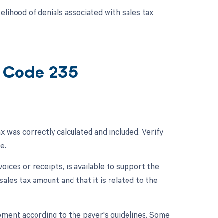
lihood of denials associated with sales tax
t Code 235
x was correctly calculated and included. Verify
e.
oices or receipts, is available to support the
sales tax amount and that it is related to the
rsement according to the payer's guidelines. Some