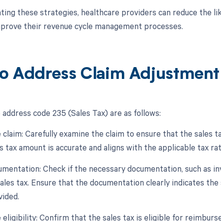
ing these strategies, healthcare providers can reduce the like
mprove their revenue cycle management processes.
o Address Claim Adjustmen
 address code 235 (Sales Tax) are as follows:
 claim: Carefully examine the claim to ensure that the sales ta
s tax amount is accurate and aligns with the applicable tax rat
umentation: Check if the necessary documentation, such as inv
sales tax. Ensure that the documentation clearly indicates the 
vided.
eligibility: Confirm that the sales tax is eligible for reimbu