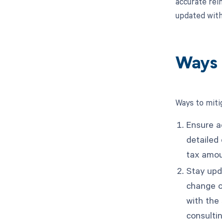
accurate rei
updated with
Ways 
Ways to miti
Ensure a
detailed
tax amou
Stay upda
change o
with the 
consultin