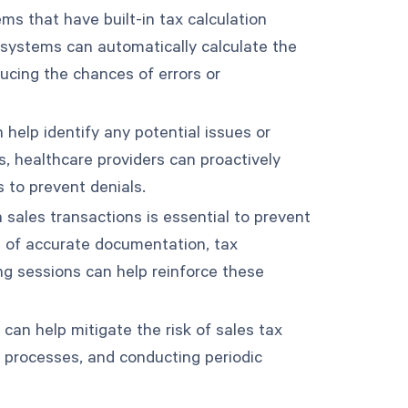
ems that have built-in tax calculation
e systems can automatically calculate the
ucing the chances of errors or
 help identify any potential issues or
s, healthcare providers can proactively
s to prevent denials.
n sales transactions is essential to prevent
e of accurate documentation, tax
ing sessions can help reinforce these
 can help mitigate the risk of sales tax
l processes, and conducting periodic