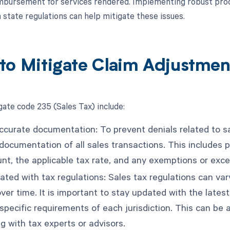
mbursement for services rendered. Implementing robust proce
 state regulations can help mitigate these issues.
to Mitigate Claim Adjustme
gate code 235 (Sales Tax) include:
ccurate documentation: To prevent denials related to sal
 documentation of all sales transactions. This includes 
nt, the applicable tax rate, and any exemptions or exce
ted with tax regulations: Sales tax regulations can vary
ver time. It is important to stay updated with the lates
specific requirements of each jurisdiction. This can be 
g with tax experts or advisors.