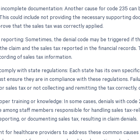
r incomplete documentation: Another cause for code 235 can 
. This could include not providing the necessary supporting do
prove that the sales tax was correctly applied.
e reporting: Sometimes, the denial code may be triggered if t
he claim and the sales tax reported in the financial records. 
ording of sales tax information.
 comply with state regulations: Each state has its own specifi
st ensure they are in compliance with these regulations. Fail
or sales tax or not collecting and remitting the tax correctly, 
roper training or knowledge: In some cases, denials with code 
 among staff members responsible for handling sales tax-rela
reporting, or documenting sales tax, resulting in claim denials.
ant for healthcare providers to address these common causes 