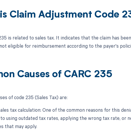
is Claim Adjustment Code 2
35 is related to sales tax. It indicates that the claim has bee
 not eligible for reimbursement according to the payer's polici
on Causes of CARC 235
s of code 235 (Sales Tax) are:
sales tax calculation: One of the common reasons for this denial
 to using outdated tax rates, applying the wrong tax rate, or 
s that may apply.