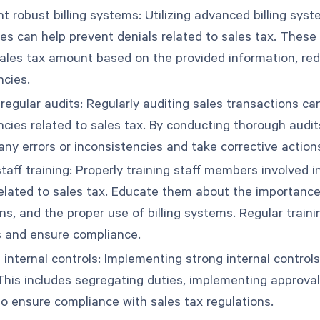
 robust billing systems: Utilizing advanced billing syst
ties can help prevent denials related to sales tax. Thes
sales tax amount based on the provided information, red
ncies.
egular audits: Regularly auditing sales transactions can
ncies related to sales tax. By conducting thorough audit
any errors or inconsistencies and take corrective action
taff training: Properly training staff members involved i
related to sales tax. Educate them about the importanc
ns, and the proper use of billing systems. Regular train
 and ensure compliance.
 internal controls: Implementing strong internal controls
 This includes segregating duties, implementing approva
to ensure compliance with sales tax regulations.