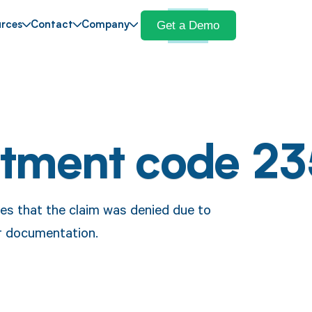
Get a Demo
rces
Contact
Company
stment code 23
ates that the claim was denied due to
or documentation.