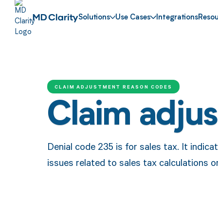
Solutions
Use Cases
Integrations
Resou
CLAIM ADJUSTMENT REASON CODES
Claim adju
Denial code 235 is for sales tax. It indic
issues related to sales tax calculations 