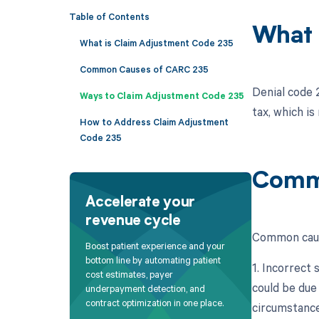
Table of Contents
What 
What is Claim Adjustment Code 235
Common Causes of CARC 235
Denial code 2
Ways to Claim Adjustment Code 235
tax, which is
How to Address Claim Adjustment
Code 235
Comm
Accelerate your
revenue cycle
Common cause
Boost patient experience and your
bottom line by automating patient
1. Incorrect 
cost estimates, payer
could be due
underpayment detection, and
contract optimization in one place.
circumstance