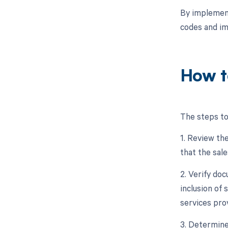
By implement
codes and i
How t
The steps to
1. Review the
that the sale
2. Verify doc
inclusion of 
services pro
3. Determine 