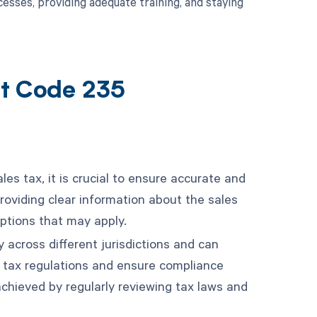
sses, providing adequate training, and staying
nt Code 235
es tax, it is crucial to ensure accurate and
providing clear information about the sales
ptions that may apply.
 across different jurisdictions and can
t tax regulations and ensure compliance
achieved by regularly reviewing tax laws and