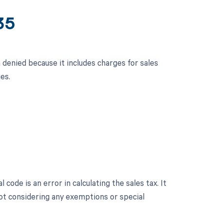
35
n denied because it includes charges for sales
es.
 code is an error in calculating the sales tax. It
not considering any exemptions or special