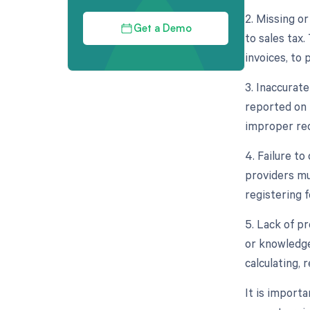
2. Missing o
Get a Demo
to sales tax
invoices, to 
3. Inaccurat
reported on t
improper rec
4. Failure to
providers mu
registering f
5. Lack of p
or knowledge
calculating, 
It is import