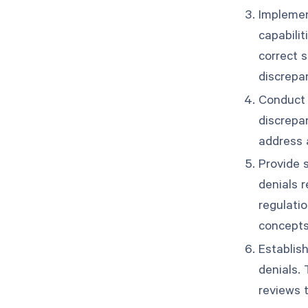
Implement
capabili
correct 
discrepa
Conduct r
discrepa
address 
Provide s
denials 
regulatio
concepts
Establish
denials.
reviews 