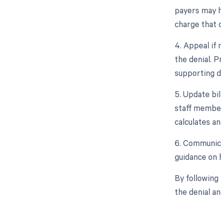
payers may ha
charge that 
4. Appeal if 
the denial. 
supporting 
5. Update bil
staff member
calculates an
6. Communica
guidance on h
By following
the denial a