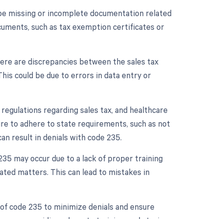
be missing or incomplete documentation related
cuments, such as tax exemption certificates or
here are discrepancies between the sales tax
This could be due to errors in data entry or
c regulations regarding sales tax, and healthcare
ure to adhere to state requirements, such as not
can result in denials with code 235.
235 may occur due to a lack of proper training
ted matters. This can lead to mistakes in
of code 235 to minimize denials and ensure