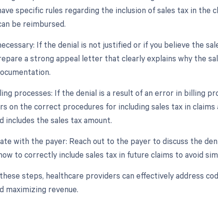
ve specific rules regarding the inclusion of sales tax in the c
can be reimbursed.
necessary: If the denial is not justified or if you believe the 
Prepare a strong appeal letter that clearly explains why the s
documentation.
ling processes: If the denial is a result of an error in billing p
s on the correct procedures for including sales tax in claims 
d includes the sales tax amount.
te with the payer: Reach out to the payer to discuss the denia
ow to correctly include sales tax in future claims to avoid simi
 these steps, healthcare providers can effectively address co
nd maximizing revenue.