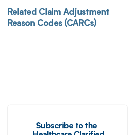
Related Claim Adjustment
Reason Codes (CARCs)
Subscribe to the