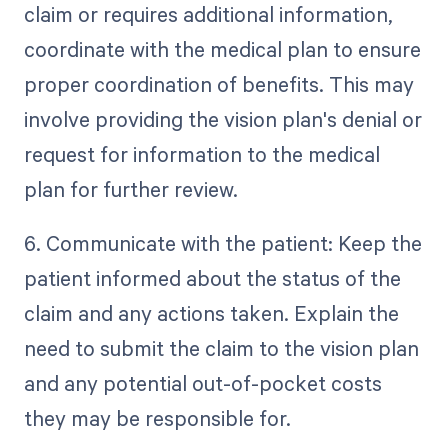
claim or requires additional information,
coordinate with the medical plan to ensure
proper coordination of benefits. This may
involve providing the vision plan's denial or
request for information to the medical
plan for further review.
6. Communicate with the patient: Keep the
patient informed about the status of the
claim and any actions taken. Explain the
need to submit the claim to the vision plan
and any potential out-of-pocket costs
they may be responsible for.