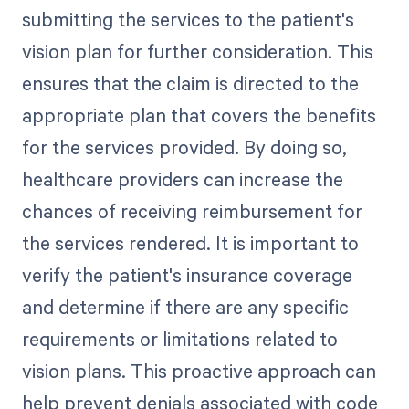
submitting the services to the patient's
vision plan for further consideration. This
ensures that the claim is directed to the
appropriate plan that covers the benefits
for the services provided. By doing so,
healthcare providers can increase the
chances of receiving reimbursement for
the services rendered. It is important to
verify the patient's insurance coverage
and determine if there are any specific
requirements or limitations related to
vision plans. This proactive approach can
help prevent denials associated with code