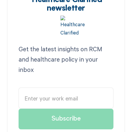
Healthcare Clarified
newsletter
Get the latest insights on RCM
and healthcare policy in your
inbox