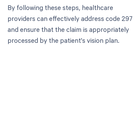
By following these steps, healthcare
providers can effectively address code 297
and ensure that the claim is appropriately
processed by the patient's vision plan.
Get paid in full
by bringing