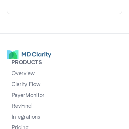
PRODUCTS
Overview
Clarity Flow
PayerMonitor
RevFind
Integrations
Pricing