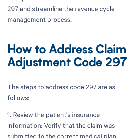
297 and streamline the revenue cycle
management process.
How to Address Claim
Adjustment Code 297
The steps to address code 297 are as
follows:
1. Review the patient's insurance
information: Verify that the claim was
submitted to the correct medical plan.