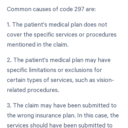
Common causes of code 297 are:
1. The patient's medical plan does not
cover the specific services or procedures
mentioned in the claim.
2. The patient's medical plan may have
specific limitations or exclusions for
certain types of services, such as vision-
related procedures.
3. The claim may have been submitted to
the wrong insurance plan. In this case, the
services should have been submitted to