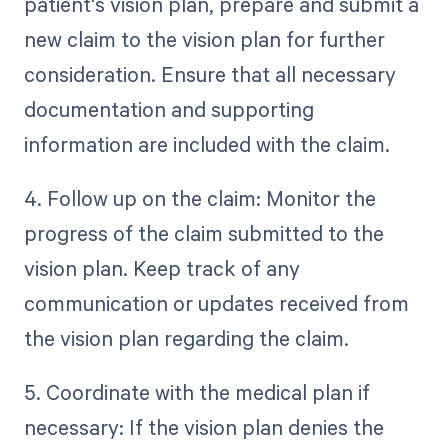
patient's vision plan, prepare and submit a
new claim to the vision plan for further
consideration. Ensure that all necessary
documentation and supporting
information are included with the claim.
4. Follow up on the claim: Monitor the
progress of the claim submitted to the
vision plan. Keep track of any
communication or updates received from
the vision plan regarding the claim.
5. Coordinate with the medical plan if
necessary: If the vision plan denies the