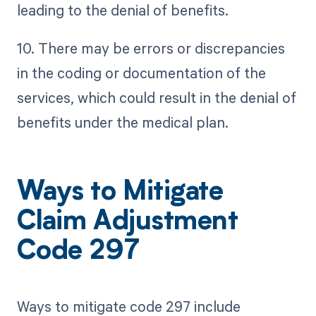
leading to the denial of benefits.
10. There may be errors or discrepancies
in the coding or documentation of the
services, which could result in the denial of
benefits under the medical plan.
Ways to Mitigate
Claim Adjustment
Code 297
Ways to mitigate code 297 include