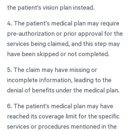
the patient's vision plan instead.
4. The patient's medical plan may require
pre-authorization or prior approval for the
services being claimed, and this step may
have been skipped or not completed.
5. The claim may have missing or
incomplete information, leading to the
denial of benefits under the medical plan.
6. The patient's medical plan may have
reached its coverage limit for the specific
services or procedures mentioned in the