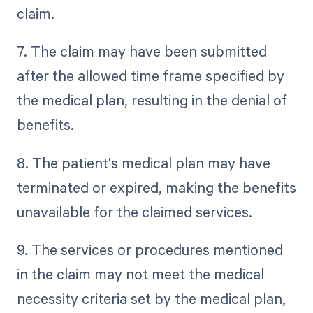
claim.
7. The claim may have been submitted
after the allowed time frame specified by
the medical plan, resulting in the denial of
benefits.
8. The patient's medical plan may have
terminated or expired, making the benefits
unavailable for the claimed services.
9. The services or procedures mentioned
in the claim may not meet the medical
necessity criteria set by the medical plan,