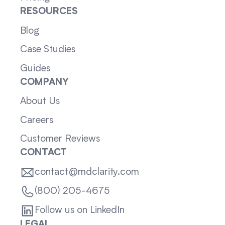
RESOURCES
Blog
Case Studies
Guides
COMPANY
About Us
Careers
Customer Reviews
CONTACT
contact@mdclarity.com
(800) 205-4675
Follow us on LinkedIn
LEGAL