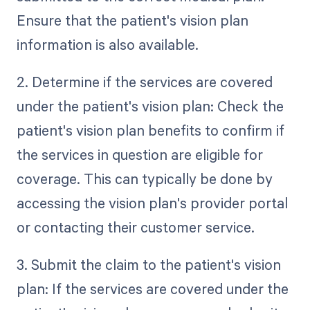
Ensure that the patient's vision plan
information is also available.
2. Determine if the services are covered
under the patient's vision plan: Check the
patient's vision plan benefits to confirm if
the services in question are eligible for
coverage. This can typically be done by
accessing the vision plan's provider portal
or contacting their customer service.
3. Submit the claim to the patient's vision
plan: If the services are covered under the