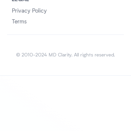
Privacy Policy
Terms
Sitemap
© 2010-2024 MD Clarity. All rights reserved.