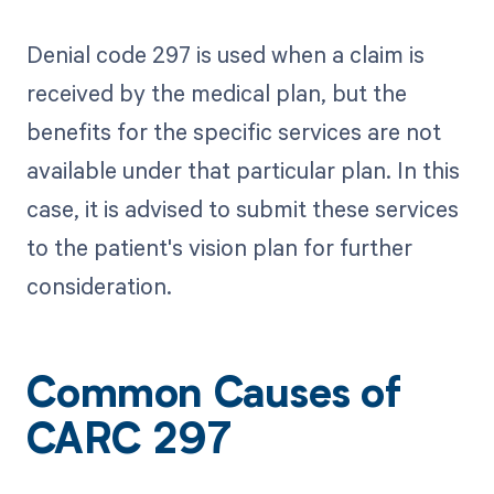
Denial code 297 is used when a claim is
received by the medical plan, but the
benefits for the specific services are not
available under that particular plan. In this
case, it is advised to submit these services
to the patient's vision plan for further
consideration.
Common Causes of
CARC 297