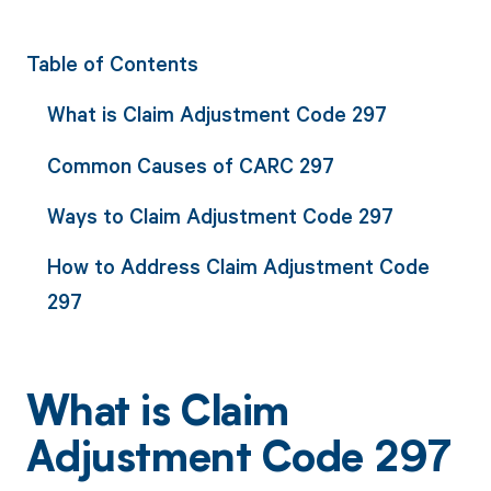
Table of Contents
What is Claim Adjustment Code 297
Common Causes of CARC 297
Ways to Claim Adjustment Code 297
How to Address Claim Adjustment Code
297
What is Claim
Adjustment Code 297