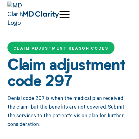
CLAIM ADJUSTMENT REASON CODES
Claim adjustment
code 297
Denial code 297 is when the medical plan received
the claim, but the benefits are not covered. Submit
the services to the patient's vision plan for further
consideration.