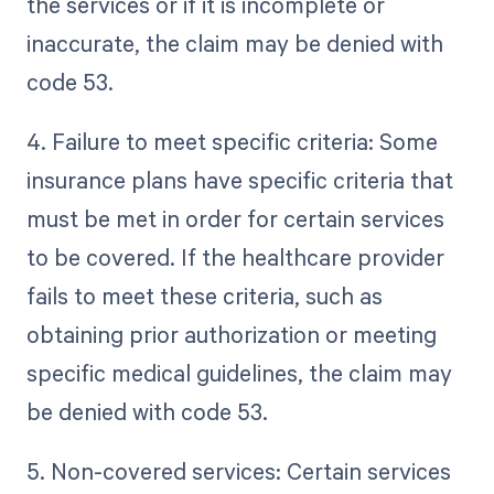
the services or if it is incomplete or
inaccurate, the claim may be denied with
code 53.
4. Failure to meet specific criteria: Some
insurance plans have specific criteria that
must be met in order for certain services
to be covered. If the healthcare provider
fails to meet these criteria, such as
obtaining prior authorization or meeting
specific medical guidelines, the claim may
be denied with code 53.
5. Non-covered services: Certain services