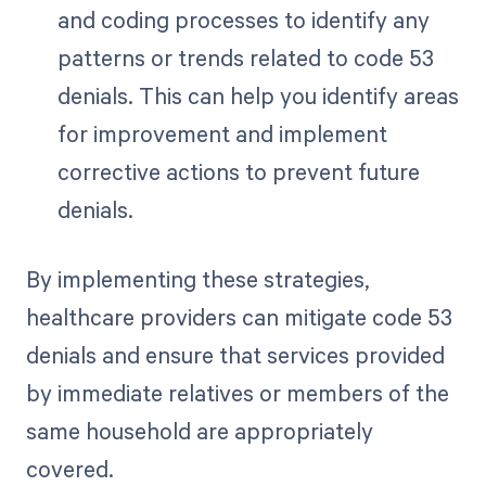
and coding processes to identify any
patterns or trends related to code 53
denials. This can help you identify areas
for improvement and implement
corrective actions to prevent future
denials.
By implementing these strategies,
healthcare providers can mitigate code 53
denials and ensure that services provided
by immediate relatives or members of the
same household are appropriately
covered.