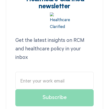
newsletter
Get the latest insights on RCM
and healthcare policy in your
inbox