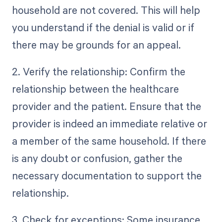
household are not covered. This will help
you understand if the denial is valid or if
there may be grounds for an appeal.
2. Verify the relationship: Confirm the
relationship between the healthcare
provider and the patient. Ensure that the
provider is indeed an immediate relative or
a member of the same household. If there
is any doubt or confusion, gather the
necessary documentation to support the
relationship.
3. Check for exceptions: Some insurance