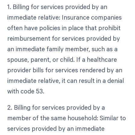
1. Billing for services provided by an
immediate relative: Insurance companies
often have policies in place that prohibit
reimbursement for services provided by
an immediate family member, such as a
spouse, parent, or child. If a healthcare
provider bills for services rendered by an
immediate relative, it can result in a denial
with code 53.
2. Billing for services provided by a
member of the same household: Similar to
services provided by an immediate