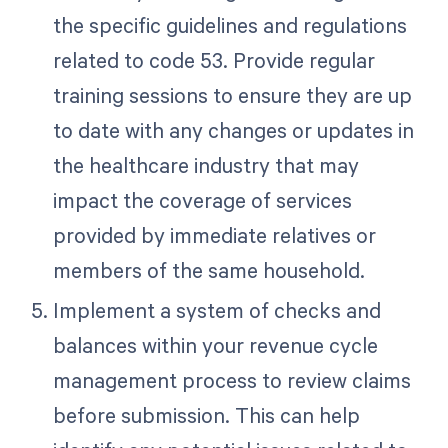
the specific guidelines and regulations
related to code 53. Provide regular
training sessions to ensure they are up
to date with any changes or updates in
the healthcare industry that may
impact the coverage of services
provided by immediate relatives or
members of the same household.
Implement a system of checks and
balances within your revenue cycle
management process to review claims
before submission. This can help