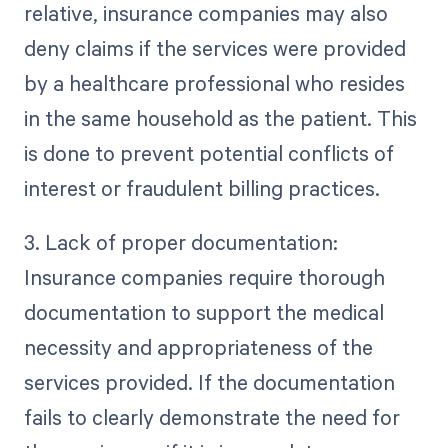
relative, insurance companies may also
deny claims if the services were provided
by a healthcare professional who resides
in the same household as the patient. This
is done to prevent potential conflicts of
interest or fraudulent billing practices.
3. Lack of proper documentation:
Insurance companies require thorough
documentation to support the medical
necessity and appropriateness of the
services provided. If the documentation
fails to clearly demonstrate the need for