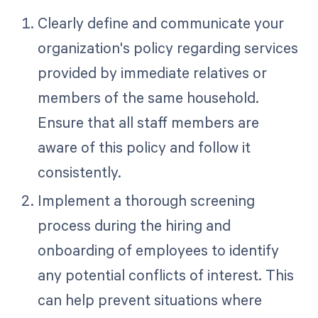
Clearly define and communicate your
organization's policy regarding services
provided by immediate relatives or
members of the same household.
Ensure that all staff members are
aware of this policy and follow it
consistently.
Implement a thorough screening
process during the hiring and
onboarding of employees to identify
any potential conflicts of interest. This
can help prevent situations where