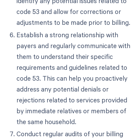
identify any potential issues related to
code 53 and allow for corrections or
adjustments to be made prior to billing.
Establish a strong relationship with
payers and regularly communicate with
them to understand their specific
requirements and guidelines related to
code 53. This can help you proactively
address any potential denials or
rejections related to services provided
by immediate relatives or members of
the same household.
Conduct regular audits of your billing