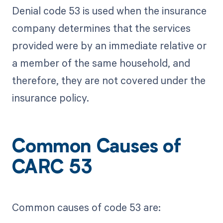
Denial code 53 is used when the insurance
company determines that the services
provided were by an immediate relative or
a member of the same household, and
therefore, they are not covered under the
insurance policy.
Common Causes of
CARC 53
Common causes of code 53 are: