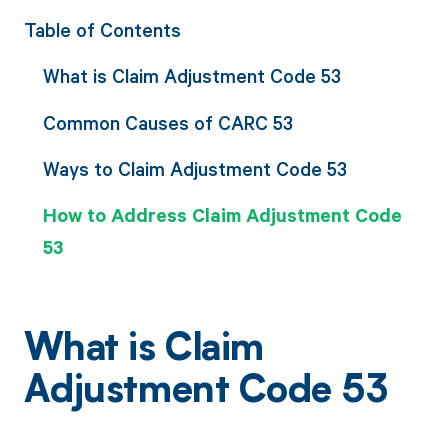
Table of Contents
What is Claim Adjustment Code 53
Common Causes of CARC 53
Ways to Claim Adjustment Code 53
How to Address Claim Adjustment Code
53
What is Claim
Adjustment Code 53