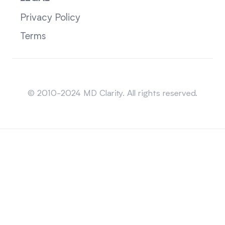
Privacy Policy
Terms
Sitemap
© 2010-2024 MD Clarity. All rights reserved.