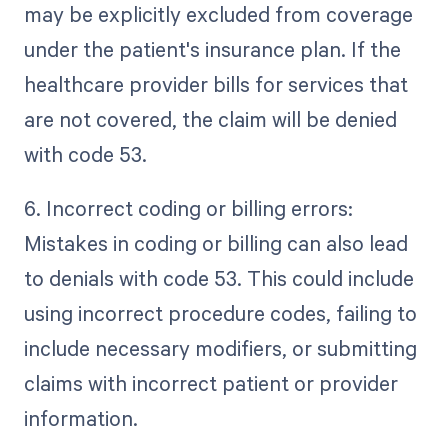
may be explicitly excluded from coverage
under the patient's insurance plan. If the
healthcare provider bills for services that
are not covered, the claim will be denied
with code 53.
6. Incorrect coding or billing errors:
Mistakes in coding or billing can also lead
to denials with code 53. This could include
using incorrect procedure codes, failing to
include necessary modifiers, or submitting
claims with incorrect patient or provider
information.