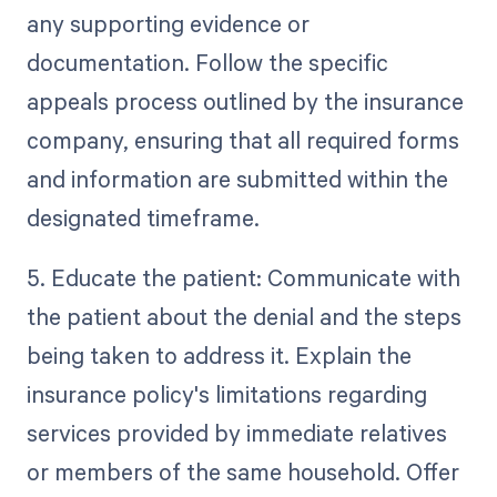
any supporting evidence or
documentation. Follow the specific
appeals process outlined by the insurance
company, ensuring that all required forms
and information are submitted within the
designated timeframe.
5. Educate the patient: Communicate with
the patient about the denial and the steps
being taken to address it. Explain the
insurance policy's limitations regarding
services provided by immediate relatives
or members of the same household. Offer