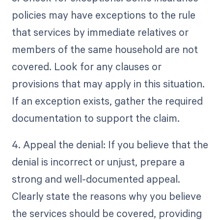
policies may have exceptions to the rule
that services by immediate relatives or
members of the same household are not
covered. Look for any clauses or
provisions that may apply in this situation.
If an exception exists, gather the required
documentation to support the claim.
4. Appeal the denial: If you believe that the
denial is incorrect or unjust, prepare a
strong and well-documented appeal.
Clearly state the reasons why you believe
the services should be covered, providing