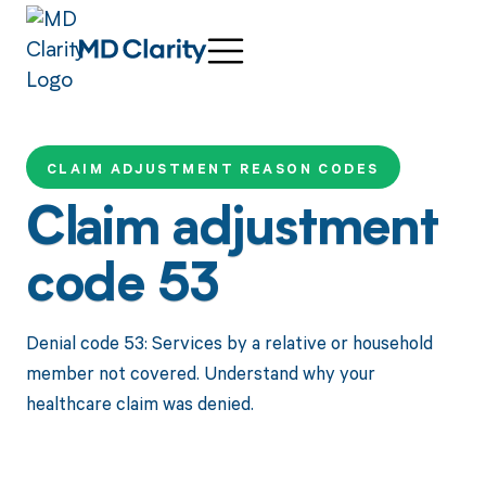
CLAIM ADJUSTMENT REASON CODES
Claim adjustment
code 53
Denial code 53: Services by a relative or household
member not covered. Understand why your
healthcare claim was denied.