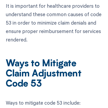
It is important for healthcare providers to
understand these common causes of code
53 in order to minimize claim denials and
ensure proper reimbursement for services
rendered.
Ways to Mitigate
Claim Adjustment
Code 53
Ways to mitigate code 53 include: