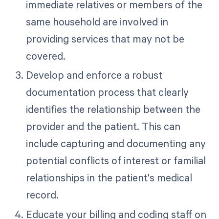
immediate relatives or members of the
same household are involved in
providing services that may not be
covered.
Develop and enforce a robust
documentation process that clearly
identifies the relationship between the
provider and the patient. This can
include capturing and documenting any
potential conflicts of interest or familial
relationships in the patient's medical
record.
Educate your billing and coding staff on