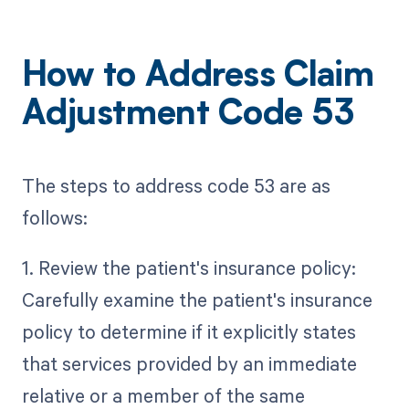
How to Address Claim
Adjustment Code 53
The steps to address code 53 are as
follows:
1. Review the patient's insurance policy:
Carefully examine the patient's insurance
policy to determine if it explicitly states
that services provided by an immediate
relative or a member of the same