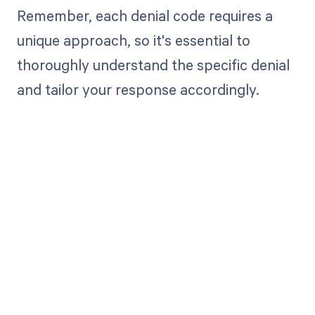
Remember, each denial code requires a
unique approach, so it's essential to
thoroughly understand the specific denial
and tailor your response accordingly.
Get paid in full
by bringing