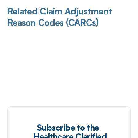
Related Claim Adjustment
Reason Codes (CARCs)
Subscribe to the
Healthcare Clarified