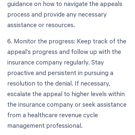
guidance on how to navigate the appeals
process and provide any necessary
assistance or resources.
6. Monitor the progress: Keep track of the
appeal's progress and follow up with the
insurance company regularly. Stay
proactive and persistent in pursuing a
resolution to the denial. If necessary,
escalate the appeal to higher levels within
the insurance company or seek assistance
from a healthcare revenue cycle
management professional.