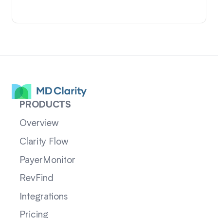
PRODUCTS
Overview
Clarity Flow
PayerMonitor
RevFind
Integrations
Pricing