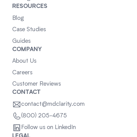
RESOURCES
Blog
Case Studies
Guides
COMPANY
About Us
Careers
Customer Reviews
CONTACT
contact@mdclarity.com
(800) 205-4675
Follow us on LinkedIn
LEGAL