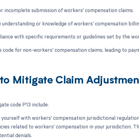
 or incomplete submission of workers' compensation claims.
e understanding or knowledge of workers' compensation bill
iance with specific requirements or guidelines set by the wo
he code for non-workers' compensation claims, leading to paym
to Mitigate Claim Adjustme
gate code P13 include:
e yourself with workers' compensation jurisdictional regulatio
cies related to workers' compensation in your jurisdiction. T
ential denials.