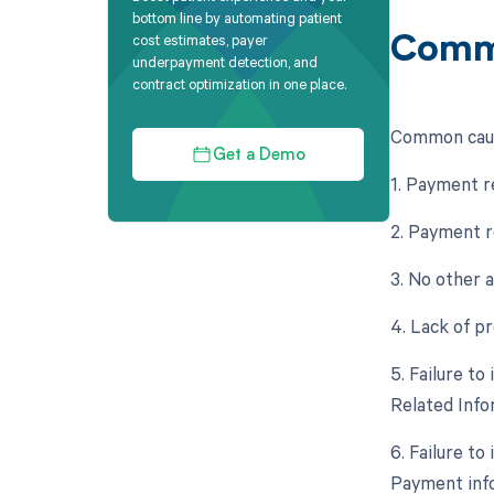
bottom line by automating patient
cost estimates, payer
Comm
underpayment detection, and
contract optimization in one place.
Common caus
Get a Demo
1. Payment r
2. Payment r
3. No other 
4. Lack of p
5. Failure t
Related Info
6. Failure t
Payment info