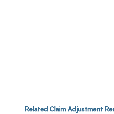
Get pai
Related Claim Adjustment R