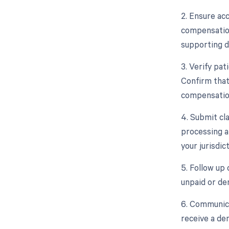
2. Ensure ac
compensation 
supporting d
3. Verify pat
Confirm that
compensation
4. Submit cl
processing a
your jurisdict
5. Follow up
unpaid or de
6. Communica
receive a den