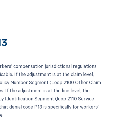
13
kers' compensation jurisdictional regulations
able. If the adjustment is at the claim level,
 Policy Number Segment (Loop 2100 Other Claim
s. If the adjustment is at the line level, the
cy Identification Segment (loop 2110 Service
hat denial code P13 is specifically for workers'
e.