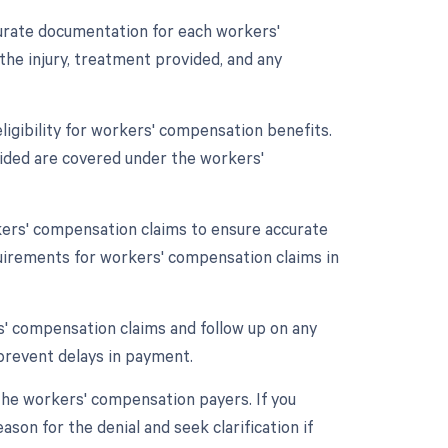
urate documentation for each workers'
the injury, treatment provided, and any
 eligibility for workers' compensation benefits.
vided are covered under the workers'
kers' compensation claims to ensure accurate
quirements for workers' compensation claims in
rs' compensation claims and follow up on any
prevent delays in payment.
the workers' compensation payers. If you
son for the denial and seek clarification if