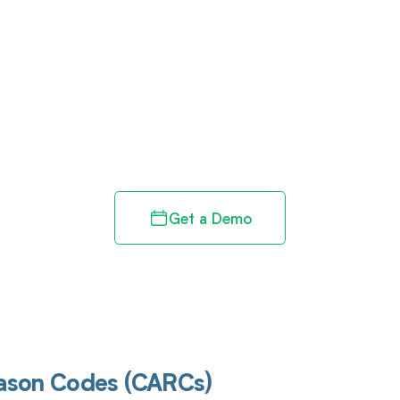
d in full by bringing clarity
revenue cycle
Get a Demo
eason Codes (CARCs)