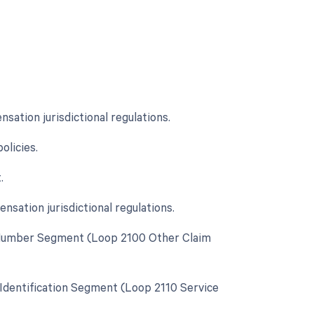
ation jurisdictional regulations.
licies.
.
sation jurisdictional regulations.
cy Number Segment (Loop 2100 Other Claim
y Identification Segment (Loop 2110 Service