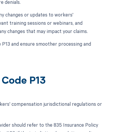
e denials.
any changes or updates to workers'
vant training sessions or webinars, and
 any changes that may impact your claims.
de P13 and ensure smoother processing and
 Code P13
rs' compensation jurisdictional regulations or
ovider should refer to the 835 Insurance Policy