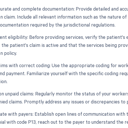
curate and complete documentation: Provide detailed and acc
claim. Include all relevant information such as the nature of 
ocumentation required by the jurisdictional regulations.
ient eligibility: Before providing services, verify the patient's
 the patient's claim is active and that the services being pro
 policy.
aims with correct coding: Use the appropriate coding for wor
nd payment. Familiarize yourself with the specific coding re
ion.
 on unpaid claims: Regularly monitor the status of your worke
nied claims. Promptly address any issues or discrepancies to 
te with payers: Establish open lines of communication with 
ial with code P13, reach out to the payer to understand the rea