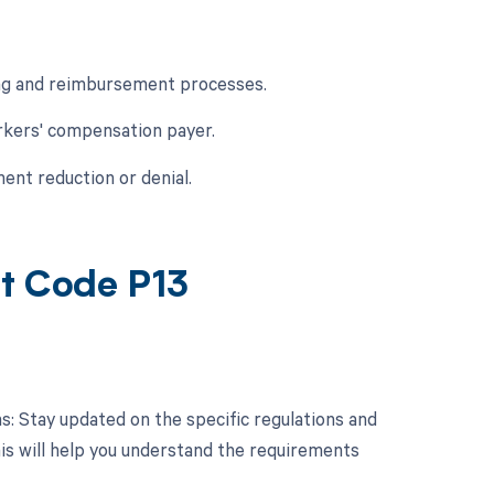
ing and reimbursement processes.
rkers' compensation payer.
ent reduction or denial.
nt Code P13
ns: Stay updated on the specific regulations and
his will help you understand the requirements