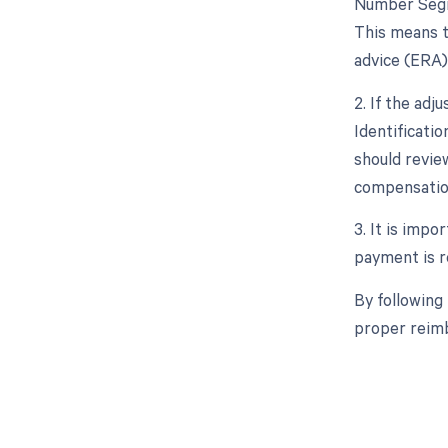
Number Segme
This means t
advice (ERA)
2. If the ad
Identificati
should revie
compensation
3. It is impo
payment is re
By following
proper reimb