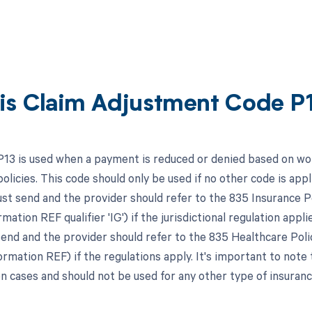
is Claim Adjustment Code P
P13 is used when a payment is reduced or denied based on wor
licies. This code should only be used if no other code is applic
st send and the provider should refer to the 835 Insurance
mation REF qualifier 'IG') if the jurisdictional regulation applie
end and the provider should refer to the 835 Healthcare Poli
mation REF) if the regulations apply. It's important to note t
 cases and should not be used for any other type of insuranc