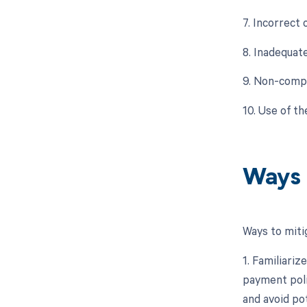
7. Incorrect
8. Inadequat
9. Non-compl
10. Use of t
Ways 
Ways to miti
1. Familiariz
payment poli
and avoid pot