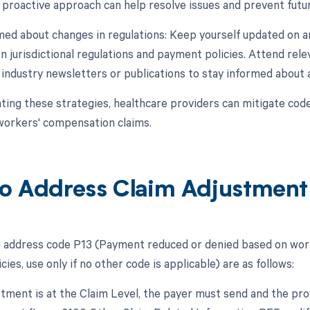
 proactive approach can help resolve issues and prevent futur
rmed about changes in regulations: Keep yourself updated on 
 jurisdictional regulations and payment policies. Attend rele
 industry newsletters or publications to stay informed about
ing these strategies, healthcare providers can mitigate co
orkers' compensation claims.
o Address Claim Adjustment
 address code P13 (Payment reduced or denied based on worke
ies, use only if no other code is applicable) are as follows:
ustment is at the Claim Level, the payer must send and the pr