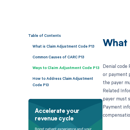
Table of Contents
What 
What is Claim Adjustment Code P13
Common Causes of CARC P13
Denial code 
Ways to Claim Adjustment Code P13
or payment po
How to Address Claim Adjustment
the payer mu
Code P13
Related Infor
payer must s
Payment infor
Accelerate your
compensation
revenue cycle
Boost patient experience and your