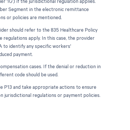
G') if the jurisdictional regulation applies.
mber Segment in the electronic remittance
ns or policies are mentioned.
vider should refer to the 835 Healthcare Policy
regulations apply. In this case, the provider
 to identify any specific workers'
reduced payment.
ompensation cases. If the denial or reduction in
fferent code should be used.
de P13 and take appropriate actions to ensure
urisdictional regulations or payment policies.