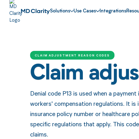
Solutions
Use Cases
Integrations
Resou
CLAIM ADJUSTMENT REASON CODES
Claim adju
Denial code P13 is used when a payment 
workers' compensation regulations. It is 
insurance policy number or healthcare pol
specific regulations that apply. This cod
claims.