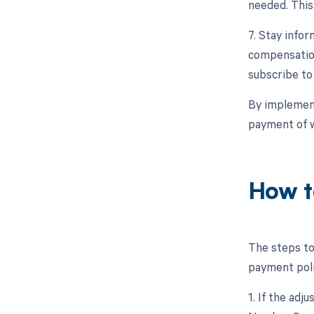
needed. This
7. Stay info
compensation
subscribe to
By implement
payment of w
How t
The steps to
payment polic
1. If the adj