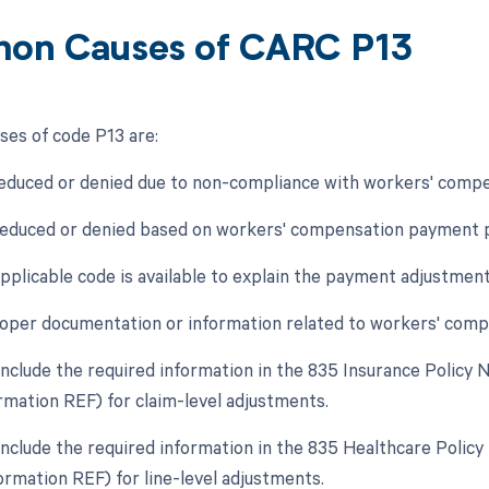
on Causes of CARC P13
es of code P13 are:
educed or denied due to non-compliance with workers' compens
educed or denied based on workers' compensation payment po
applicable code is available to explain the payment adjustment
roper documentation or information related to workers' compen
o include the required information in the 835 Insurance Poli
rmation REF) for claim-level adjustments.
o include the required information in the 835 Healthcare Polic
rmation REF) for line-level adjustments.