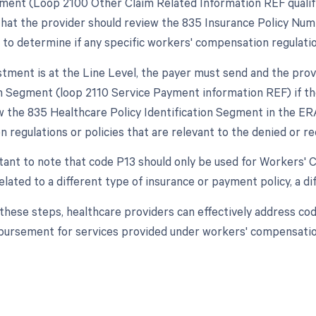
nt (Loop 2100 Other Claim Related Information REF qualifier 'I
hat the provider should review the 835 Insurance Policy Nu
 to determine if any specific workers' compensation regulatio
justment is at the Line Level, the payer must send and the pro
on Segment (loop 2110 Service Payment information REF) if the 
w the 835 Healthcare Policy Identification Segment in the ERA
 regulations or policies that are relevant to the denied or 
rtant to note that code P13 should only be used for Workers' C
lated to a different type of insurance or payment policy, a di
 these steps, healthcare providers can effectively address co
ursement for services provided under workers' compensation j