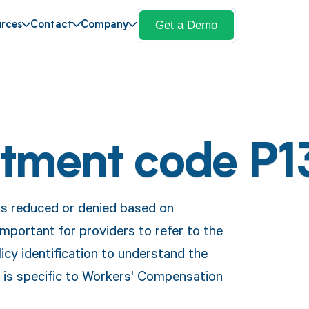
Get a Demo
rces
Contact
Company
stment code P1
is reduced or denied based on
important for providers to refer to the
icy identification to understand the
e is specific to Workers' Compensation