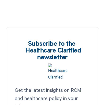
Subscribe to the
Healthcare Clarified
newsletter
Get the latest insights on RCM
and healthcare policy in your