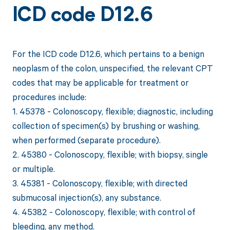
ICD code D12.6
For the ICD code D12.6, which pertains to a benign
neoplasm of the colon, unspecified, the relevant CPT
codes that may be applicable for treatment or
procedures include:
1. 45378 - Colonoscopy, flexible; diagnostic, including
collection of specimen(s) by brushing or washing,
when performed (separate procedure).
2. 45380 - Colonoscopy, flexible; with biopsy, single
or multiple.
3. 45381 - Colonoscopy, flexible; with directed
submucosal injection(s), any substance.
4. 45382 - Colonoscopy, flexible; with control of
bleeding, any method.