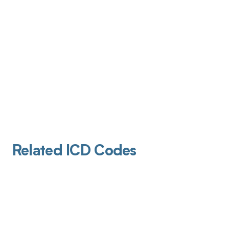
Related ICD Codes