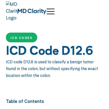
ICD CODES
ICD Code D12.6
ICD code D12.6 is used to classify a benign tumor
found in the colon, but without specifying the exact
location within the colon.
Table of Contents