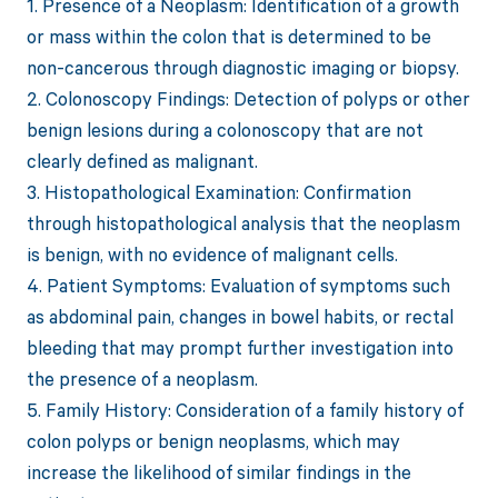
1. Presence of a Neoplasm: Identification of a growth
or mass within the colon that is determined to be
non-cancerous through diagnostic imaging or biopsy.
2. Colonoscopy Findings: Detection of polyps or other
benign lesions during a colonoscopy that are not
clearly defined as malignant.
3. Histopathological Examination: Confirmation
through histopathological analysis that the neoplasm
is benign, with no evidence of malignant cells.
4. Patient Symptoms: Evaluation of symptoms such
as abdominal pain, changes in bowel habits, or rectal
bleeding that may prompt further investigation into
the presence of a neoplasm.
5. Family History: Consideration of a family history of
colon polyps or benign neoplasms, which may
increase the likelihood of similar findings in the