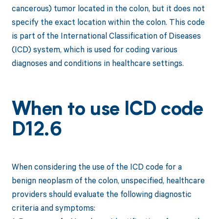
cancerous) tumor located in the colon, but it does not
specify the exact location within the colon. This code
is part of the International Classification of Diseases
(ICD) system, which is used for coding various
diagnoses and conditions in healthcare settings.
When to use ICD code
D12.6
When considering the use of the ICD code for a
benign neoplasm of the colon, unspecified, healthcare
providers should evaluate the following diagnostic
criteria and symptoms: