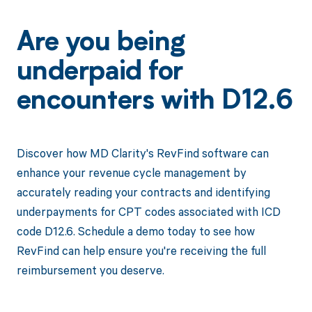
Are you being
underpaid for
encounters with D12.6
Discover how MD Clarity's RevFind software can
enhance your revenue cycle management by
accurately reading your contracts and identifying
underpayments for CPT codes associated with ICD
code D12.6. Schedule a demo today to see how
RevFind can help ensure you're receiving the full
reimbursement you deserve.