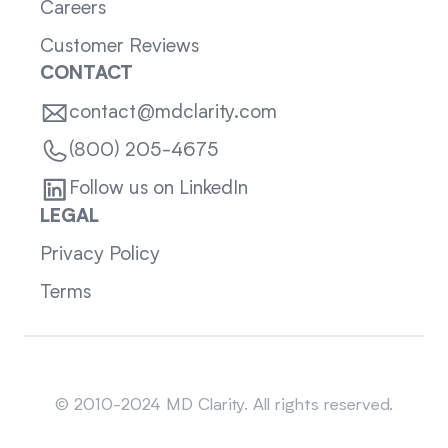
Careers
Customer Reviews
CONTACT
contact@mdclarity.com
(800) 205-4675
Follow us on LinkedIn
LEGAL
Privacy Policy
Terms
Sitemap
© 2010-2024 MD Clarity. All rights reserved.