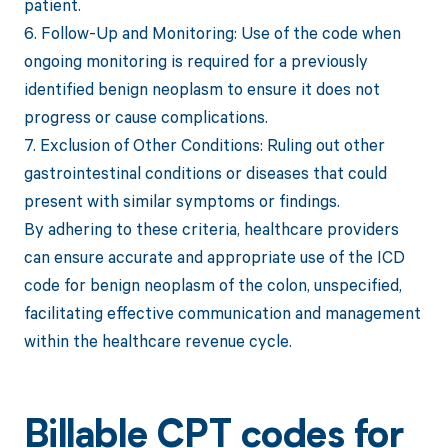
patient.
6. Follow-Up and Monitoring: Use of the code when
ongoing monitoring is required for a previously
identified benign neoplasm to ensure it does not
progress or cause complications.
7. Exclusion of Other Conditions: Ruling out other
gastrointestinal conditions or diseases that could
present with similar symptoms or findings.
By adhering to these criteria, healthcare providers
can ensure accurate and appropriate use of the ICD
code for benign neoplasm of the colon, unspecified,
facilitating effective communication and management
within the healthcare revenue cycle.
Billable CPT codes for