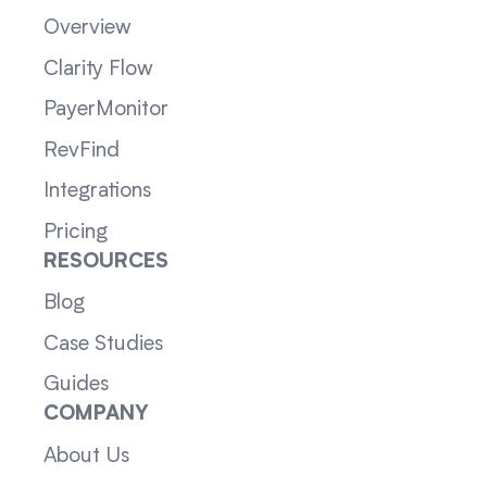
Overview
Clarity Flow
PayerMonitor
RevFind
Integrations
Pricing
RESOURCES
Blog
Case Studies
Guides
COMPANY
About Us