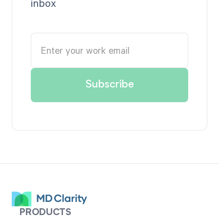
inbox
PRODUCTS