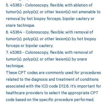
5. 45383 - Colonoscopy, flexible; with ablation of
tumor(s), polyp(s), or other lesion(s) not amenable to
removal by hot biopsy forceps, bipolar cautery or
snare technique.
6. 45384 - Colonoscopy, flexible; with removal of
tumor(s), polyp(s), or other lesion(s) by hot biopsy
forceps or bipolar cautery.
7. 45385 - Colonoscopy, flexible; with removal of
tumor(s), polyp(s), or other lesion(s) by snare
technique.
These CPT codes are commonly used for procedures
related to the diagnosis and treatment of conditions
associated with the ICD code D12.6. It's important for
healthcare providers to select the appropriate CPT
code based on the specific procedure performed.