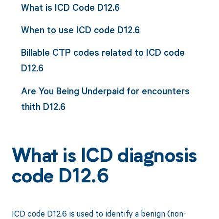
What is ICD Code D12.6
When to use ICD code D12.6
Billable CTP codes related to ICD code
D12.6
Are You Being Underpaid for encounters
thith D12.6
What is ICD diagnosis
code D12.6
ICD code D12.6 is used to identify a benign (non-