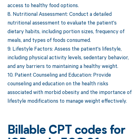
access to healthy food options.
8. Nutritional Assessment: Conduct a detailed
nutritional assessment to evaluate the patient's
dietary habits, including portion sizes, frequency of
meals, and types of foods consumed.
9. Lifestyle Factors: Assess the patient's lifestyle,
including physical activity levels, sedentary behavior,
and any barriers to maintaining a healthy weight.
10. Patient Counseling and Education: Provide
counseling and education on the health risks
associated with morbid obesity and the importance of
lifestyle modifications to manage weight effectively.
Billable CPT codes for