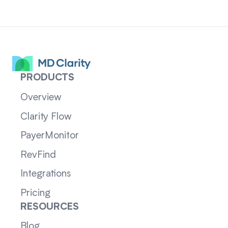
PRODUCTS
Overview
Clarity Flow
PayerMonitor
RevFind
Integrations
Pricing
RESOURCES
Blog