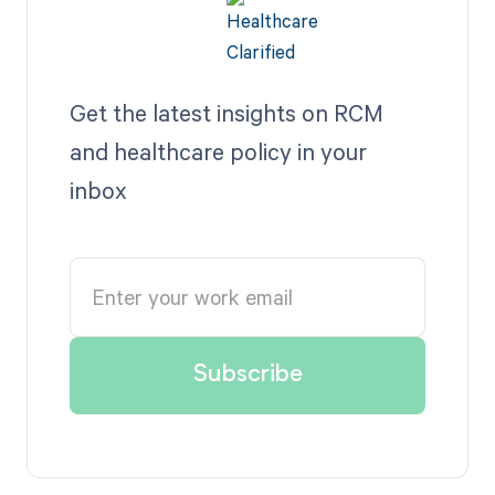
Get the latest insights on RCM
and healthcare policy in your
inbox