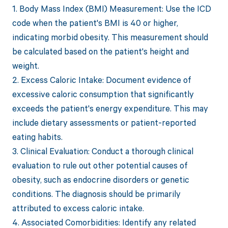
1. Body Mass Index (BMI) Measurement: Use the ICD
code when the patient's BMI is 40 or higher,
indicating morbid obesity. This measurement should
be calculated based on the patient's height and
weight.
2. Excess Caloric Intake: Document evidence of
excessive caloric consumption that significantly
exceeds the patient's energy expenditure. This may
include dietary assessments or patient-reported
eating habits.
3. Clinical Evaluation: Conduct a thorough clinical
evaluation to rule out other potential causes of
obesity, such as endocrine disorders or genetic
conditions. The diagnosis should be primarily
attributed to excess caloric intake.
4. Associated Comorbidities: Identify any related