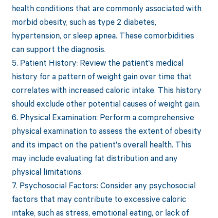
health conditions that are commonly associated with
morbid obesity, such as type 2 diabetes,
hypertension, or sleep apnea. These comorbidities
can support the diagnosis.
5. Patient History: Review the patient's medical
history for a pattern of weight gain over time that
correlates with increased caloric intake. This history
should exclude other potential causes of weight gain.
6. Physical Examination: Perform a comprehensive
physical examination to assess the extent of obesity
and its impact on the patient's overall health. This
may include evaluating fat distribution and any
physical limitations.
7. Psychosocial Factors: Consider any psychosocial
factors that may contribute to excessive caloric
intake, such as stress, emotional eating, or lack of