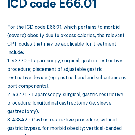
ICD code E66.01
For the ICD code E66.01, which pertains to morbid
(severe) obesity due to excess calories, the relevant
CPT codes that may be applicable for treatment
include:
1. 43770 - Laparoscopy, surgical, gastric restrictive
procedure; placement of adjustable gastric
restrictive device (eg, gastric band and subcutaneous
port components).
2. 43775 - Laparoscopy, surgical, gastric restrictive
procedure; longitudinal gastrectomy (ie, sleeve
gastrectomy).
3. 43842 - Gastric restrictive procedure, without
gastric bypass, for morbid obesity; vertical-banded