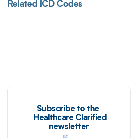
Related ICD Codes
Subscribe to the
Healthcare Clarified
newsletter