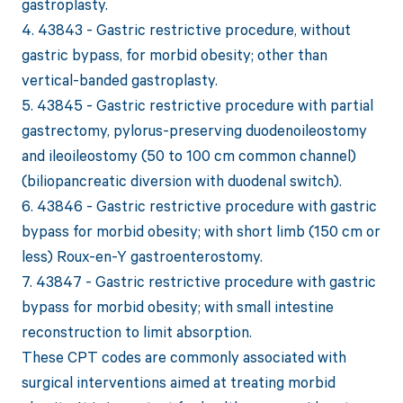
gastroplasty.
4. 43843 - Gastric restrictive procedure, without
gastric bypass, for morbid obesity; other than
vertical-banded gastroplasty.
5. 43845 - Gastric restrictive procedure with partial
gastrectomy, pylorus-preserving duodenoileostomy
and ileoileostomy (50 to 100 cm common channel)
(biliopancreatic diversion with duodenal switch).
6. 43846 - Gastric restrictive procedure with gastric
bypass for morbid obesity; with short limb (150 cm or
less) Roux-en-Y gastroenterostomy.
7. 43847 - Gastric restrictive procedure with gastric
bypass for morbid obesity; with small intestine
reconstruction to limit absorption.
These CPT codes are commonly associated with
surgical interventions aimed at treating morbid