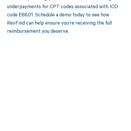
underpayments for CPT codes associated with ICD
code E66.01. Schedule a demo today to see how
RevFind can help ensure you're receiving the full
reimbursement you deserve.
Get paid in full
by bringing
clarity to your