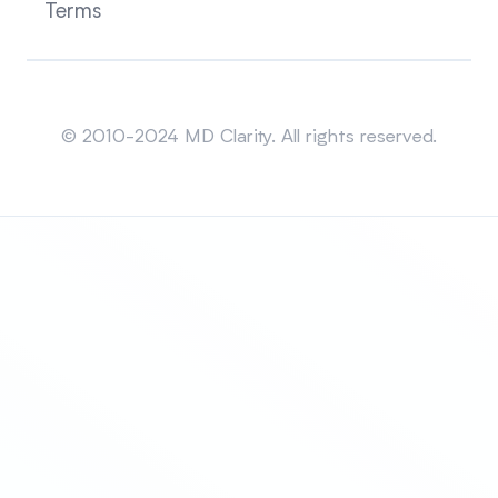
Terms
Sitemap
© 2010-2024 MD Clarity. All rights reserved.