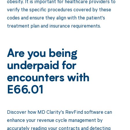
obesity. It is important for healthcare providers to
verify the specific procedures covered by these
codes and ensure they align with the patient's
treatment plan and insurance requirements.
Are you being
underpaid for
encounters with
E66.01
Discover how MD Clarity's RevFind software can
enhance your revenue cycle management by
accurately reading your contracts and detecting