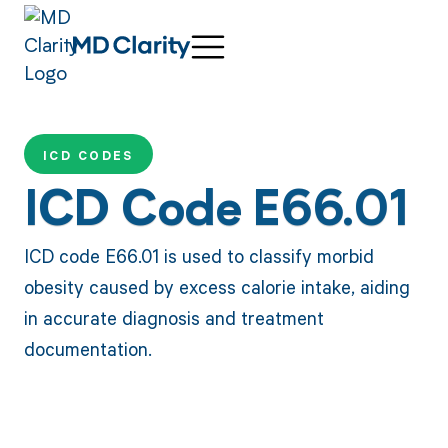
ICD CODES
ICD Code E66.01
ICD code E66.01 is used to classify morbid
obesity caused by excess calorie intake, aiding
in accurate diagnosis and treatment
documentation.