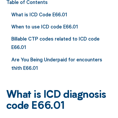
Table of Contents
What is ICD Code E66.01
When to use ICD code E66.01
Billable CTP codes related to ICD code
E66.01
Are You Being Underpaid for encounters
thith E66.01
What is ICD diagnosis
code E66.01