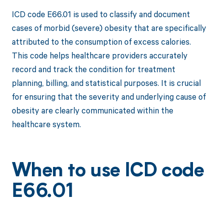
ICD code E66.01 is used to classify and document
cases of morbid (severe) obesity that are specifically
attributed to the consumption of excess calories.
This code helps healthcare providers accurately
record and track the condition for treatment
planning, billing, and statistical purposes. It is crucial
for ensuring that the severity and underlying cause of
obesity are clearly communicated within the
healthcare system.
When to use ICD code
E66.01