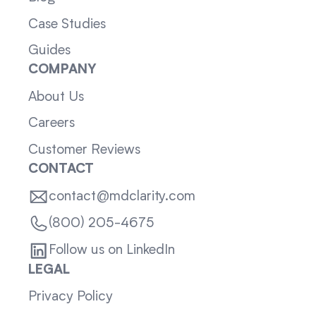
Case Studies
Guides
COMPANY
About Us
Careers
Customer Reviews
CONTACT
contact@mdclarity.com
(800) 205-4675
Follow us on LinkedIn
LEGAL
Privacy Policy