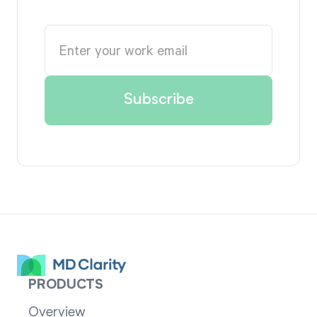
PRODUCTS
Overview