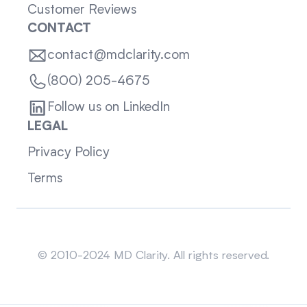
Customer Reviews
CONTACT
contact@mdclarity.com
(800) 205-4675
Follow us on LinkedIn
LEGAL
Privacy Policy
Terms
Sitemap
© 2010-2024 MD Clarity. All rights reserved.