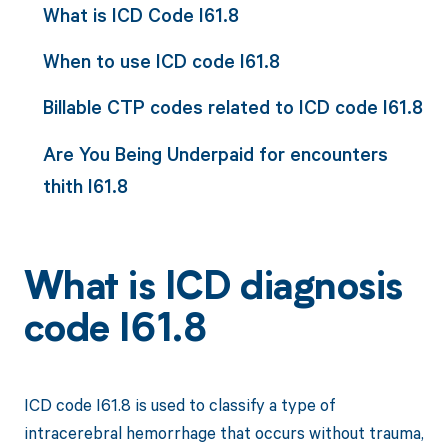
What is ICD Code I61.8
When to use ICD code I61.8
Billable CTP codes related to ICD code I61.8
Are You Being Underpaid for encounters
thith I61.8
What is ICD diagnosis
code I61.8
ICD code I61.8 is used to classify a type of
intracerebral hemorrhage that occurs without trauma,