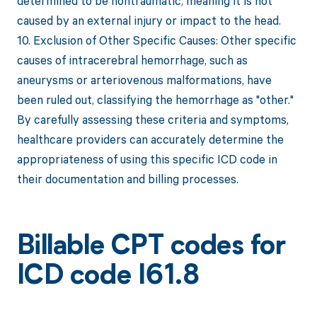
determined to be nontraumatic, meaning it is not
caused by an external injury or impact to the head.
10. Exclusion of Other Specific Causes: Other specific
causes of intracerebral hemorrhage, such as
aneurysms or arteriovenous malformations, have
been ruled out, classifying the hemorrhage as "other."
By carefully assessing these criteria and symptoms,
healthcare providers can accurately determine the
appropriateness of using this specific ICD code in
their documentation and billing processes.
Billable CPT codes for
ICD code I61.8