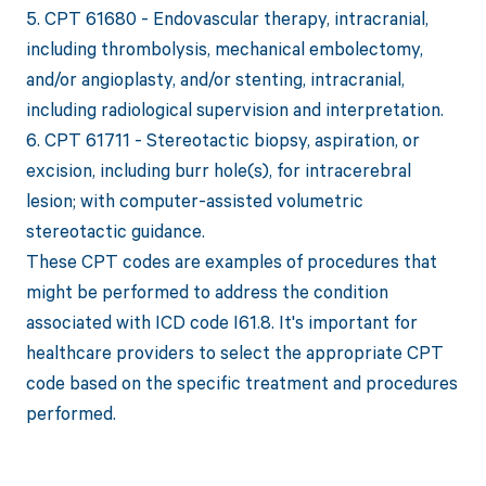
5. CPT 61680 - Endovascular therapy, intracranial,
including thrombolysis, mechanical embolectomy,
and/or angioplasty, and/or stenting, intracranial,
including radiological supervision and interpretation.
6. CPT 61711 - Stereotactic biopsy, aspiration, or
excision, including burr hole(s), for intracerebral
lesion; with computer-assisted volumetric
stereotactic guidance.
These CPT codes are examples of procedures that
might be performed to address the condition
associated with ICD code I61.8. It's important for
healthcare providers to select the appropriate CPT
code based on the specific treatment and procedures
performed.