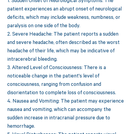
1. Sudden Onset of Neurological Symptoms: The
patient experiences an abrupt onset of neurological
deficits, which may include weakness, numbness, or
paralysis on one side of the body.
2. Severe Headache: The patient reports a sudden
and severe headache, often described as the worst
headache of their life, which may be indicative of
intracerebral bleeding.
3. Altered Level of Consciousness: There is a
noticeable change in the patient's level of
consciousness, ranging from confusion and
disorientation to complete loss of consciousness.
4. Nausea and Vomiting: The patient may experience
nausea and vomiting, which can accompany the
sudden increase in intracranial pressure due to
hemorrhage.