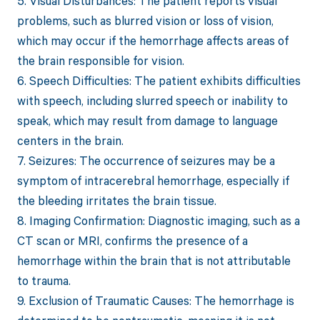
5. Visual Disturbances: The patient reports visual
problems, such as blurred vision or loss of vision,
which may occur if the hemorrhage affects areas of
the brain responsible for vision.
6. Speech Difficulties: The patient exhibits difficulties
with speech, including slurred speech or inability to
speak, which may result from damage to language
centers in the brain.
7. Seizures: The occurrence of seizures may be a
symptom of intracerebral hemorrhage, especially if
the bleeding irritates the brain tissue.
8. Imaging Confirmation: Diagnostic imaging, such as a
CT scan or MRI, confirms the presence of a
hemorrhage within the brain that is not attributable
to trauma.
9. Exclusion of Traumatic Causes: The hemorrhage is