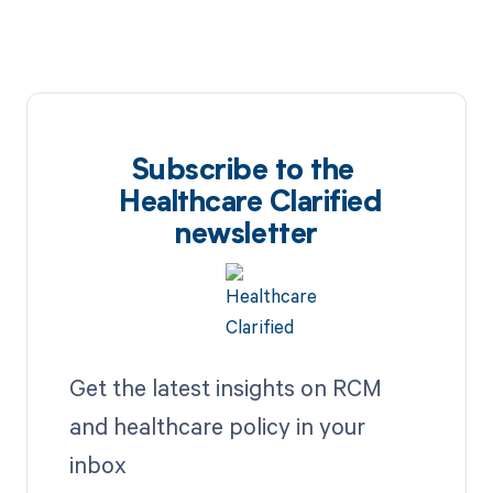
Subscribe to the
Healthcare Clarified
newsletter
Get the latest insights on RCM
and healthcare policy in your
inbox