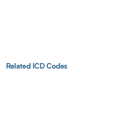
Related ICD Codes