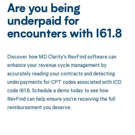
Are you being
underpaid for
encounters with I61.8
Discover how MD Clarity's RevFind software can
enhance your revenue cycle management by
accurately reading your contracts and detecting
underpayments for CPT codes associated with ICD
code I61.8. Schedule a demo today to see how
RevFind can help ensure you're receiving the full
reimbursement you deserve.