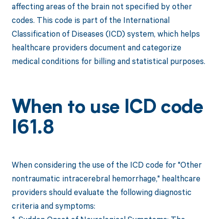
affecting areas of the brain not specified by other
codes. This code is part of the International
Classification of Diseases (ICD) system, which helps
healthcare providers document and categorize
medical conditions for billing and statistical purposes.
When to use ICD code
I61.8
When considering the use of the ICD code for "Other
nontraumatic intracerebral hemorrhage," healthcare
providers should evaluate the following diagnostic
criteria and symptoms: