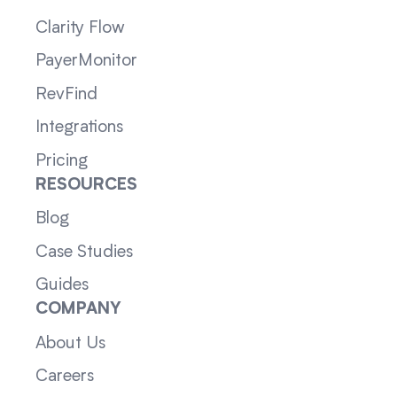
Clarity Flow
PayerMonitor
RevFind
Integrations
Pricing
RESOURCES
Blog
Case Studies
Guides
COMPANY
About Us
Careers