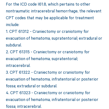
For the ICD code I61.8, which pertains to other
nontraumatic intracerebral hemorrhage, the relevant
CPT codes that may be applicable for treatment
include:
1. CPT 61312 - Craniectomy or craniotomy for
evacuation of hematoma, supratentorial; extradural or
subdural.
2. CPT 61315 - Craniectomy or craniotomy for
evacuation of hematoma, supratentorial;
intracerebral.
3. CPT 61322 - Craniectomy or craniotomy for
evacuation of hematoma, infratentorial or posterior
fossa; extradural or subdural.
4. CPT 61323 - Craniectomy or craniotomy for
evacuation of hematoma, infratentorial or posterior
fossa; intracerebral.