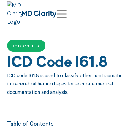
ICD CODES
ICD Code I61.8
ICD code I61.8 is used to classify other nontraumatic
intracerebral hemorrhages for accurate medical
documentation and analysis.
Table of Contents