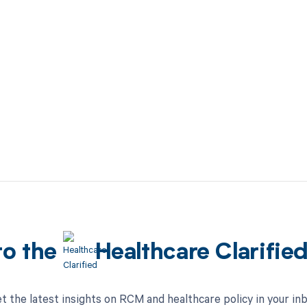
to the
Healthcare Clarifie
t the latest insights on RCM and healthcare policy in your in