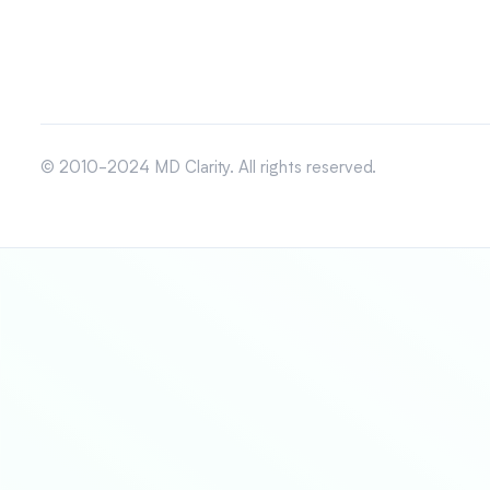
© 2010-2024 MD Clarity. All rights reserved.