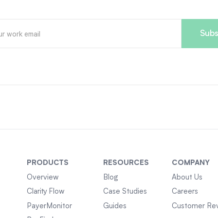
PRODUCTS
RESOURCES
COMPANY
Overview
Blog
About Us
Clarity Flow
Case Studies
Careers
PayerMonitor
Guides
Customer Re