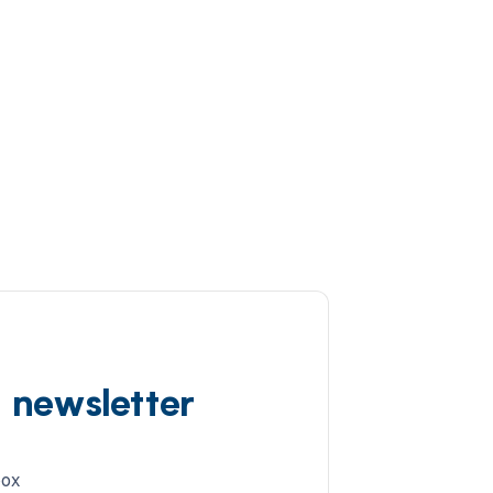
d newsletter
box