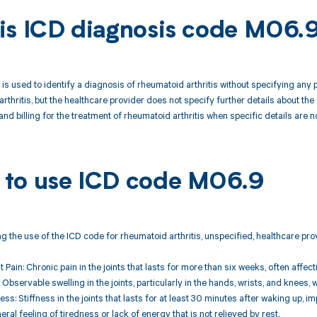
is ICD diagnosis code M06.
s used to identify a diagnosis of rheumatoid arthritis without specifying any pa
thritis, but the healthcare provider does not specify further details about the 
nd billing for the treatment of rheumatoid arthritis when specific details are no
to use ICD code M06.9
 the use of the ICD code for rheumatoid arthritis, unspecified, healthcare prov
nt Pain: Chronic pain in the joints that lasts for more than six weeks, often affecti
: Observable swelling in the joints, particularly in the hands, wrists, and knees
ess: Stiffness in the joints that lasts for at least 30 minutes after waking up,
eral feeling of tiredness or lack of energy that is not relieved by rest.