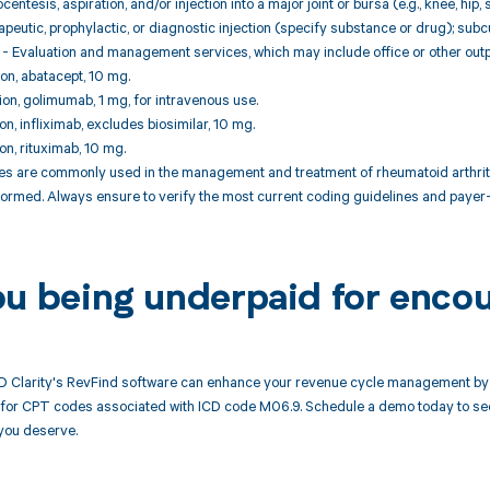
centesis, aspiration, and/or injection into a major joint or bursa (e.g., knee, hip,
peutic, prophylactic, or diagnostic injection (specify substance or drug); sub
 Evaluation and management services, which may include office or other outpat
ion, abatacept, 10 mg.
tion, golimumab, 1 mg, for intravenous use.
ion, infliximab, excludes biosimilar, 10 mg.
ion, rituximab, 10 mg.
 are commonly used in the management and treatment of rheumatoid arthritis
ormed. Always ensure to verify the most current coding guidelines and payer-
ou being underpaid for enco
 Clarity's RevFind software can enhance your revenue cycle management by 
or CPT codes associated with ICD code M06.9. Schedule a demo today to see h
you deserve.