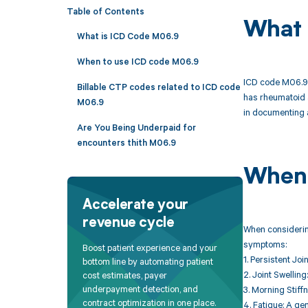
Table of Contents
What 
What is ICD Code M06.9
When to use ICD code M06.9
ICD code M06.9 i
Billable CTP codes related to ICD code
has rheumatoid ar
M06.9
in documenting a
Are You Being Underpaid for
encounters thith M06.9
When 
Accelerate your
revenue cycle
When considering
symptoms:
Boost patient experience and your
1. Persistent Joi
bottom line by automating patient
2. Joint Swelling
cost estimates, payer
underpayment detection, and
3. Morning Stiffn
contract optimization in one place.
4. Fatigue: A gen