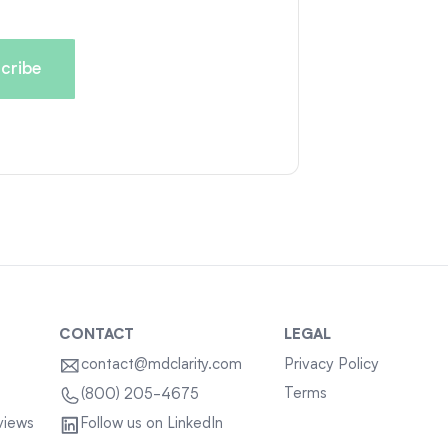
CONTACT
LEGAL
contact@mdclarity.com
Privacy Policy
Terms
(800) 205-4675
views
Follow us on LinkedIn