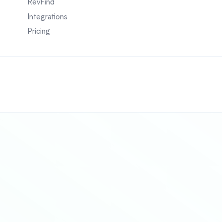
RevFind
Integrations
Pricing