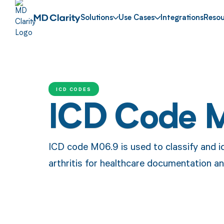
Solutions
Use Cases
Integrations
Resou
ICD CODES
ICD Code 
ICD code M06.9 is used to classify and i
arthritis for healthcare documentation a