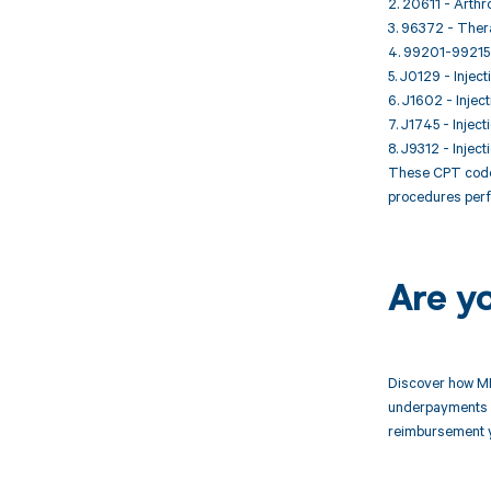
2. 20611 - Arthro
3. 96372 - Thera
4. 99201-99215 -
5. J0129 - Inject
6. J1602 - Injec
7. J1745 - Inject
8. J9312 - Inject
These CPT codes
procedures perf
Are y
Discover how MD
underpayments f
reimbursement 