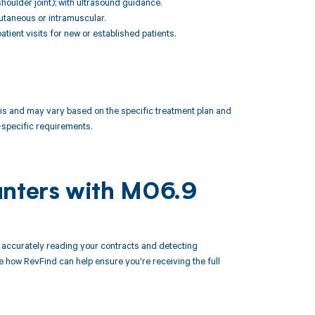
 shoulder joint); with ultrasound guidance.
cutaneous or intramuscular.
ient visits for new or established patients.
 and may vary based on the specific treatment plan and
specific requirements.
unters with M06.9
accurately reading your contracts and detecting
ow RevFind can help ensure you're receiving the full