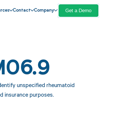
Get a Demo
rces
Contact
Company
M06.9
dentify unspecified rheumatoid
nd insurance purposes.