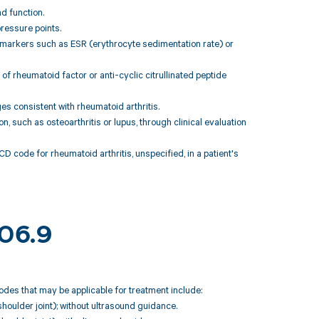
nd function.
ressure points.
 markers such as ESR (erythrocyte sedimentation rate) or
of rheumatoid factor or anti-cyclic citrullinated peptide
es consistent with rheumatoid arthritis.
n, such as osteoarthritis or lupus, through clinical evaluation
D code for rheumatoid arthritis, unspecified, in a patient's
M06.9
odes that may be applicable for treatment include:
, shoulder joint); without ultrasound guidance.