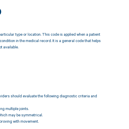
9
rticular type or location. This code is applied when a patient
condition in the medical record. It is a general code that helps
t available.
iders should evaluate the following diagnostic criteria and
ng multiple joints.
, which may be symmetrical.
 improving with movement.