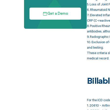
5. Loss of Joint 
6. Rheumatoid No
Get a Demo
7. Elevated Inf
CRP (C-reactive 
8. Positive Rheu
antibodies, altho
9. Radiographic 
10. Exclusion of 
and testing.
These criteria s
medical record.
Billa
For the ICD code
1. 20610 - Arthro