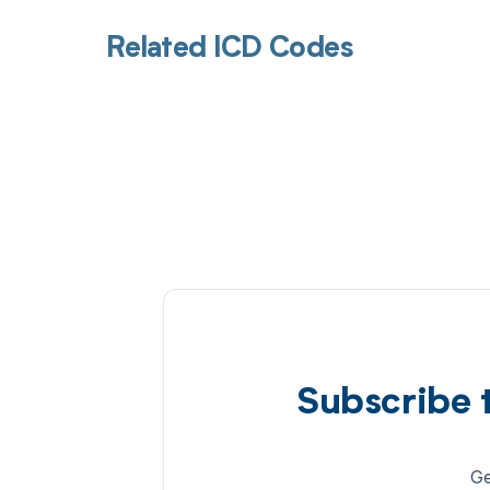
Related ICD Codes
Subscribe 
Ge