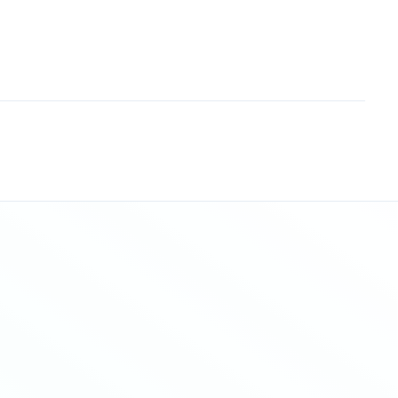
Sitemap