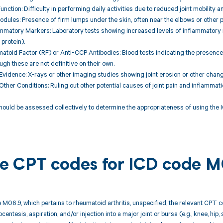
Function: Difficulty in performing daily activities due to reduced joint mobility a
dules: Presence of firm lumps under the skin, often near the elbows or other p
lammatory Markers: Laboratory tests showing increased levels of inflammatory
protein).
matoid Factor (RF) or Anti-CCP Antibodies: Blood tests indicating the presence 
ugh these are not definitive on their own.
Evidence: X-rays or other imaging studies showing joint erosion or other chang
Other Conditions: Ruling out other potential causes of joint pain and inflammatio
hould be assessed collectively to determine the appropriateness of using the IC
ble CPT codes for ICD code 
 M06.9, which pertains to rheumatoid arthritis, unspecified, the relevant CPT c
centesis, aspiration, and/or injection into a major joint or bursa (e.g., knee, hip