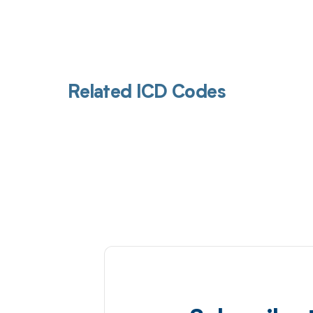
Related ICD Codes