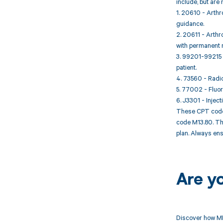
include, but are n
1. 20610 - Arthro
guidance.
2. 20611 - Arthro
with permanent 
3. 99201-99215 -
patient.
4. 73560 - Radio
5. 77002 - Fluoro
6. J3301 - Inject
These CPT codes
code M13.80. The
plan. Always ens
Are y
Discover how MD