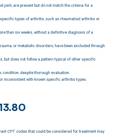
joint, are present but do not match the criteria for a
pecific types of arthritis, such as rheumatoid arthritis or
e than six weeks, without a definitive diagnosis of a
, trauma, or metabolic disorders, have been excluded through
s, but does not follow a pattern typical of other specific
is condition, despite thorough evaluation.
r inconsistent with known specific arthritis types.
M13.80
elevant CPT codes that could be considered for treatment may