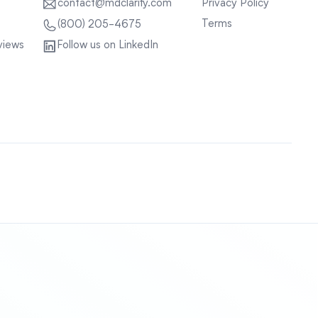
contact@mdclarity.com
Privacy Policy
Terms
(800) 205-4675
views
Follow us on LinkedIn
Sitemap