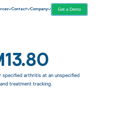
Get a Demo
rces
Contact
Company
M13.80
 specified arthritis at an unspecified
 and treatment tracking.