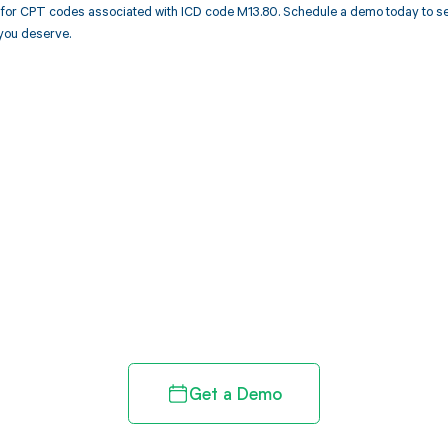
or CPT codes associated with ICD code M13.80. Schedule a demo today to see
you deserve.
d in full by bringing clarity
revenue cycle
Get a Demo