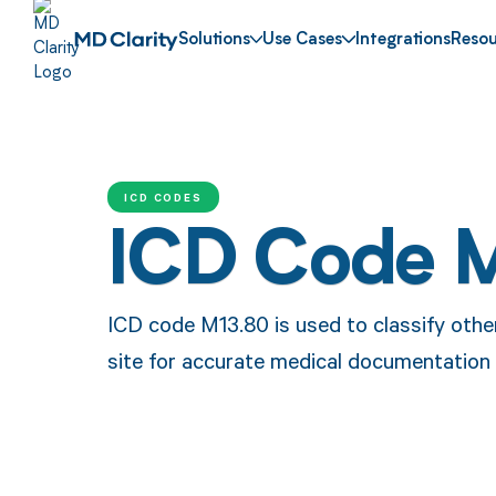
Solutions
Use Cases
Integrations
Resou
ICD CODES
ICD Code 
ICD code M13.80 is used to classify other
site for accurate medical documentation