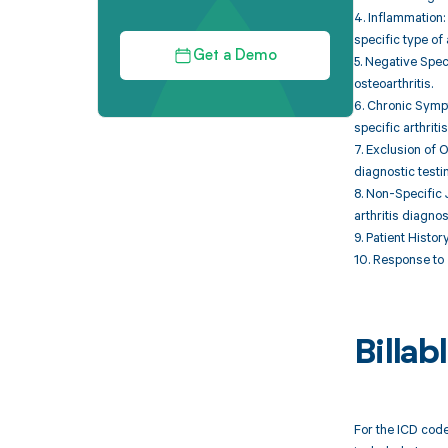
4. Inflammation:
specific type of a
Get a Demo
5. Negative Spec
osteoarthritis.
6. Chronic Sympt
specific arthritis
7. Exclusion of 
diagnostic testi
8. Non-Specific J
arthritis diagno
9. Patient Histor
10. Response to 
Billa
For the ICD code