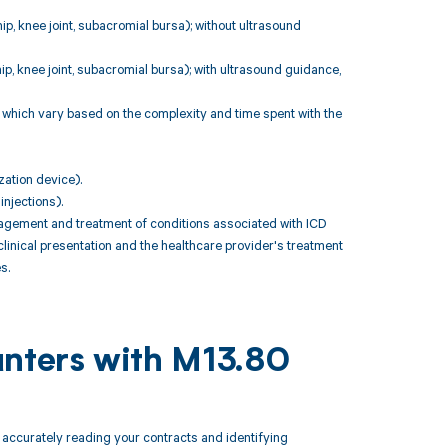
 hip, knee joint, subacromial bursa); without ultrasound
 hip, knee joint, subacromial bursa); with ultrasound guidance,
 which vary based on the complexity and time spent with the
zation device).
injections).
gement and treatment of conditions associated with ICD
linical presentation and the healthcare provider's treatment
s.
unters with M13.80
ccurately reading your contracts and identifying