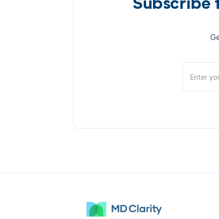
Subscribe 
Ge