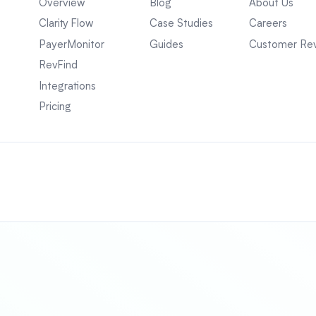
Overview
Blog
About Us
Clarity Flow
Case Studies
Careers
PayerMonitor
Guides
Customer Re
RevFind
Integrations
Pricing