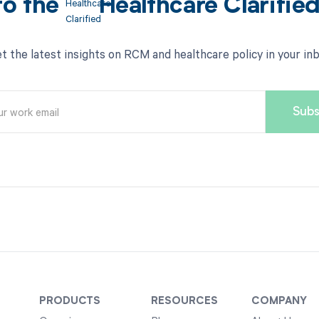
to the
Healthcare Clarifie
t the latest insights on RCM and healthcare policy in your in
PRODUCTS
RESOURCES
COMPANY