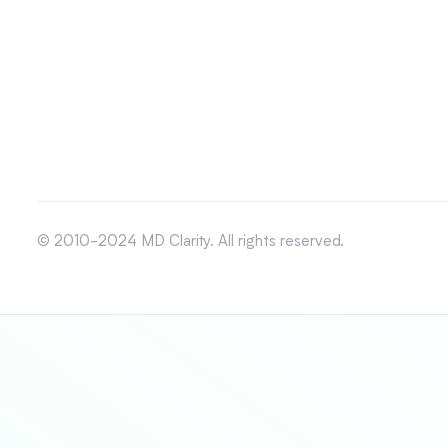
© 2010-2024 MD Clarity. All rights reserved.