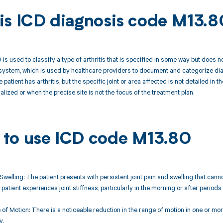
is ICD diagnosis code M13.8
s used to classify a type of arthritis that is specified in some way but does no
ystem, which is used by healthcare providers to document and categorize diag
e patient has arthritis, but the specific joint or area affected is not detailed i
ralized or when the precise site is not the focus of the treatment plan.
to use ICD code M13.80
 Swelling: The patient presents with persistent joint pain and swelling that cannot
 patient experiences joint stiffness, particularly in the morning or after periods o
of Motion: There is a noticeable reduction in the range of motion in one or more
y.