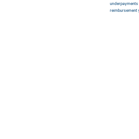
underpayments f
reimbursement 
Get pai