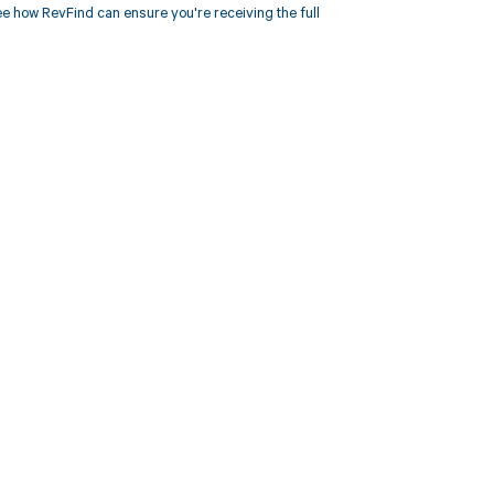
 how RevFind can ensure you're receiving the full
 to your