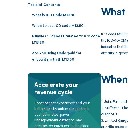
Table of Contents
What 
What is ICD Code M13.80
When to use ICD code M13.80
ICD code M13.80 i
Billable CTP codes related to ICD code
the ICD-10-CM s
M13.80
indicates that th
arthritis is gene
Are You Being Underpaid for
encounters thith M13.80
When 
Accelerate your
revenue cycle
1. Joint Pain and
Boost patient experience and your
2. Stiffness: The
bottom line by automating patient
diagnosis.
cost estimates, payer
underpayment detection, and
3. Limited Range 
contract optimization in one place.
arthritis categor