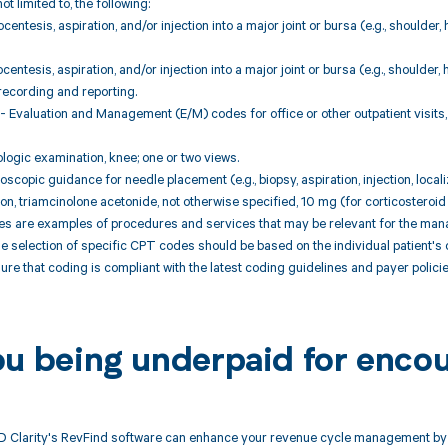
ot limited to, the following:
centesis, aspiration, and/or injection into a major joint or bursa (e.g., shoulder,
centesis, aspiration, and/or injection into a major joint or bursa (e.g., shoulder,
recording and reporting.
 Evaluation and Management (E/M) codes for office or other outpatient visits,
logic examination, knee; one or two views.
scopic guidance for needle placement (e.g., biopsy, aspiration, injection, locali
ion, triamcinolone acetonide, not otherwise specified, 10 mg (for corticosteroid 
 are examples of procedures and services that may be relevant for the mana
 selection of specific CPT codes should be based on the individual patient's c
ure that coding is compliant with the latest coding guidelines and payer policie
ou being underpaid for enco
 Clarity's RevFind software can enhance your revenue cycle management by a