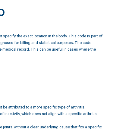
0
t specify the exact location in the body. This code is part of
noses for billing and statistical purposes. The code
n the medical record. This can be useful in cases where the
 be attributed to a more specific type of arthritis.
f inactivity, which does not align with a specific arthritis
 joints, without a clear underlying cause that fits a specific