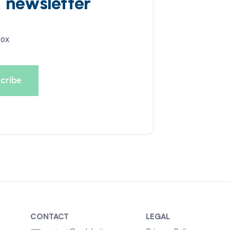
d newsletter
box
CONTACT
LEGAL