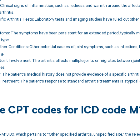
 Clinical signs of inflammation, such as redness and warmth around the affected 
rthritis.
ific Arthritis Tests: Laboratory tests and imaging studies have ruled out other s
oms: The symptoms have been persistent for an extended period, typically mor
 type.
Other Conditions: Other potential causes of joint symptoms, such as infections
ng.
oint Involvement: The arthritis affects multiple joints or migrates between joint
ses.
y: The patient's medical history does not provide evidence of a specific arthrit
Treatment: The patient's response to standard arthritis treatments is atypical o
ble CPT codes for ICD code 
 M13.80, which pertains to "Other specified arthritis, unspecified site," the r