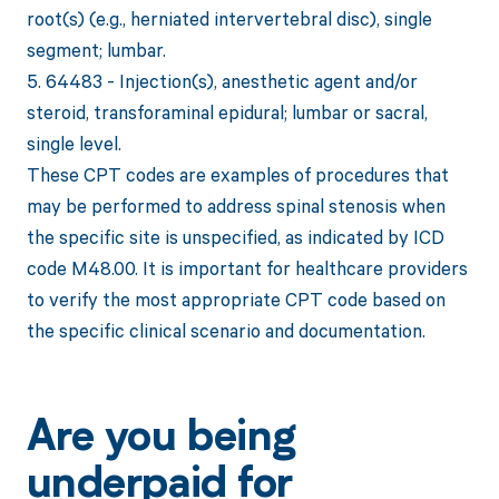
root(s) (e.g., herniated intervertebral disc), single
segment; lumbar.
5. 64483 - Injection(s), anesthetic agent and/or
steroid, transforaminal epidural; lumbar or sacral,
single level.
These CPT codes are examples of procedures that
may be performed to address spinal stenosis when
the specific site is unspecified, as indicated by ICD
code M48.00. It is important for healthcare providers
to verify the most appropriate CPT code based on
the specific clinical scenario and documentation.
Are you being
underpaid for