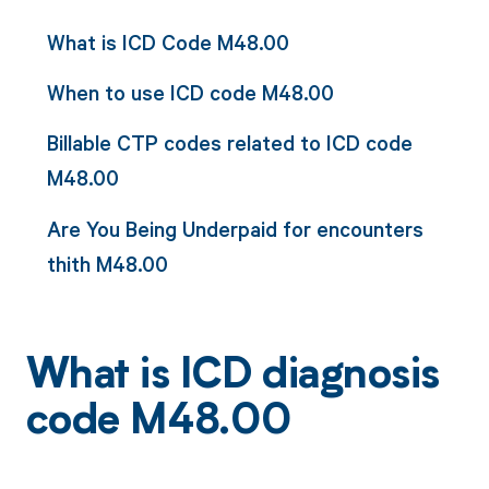
What is ICD Code M48.00
When to use ICD code M48.00
Billable CTP codes related to ICD code
M48.00
Are You Being Underpaid for encounters
thith M48.00
What is ICD diagnosis
code M48.00