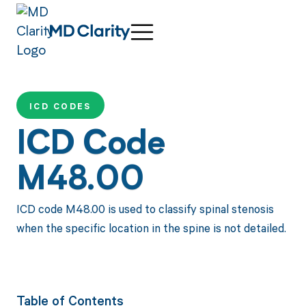
ICD CODES
ICD Code
M48.00
ICD code M48.00 is used to classify spinal stenosis
when the specific location in the spine is not detailed.
Table of Contents