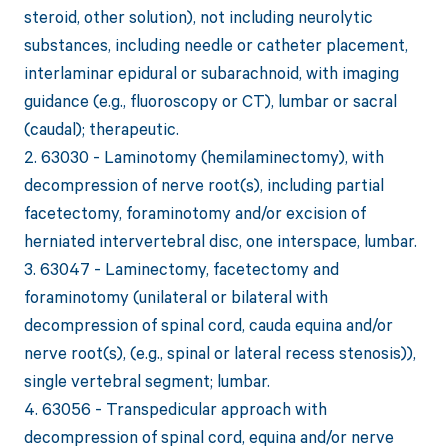
steroid, other solution), not including neurolytic
substances, including needle or catheter placement,
interlaminar epidural or subarachnoid, with imaging
guidance (e.g., fluoroscopy or CT), lumbar or sacral
(caudal); therapeutic.
2. 63030 - Laminotomy (hemilaminectomy), with
decompression of nerve root(s), including partial
facetectomy, foraminotomy and/or excision of
herniated intervertebral disc, one interspace, lumbar.
3. 63047 - Laminectomy, facetectomy and
foraminotomy (unilateral or bilateral with
decompression of spinal cord, cauda equina and/or
nerve root(s), (e.g., spinal or lateral recess stenosis)),
single vertebral segment; lumbar.
4. 63056 - Transpedicular approach with
decompression of spinal cord, equina and/or nerve