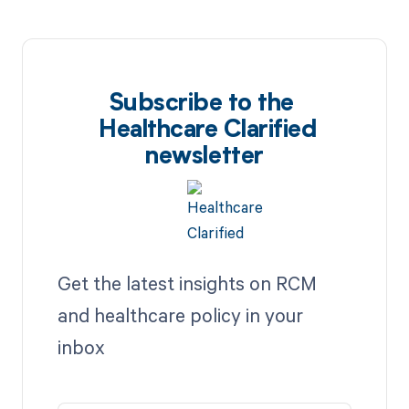
Subscribe to the
Healthcare Clarified
newsletter
Get the latest insights on RCM
and healthcare policy in your
inbox