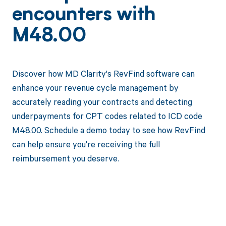
encounters with
M48.00
Discover how MD Clarity's RevFind software can
enhance your revenue cycle management by
accurately reading your contracts and detecting
underpayments for CPT codes related to ICD code
M48.00. Schedule a demo today to see how RevFind
can help ensure you're receiving the full
reimbursement you deserve.