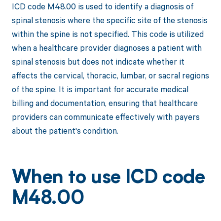
ICD code M48.00 is used to identify a diagnosis of
spinal stenosis where the specific site of the stenosis
within the spine is not specified. This code is utilized
when a healthcare provider diagnoses a patient with
spinal stenosis but does not indicate whether it
affects the cervical, thoracic, lumbar, or sacral regions
of the spine. It is important for accurate medical
billing and documentation, ensuring that healthcare
providers can communicate effectively with payers
about the patient's condition.
When to use ICD code
M48.00