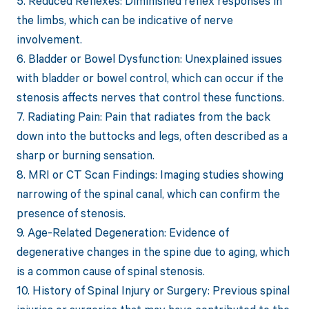
5. Reduced Reflexes: Diminished reflex responses in
the limbs, which can be indicative of nerve
involvement.
6. Bladder or Bowel Dysfunction: Unexplained issues
with bladder or bowel control, which can occur if the
stenosis affects nerves that control these functions.
7. Radiating Pain: Pain that radiates from the back
down into the buttocks and legs, often described as a
sharp or burning sensation.
8. MRI or CT Scan Findings: Imaging studies showing
narrowing of the spinal canal, which can confirm the
presence of stenosis.
9. Age-Related Degeneration: Evidence of
degenerative changes in the spine due to aging, which
is a common cause of spinal stenosis.
10. History of Spinal Injury or Surgery: Previous spinal