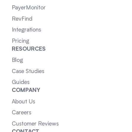
PayerMonitor
RevFind
Integrations
Pricing
RESOURCES
Blog
Case Studies
Guides
COMPANY
About Us
Careers
Customer Reviews