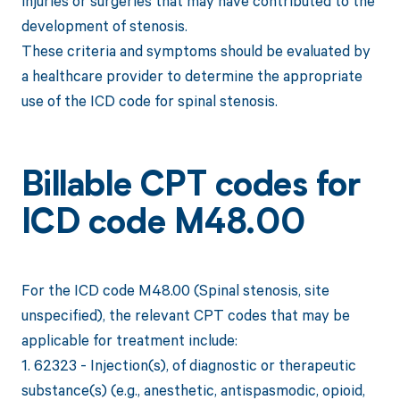
injuries or surgeries that may have contributed to the
development of stenosis.
These criteria and symptoms should be evaluated by
a healthcare provider to determine the appropriate
use of the ICD code for spinal stenosis.
Billable CPT codes for
ICD code M48.00
For the ICD code M48.00 (Spinal stenosis, site
unspecified), the relevant CPT codes that may be
applicable for treatment include:
1. 62323 - Injection(s), of diagnostic or therapeutic
substance(s) (e.g., anesthetic, antispasmodic, opioid,