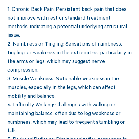
1. Chronic Back Pain: Persistent back pain that does
not improve with rest or standard treatment
methods, indicating a potential underlying structural
issue.
2. Numbness or Tingling: Sensations of numbness,
tingling, or weakness in the extremities, particularly in
the arms or legs, which may suggest nerve
compression.
3. Muscle Weakness: Noticeable weakness in the
muscles, especially in the legs, which can affect
mobility and balance.
4. Difficulty Walking: Challenges with walking or
maintaining balance, often due to leg weakness or
numbness, which may lead to frequent stumbling or
falls.