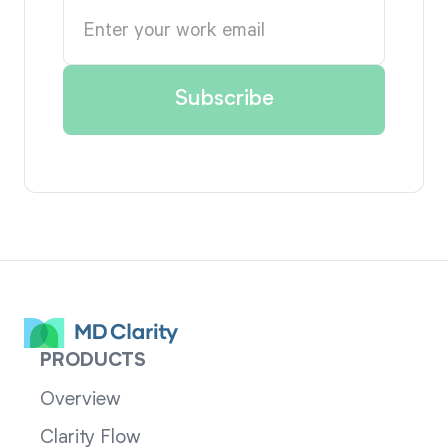
PRODUCTS
Overview
Clarity Flow