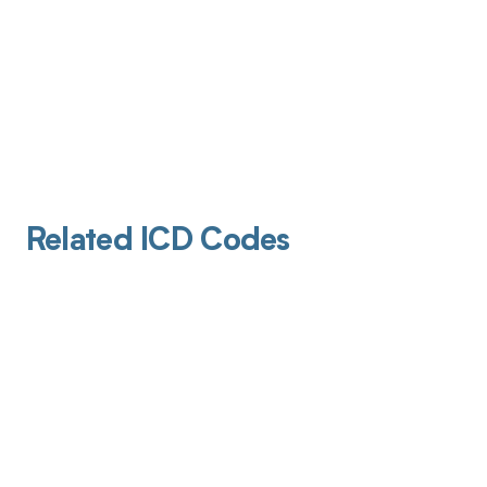
Related ICD Codes