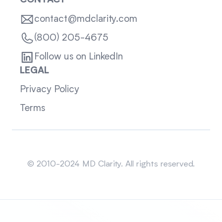
CONTACT
contact@mdclarity.com
(800) 205-4675
Follow us on LinkedIn
LEGAL
Privacy Policy
Terms
Sitemap
© 2010-2024 MD Clarity. All rights reserved.