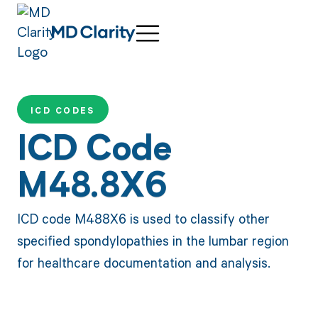
ICD CODES
ICD Code
M48.8X6
ICD code M488X6 is used to classify other
specified spondylopathies in the lumbar region
for healthcare documentation and analysis.