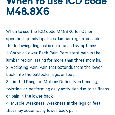
When to use ICD code
M48.8X6
When to use the ICD code M488X6 for Other
specified spondylopathies, lumbar region, consider
the following diagnostic criteria and symptoms:
1. Chronic Lower Back Pain: Persistent pain in the
lumbar region lasting for more than three months.
2. Radiating Pain: Pain that extends from the lower
back into the buttocks, legs, or feet.
3. Limited Range of Motion: Difficulty in bending,
twisting, or performing daily activities due to stiffness
or pain in the lower back.
4. Muscle Weakness: Weakness in the legs or feet
that may accompany lower back pain.