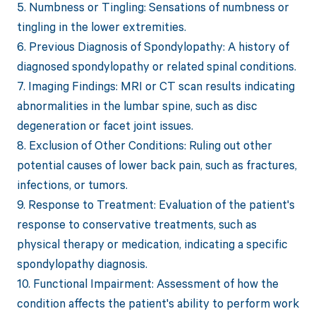
5. Numbness or Tingling: Sensations of numbness or
tingling in the lower extremities.
6. Previous Diagnosis of Spondylopathy: A history of
diagnosed spondylopathy or related spinal conditions.
7. Imaging Findings: MRI or CT scan results indicating
abnormalities in the lumbar spine, such as disc
degeneration or facet joint issues.
8. Exclusion of Other Conditions: Ruling out other
potential causes of lower back pain, such as fractures,
infections, or tumors.
9. Response to Treatment: Evaluation of the patient's
response to conservative treatments, such as
physical therapy or medication, indicating a specific
spondylopathy diagnosis.
10. Functional Impairment: Assessment of how the
condition affects the patient's ability to perform work