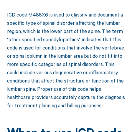
ICD code M488X6 is used to classify and document a
specific type of spinal disorder affecting the lumbar
region, which is the lower part of the spine. The term
"other specified spondylopathies" indicates that this
code is used for conditions that involve the vertebrae
or spinal column in the lumbar area but do not fit into
more specific categories of spinal disorders. This
could include various degenerative or inflammatory
conditions that affect the structure or function of the
lumbar spine. Proper use of this code helps
healthcare providers accurately capture the diagnosis
for treatment planning and billing purposes.