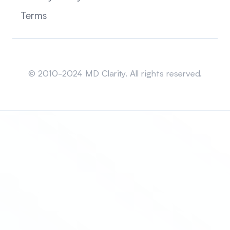
Terms
Sitemap
© 2010-2024 MD Clarity. All rights reserved.