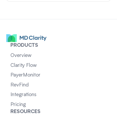
PRODUCTS
Overview
Clarity Flow
PayerMonitor
RevFind
Integrations
Pricing
RESOURCES