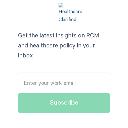
Get the latest insights on RCM
and healthcare policy in your
inbox