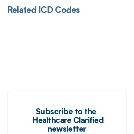
Related ICD Codes
Subscribe to the
Healthcare Clarified
newsletter