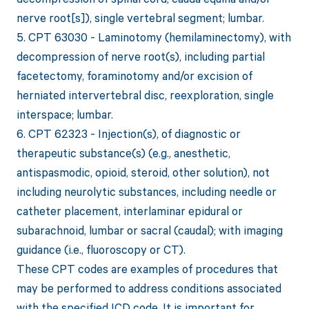
nerve root[s]), single vertebral segment; lumbar.
5. CPT 63030 - Laminotomy (hemilaminectomy), with
decompression of nerve root(s), including partial
facetectomy, foraminotomy and/or excision of
herniated intervertebral disc, reexploration, single
interspace; lumbar.
6. CPT 62323 - Injection(s), of diagnostic or
therapeutic substance(s) (e.g., anesthetic,
antispasmodic, opioid, steroid, other solution), not
including neurolytic substances, including needle or
catheter placement, interlaminar epidural or
subarachnoid, lumbar or sacral (caudal); with imaging
guidance (i.e., fluoroscopy or CT).
These CPT codes are examples of procedures that
may be performed to address conditions associated
with the specified ICD code. It is important for