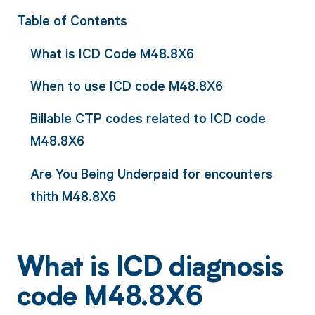
Table of Contents
What is ICD Code M48.8X6
When to use ICD code M48.8X6
Billable CTP codes related to ICD code
M48.8X6
Are You Being Underpaid for encounters
thith M48.8X6
What is ICD diagnosis
code M48.8X6