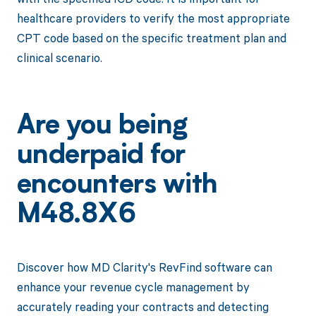
healthcare providers to verify the most appropriate
CPT code based on the specific treatment plan and
clinical scenario.
Are you being
underpaid for
encounters with
M48.8X6
Discover how MD Clarity's RevFind software can
enhance your revenue cycle management by
accurately reading your contracts and detecting