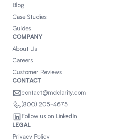
Blog
Case Studies
Guides
COMPANY
About Us
Careers
Customer Reviews
CONTACT
contact@mdclarity.com
(800) 205-4675
Follow us on LinkedIn
LEGAL
Privacy Policy