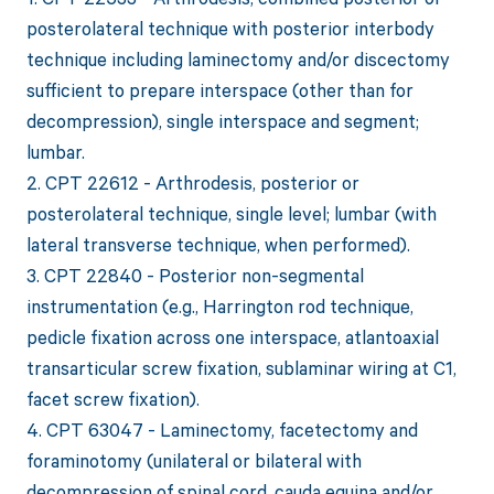
posterolateral technique with posterior interbody
technique including laminectomy and/or discectomy
sufficient to prepare interspace (other than for
decompression), single interspace and segment;
lumbar.
2. CPT 22612 - Arthrodesis, posterior or
posterolateral technique, single level; lumbar (with
lateral transverse technique, when performed).
3. CPT 22840 - Posterior non-segmental
instrumentation (e.g., Harrington rod technique,
pedicle fixation across one interspace, atlantoaxial
transarticular screw fixation, sublaminar wiring at C1,
facet screw fixation).
4. CPT 63047 - Laminectomy, facetectomy and
foraminotomy (unilateral or bilateral with
decompression of spinal cord, cauda equina and/or