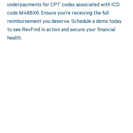
underpayments for CPT codes associated with ICD
code M488X6. Ensure you're receiving the full
reimbursement you deserve. Schedule a demo today
to see RevFind in action and secure your financial
health.
Get paid in full
by bringing
clarity to your