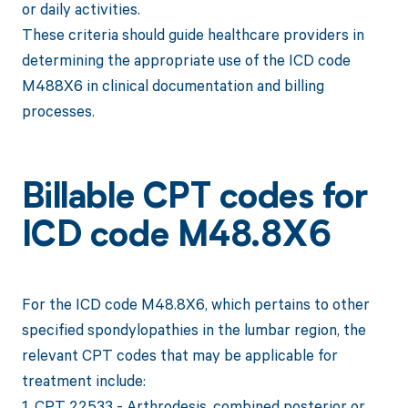
or daily activities.
These criteria should guide healthcare providers in
determining the appropriate use of the ICD code
M488X6 in clinical documentation and billing
processes.
Billable CPT codes for
ICD code M48.8X6
For the ICD code M48.8X6, which pertains to other
specified spondylopathies in the lumbar region, the
relevant CPT codes that may be applicable for
treatment include:
1. CPT 22533 - Arthrodesis, combined posterior or