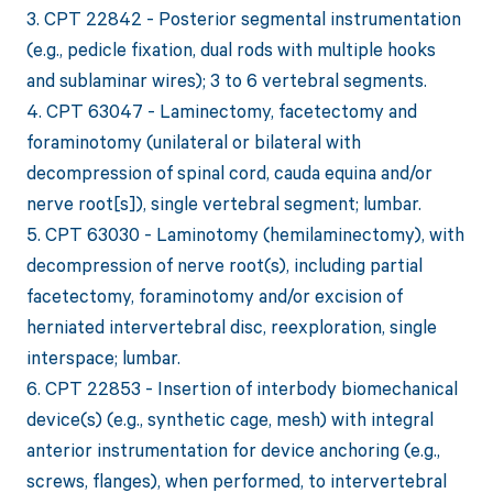
3. CPT 22842 - Posterior segmental instrumentation
(e.g., pedicle fixation, dual rods with multiple hooks
and sublaminar wires); 3 to 6 vertebral segments.
4. CPT 63047 - Laminectomy, facetectomy and
foraminotomy (unilateral or bilateral with
decompression of spinal cord, cauda equina and/or
nerve root[s]), single vertebral segment; lumbar.
5. CPT 63030 - Laminotomy (hemilaminectomy), with
decompression of nerve root(s), including partial
facetectomy, foraminotomy and/or excision of
herniated intervertebral disc, reexploration, single
interspace; lumbar.
6. CPT 22853 - Insertion of interbody biomechanical
device(s) (e.g., synthetic cage, mesh) with integral
anterior instrumentation for device anchoring (e.g.,
screws, flanges), when performed, to intervertebral