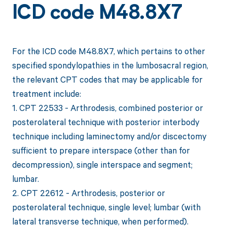
ICD code M48.8X7
For the ICD code M48.8X7, which pertains to other
specified spondylopathies in the lumbosacral region,
the relevant CPT codes that may be applicable for
treatment include:
1. CPT 22533 - Arthrodesis, combined posterior or
posterolateral technique with posterior interbody
technique including laminectomy and/or discectomy
sufficient to prepare interspace (other than for
decompression), single interspace and segment;
lumbar.
2. CPT 22612 - Arthrodesis, posterior or
posterolateral technique, single level; lumbar (with
lateral transverse technique, when performed).