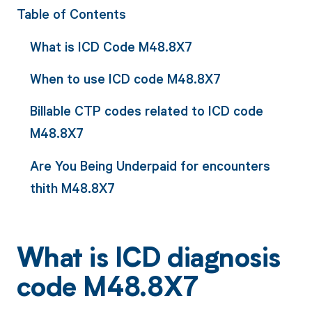
Table of Contents
What is ICD Code M48.8X7
When to use ICD code M48.8X7
Billable CTP codes related to ICD code
M48.8X7
Are You Being Underpaid for encounters
thith M48.8X7
What is ICD diagnosis
code M48.8X7