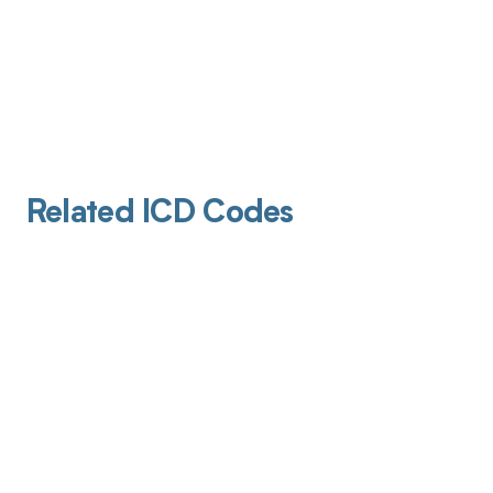
Related ICD Codes