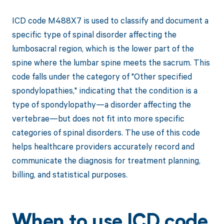
ICD code M488X7 is used to classify and document a
specific type of spinal disorder affecting the
lumbosacral region, which is the lower part of the
spine where the lumbar spine meets the sacrum. This
code falls under the category of "Other specified
spondylopathies," indicating that the condition is a
type of spondylopathy—a disorder affecting the
vertebrae—but does not fit into more specific
categories of spinal disorders. The use of this code
helps healthcare providers accurately record and
communicate the diagnosis for treatment planning,
billing, and statistical purposes.
When to use ICD code