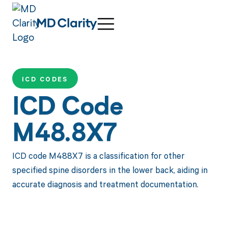
ICD CODES
ICD Code
M48.8X7
ICD code M488X7 is a classification for other
specified spine disorders in the lower back, aiding in
accurate diagnosis and treatment documentation.