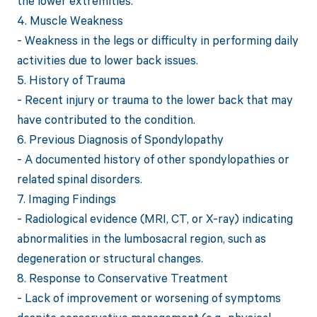
the lower extremities.
4. Muscle Weakness
- Weakness in the legs or difficulty in performing daily
activities due to lower back issues.
5. History of Trauma
- Recent injury or trauma to the lower back that may
have contributed to the condition.
6. Previous Diagnosis of Spondylopathy
- A documented history of other spondylopathies or
related spinal disorders.
7. Imaging Findings
- Radiological evidence (MRI, CT, or X-ray) indicating
abnormalities in the lumbosacral region, such as
degeneration or structural changes.
8. Response to Conservative Treatment
- Lack of improvement or worsening of symptoms