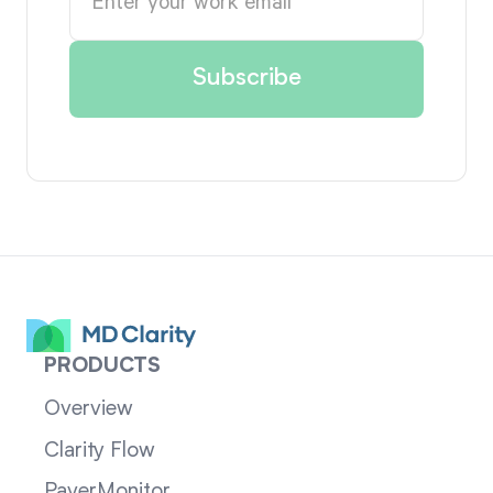
PRODUCTS
Overview
Clarity Flow
PayerMonitor