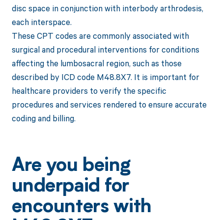
disc space in conjunction with interbody arthrodesis,
each interspace.
These CPT codes are commonly associated with
surgical and procedural interventions for conditions
affecting the lumbosacral region, such as those
described by ICD code M48.8X7. It is important for
healthcare providers to verify the specific
procedures and services rendered to ensure accurate
coding and billing.
Are you being
underpaid for
encounters with