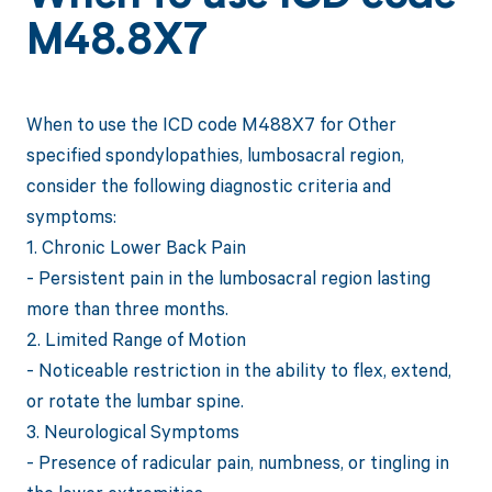
M48.8X7
When to use the ICD code M488X7 for Other
specified spondylopathies, lumbosacral region,
consider the following diagnostic criteria and
symptoms:
1. Chronic Lower Back Pain
- Persistent pain in the lumbosacral region lasting
more than three months.
2. Limited Range of Motion
- Noticeable restriction in the ability to flex, extend,
or rotate the lumbar spine.
3. Neurological Symptoms
- Presence of radicular pain, numbness, or tingling in