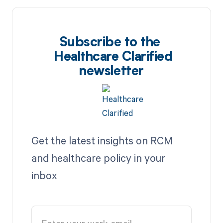
Subscribe to the
Healthcare Clarified
newsletter
Get the latest insights on RCM
and healthcare policy in your
inbox