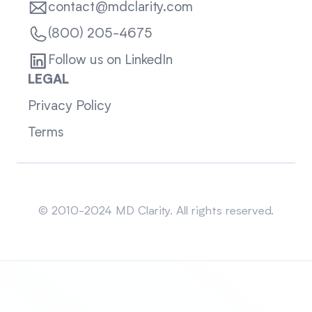
contact@mdclarity.com
(800) 205-4675
Follow us on LinkedIn
LEGAL
Privacy Policy
Terms
Sitemap
© 2010-2024 MD Clarity. All rights reserved.