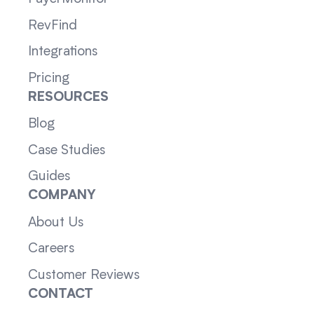
RevFind
Integrations
Pricing
RESOURCES
Blog
Case Studies
Guides
COMPANY
About Us
Careers
Customer Reviews
CONTACT