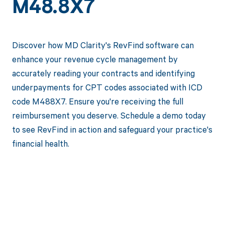
M48.8X7
Discover how MD Clarity's RevFind software can
enhance your revenue cycle management by
accurately reading your contracts and identifying
underpayments for CPT codes associated with ICD
code M488X7. Ensure you're receiving the full
reimbursement you deserve. Schedule a demo today
to see RevFind in action and safeguard your practice's
financial health.