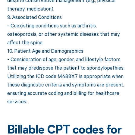
despite conservative management (e.g., physical
therapy, medication).
9. Associated Conditions
- Coexisting conditions such as arthritis,
osteoporosis, or other systemic diseases that may
affect the spine.
10. Patient Age and Demographics
- Consideration of age, gender, and lifestyle factors
that may predispose the patient to spondylopathies.
Utilizing the ICD code M488X7 is appropriate when
these diagnostic criteria and symptoms are present,
ensuring accurate coding and billing for healthcare
services.
Billable CPT codes for