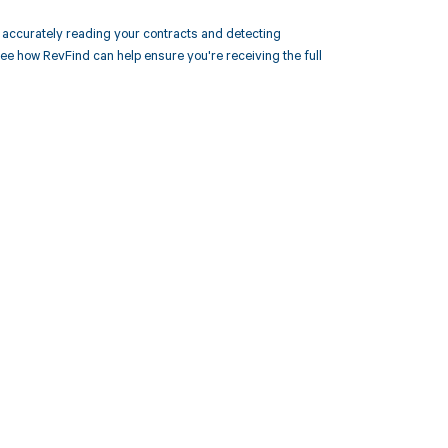
accurately reading your contracts and detecting
 how RevFind can help ensure you're receiving the full
 to your