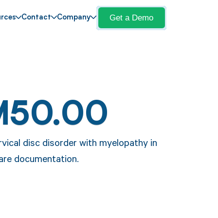
Get a Demo
rces
Contact
Company
M50.00
vical disc disorder with myelopathy in
care documentation.