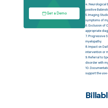
4. Neurological 
positive Babinski
Get a Demo
5. Imaging Studi
symptoms of my
6. Exclusion of 
appropriate diag
7. Progressive S
myelopathy.
8. Impact on Dai
intervention or
9. Referral to S
disorder with my
10. Documentatio
support the use 
Billa