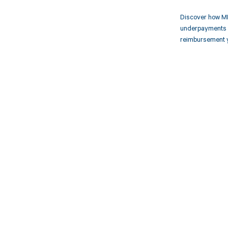
Discover how MD
underpayments f
reimbursement 
Get pai