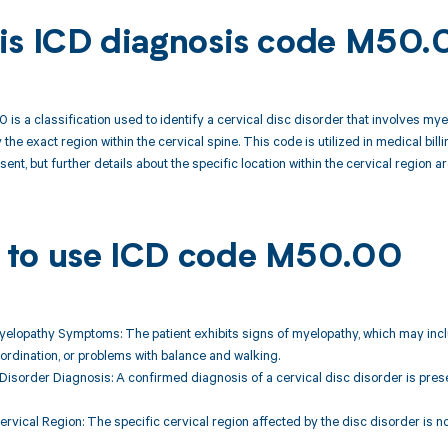
is ICD diagnosis code M50.
is a classification used to identify a cervical disc disorder that involves myelo
 the exact region within the cervical spine. This code is utilized in medical b
sent, but further details about the specific location within the cervical region a
to use ICD code M50.00
yelopathy Symptoms: The patient exhibits signs of myelopathy, which may incl
coordination, or problems with balance and walking.
 Disorder Diagnosis: A confirmed diagnosis of a cervical disc disorder is presen
ervical Region: The specific cervical region affected by the disc disorder is not