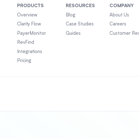
PRODUCTS
RESOURCES
COMPANY
Overview
Blog
About Us
Clarity Flow
Case Studies
Careers
PayerMonitor
Guides
Customer Re
RevFind
Integrations
Pricing