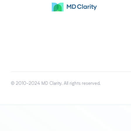
© 2010-2024 MD Clarity. All rights reserved.