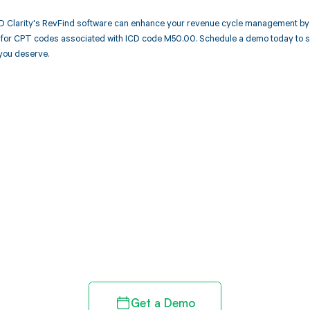
 Clarity's RevFind software can enhance your revenue cycle management by 
or CPT codes associated with ICD code M50.00. Schedule a demo today to see
you deserve.
d in full by bringing clarity
revenue cycle
Get a Demo