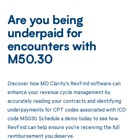
Are you being
underpaid for
encounters with
M50.30
Discover how MD Clarity's RevFind software can
enhance your revenue cycle management by
accurately reading your contracts and identifying
underpayments for CPT codes associated with ICD
code M5030. Schedule a demo today to see how
RevFind can help ensure you're receiving the full
reimbursement you deserve.