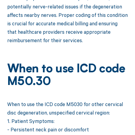
potentially nerve-related issues if the degeneration
affects nearby nerves. Proper coding of this condition
is crucial for accurate medical billing and ensuring
that healthcare providers receive appropriate
reimbursement for their services.
When to use ICD code
M50.30
When to use the ICD code M5030 for other cervical
disc degeneration, unspecified cervical region:
1. Patient Symptoms:
- Persistent neck pain or discomfort