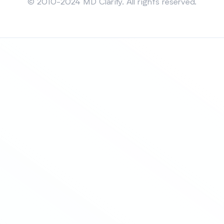
© 2010-2024 MD Clarity. All rights reserved.