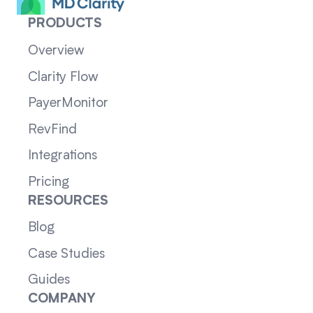
PRODUCTS
Overview
Clarity Flow
PayerMonitor
RevFind
Integrations
Pricing
RESOURCES
Blog
Case Studies
Guides
COMPANY