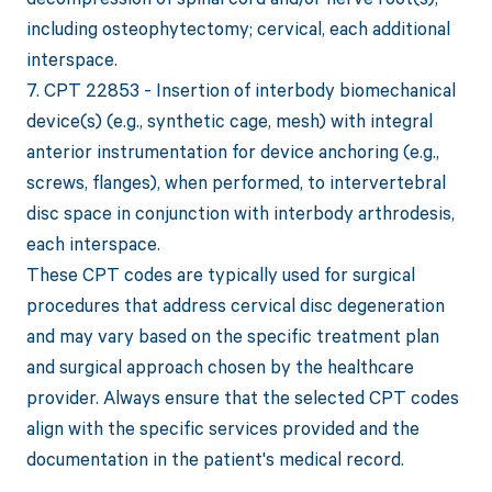
including osteophytectomy; cervical, each additional
interspace.
7. CPT 22853 - Insertion of interbody biomechanical
device(s) (e.g., synthetic cage, mesh) with integral
anterior instrumentation for device anchoring (e.g.,
screws, flanges), when performed, to intervertebral
disc space in conjunction with interbody arthrodesis,
each interspace.
These CPT codes are typically used for surgical
procedures that address cervical disc degeneration
and may vary based on the specific treatment plan
and surgical approach chosen by the healthcare
provider. Always ensure that the selected CPT codes
align with the specific services provided and the
documentation in the patient's medical record.