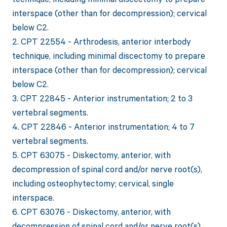
interspace (other than for decompression); cervical
below C2.
2. CPT 22554 - Arthrodesis, anterior interbody
technique, including minimal discectomy to prepare
interspace (other than for decompression); cervical
below C2.
3. CPT 22845 - Anterior instrumentation; 2 to 3
vertebral segments.
4. CPT 22846 - Anterior instrumentation; 4 to 7
vertebral segments.
5. CPT 63075 - Diskectomy, anterior, with
decompression of spinal cord and/or nerve root(s),
including osteophytectomy; cervical, single
interspace.
6. CPT 63076 - Diskectomy, anterior, with
decompression of spinal cord and/or nerve root(s),