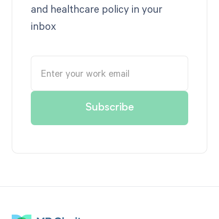
and healthcare policy in your
inbox