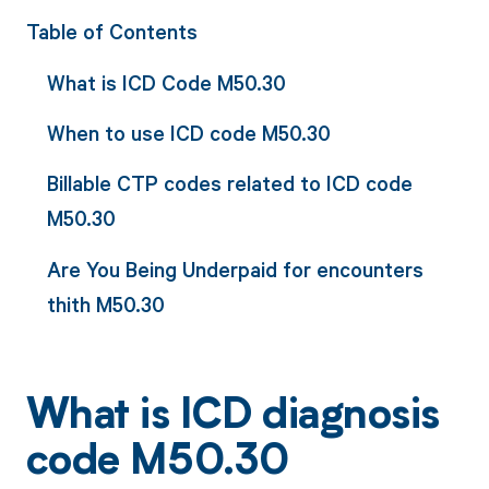
Table of Contents
What is ICD Code M50.30
When to use ICD code M50.30
Billable CTP codes related to ICD code
M50.30
Are You Being Underpaid for encounters
thith M50.30
What is ICD diagnosis
code M50.30