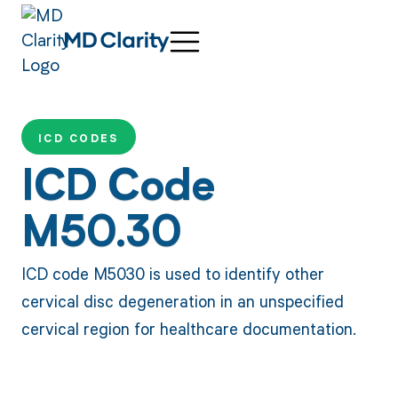
ICD CODES
ICD Code
M50.30
ICD code M5030 is used to identify other
cervical disc degeneration in an unspecified
cervical region for healthcare documentation.