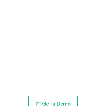
Get paid in full
by bringing
clarity to your
revenue cycle
Get a Demo