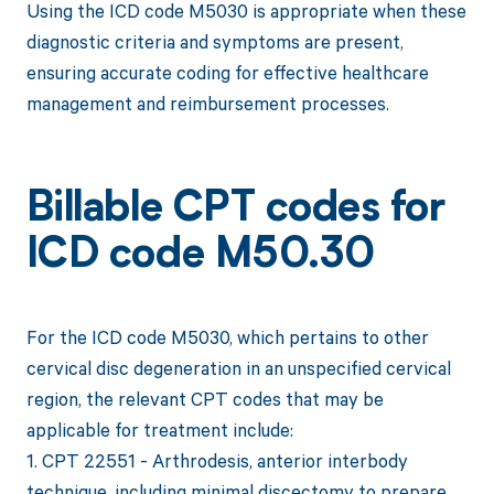
Using the ICD code M5030 is appropriate when these
diagnostic criteria and symptoms are present,
ensuring accurate coding for effective healthcare
management and reimbursement processes.
Billable CPT codes for
ICD code M50.30
For the ICD code M5030, which pertains to other
cervical disc degeneration in an unspecified cervical
region, the relevant CPT codes that may be
applicable for treatment include:
1. CPT 22551 - Arthrodesis, anterior interbody
technique, including minimal discectomy to prepare