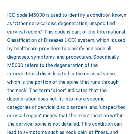
ICD code M5030 is used to identify a condition known
as "Other cervical disc degeneration, unspecified
cervical region." This code is part of the International
Classification of Diseases (ICD) system, which is used
by healthcare providers to classify and code all
diagnoses, symptoms, and procedures. Specifically,
M5030 refers to the degeneration of the
intervertebral discs located in the cervical spine,
which is the portion of the spine that runs through
the neck. The term "other" indicates that the
degeneration does not fit into more specific
categories of cervical disc disorders, and "unspecified
cervical region" means that the exact location within
the cervical spine is not detailed. This condition can
lead to symptoms such as neck pain, stiffness, and