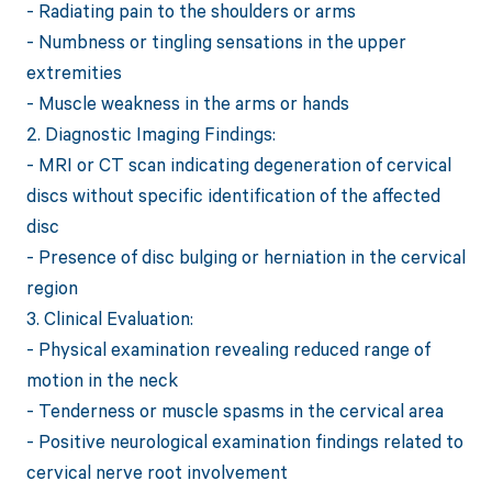
- Radiating pain to the shoulders or arms
- Numbness or tingling sensations in the upper
extremities
- Muscle weakness in the arms or hands
2. Diagnostic Imaging Findings:
- MRI or CT scan indicating degeneration of cervical
discs without specific identification of the affected
disc
- Presence of disc bulging or herniation in the cervical
region
3. Clinical Evaluation:
- Physical examination revealing reduced range of
motion in the neck
- Tenderness or muscle spasms in the cervical area
- Positive neurological examination findings related to
cervical nerve root involvement