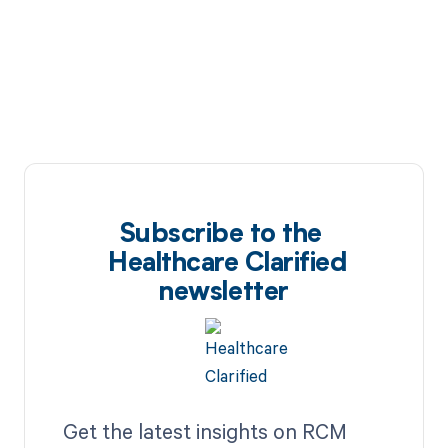
Subscribe to the
Healthcare Clarified
newsletter
Get the latest insights on RCM