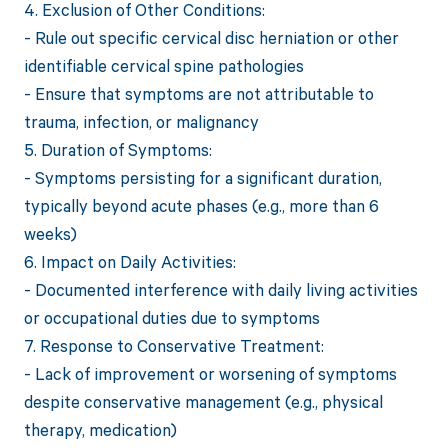
4. Exclusion of Other Conditions:
- Rule out specific cervical disc herniation or other
identifiable cervical spine pathologies
- Ensure that symptoms are not attributable to
trauma, infection, or malignancy
5. Duration of Symptoms:
- Symptoms persisting for a significant duration,
typically beyond acute phases (e.g., more than 6
weeks)
6. Impact on Daily Activities:
- Documented interference with daily living activities
or occupational duties due to symptoms
7. Response to Conservative Treatment:
- Lack of improvement or worsening of symptoms
despite conservative management (e.g., physical
therapy, medication)