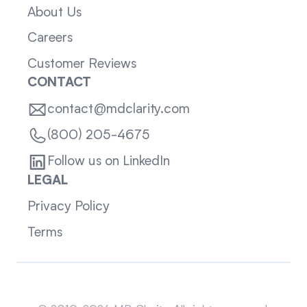
About Us
Careers
Customer Reviews
CONTACT
contact@mdclarity.com
(800) 205-4675
Follow us on LinkedIn
LEGAL
Privacy Policy
Terms
Sitemap