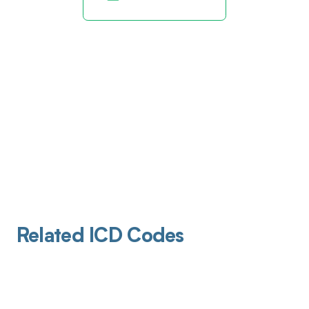
Related ICD Codes