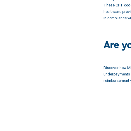
These CPT codes
healthcare provi
in compliance wi
Are y
Discover how MD
underpayments f
reimbursement 