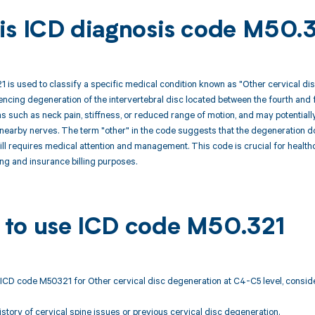
is ICD diagnosis code M50.
is used to classify a specific medical condition known as "Other cervical dis
iencing degeneration of the intervertebral disc located between the fourth and 
 such as neck pain, stiffness, or reduced range of motion, and may potentially
earby nerves. The term "other" in the code suggests that the degeneration does
till requires medical attention and management. This code is crucial for healt
ng and insurance billing purposes.
to use ICD code M50.321
ICD code M50321 for Other cervical disc degeneration at C4-C5 level, conside
tory of cervical spine issues or previous cervical disc degeneration.