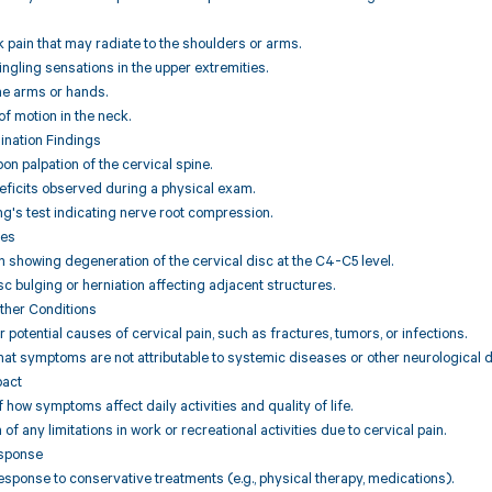
k pain that may radiate to the shoulders or arms.
ngling sensations in the upper extremities.
he arms or hands.
of motion in the neck.
ination Findings
n palpation of the cervical spine.
eficits observed during a physical exam.
ing's test indicating nerve root compression.
ies
 showing degeneration of the cervical disc at the C4-C5 level.
sc bulging or herniation affecting adjacent structures.
Other Conditions
r potential causes of cervical pain, such as fractures, tumors, or infections.
hat symptoms are not attributable to systemic diseases or other neurological d
pact
how symptoms affect daily activities and quality of life.
f any limitations in work or recreational activities due to cervical pain.
esponse
response to conservative treatments (e.g., physical therapy, medications).