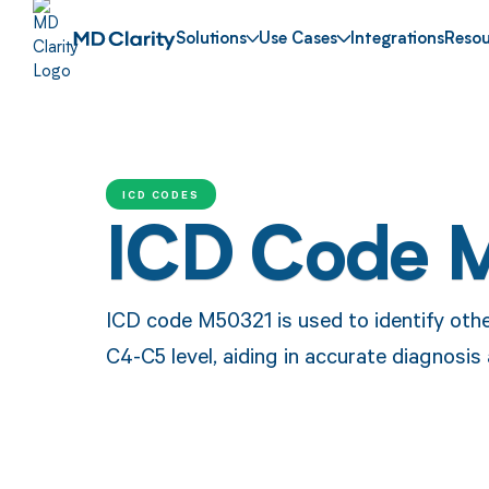
Solutions
Use Cases
Integrations
Resou
ICD CODES
ICD Code 
ICD code M50321 is used to identify othe
C4-C5 level, aiding in accurate diagnosi