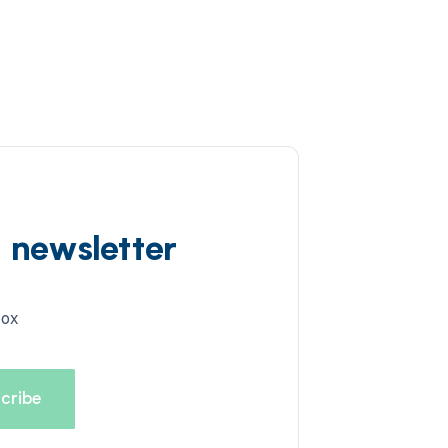
d newsletter
box