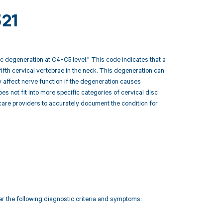
321
c degeneration at C4-C5 level." This code indicates that a
fifth cervical vertebrae in the neck. This degeneration can
 affect nerve function if the degeneration causes
 not fit into more specific categories of cervical disc
hcare providers to accurately document the condition for
r the following diagnostic criteria and symptoms: