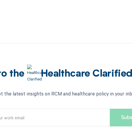
to the
Healthcare Clarifie
t the latest insights on RCM and healthcare policy in your in