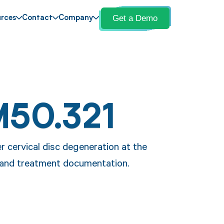
Get a Demo
rces
Contact
Company
M50.321
r cervical disc degeneration at the
s and treatment documentation.