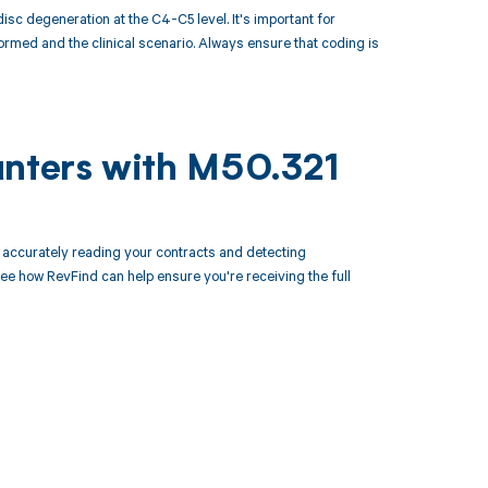
c degeneration at the C4-C5 level. It's important for
rmed and the clinical scenario. Always ensure that coding is
unters with M50.321
accurately reading your contracts and detecting
 how RevFind can help ensure you're receiving the full