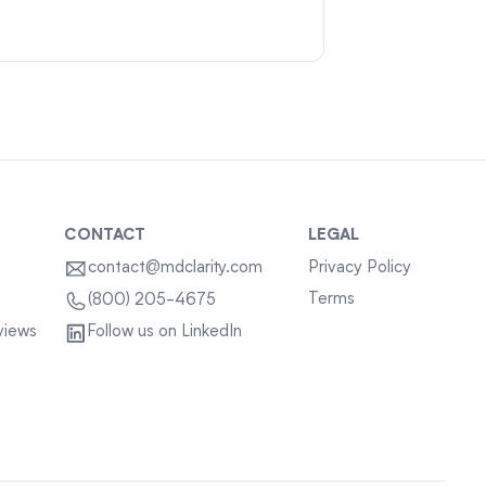
CONTACT
LEGAL
contact@mdclarity.com
Privacy Policy
Terms
(800) 205-4675
views
Follow us on LinkedIn