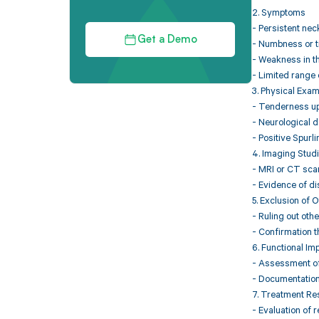
2. Symptoms
- Persistent nec
Get a Demo
- Numbness or ti
- Weakness in t
- Limited range 
3. Physical Exam
- Tenderness upo
- Neurological d
- Positive Spurl
4. Imaging Stud
- MRI or CT scan
- Evidence of di
5. Exclusion of 
- Ruling out othe
- Confirmation t
6. Functional Im
- Assessment of 
- Documentation o
7. Treatment R
- Evaluation of 