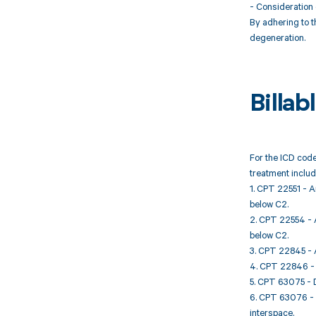
- Consideration 
By adhering to t
degeneration.
Billa
For the ICD code
treatment includ
1. CPT 22551 - A
below C2.
2. CPT 22554 - A
below C2.
3. CPT 22845 - A
4. CPT 22846 - A
5. CPT 63075 - D
6. CPT 63076 - D
interspace.