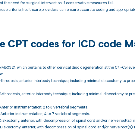
of the need for surgical intervention if conservative measures fail.
hese criteria, healthcare providers can ensure accurate coding and appropriate
ble CPT codes for ICD code 
 M50321, which pertains to other cervical disc degeneration at the C4-C5 level
e:
rthrodesis, anterior interbody technique, including minimal discectomy to prep
rthrodesis, anterior interbody technique, including minimal discectomy to pre
nterior instrumentation; 2 to 3 vertebral segments.
nterior instrumentation; 4 to 7 vertebral segments.
iskectomy, anterior, with decompression of spinal cord and/or nerve root(s), i
iskectomy, anterior, with decompression of spinal cord and/or nerve root(s), 