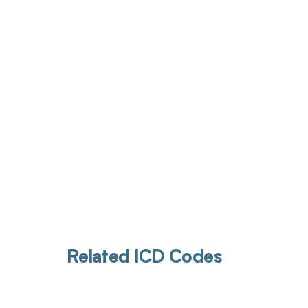
Get pai
Related ICD Codes