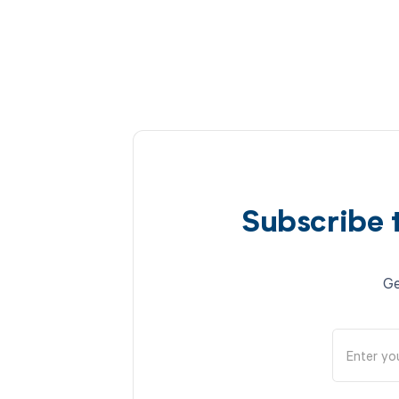
Subscribe 
Ge