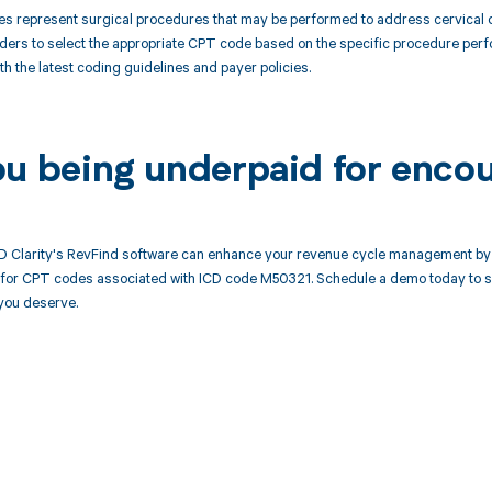
 represent surgical procedures that may be performed to address cervical dis
ders to select the appropriate CPT code based on the specific procedure perfo
th the latest coding guidelines and payer policies.
ou being underpaid for enco
 Clarity's RevFind software can enhance your revenue cycle management by 
or CPT codes associated with ICD code M50321. Schedule a demo today to see
you deserve.