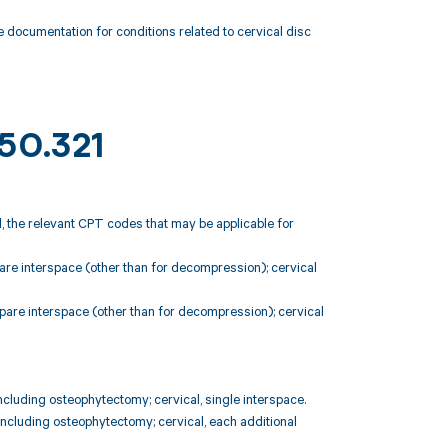
 documentation for conditions related to cervical disc
M50.321
, the relevant CPT codes that may be applicable for
are interspace (other than for decompression); cervical
pare interspace (other than for decompression); cervical
ncluding osteophytectomy; cervical, single interspace.
including osteophytectomy; cervical, each additional