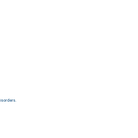
isorders.