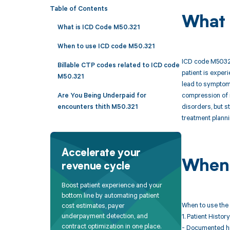
Table of Contents
What 
What is ICD Code M50.321
When to use ICD code M50.321
ICD code M50321 
Billable CTP codes related to ICD code
patient is exper
M50.321
lead to symptoms
compression of n
Are You Being Underpaid for
disorders, but s
encounters thith M50.321
treatment planni
Accelerate your
When 
revenue cycle
Boost patient experience and your
bottom line by automating patient
When to use the 
cost estimates, payer
underpayment detection, and
1. Patient History
contract optimization in one place.
- Documented his