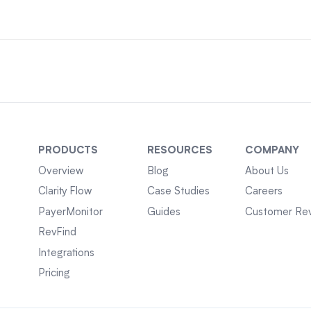
PRODUCTS
RESOURCES
COMPANY
Overview
Blog
About Us
Clarity Flow
Case Studies
Careers
PayerMonitor
Guides
Customer Re
RevFind
Integrations
Pricing