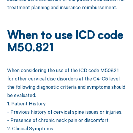
treatment planning and insurance reimbursement.
When to use ICD code
M50.821
When considering the use of the ICD code M50821
for other cervical disc disorders at the C4-C5 level,
the following diagnostic criteria and symptoms should
be evaluated:
1. Patient History
- Previous history of cervical spine issues or injuries.
- Presence of chronic neck pain or discomfort.
2. Clinical Symptoms