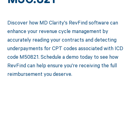
M50.821
Discover how MD Clarity's RevFind software can
enhance your revenue cycle management by
accurately reading your contracts and detecting
underpayments for CPT codes associated with ICD
code M50821. Schedule a demo today to see how
RevFind can help ensure you're receiving the full
reimbursement you deserve.