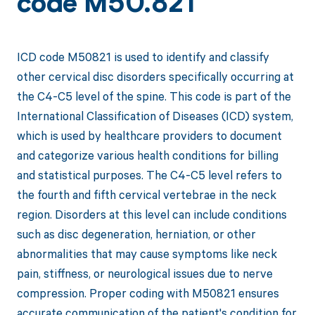
code M50.821
ICD code M50821 is used to identify and classify
other cervical disc disorders specifically occurring at
the C4-C5 level of the spine. This code is part of the
International Classification of Diseases (ICD) system,
which is used by healthcare providers to document
and categorize various health conditions for billing
and statistical purposes. The C4-C5 level refers to
the fourth and fifth cervical vertebrae in the neck
region. Disorders at this level can include conditions
such as disc degeneration, herniation, or other
abnormalities that may cause symptoms like neck
pain, stiffness, or neurological issues due to nerve
compression. Proper coding with M50821 ensures
accurate communication of the patient's condition for