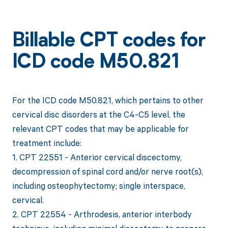
Billable CPT codes for
ICD code M50.821
For the ICD code M50.821, which pertains to other
cervical disc disorders at the C4-C5 level, the
relevant CPT codes that may be applicable for
treatment include:
1. CPT 22551 - Anterior cervical discectomy,
decompression of spinal cord and/or nerve root(s),
including osteophytectomy; single interspace,
cervical.
2. CPT 22554 - Arthrodesis, anterior interbody