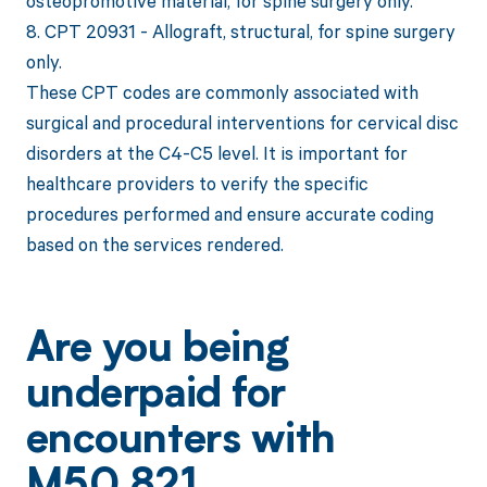
osteopromotive material, for spine surgery only.
8. CPT 20931 - Allograft, structural, for spine surgery
only.
These CPT codes are commonly associated with
surgical and procedural interventions for cervical disc
disorders at the C4-C5 level. It is important for
healthcare providers to verify the specific
procedures performed and ensure accurate coding
based on the services rendered.
Are you being
underpaid for
encounters with