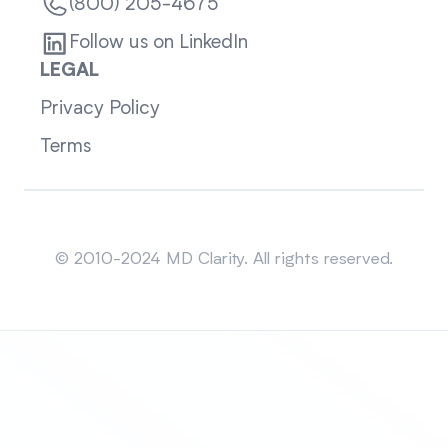
(800) 205-4675
Follow us on LinkedIn
LEGAL
Privacy Policy
Terms
Sitemap
© 2010-2024 MD Clarity. All rights reserved.