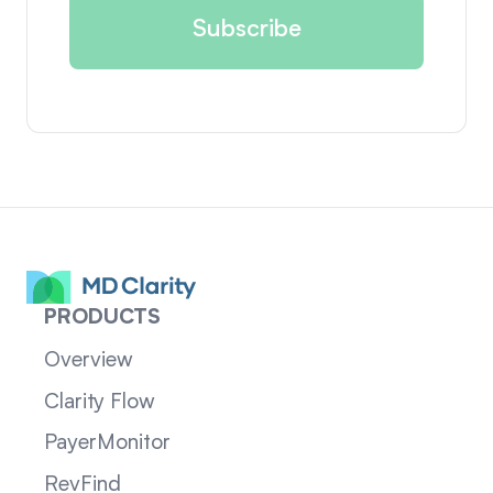
PRODUCTS
Overview
Clarity Flow
PayerMonitor
RevFind