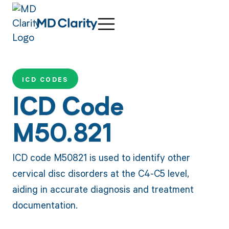
ICD CODES
ICD Code
M50.821
ICD code M50821 is used to identify other
cervical disc disorders at the C4-C5 level,
aiding in accurate diagnosis and treatment
documentation.