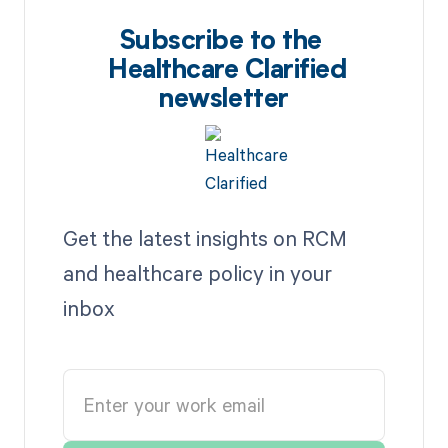
Subscribe to the
Healthcare Clarified
newsletter
Get the latest insights on RCM
and healthcare policy in your
inbox