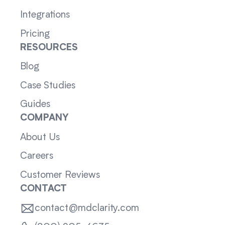
Integrations
Pricing
RESOURCES
Blog
Case Studies
Guides
COMPANY
About Us
Careers
Customer Reviews
CONTACT
contact@mdclarity.com