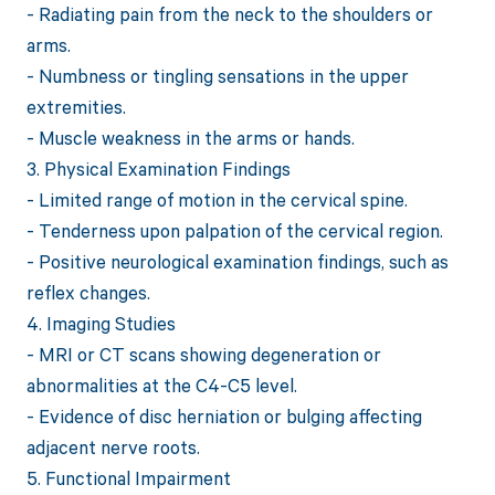
- Radiating pain from the neck to the shoulders or
arms.
- Numbness or tingling sensations in the upper
extremities.
- Muscle weakness in the arms or hands.
3. Physical Examination Findings
- Limited range of motion in the cervical spine.
- Tenderness upon palpation of the cervical region.
- Positive neurological examination findings, such as
reflex changes.
4. Imaging Studies
- MRI or CT scans showing degeneration or
abnormalities at the C4-C5 level.
- Evidence of disc herniation or bulging affecting
adjacent nerve roots.
5. Functional Impairment