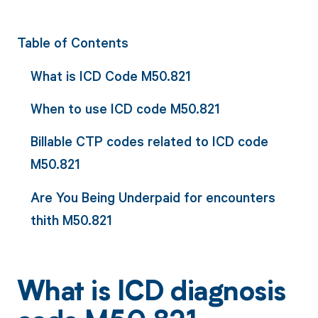
Table of Contents
What is ICD Code M50.821
When to use ICD code M50.821
Billable CTP codes related to ICD code
M50.821
Are You Being Underpaid for encounters
thith M50.821
What is ICD diagnosis