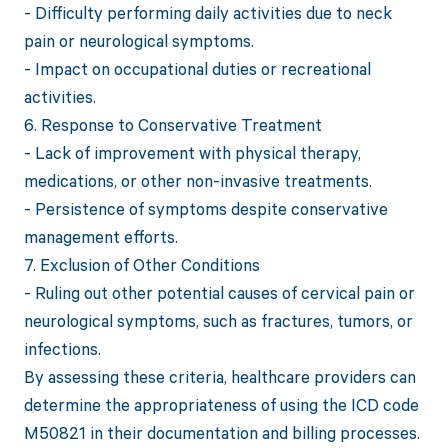
- Difficulty performing daily activities due to neck
pain or neurological symptoms.
- Impact on occupational duties or recreational
activities.
6. Response to Conservative Treatment
- Lack of improvement with physical therapy,
medications, or other non-invasive treatments.
- Persistence of symptoms despite conservative
management efforts.
7. Exclusion of Other Conditions
- Ruling out other potential causes of cervical pain or
neurological symptoms, such as fractures, tumors, or
infections.
By assessing these criteria, healthcare providers can
determine the appropriateness of using the ICD code
M50821 in their documentation and billing processes.