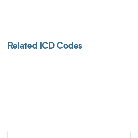
Related ICD Codes