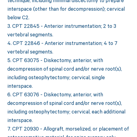
technique, including minimal discectomy to prepare
interspace (other than for decompression); cervical
below C2.
3. CPT 22845 - Anterior instrumentation; 2 to 3
vertebral segments.
4. CPT 22846 - Anterior instrumentation; 4 to 7
vertebral segments.
5. CPT 63075 - Diskectomy, anterior, with
decompression of spinal cord and/or nerve root(s),
including osteophytectomy; cervical, single
interspace.
6. CPT 63076 - Diskectomy, anterior, with
decompression of spinal cord and/or nerve root(s),
including osteophytectomy; cervical, each additional
interspace.
7. CPT 20930 - Allograft, morselized, or placement of