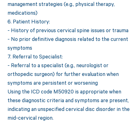
management strategies (e.g., physical therapy,
medications)
6. Patient History:
- History of previous cervical spine issues or trauma
- No prior definitive diagnosis related to the current
symptoms
7. Referral to Specialist:
- Referral to a specialist (e.g., neurologist or
orthopedic surgeon) for further evaluation when
symptoms are persistent or worsening
Using the ICD code M50920 is appropriate when
these diagnostic criteria and symptoms are present,
indicating an unspecified cervical disc disorder in the
mid-cervical region.