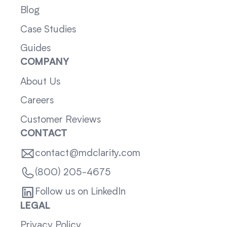
Blog
Case Studies
Guides
COMPANY
About Us
Careers
Customer Reviews
CONTACT
contact@mdclarity.com
(800) 205-4675
Follow us on LinkedIn
LEGAL
Privacy Policy