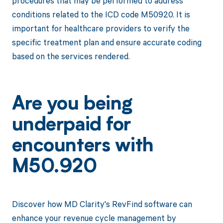
procedures that may be performed to address
conditions related to the ICD code M50920. It is
important for healthcare providers to verify the
specific treatment plan and ensure accurate coding
based on the services rendered.
Are you being
underpaid for
encounters with
M50.920
Discover how MD Clarity's RevFind software can
enhance your revenue cycle management by