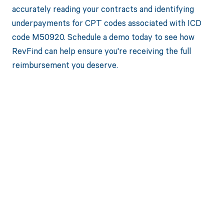
accurately reading your contracts and identifying
underpayments for CPT codes associated with ICD
code M50920. Schedule a demo today to see how
RevFind can help ensure you're receiving the full
reimbursement you deserve.
Get paid in full
by bringing
clarity to your