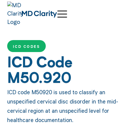
ICD CODES
ICD Code
M50.920
ICD code M50920 is used to classify an
unspecified cervical disc disorder in the mid-
cervical region at an unspecified level for
healthcare documentation.