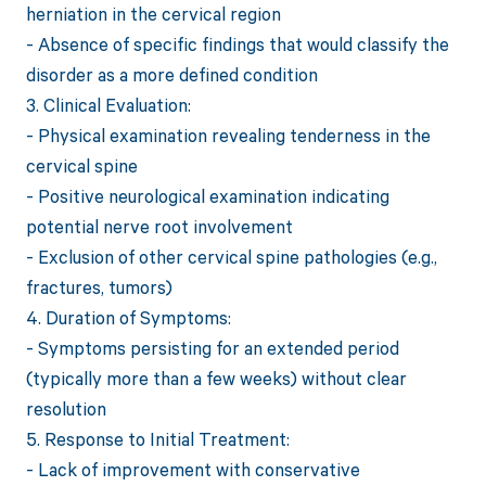
herniation in the cervical region
- Absence of specific findings that would classify the
disorder as a more defined condition
3. Clinical Evaluation:
- Physical examination revealing tenderness in the
cervical spine
- Positive neurological examination indicating
potential nerve root involvement
- Exclusion of other cervical spine pathologies (e.g.,
fractures, tumors)
4. Duration of Symptoms:
- Symptoms persisting for an extended period
(typically more than a few weeks) without clear
resolution
5. Response to Initial Treatment:
- Lack of improvement with conservative