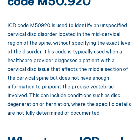
code M50.920
ICD code M50920 is used to identify an unspecified
cervical disc disorder located in the mid-cervical
region of the spine, without specifying the exact level
of the disorder. This code is typically used when a
healthcare provider diagnoses a patient with a
cervical disc issue that affects the middle section of
the cervical spine but does not have enough
information to pinpoint the precise vertebrae
involved. This can include conditions such as disc
degeneration or herniation, where the specific details
are not fully determined or documented.