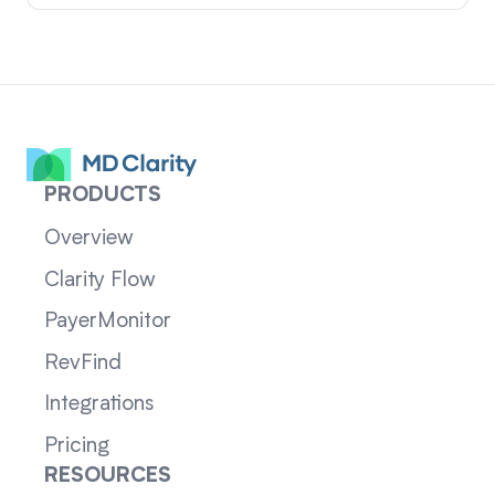
PRODUCTS
Overview
Clarity Flow
PayerMonitor
RevFind
Integrations
Pricing
RESOURCES