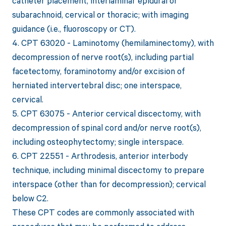
catheter placement, interlaminar epidural or
subarachnoid, cervical or thoracic; with imaging
guidance (i.e., fluoroscopy or CT).
4. CPT 63020 - Laminotomy (hemilaminectomy), with
decompression of nerve root(s), including partial
facetectomy, foraminotomy and/or excision of
herniated intervertebral disc; one interspace,
cervical.
5. CPT 63075 - Anterior cervical discectomy, with
decompression of spinal cord and/or nerve root(s),
including osteophytectomy; single interspace.
6. CPT 22551 - Arthrodesis, anterior interbody
technique, including minimal discectomy to prepare
interspace (other than for decompression); cervical
below C2.
These CPT codes are commonly associated with