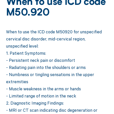
When to use ICD code
M50.920
When to use the ICD code M50920 for unspecified
cervical disc disorder, mid-cervical region,
unspecified level:
1. Patient Symptoms:
- Persistent neck pain or discomfort
- Radiating pain into the shoulders or arms
- Numbness or tingling sensations in the upper
extremities
- Muscle weakness in the arms or hands
- Limited range of motion in the neck
2. Diagnostic Imaging Findings:
- MRI or CT scan indicating disc degeneration or