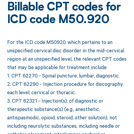
Billable CPT codes for
ICD code M50.920
For the ICD code M50920, which pertains to an
unspecified cervical disc disorder in the mid-cervical
region at an unspecified level, the relevant CPT codes
that may be applicable for treatment include:
1. CPT 62270 - Spinal puncture, lumbar, diagnostic.
2. CPT 62290 - Injection procedure for discography,
each level; cervical or thoracic.
3. CPT 62321 - Injection(s), of diagnostic or
therapeutic substance(s) (e.g., anesthetic,
antispasmodic, opioid, steroid, other solution), not
including neurolytic substances, including needle or