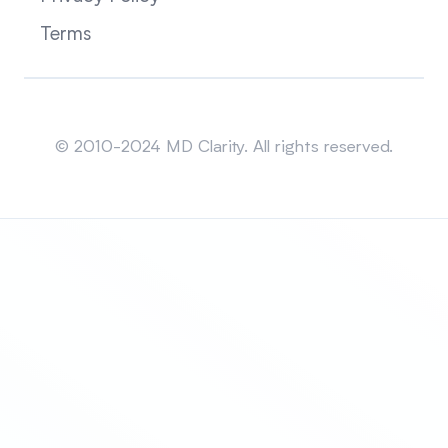
Terms
Sitemap
© 2010-2024 MD Clarity. All rights reserved.