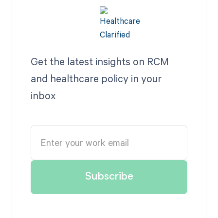
Get the latest insights on RCM
and healthcare policy in your
inbox