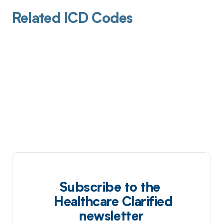
Related ICD Codes
Subscribe to the
Healthcare Clarified
newsletter