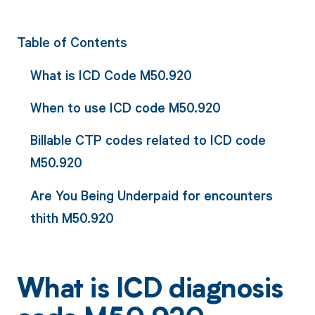
Table of Contents
What is ICD Code M50.920
When to use ICD code M50.920
Billable CTP codes related to ICD code
M50.920
Are You Being Underpaid for encounters
thith M50.920
What is ICD diagnosis