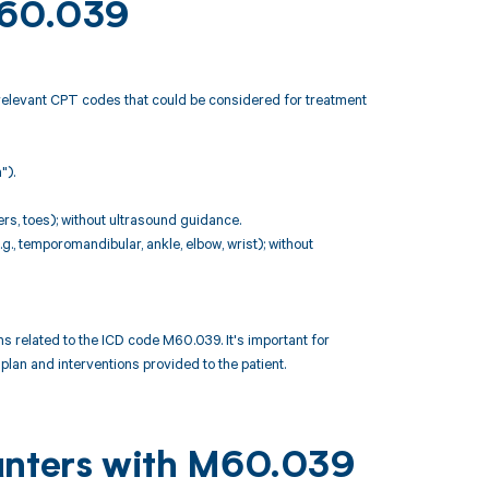
 M60.039
 relevant CPT codes that could be considered for treatment
").
ers, toes); without ultrasound guidance.
g., temporomandibular, ankle, elbow, wrist); without
 related to the ICD code M60.039. It's important for
lan and interventions provided to the patient.
ounters with M60.039