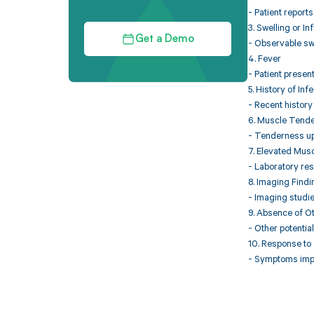
- Patient report
3. Swelling or I
Get a Demo
- Observable swe
4. Fever
- Patient present
5. History of Inf
- Recent history 
6. Muscle Tend
- Tenderness up
7. Elevated Mus
- Laboratory res
8. Imaging Find
- Imaging studie
9. Absence of O
- Other potentia
10. Response to
- Symptoms impro