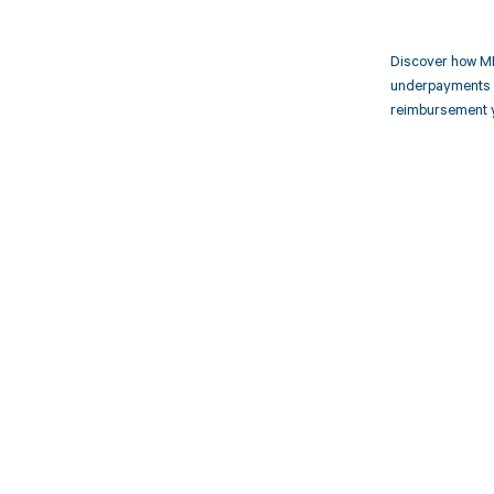
Discover how MD
underpayments f
reimbursement 
Get pai