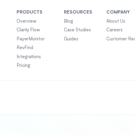
PRODUCTS
RESOURCES
COMPANY
Overview
Blog
About Us
Clarity Flow
Case Studies
Careers
PayerMonitor
Guides
Customer Re
RevFind
Integrations
Pricing