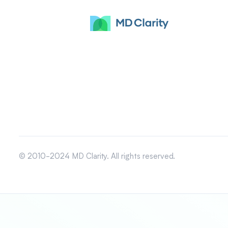
© 2010-2024 MD Clarity. All rights reserved.