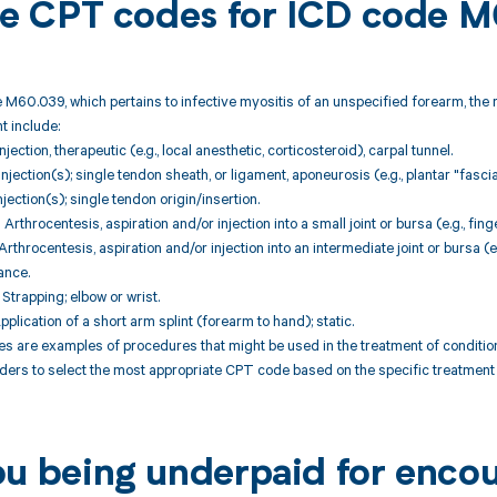
ble CPT codes for ICD code
 M60.039, which pertains to infective myositis of an unspecified forearm, the
 include:
jection, therapeutic (e.g., local anesthetic, corticosteroid), carpal tunnel.
jection(s); single tendon sheath, or ligament, aponeurosis (e.g., plantar "fascia
jection(s); single tendon origin/insertion.
throcentesis, aspiration and/or injection into a small joint or bursa (e.g., fing
throcentesis, aspiration and/or injection into an intermediate joint or bursa (e.
ance.
trapping; elbow or wrist.
plication of a short arm splint (forearm to hand); static.
are examples of procedures that might be used in the treatment of conditions
ders to select the most appropriate CPT code based on the specific treatment p
ou being underpaid for enc