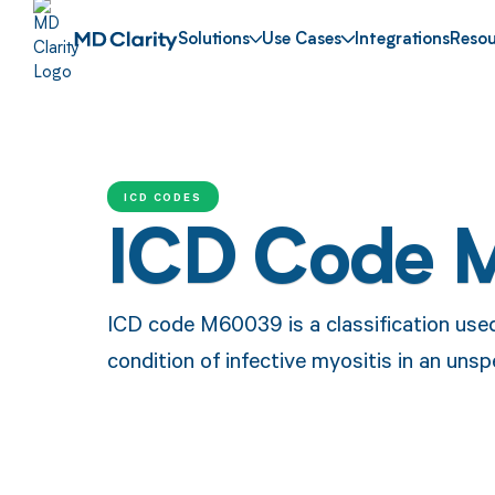
Solutions
Use Cases
Integrations
Resou
ICD CODES
ICD Code 
ICD code M60039 is a classification use
condition of infective myositis in an unsp