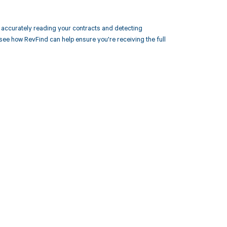
accurately reading your contracts and detecting
 how RevFind can help ensure you're receiving the full
 to your