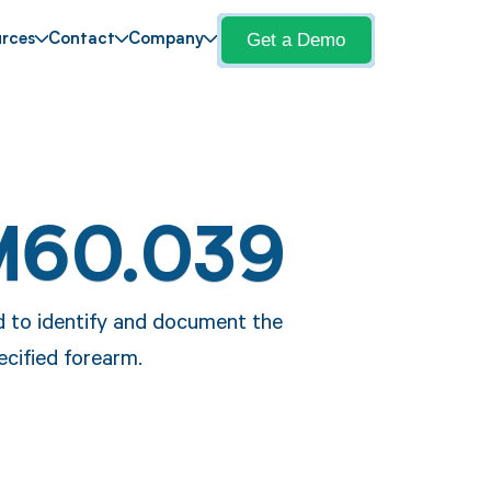
Get a Demo
rces
Contact
Company
M60.039
d to identify and document the
ecified forearm.