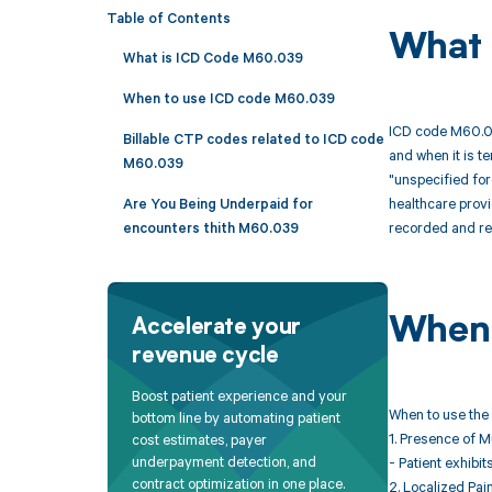
Table of Contents
What 
What is ICD Code M60.039
When to use ICD code M60.039
ICD code M60.039
Billable CTP codes related to ICD code
and when it is te
M60.039
"unspecified for
healthcare provi
Are You Being Underpaid for
recorded and r
encounters thith M60.039
When 
Accelerate your
revenue cycle
Boost patient experience and your
When to use the 
bottom line by automating patient
1. Presence of 
cost estimates, payer
underpayment detection, and
- Patient exhibi
contract optimization in one place.
2. Localized Pai