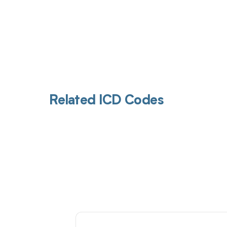
Related ICD Codes