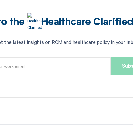
to the
Healthcare Clarifie
t the latest insights on RCM and healthcare policy in your in