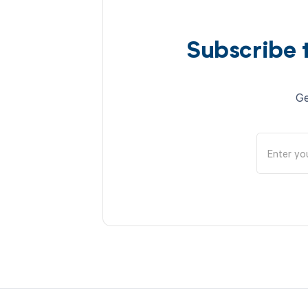
Subscribe 
Ge