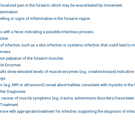
s localized pain in the forearm, which may be exacerbated by movement.
nflammation
lling or signs of inflammation in the forearm region.
s with a fever, indicating a possible infectious process.
ection
of infection, such as a skin infection or systemic infection, that could lead to m
erness
on palpation of the forearm muscles.
cle Enzymes
ults show elevated levels of muscle enzymes (e.g., creatine kinase) indicativ
ings
s (e.g., MRI or ultrasound) reveal abnormalities consistent with myositis in th
ther Diagnoses
l causes of muscle symptoms (e.g., trauma, autoimmune disorders) have been r
 Treatment
ve with appropriate treatment for infection, supporting the diagnosis of infec