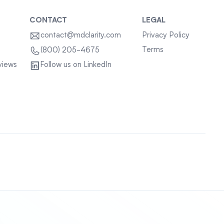
CONTACT
LEGAL
contact@mdclarity.com
Privacy Policy
Terms
(800) 205-4675
views
Follow us on LinkedIn
Sitemap