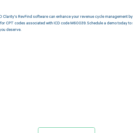
 Clarity's RevFind software can enhance your revenue cycle management by 
or CPT codes associated with ICD code M60039. Schedule a demo today to see
you deserve.
d in full by bringing clarity
revenue cycle