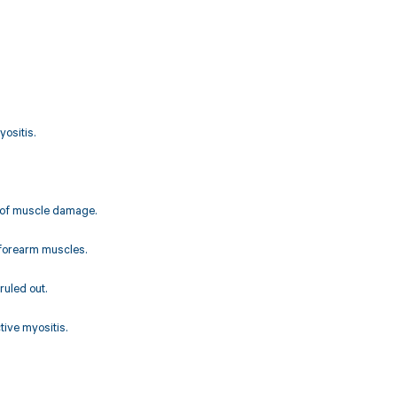
yositis.
e of muscle damage.
e forearm muscles.
uled out.
tive myositis.