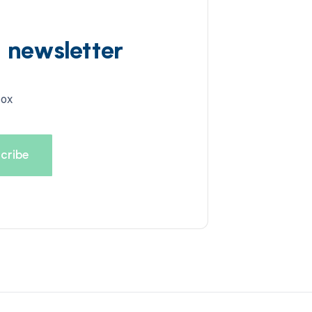
d newsletter
box