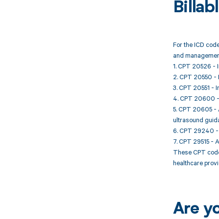
Billa
For the ICD code
and management
1. CPT 20526 - In
2. CPT 20550 - In
3. CPT 20551 - In
4. CPT 20600 - Ar
5. CPT 20605 - Ar
ultrasound guid
6. CPT 29240 - S
7. CPT 29515 - Ap
These CPT codes 
healthcare provi
Are y