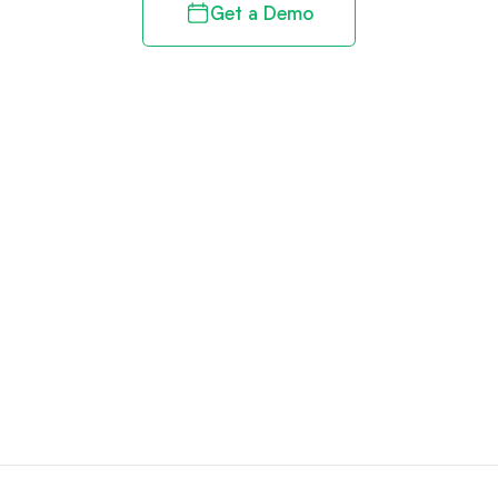
Get a Demo