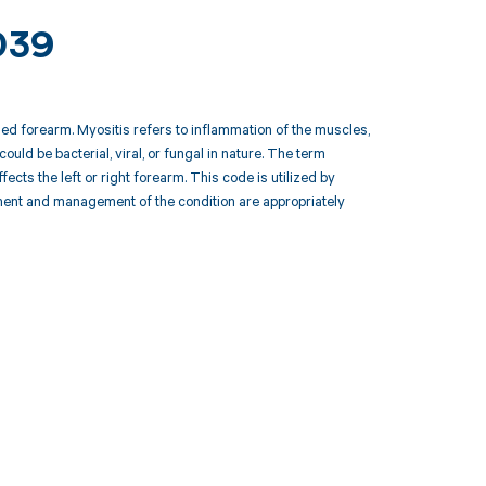
039
ied forearm. Myositis refers to inflammation of the muscles,
could be bacterial, viral, or fungal in nature. The term
cts the left or right forearm. This code is utilized by
tment and management of the condition are appropriately