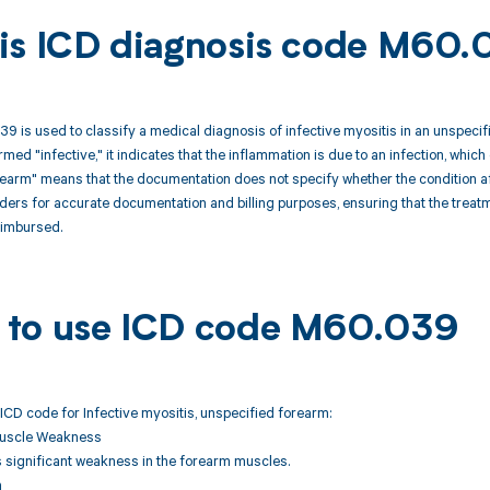
is ICD diagnosis code M60.
 is used to classify a medical diagnosis of infective myositis in an unspecif
rmed "infective," it indicates that the inflammation is due to an infection, which 
earm" means that the documentation does not specify whether the condition affe
ders for accurate documentation and billing purposes, ensuring that the trea
eimbursed.
to use ICD code M60.039
ICD code for Infective myositis, unspecified forearm:
Muscle Weakness
ts significant weakness in the forearm muscles.
n