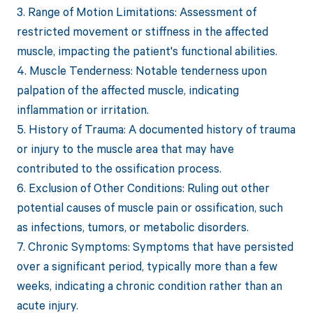
3. Range of Motion Limitations: Assessment of
restricted movement or stiffness in the affected
muscle, impacting the patient's functional abilities.
4. Muscle Tenderness: Notable tenderness upon
palpation of the affected muscle, indicating
inflammation or irritation.
5. History of Trauma: A documented history of trauma
or injury to the muscle area that may have
contributed to the ossification process.
6. Exclusion of Other Conditions: Ruling out other
potential causes of muscle pain or ossification, such
as infections, tumors, or metabolic disorders.
7. Chronic Symptoms: Symptoms that have persisted
over a significant period, typically more than a few
weeks, indicating a chronic condition rather than an
acute injury.