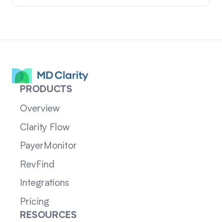
PRODUCTS
Overview
Clarity Flow
PayerMonitor
RevFind
Integrations
Pricing
RESOURCES