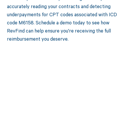
accurately reading your contracts and detecting
underpayments for CPT codes associated with ICD
code M6158. Schedule a demo today to see how
RevFind can help ensure you're receiving the full
reimbursement you deserve.
Get paid in full
by bringing