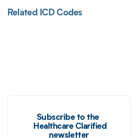
Related ICD Codes
Subscribe to the
Healthcare Clarified
newsletter