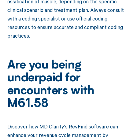
ossification of muscle, depending on the specific
clinical scenario and treatment plan. Always consult
with a coding specialist or use official coding
resources to ensure accurate and compliant coding
practices.
Are you being
underpaid for
encounters with
M61.58
Discover how MD Clarity's RevFind software can
enhance your revenue cycle management by