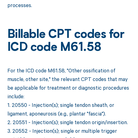
processes.
Billable CPT codes for
ICD code M61.58
For the ICD code M61.58, "Other ossification of
muscle, other site," the relevant CPT codes that may
be applicable for treatment or diagnostic procedures
include:
1. 20550 - Injection(s); single tendon sheath, or
ligament, aponeurosis (e.g., plantar "fascia").
2. 20551 - Injection(s); single tendon origin/insertion.
3. 20552 - Injection(s); single or multiple trigger