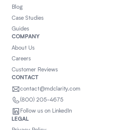
Blog
Case Studies
Guides
COMPANY
About Us
Careers
Customer Reviews
CONTACT
contact@mdclarity.com
(800) 205-4675
Follow us on LinkedIn
LEGAL