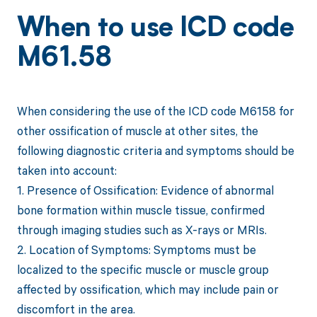
When to use ICD code
M61.58
When considering the use of the ICD code M6158 for
other ossification of muscle at other sites, the
following diagnostic criteria and symptoms should be
taken into account:
1. Presence of Ossification: Evidence of abnormal
bone formation within muscle tissue, confirmed
through imaging studies such as X-rays or MRIs.
2. Location of Symptoms: Symptoms must be
localized to the specific muscle or muscle group
affected by ossification, which may include pain or
discomfort in the area.