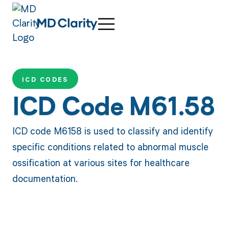
ICD CODES
ICD Code M61.58
ICD code M6158 is used to classify and identify
specific conditions related to abnormal muscle
ossification at various sites for healthcare
documentation.