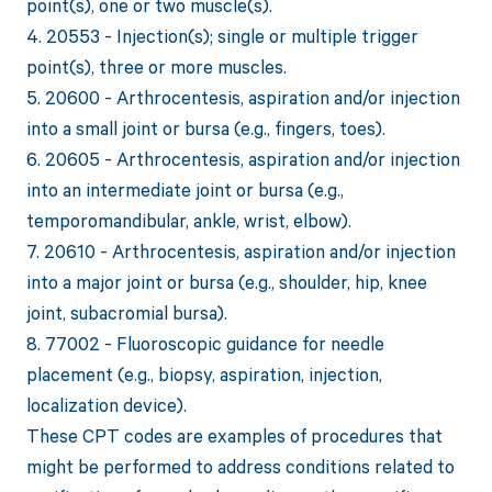
point(s), one or two muscle(s).
4. 20553 - Injection(s); single or multiple trigger
point(s), three or more muscles.
5. 20600 - Arthrocentesis, aspiration and/or injection
into a small joint or bursa (e.g., fingers, toes).
6. 20605 - Arthrocentesis, aspiration and/or injection
into an intermediate joint or bursa (e.g.,
temporomandibular, ankle, wrist, elbow).
7. 20610 - Arthrocentesis, aspiration and/or injection
into a major joint or bursa (e.g., shoulder, hip, knee
joint, subacromial bursa).
8. 77002 - Fluoroscopic guidance for needle
placement (e.g., biopsy, aspiration, injection,
localization device).
These CPT codes are examples of procedures that
might be performed to address conditions related to