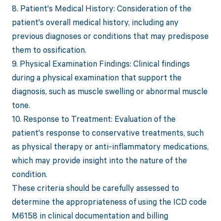
8. Patient's Medical History: Consideration of the
patient's overall medical history, including any
previous diagnoses or conditions that may predispose
them to ossification.
9. Physical Examination Findings: Clinical findings
during a physical examination that support the
diagnosis, such as muscle swelling or abnormal muscle
tone.
10. Response to Treatment: Evaluation of the
patient's response to conservative treatments, such
as physical therapy or anti-inflammatory medications,
which may provide insight into the nature of the
condition.
These criteria should be carefully assessed to
determine the appropriateness of using the ICD code
M6158 in clinical documentation and billing