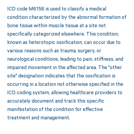
ICD code M6158 is used to classify a medical
condition characterized by the abnormal formation of
bone tissue within muscle tissue at a site not
specifically categorized elsewhere. This condition,
known as heterotopic ossification, can occur due to
various reasons such as trauma, surgery, or
neurological conditions, leading to pain, stiffness, and
impaired movement in the affected area. The "other
site" designation indicates that the ossification is
occurring in a location not otherwise specified in the
ICD coding system, allowing healthcare providers to
accurately document and track this specific
manifestation of the condition for effective
treatment and management.