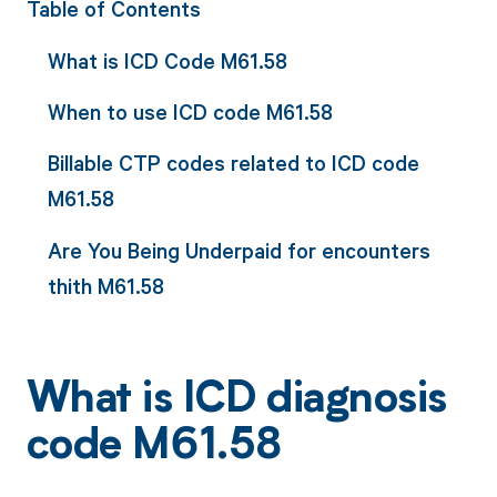
Table of Contents
What is ICD Code M61.58
When to use ICD code M61.58
Billable CTP codes related to ICD code
M61.58
Are You Being Underpaid for encounters
thith M61.58
What is ICD diagnosis
code M61.58