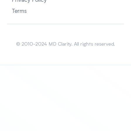
Privacy Policy
Terms
Sitemap
© 2010-2024 MD Clarity. All rights reserved.