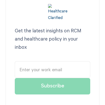
Get the latest insights on RCM
and healthcare policy in your
inbox