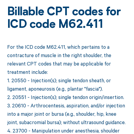
Billable CPT codes for
ICD code M62.411
For the ICD code M62.411, which pertains to a
contracture of muscle in the right shoulder, the
relevant CPT codes that may be applicable for
treatment include:
1. 20550 - Injection(s); single tendon sheath, or
ligament, aponeurosis (e.g., plantar "fascia").
2. 20551 - Injection(s); single tendon origin/insertion.
3. 20610 - Arthrocentesis, aspiration, and/or injection
into a major joint or bursa (e.g., shoulder, hip, knee
joint, subacromial bursa); without ultrasound guidance.
4. 23700 - Manipulation under anesthesia, shoulder