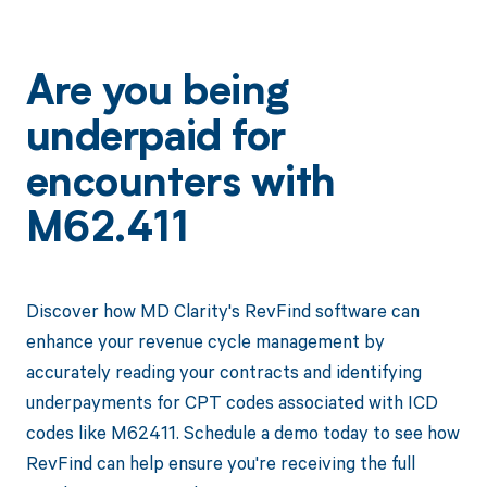
Are you being
underpaid for
encounters with
M62.411
Discover how MD Clarity's RevFind software can
enhance your revenue cycle management by
accurately reading your contracts and identifying
underpayments for CPT codes associated with ICD
codes like M62411. Schedule a demo today to see how
RevFind can help ensure you're receiving the full