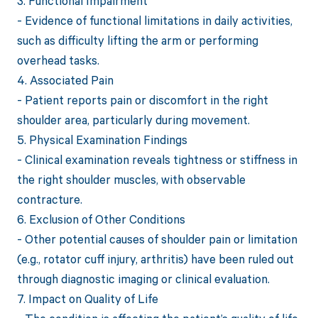
3. Functional Impairment
- Evidence of functional limitations in daily activities,
such as difficulty lifting the arm or performing
overhead tasks.
4. Associated Pain
- Patient reports pain or discomfort in the right
shoulder area, particularly during movement.
5. Physical Examination Findings
- Clinical examination reveals tightness or stiffness in
the right shoulder muscles, with observable
contracture.
6. Exclusion of Other Conditions
- Other potential causes of shoulder pain or limitation
(e.g., rotator cuff injury, arthritis) have been ruled out
through diagnostic imaging or clinical evaluation.
7. Impact on Quality of Life