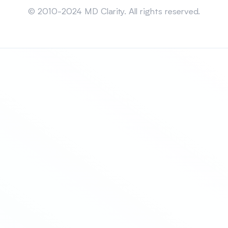
© 2010-2024 MD Clarity. All rights reserved.