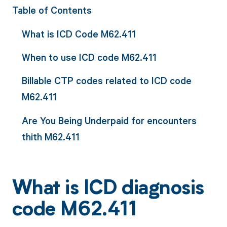
Table of Contents
What is ICD Code M62.411
When to use ICD code M62.411
Billable CTP codes related to ICD code
M62.411
Are You Being Underpaid for encounters
thith M62.411
What is ICD diagnosis
code M62.411