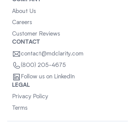
About Us
Careers
Customer Reviews
CONTACT
contact@mdclarity.com
(800) 205-4675
Follow us on LinkedIn
LEGAL
Privacy Policy
Terms
Sitemap