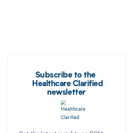
Subscribe to the
Healthcare Clarified
newsletter