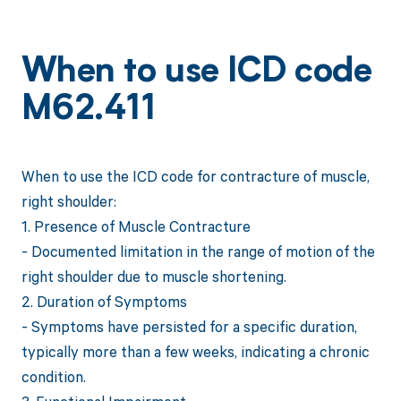
When to use ICD code
M62.411
When to use the ICD code for contracture of muscle,
right shoulder:
1. Presence of Muscle Contracture
- Documented limitation in the range of motion of the
right shoulder due to muscle shortening.
2. Duration of Symptoms
- Symptoms have persisted for a specific duration,
typically more than a few weeks, indicating a chronic
condition.