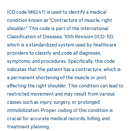
ICD code M62411 is used to identify a medical
condition known as "Contracture of muscle, right
shoulder." This code is part of the International
Classification of Diseases, 10th Revision (ICD-10),
which is a standardized system used by healthcare
providers to classify and code all diagnoses,
symptoms, and procedures. Specifically, this code
indicates that the patient has a contracture, which is
a permanent shortening of the muscle or joint,
affecting the right shoulder. This condition can lead to
restricted movement and may result from various
causes such as injury, surgery, or prolonged
immobilization. Proper coding of this condition is
crucial for accurate medical records, billing, and
treatment planning.