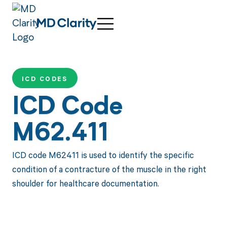
ICD CODES
ICD Code
M62.411
ICD code M62411 is used to identify the specific
condition of a contracture of the muscle in the right
shoulder for healthcare documentation.