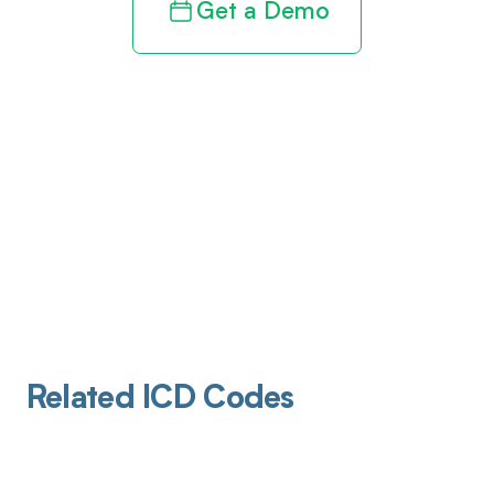
Get a Demo
Related ICD Codes