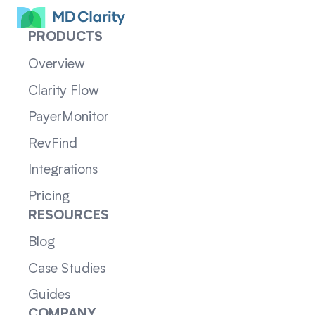
PRODUCTS
Overview
Clarity Flow
PayerMonitor
RevFind
Integrations
Pricing
RESOURCES
Blog
Case Studies
Guides
COMPANY