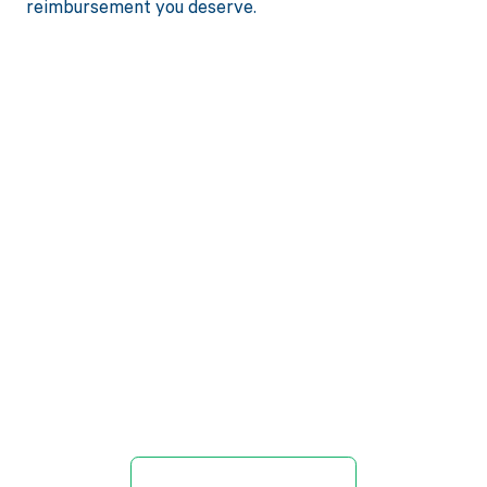
reimbursement you deserve.
Get paid in full
by bringing
clarity to your
revenue cycle