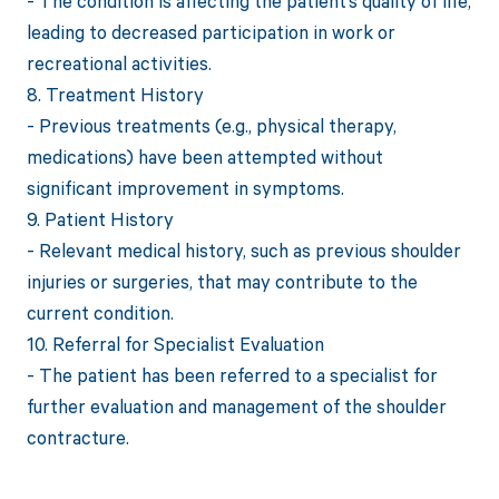
- The condition is affecting the patient’s quality of life,
leading to decreased participation in work or
recreational activities.
8. Treatment History
- Previous treatments (e.g., physical therapy,
medications) have been attempted without
significant improvement in symptoms.
9. Patient History
- Relevant medical history, such as previous shoulder
injuries or surgeries, that may contribute to the
current condition.
10. Referral for Specialist Evaluation
- The patient has been referred to a specialist for
further evaluation and management of the shoulder
contracture.