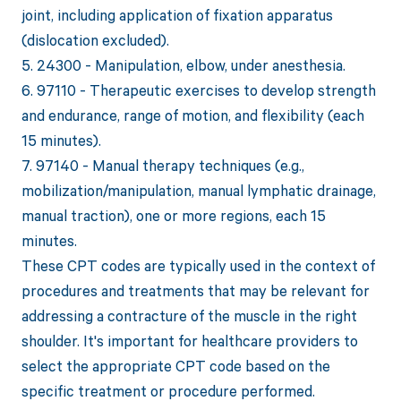
joint, including application of fixation apparatus
(dislocation excluded).
5. 24300 - Manipulation, elbow, under anesthesia.
6. 97110 - Therapeutic exercises to develop strength
and endurance, range of motion, and flexibility (each
15 minutes).
7. 97140 - Manual therapy techniques (e.g.,
mobilization/manipulation, manual lymphatic drainage,
manual traction), one or more regions, each 15
minutes.
These CPT codes are typically used in the context of
procedures and treatments that may be relevant for
addressing a contracture of the muscle in the right
shoulder. It's important for healthcare providers to
select the appropriate CPT code based on the
specific treatment or procedure performed.