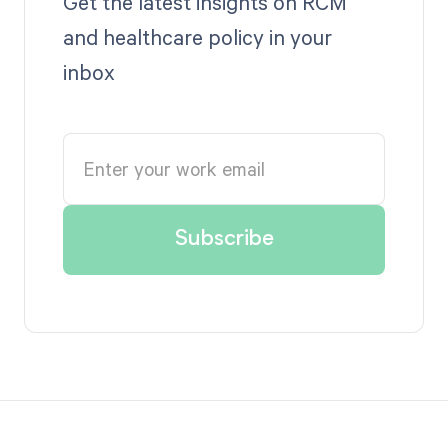
Get the latest insights on RCM
and healthcare policy in your
inbox