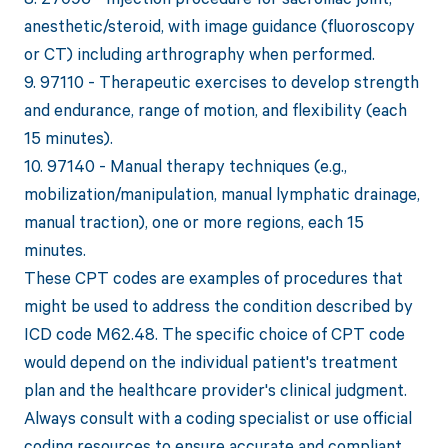
anesthetic/steroid, with image guidance (fluoroscopy
or CT) including arthrography when performed.
9. 97110 - Therapeutic exercises to develop strength
and endurance, range of motion, and flexibility (each
15 minutes).
10. 97140 - Manual therapy techniques (e.g.,
mobilization/manipulation, manual lymphatic drainage,
manual traction), one or more regions, each 15
minutes.
These CPT codes are examples of procedures that
might be used to address the condition described by
ICD code M62.48. The specific choice of CPT code
would depend on the individual patient's treatment
plan and the healthcare provider's clinical judgment.
Always consult with a coding specialist or use official
coding resources to ensure accurate and compliant