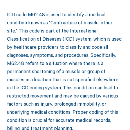
ICD code M62.48 is used to identify a medical
condition known as "Contracture of muscle, other
site." This code is part of the International
Classification of Diseases (ICD) system, which is used
by healthcare providers to classify and code all
diagnoses, symptoms, and procedures. Specifically,
M62.48 refers to a situation where there is a
permanent shortening of a muscle or group of
muscles in a location that is not specified elsewhere
in the ICD coding system. This condition can lead to
restricted movement and may be caused by various
factors such as injury, prolonged immobility, or
underlying medical conditions. Proper coding of this
condition is crucial for accurate medical records,
billing, and treatment planning.