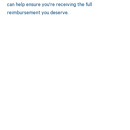
can help ensure you're receiving the full
reimbursement you deserve.
Get paid in full
by bringing
clarity to your
revenue cycle