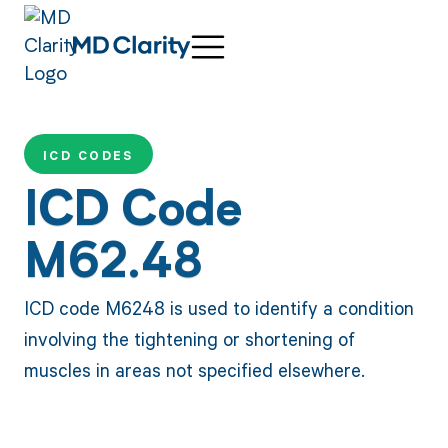
ICD CODES
ICD Code
M62.48
ICD code M6248 is used to identify a condition
involving the tightening or shortening of
muscles in areas not specified elsewhere.