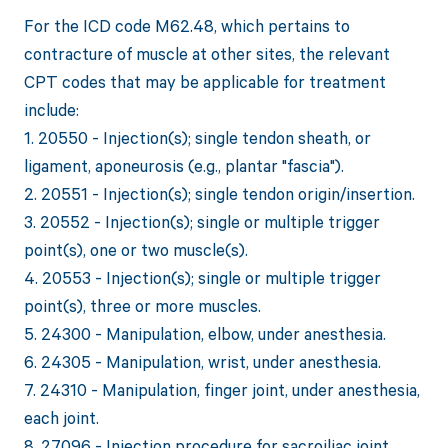
For the ICD code M62.48, which pertains to
contracture of muscle at other sites, the relevant
CPT codes that may be applicable for treatment
include:
1. 20550 - Injection(s); single tendon sheath, or
ligament, aponeurosis (e.g., plantar "fascia").
2. 20551 - Injection(s); single tendon origin/insertion.
3. 20552 - Injection(s); single or multiple trigger
point(s), one or two muscle(s).
4. 20553 - Injection(s); single or multiple trigger
point(s), three or more muscles.
5. 24300 - Manipulation, elbow, under anesthesia.
6. 24305 - Manipulation, wrist, under anesthesia.
7. 24310 - Manipulation, finger joint, under anesthesia,
each joint.
8. 27096 - Injection procedure for sacroiliac joint,