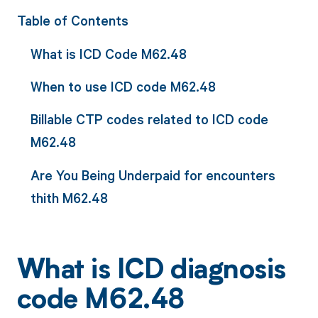
Table of Contents
What is ICD Code M62.48
When to use ICD code M62.48
Billable CTP codes related to ICD code
M62.48
Are You Being Underpaid for encounters
thith M62.48
What is ICD diagnosis
code M62.48