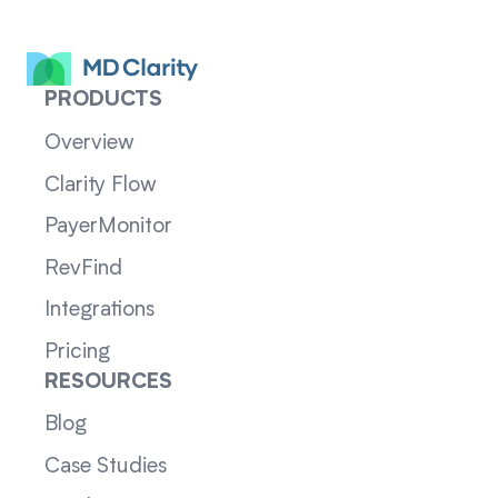
PRODUCTS
Overview
Clarity Flow
PayerMonitor
RevFind
Integrations
Pricing
RESOURCES
Blog
Case Studies