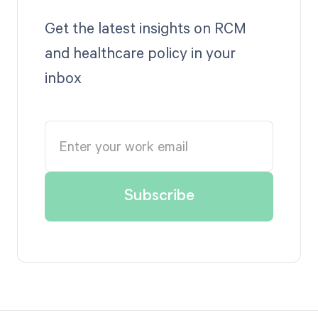
Get the latest insights on RCM
and healthcare policy in your
inbox