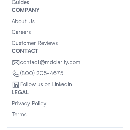
Guides
COMPANY
About Us
Careers
Customer Reviews
CONTACT
contact@mdclarity.com
(800) 205-4675
Follow us on LinkedIn
LEGAL
Privacy Policy
Terms