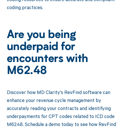
coding practices.
Are you being
underpaid for
encounters with
M62.48
Discover how MD Clarity's RevFind software can
enhance your revenue cycle management by
accurately reading your contracts and identifying
underpayments for CPT codes related to ICD code
M6248. Schedule a demo today to see how RevFind