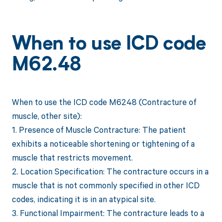
When to use ICD code
M62.48
When to use the ICD code M6248 (Contracture of
muscle, other site):
1. Presence of Muscle Contracture: The patient
exhibits a noticeable shortening or tightening of a
muscle that restricts movement.
2. Location Specification: The contracture occurs in a
muscle that is not commonly specified in other ICD
codes, indicating it is in an atypical site.
3. Functional Impairment: The contracture leads to a