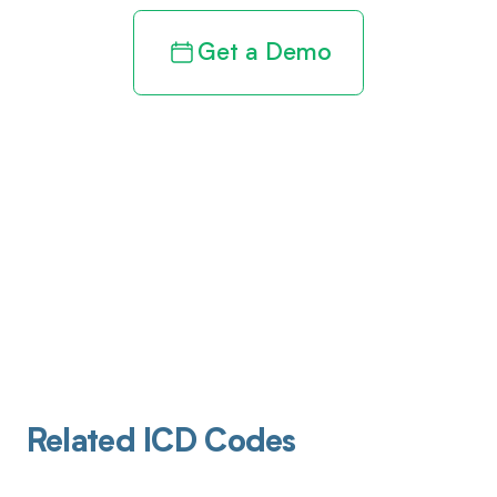
Get a Demo
Related ICD Codes