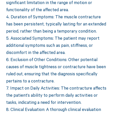
significant limitation in the range of motion or
functionality of the affected area.
4. Duration of Symptoms: The muscle contracture
has been persistent, typically lasting for an extended
period, rather than being a temporary condition.
5. Associated Symptoms: The patient may report
additional symptoms such as pain, stiffness, or
discomfort in the affected area.
6. Exclusion of Other Conditions: Other potential
causes of muscle tightness or contracture have been
ruled out, ensuring that the diagnosis specifically
pertains to a contracture.
7. Impact on Daily Activities: The contracture affects
the patient’s ability to perform daily activities or
tasks, indicating a need for intervention.
8. Clinical Evaluation: A thorough clinical evaluation