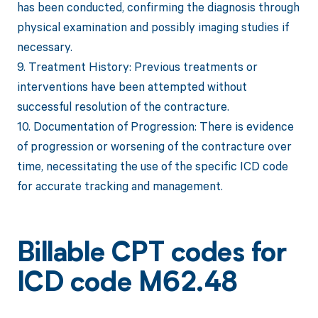
has been conducted, confirming the diagnosis through
physical examination and possibly imaging studies if
necessary.
9. Treatment History: Previous treatments or
interventions have been attempted without
successful resolution of the contracture.
10. Documentation of Progression: There is evidence
of progression or worsening of the contracture over
time, necessitating the use of the specific ICD code
for accurate tracking and management.
Billable CPT codes for
ICD code M62.48