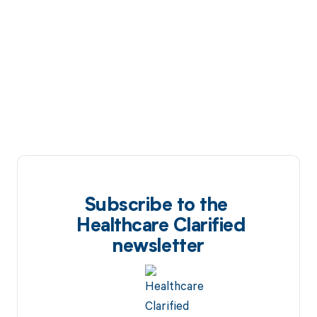
Subscribe to the
Healthcare Clarified
newsletter