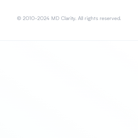
Sitemap
© 2010-2024 MD Clarity. All rights reserved.