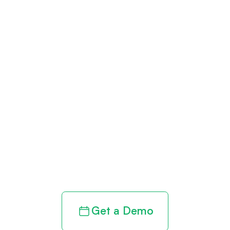
Get paid in full
by bringing
clarity to your
revenue cycle
Get a Demo