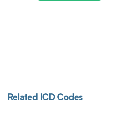
Related ICD Codes