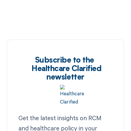
Subscribe to the
Healthcare Clarified
newsletter
Get the latest insights on RCM
and healthcare policy in your