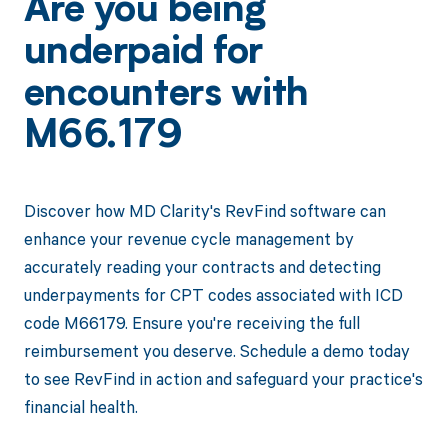
Are you being
underpaid for
encounters with
M66.179
Discover how MD Clarity's RevFind software can
enhance your revenue cycle management by
accurately reading your contracts and detecting
underpayments for CPT codes associated with ICD
code M66179. Ensure you're receiving the full
reimbursement you deserve. Schedule a demo today
to see RevFind in action and safeguard your practice's
financial health.