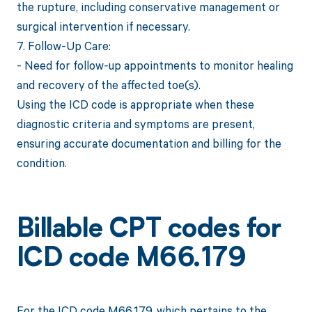
the rupture, including conservative management or
surgical intervention if necessary.
7. Follow-Up Care:
- Need for follow-up appointments to monitor healing
and recovery of the affected toe(s).
Using the ICD code is appropriate when these
diagnostic criteria and symptoms are present,
ensuring accurate documentation and billing for the
condition.
Billable CPT codes for
ICD code M66.179
For the ICD code M66.179, which pertains to the