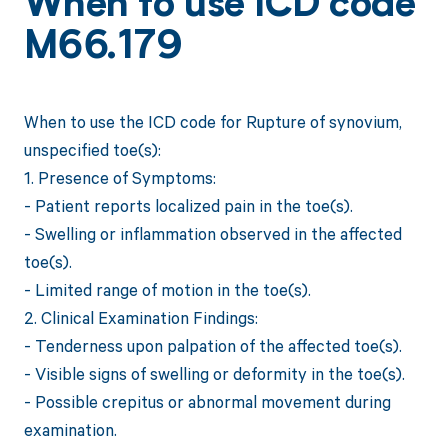
When to use ICD code
M66.179
When to use the ICD code for Rupture of synovium,
unspecified toe(s):
1. Presence of Symptoms:
- Patient reports localized pain in the toe(s).
- Swelling or inflammation observed in the affected
toe(s).
- Limited range of motion in the toe(s).
2. Clinical Examination Findings:
- Tenderness upon palpation of the affected toe(s).
- Visible signs of swelling or deformity in the toe(s).
- Possible crepitus or abnormal movement during
examination.