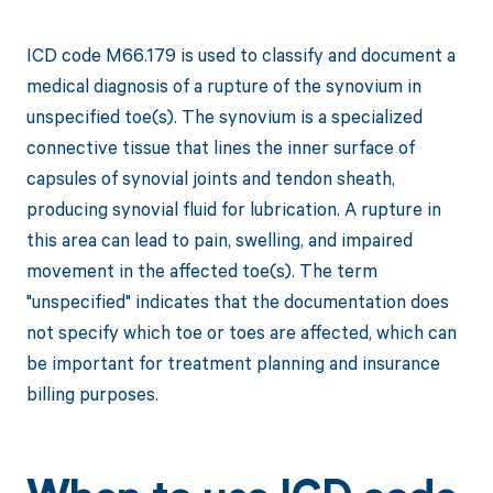
ICD code M66.179 is used to classify and document a
medical diagnosis of a rupture of the synovium in
unspecified toe(s). The synovium is a specialized
connective tissue that lines the inner surface of
capsules of synovial joints and tendon sheath,
producing synovial fluid for lubrication. A rupture in
this area can lead to pain, swelling, and impaired
movement in the affected toe(s). The term
"unspecified" indicates that the documentation does
not specify which toe or toes are affected, which can
be important for treatment planning and insurance
billing purposes.