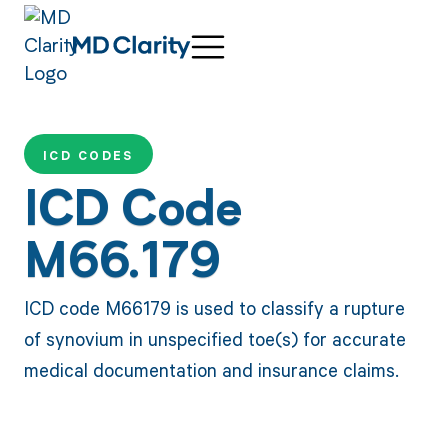
ICD CODES
ICD Code
M66.179
ICD code M66179 is used to classify a rupture
of synovium in unspecified toe(s) for accurate
medical documentation and insurance claims.