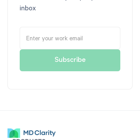
inbox