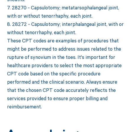
7. 28270 - Capsulotomy; metatarsophalangeal joint,
with or without tenorrhaphy, each joint.
8. 28272 - Capsulotomy; interphalangeal joint, with or
without tenorrhaphy, each joint.
These CPT codes are examples of procedures that
might be performed to address issues related to the
rupture of synovium in the toes. It's important for
healthcare providers to select the most appropriate
CPT code based on the specific procedure
performed and the clinical scenario. Always ensure
that the chosen CPT code accurately reflects the
services provided to ensure proper billing and
reimbursement.