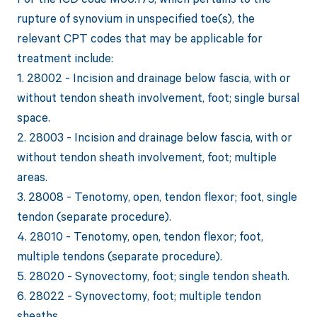
rupture of synovium in unspecified toe(s), the
relevant CPT codes that may be applicable for
treatment include:
1. 28002 - Incision and drainage below fascia, with or
without tendon sheath involvement, foot; single bursal
space.
2. 28003 - Incision and drainage below fascia, with or
without tendon sheath involvement, foot; multiple
areas.
3. 28008 - Tenotomy, open, tendon flexor; foot, single
tendon (separate procedure).
4. 28010 - Tenotomy, open, tendon flexor; foot,
multiple tendons (separate procedure).
5. 28020 - Synovectomy, foot; single tendon sheath.
6. 28022 - Synovectomy, foot; multiple tendon
sheaths.