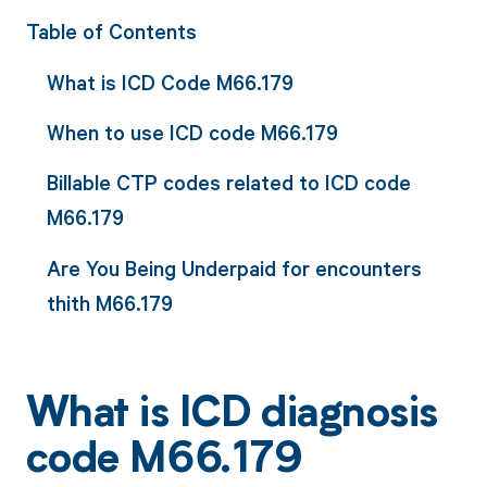
Table of Contents
What is ICD Code M66.179
When to use ICD code M66.179
Billable CTP codes related to ICD code
M66.179
Are You Being Underpaid for encounters
thith M66.179
What is ICD diagnosis
code M66.179