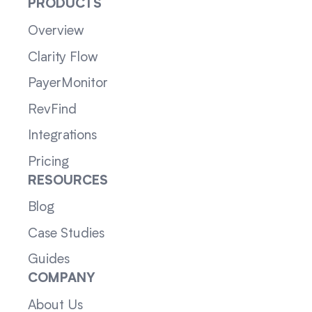
PRODUCTS
Overview
Clarity Flow
PayerMonitor
RevFind
Integrations
Pricing
RESOURCES
Blog
Case Studies
Guides
COMPANY
About Us