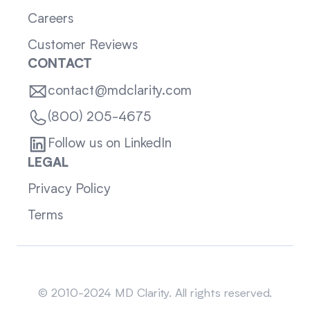
Careers
Customer Reviews
CONTACT
contact@mdclarity.com
(800) 205-4675
Follow us on LinkedIn
LEGAL
Privacy Policy
Terms
Sitemap
© 2010-2024 MD Clarity. All rights reserved.