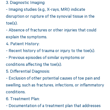
3. Diagnostic Imaging:
- Imaging studies (e.g., X-rays, MRI) indicate
disruption or rupture of the synovial tissue in the
toe(s).
- Absence of fractures or other injuries that could
explain the symptoms.
4. Patient History:
- Recent history of trauma or injury to the toe(s).
- Previous episodes of similar symptoms or
conditions affecting the toe(s).
5. Differential Diagnosis:
- Exclusion of other potential causes of toe pain and
swelling, such as fractures, infections, or inflammatory
conditions.
6. Treatment Plan:
- Documentation of a treatment plan that addresses