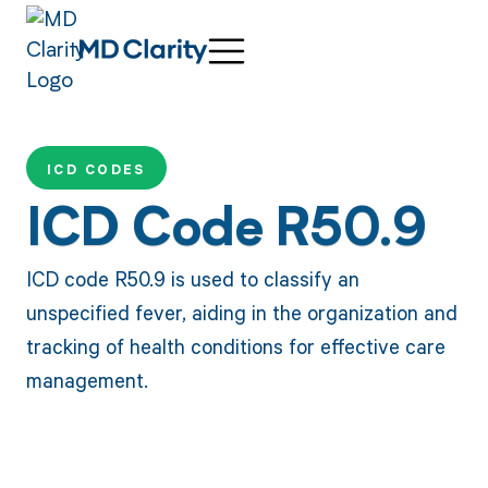
ICD CODES
ICD Code R50.9
ICD code R50.9 is used to classify an
unspecified fever, aiding in the organization and
tracking of health conditions for effective care
management.