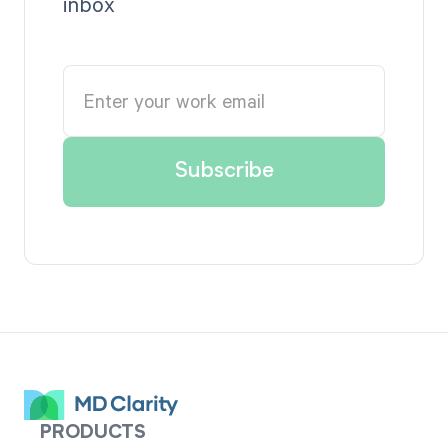
inbox
PRODUCTS