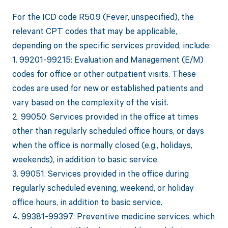
For the ICD code R50.9 (Fever, unspecified), the
relevant CPT codes that may be applicable,
depending on the specific services provided, include:
1. 99201-99215: Evaluation and Management (E/M)
codes for office or other outpatient visits. These
codes are used for new or established patients and
vary based on the complexity of the visit.
2. 99050: Services provided in the office at times
other than regularly scheduled office hours, or days
when the office is normally closed (e.g., holidays,
weekends), in addition to basic service.
3. 99051: Services provided in the office during
regularly scheduled evening, weekend, or holiday
office hours, in addition to basic service.
4. 99381-99397: Preventive medicine services, which