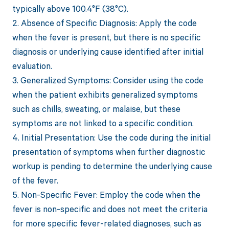
typically above 100.4°F (38°C).
2. Absence of Specific Diagnosis: Apply the code
when the fever is present, but there is no specific
diagnosis or underlying cause identified after initial
evaluation.
3. Generalized Symptoms: Consider using the code
when the patient exhibits generalized symptoms
such as chills, sweating, or malaise, but these
symptoms are not linked to a specific condition.
4. Initial Presentation: Use the code during the initial
presentation of symptoms when further diagnostic
workup is pending to determine the underlying cause
of the fever.
5. Non-Specific Fever: Employ the code when the
fever is non-specific and does not meet the criteria
for more specific fever-related diagnoses, such as