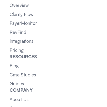
Overview
Clarity Flow
PayerMonitor
RevFind
Integrations
Pricing
RESOURCES
Blog
Case Studies
Guides
COMPANY
About Us