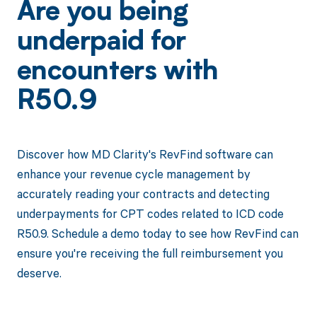
Are you being
underpaid for
encounters with
R50.9
Discover how MD Clarity's RevFind software can
enhance your revenue cycle management by
accurately reading your contracts and detecting
underpayments for CPT codes related to ICD code
R50.9. Schedule a demo today to see how RevFind can
ensure you're receiving the full reimbursement you
deserve.