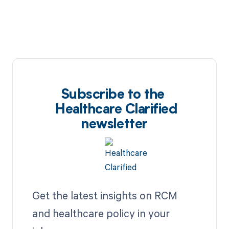
Subscribe to the
Healthcare Clarified
newsletter
Get the latest insights on RCM
and healthcare policy in your