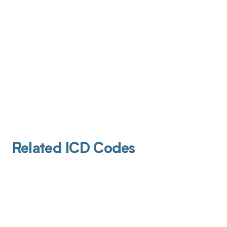
Related ICD Codes