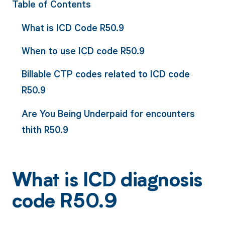
Table of Contents
What is ICD Code R50.9
When to use ICD code R50.9
Billable CTP codes related to ICD code
R50.9
Are You Being Underpaid for encounters
thith R50.9
What is ICD diagnosis
code R50.9