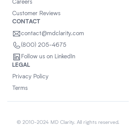
Careers
Customer Reviews
CONTACT
contact@mdclarity.com
(800) 205-4675
Follow us on LinkedIn
LEGAL
Privacy Policy
Terms
Sitemap
© 2010-2024 MD Clarity. All rights reserved.