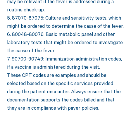
may be relevant if the fever is addressed during a
routine check-up.
5. 87070-87075: Culture and sensitivity tests, which
might be ordered to determine the cause of the fever.
6. 80048-80076: Basic metabolic panel and other
laboratory tests that might be ordered to investigate
the cause of the fever.
7. 90700-90749: Immunization administration codes,
if a vaccine is administered during the visit.
These CPT codes are examples and should be
selected based on the specific services provided
during the patient encounter. Always ensure that the
documentation supports the codes billed and that
they are in compliance with payer policies.