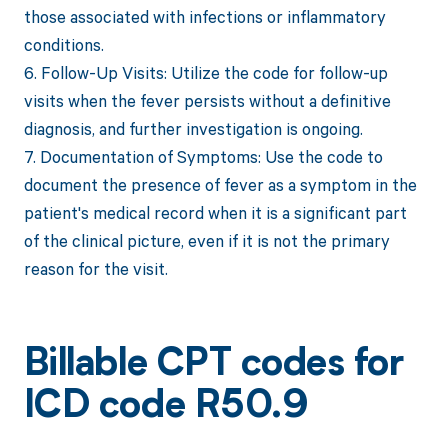
those associated with infections or inflammatory
conditions.
6. Follow-Up Visits: Utilize the code for follow-up
visits when the fever persists without a definitive
diagnosis, and further investigation is ongoing.
7. Documentation of Symptoms: Use the code to
document the presence of fever as a symptom in the
patient's medical record when it is a significant part
of the clinical picture, even if it is not the primary
reason for the visit.
Billable CPT codes for
ICD code R50.9