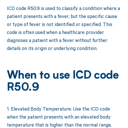
ICD code R50.9 is used to classify a condition where a
patient presents with a fever, but the specific cause
or type of fever is not identified or specified. This
code is often used when a healthcare provider
diagnoses a patient with a fever without further
details on its origin or underlying condition.
When to use ICD code
R50.9
1. Elevated Body Temperature: Use the ICD code
when the patient presents with an elevated body
temperature that is higher than the normal range,