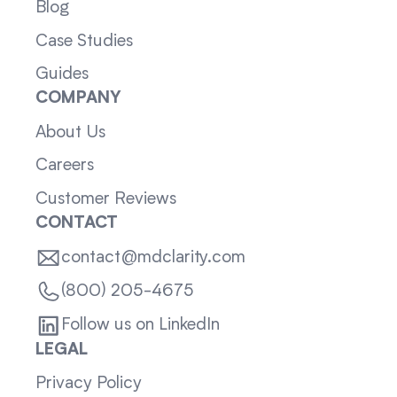
Blog
Case Studies
Guides
COMPANY
About Us
Careers
Customer Reviews
CONTACT
contact@mdclarity.com
(800) 205-4675
Follow us on LinkedIn
LEGAL
Privacy Policy