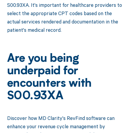
S00.93XA. It's important for healthcare providers to
select the appropriate CPT codes based on the
actual services rendered and documentation in the
patient's medical record.
Are you being
underpaid for
encounters with
S00.93XA
Discover how MD Clarity's RevFind software can
enhance your revenue cycle management by