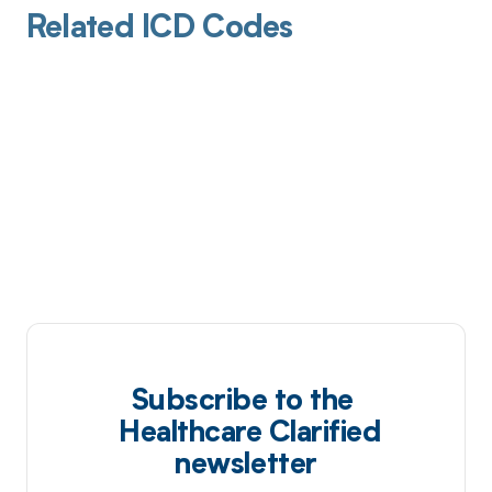
Related ICD Codes
Subscribe to the
Healthcare Clarified
newsletter