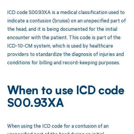
ICD code S00.93XA is a medical classification used to
indicate a contusion (bruise) on an unspecified part of
the head, and it is being documented for the initial
encounter with the patient. This code is part of the
ICD-10-CM system, which is used by healthcare
providers to standardize the diagnosis of injuries and
conditions for billing and record-keeping purposes.
When to use ICD code
S00.93XA
When using the ICD code for a contusion of an