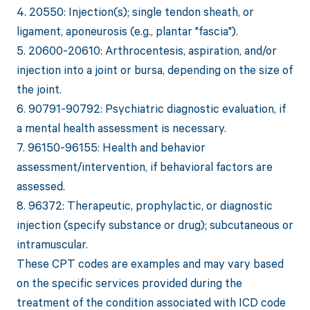
4. 20550: Injection(s); single tendon sheath, or
ligament, aponeurosis (e.g., plantar "fascia").
5. 20600-20610: Arthrocentesis, aspiration, and/or
injection into a joint or bursa, depending on the size of
the joint.
6. 90791-90792: Psychiatric diagnostic evaluation, if
a mental health assessment is necessary.
7. 96150-96155: Health and behavior
assessment/intervention, if behavioral factors are
assessed.
8. 96372: Therapeutic, prophylactic, or diagnostic
injection (specify substance or drug); subcutaneous or
intramuscular.
These CPT codes are examples and may vary based
on the specific services provided during the
treatment of the condition associated with ICD code