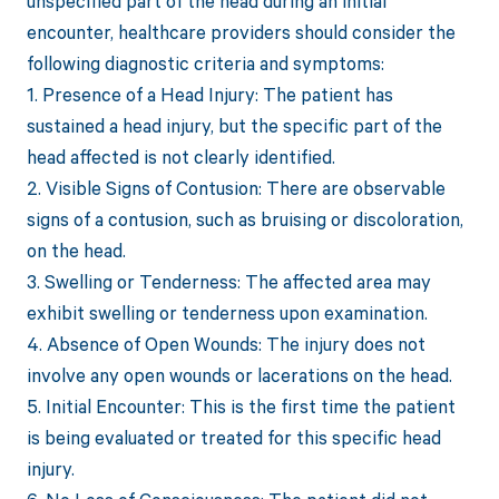
unspecified part of the head during an initial
encounter, healthcare providers should consider the
following diagnostic criteria and symptoms:
1. Presence of a Head Injury: The patient has
sustained a head injury, but the specific part of the
head affected is not clearly identified.
2. Visible Signs of Contusion: There are observable
signs of a contusion, such as bruising or discoloration,
on the head.
3. Swelling or Tenderness: The affected area may
exhibit swelling or tenderness upon examination.
4. Absence of Open Wounds: The injury does not
involve any open wounds or lacerations on the head.
5. Initial Encounter: This is the first time the patient
is being evaluated or treated for this specific head
injury.