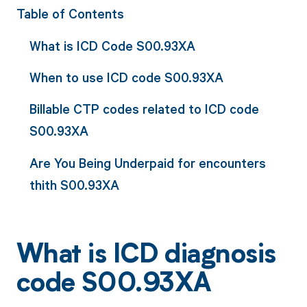
Table of Contents
What is ICD Code S00.93XA
When to use ICD code S00.93XA
Billable CTP codes related to ICD code
S00.93XA
Are You Being Underpaid for encounters
thith S00.93XA
What is ICD diagnosis
code S00.93XA