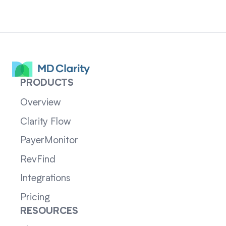
PRODUCTS
Overview
Clarity Flow
PayerMonitor
RevFind
Integrations
Pricing
RESOURCES