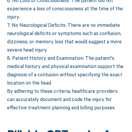
6. No Loss of Consciousness: The patient did not
experience a loss of consciousness at the time of the
injury.
7. No Neurological Deficits: There are no immediate
neurological deficits or symptoms such as confusion,
dizziness, or memory loss that would suggest a more
severe head injury.
8. Patient History and Examination: The patient's
medical history and physical examination support the
diagnosis of a contusion without specifying the exact
location on the head.
By adhering to these criteria, healthcare providers
can accurately document and code the injury for
effective treatment planning and billing purposes.