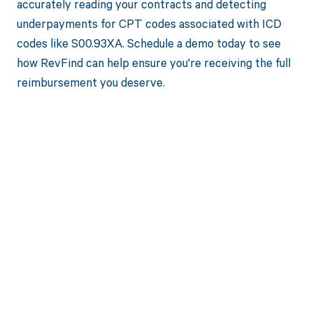
accurately reading your contracts and detecting
underpayments for CPT codes associated with ICD
codes like S00.93XA. Schedule a demo today to see
how RevFind can help ensure you're receiving the full
reimbursement you deserve.
Get paid in full
by bringing
clarity to your