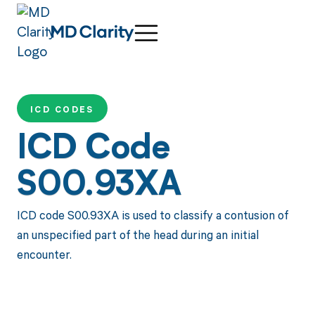
ICD CODES
ICD Code
S00.93XA
ICD code S00.93XA is used to classify a contusion of
an unspecified part of the head during an initial
encounter.