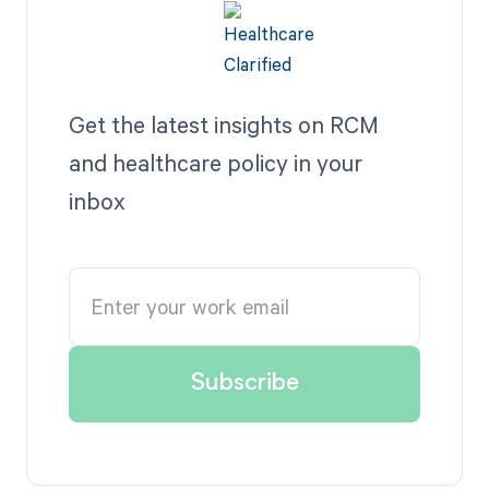
Get the latest insights on RCM
and healthcare policy in your
inbox