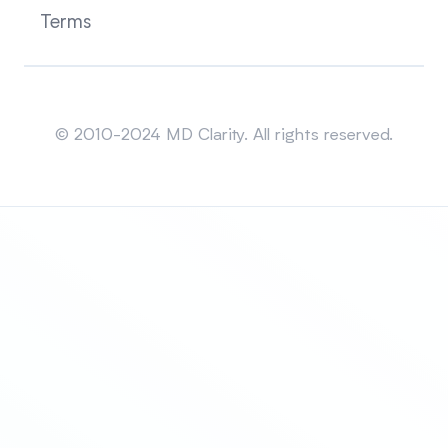
Terms
Sitemap
© 2010-2024 MD Clarity. All rights reserved.