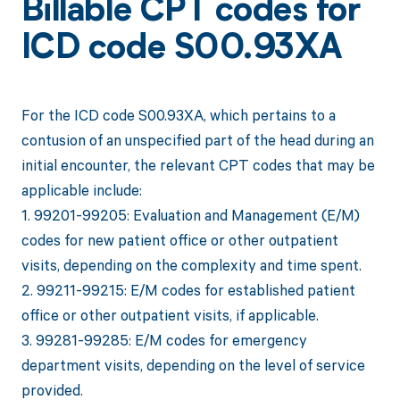
Billable CPT codes for
ICD code S00.93XA
For the ICD code S00.93XA, which pertains to a
contusion of an unspecified part of the head during an
initial encounter, the relevant CPT codes that may be
applicable include:
1. 99201-99205: Evaluation and Management (E/M)
codes for new patient office or other outpatient
visits, depending on the complexity and time spent.
2. 99211-99215: E/M codes for established patient
office or other outpatient visits, if applicable.
3. 99281-99285: E/M codes for emergency
department visits, depending on the level of service
provided.