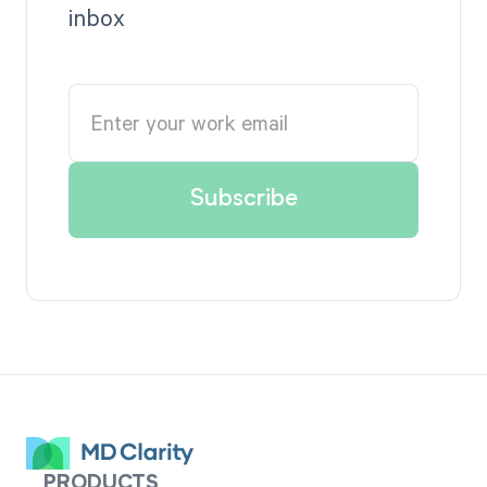
inbox
PRODUCTS