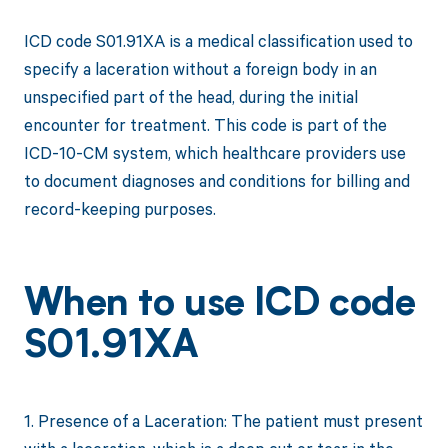
ICD code S01.91XA is a medical classification used to
specify a laceration without a foreign body in an
unspecified part of the head, during the initial
encounter for treatment. This code is part of the
ICD-10-CM system, which healthcare providers use
to document diagnoses and conditions for billing and
record-keeping purposes.
When to use ICD code
S01.91XA
1. Presence of a Laceration: The patient must present