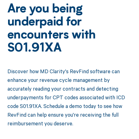
Are you being
underpaid for
encounters with
S01.91XA
Discover how MD Clarity's RevFind software can
enhance your revenue cycle management by
accurately reading your contracts and detecting
underpayments for CPT codes associated with ICD
code S01.91XA. Schedule a demo today to see how
RevFind can help ensure you're receiving the full
reimbursement you deserve.