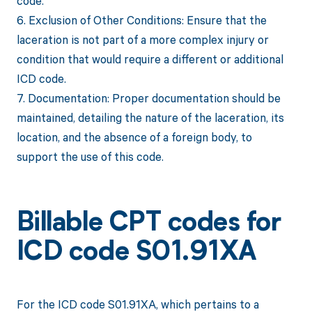
code.
6. Exclusion of Other Conditions: Ensure that the
laceration is not part of a more complex injury or
condition that would require a different or additional
ICD code.
7. Documentation: Proper documentation should be
maintained, detailing the nature of the laceration, its
location, and the absence of a foreign body, to
support the use of this code.
Billable CPT codes for
ICD code S01.91XA
For the ICD code S01.91XA, which pertains to a