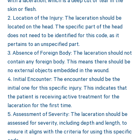
with a laceration, which is a deep cut or tear in the
skin or flesh.
2. Location of the Injury: The laceration should be
located on the head. The specific part of the head
does not need to be identified for this code, as it
pertains to an unspecified part.
3. Absence of Foreign Body: The laceration should not
contain any foreign body. This means there should be
no external objects embedded in the wound.
4. Initial Encounter: The encounter should be the
initial one for this specific injury. This indicates that
the patient is receiving active treatment for the
laceration for the first time.
5. Assessment of Severity: The laceration should be
assessed for severity, including depth and length, to
ensure it aligns with the criteria for using this specific