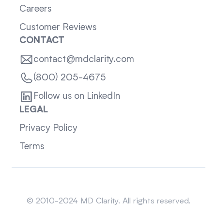
Careers
Customer Reviews
CONTACT
contact@mdclarity.com
(800) 205-4675
Follow us on LinkedIn
LEGAL
Privacy Policy
Terms
Sitemap
© 2010-2024 MD Clarity. All rights reserved.