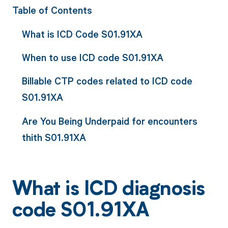
Table of Contents
What is ICD Code S01.91XA
When to use ICD code S01.91XA
Billable CTP codes related to ICD code
S01.91XA
Are You Being Underpaid for encounters
thith S01.91XA
What is ICD diagnosis
code S01.91XA