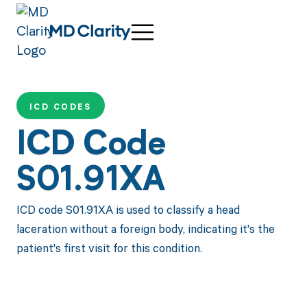
ICD CODES
ICD Code
S01.91XA
ICD code S01.91XA is used to classify a head
laceration without a foreign body, indicating it's the
patient's first visit for this condition.