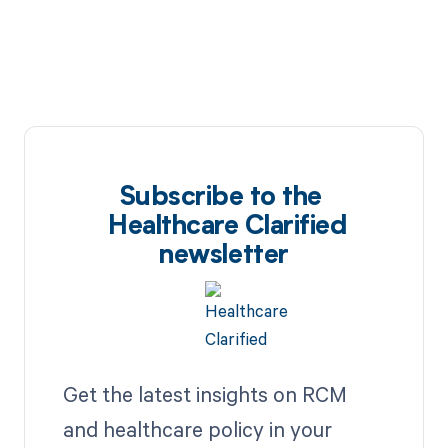
Subscribe to the
Healthcare Clarified
newsletter
Get the latest insights on RCM
and healthcare policy in your