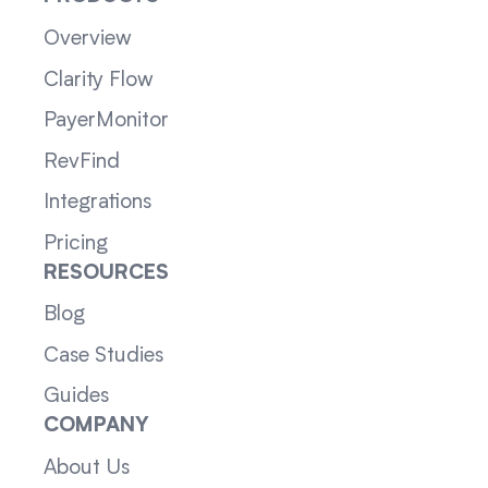
Overview
Clarity Flow
PayerMonitor
RevFind
Integrations
Pricing
RESOURCES
Blog
Case Studies
Guides
COMPANY
About Us