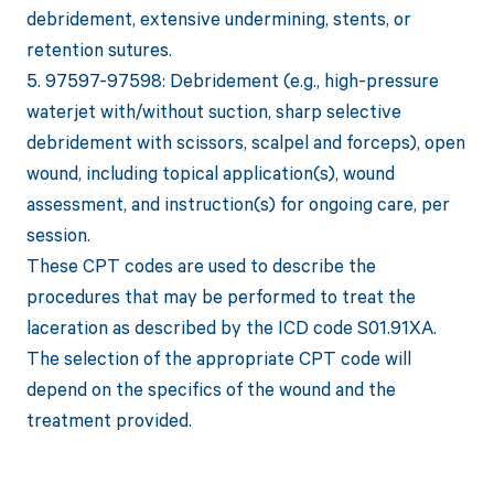
debridement, extensive undermining, stents, or
retention sutures.
5. 97597-97598: Debridement (e.g., high-pressure
waterjet with/without suction, sharp selective
debridement with scissors, scalpel and forceps), open
wound, including topical application(s), wound
assessment, and instruction(s) for ongoing care, per
session.
These CPT codes are used to describe the
procedures that may be performed to treat the
laceration as described by the ICD code S01.91XA.
The selection of the appropriate CPT code will
depend on the specifics of the wound and the
treatment provided.