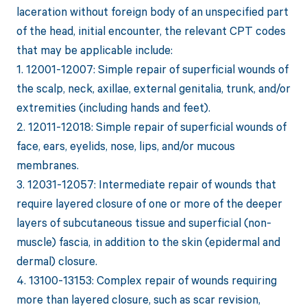
laceration without foreign body of an unspecified part
of the head, initial encounter, the relevant CPT codes
that may be applicable include:
1. 12001-12007: Simple repair of superficial wounds of
the scalp, neck, axillae, external genitalia, trunk, and/or
extremities (including hands and feet).
2. 12011-12018: Simple repair of superficial wounds of
face, ears, eyelids, nose, lips, and/or mucous
membranes.
3. 12031-12057: Intermediate repair of wounds that
require layered closure of one or more of the deeper
layers of subcutaneous tissue and superficial (non-
muscle) fascia, in addition to the skin (epidermal and
dermal) closure.
4. 13100-13153: Complex repair of wounds requiring
more than layered closure, such as scar revision,