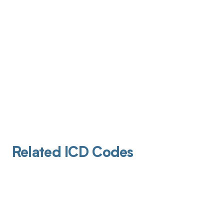
Related ICD Codes