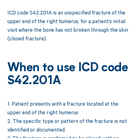
ICD code S42.201A is an unspecified fracture of the
upper end of the right humerus, for a patient’s initial
visit where the bone has not broken through the skin
(closed fracture).
When to use ICD code
S42.201A
1. Patient presents with a fracture located at the
upper end of the right humerus
2. The specific type or pattern of the fracture is not
identified or documented