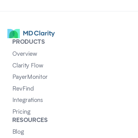
PRODUCTS
Overview
Clarity Flow
PayerMonitor
RevFind
Integrations
Pricing
RESOURCES
Blog