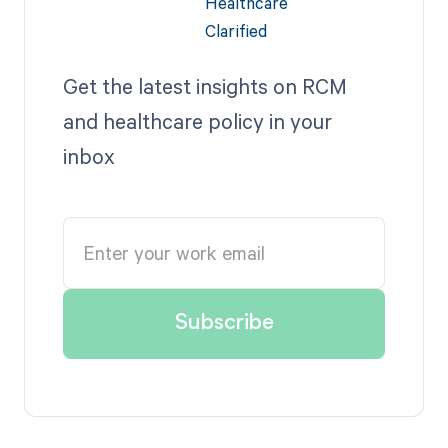
Get the latest insights on RCM
and healthcare policy in your
inbox