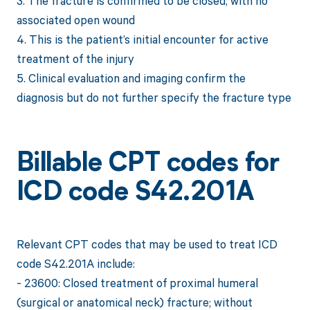
3. The fracture is confirmed to be closed, with no
associated open wound
4. This is the patient’s initial encounter for active
treatment of the injury
5. Clinical evaluation and imaging confirm the
diagnosis but do not further specify the fracture type
Billable CPT codes for
ICD code S42.201A
Relevant CPT codes that may be used to treat ICD
code S42.201A include:
- 23600: Closed treatment of proximal humeral
(surgical or anatomical neck) fracture; without