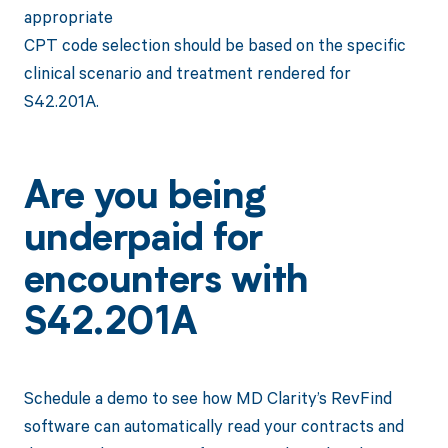
appropriate
CPT code selection should be based on the specific
clinical scenario and treatment rendered for
S42.201A.
Are you being
underpaid for
encounters with
S42.201A
Schedule a demo to see how MD Clarity’s RevFind
software can automatically read your contracts and