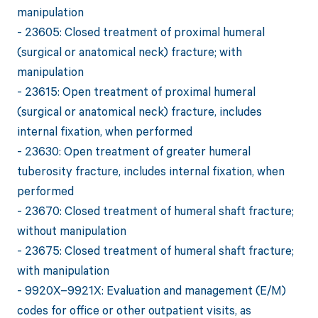
manipulation
- 23605: Closed treatment of proximal humeral
(surgical or anatomical neck) fracture; with
manipulation
- 23615: Open treatment of proximal humeral
(surgical or anatomical neck) fracture, includes
internal fixation, when performed
- 23630: Open treatment of greater humeral
tuberosity fracture, includes internal fixation, when
performed
- 23670: Closed treatment of humeral shaft fracture;
without manipulation
- 23675: Closed treatment of humeral shaft fracture;
with manipulation
- 9920X–9921X: Evaluation and management (E/M)
codes for office or other outpatient visits, as