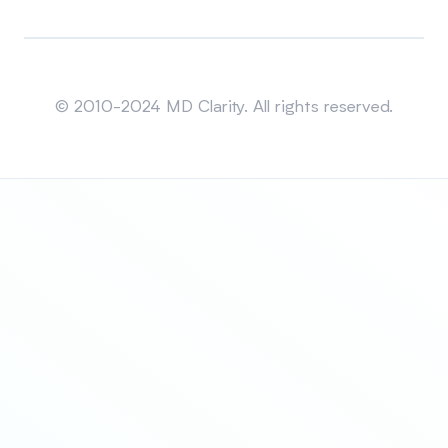
Sitemap
© 2010-2024 MD Clarity. All rights reserved.