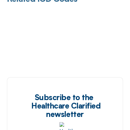
Subscribe to the
Healthcare Clarified
newsletter