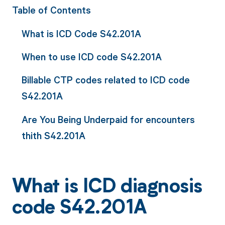
Table of Contents
What is ICD Code S42.201A
When to use ICD code S42.201A
Billable CTP codes related to ICD code
S42.201A
Are You Being Underpaid for encounters
thith S42.201A
What is ICD diagnosis
code S42.201A