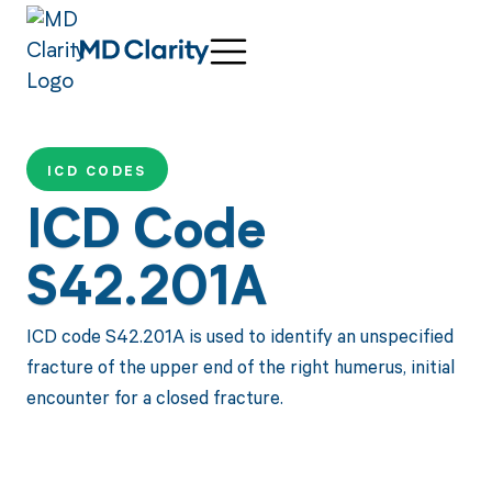
ICD CODES
ICD Code
S42.201A
ICD code S42.201A is used to identify an unspecified
fracture of the upper end of the right humerus, initial
encounter for a closed fracture.