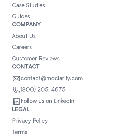
Case Studies
Guides
COMPANY
About Us
Careers
Customer Reviews
CONTACT
contact@mdclarity.com
(800) 205-4675
Follow us on LinkedIn
LEGAL
Privacy Policy
Terms