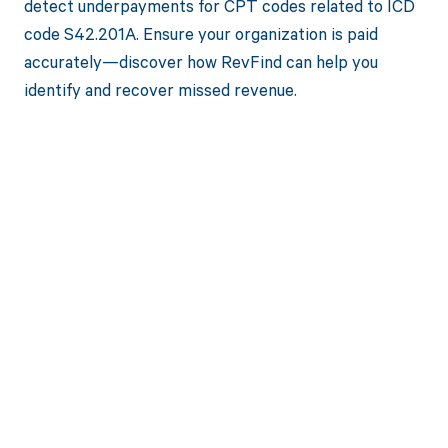
detect underpayments for CPT codes related to ICD
code S42.201A. Ensure your organization is paid
accurately—discover how RevFind can help you
identify and recover missed revenue.
Get paid in full
by bringing
clarity to your