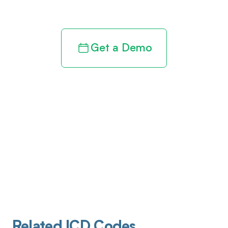
revenue cycle
Get a Demo
Related ICD Codes