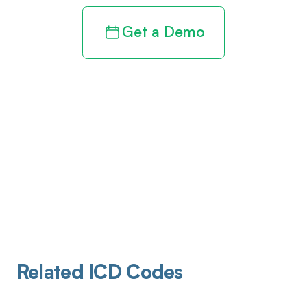
Get a Demo
Related ICD Codes