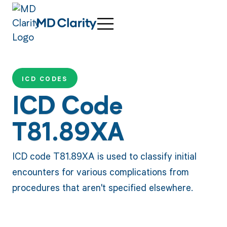
ICD CODES
ICD Code
T81.89XA
ICD code T81.89XA is used to classify initial
encounters for various complications from
procedures that aren't specified elsewhere.