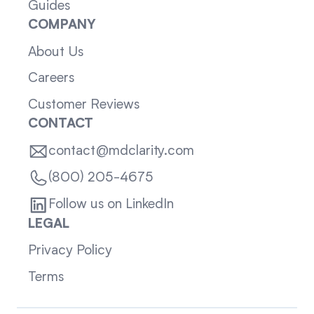
Guides
COMPANY
About Us
Careers
Customer Reviews
CONTACT
contact@mdclarity.com
(800) 205-4675
Follow us on LinkedIn
LEGAL
Privacy Policy
Terms