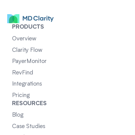
PRODUCTS
Overview
Clarity Flow
PayerMonitor
RevFind
Integrations
Pricing
RESOURCES
Blog
Case Studies