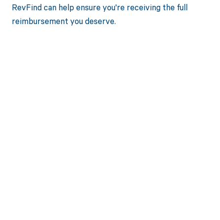
RevFind can help ensure you're receiving the full
reimbursement you deserve.
Get paid in full
by bringing
clarity to your
revenue cycle