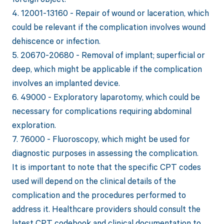
4. 12001-13160 - Repair of wound or laceration, which
could be relevant if the complication involves wound
dehiscence or infection.
5. 20670-20680 - Removal of implant; superficial or
deep, which might be applicable if the complication
involves an implanted device.
6. 49000 - Exploratory laparotomy, which could be
necessary for complications requiring abdominal
exploration.
7. 76000 - Fluoroscopy, which might be used for
diagnostic purposes in assessing the complication.
It is important to note that the specific CPT codes
used will depend on the clinical details of the
complication and the procedures performed to
address it. Healthcare providers should consult the
latest CPT codebook and clinical documentation to