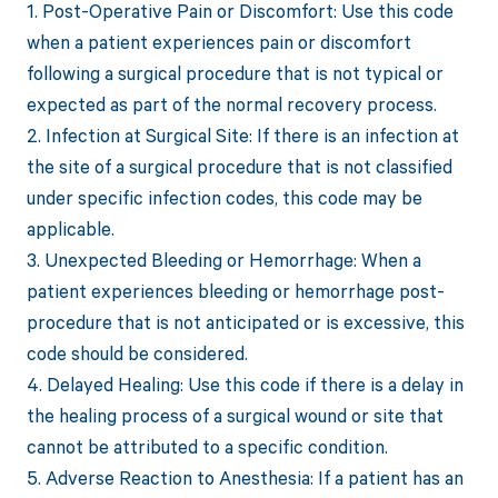
1. Post-Operative Pain or Discomfort: Use this code
when a patient experiences pain or discomfort
following a surgical procedure that is not typical or
expected as part of the normal recovery process.
2. Infection at Surgical Site: If there is an infection at
the site of a surgical procedure that is not classified
under specific infection codes, this code may be
applicable.
3. Unexpected Bleeding or Hemorrhage: When a
patient experiences bleeding or hemorrhage post-
procedure that is not anticipated or is excessive, this
code should be considered.
4. Delayed Healing: Use this code if there is a delay in
the healing process of a surgical wound or site that
cannot be attributed to a specific condition.
5. Adverse Reaction to Anesthesia: If a patient has an