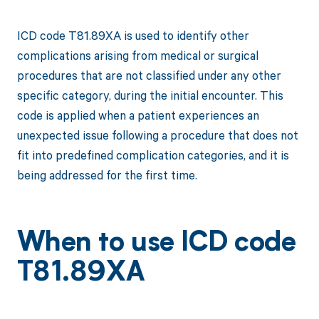
ICD code T81.89XA is used to identify other
complications arising from medical or surgical
procedures that are not classified under any other
specific category, during the initial encounter. This
code is applied when a patient experiences an
unexpected issue following a procedure that does not
fit into predefined complication categories, and it is
being addressed for the first time.
When to use ICD code
T81.89XA