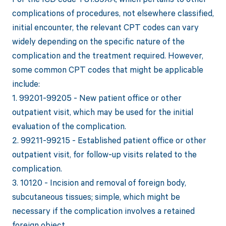
complications of procedures, not elsewhere classified,
initial encounter, the relevant CPT codes can vary
widely depending on the specific nature of the
complication and the treatment required. However,
some common CPT codes that might be applicable
include:
1. 99201-99205 - New patient office or other
outpatient visit, which may be used for the initial
evaluation of the complication.
2. 99211-99215 - Established patient office or other
outpatient visit, for follow-up visits related to the
complication.
3. 10120 - Incision and removal of foreign body,
subcutaneous tissues; simple, which might be
necessary if the complication involves a retained
foreign object.