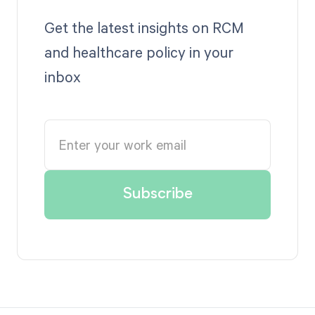
Get the latest insights on RCM
and healthcare policy in your
inbox