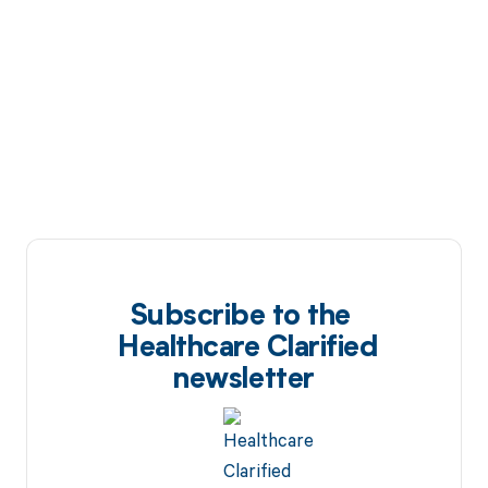
Subscribe to the
Healthcare Clarified
newsletter