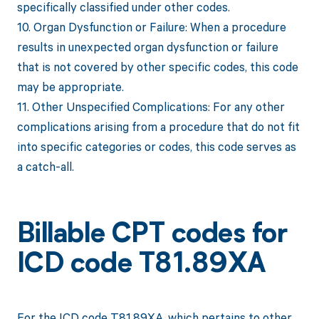
specifically classified under other codes.
10. Organ Dysfunction or Failure: When a procedure
results in unexpected organ dysfunction or failure
that is not covered by other specific codes, this code
may be appropriate.
11. Other Unspecified Complications: For any other
complications arising from a procedure that do not fit
into specific categories or codes, this code serves as
a catch-all.
Billable CPT codes for
ICD code T81.89XA
For the ICD code T81.89XA, which pertains to other