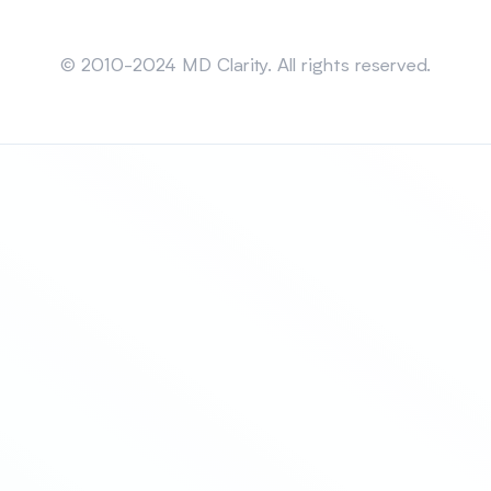
Sitemap
© 2010-2024 MD Clarity. All rights reserved.