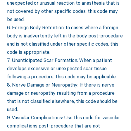
unexpected or unusual reaction to anesthesia that is
not covered by other specific codes, this code may
be used.
6. Foreign Body Retention: In cases where a foreign
body is inadvertently left in the body post-procedure
and is not classified under other specific codes, this
code is appropriate.
7. Unanticipated Scar Formation: When a patient
develops excessive or unexpected scar tissue
following a procedure, this code may be applicable.
8. Nerve Damage or Neuropathy: If there is nerve
damage or neuropathy resulting from a procedure
that is not classified elsewhere, this code should be
used.
9. Vascular Complications: Use this code for vascular
complications post-procedure that are not