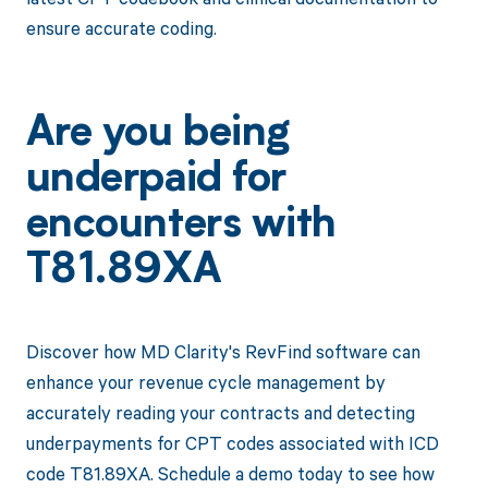
ensure accurate coding.
Are you being
underpaid for
encounters with
T81.89XA
Discover how MD Clarity's RevFind software can
enhance your revenue cycle management by
accurately reading your contracts and detecting
underpayments for CPT codes associated with ICD
code T81.89XA. Schedule a demo today to see how