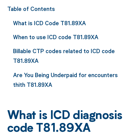
Table of Contents
What is ICD Code T81.89XA
When to use ICD code T81.89XA
Billable CTP codes related to ICD code
T81.89XA
Are You Being Underpaid for encounters
thith T81.89XA
What is ICD diagnosis
code T81.89XA