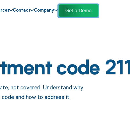
Get a Demo
rces
Contact
Company
stment code 21
ebate, not covered. Understand why
s code and how to address it.