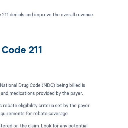
 211 denials and improve the overall revenue
 Code 211
e National Drug Code (NDC) being billed is
s and medications provided by the payer.
c rebate eligibility criteria set by the payer.
requirements for rebate coverage.
tered on the claim. Look for any potential