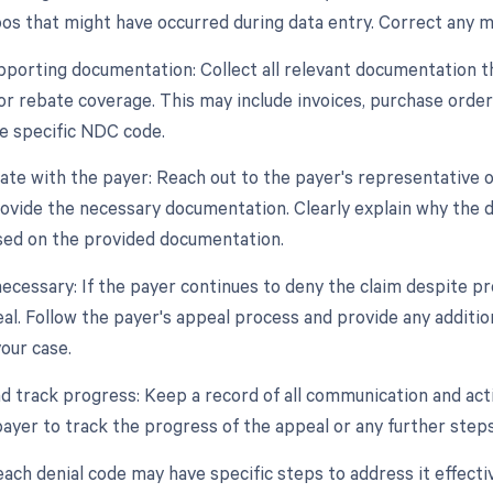
pos that might have occurred during data entry. Correct any m
pporting documentation: Collect all relevant documentation tha
or rebate coverage. This may include invoices, purchase order
he specific NDC code.
te with the payer: Reach out to the payer's representative o
rovide the necessary documentation. Clearly explain why the d
ed on the provided documentation.
 necessary: If the payer continues to deny the claim despite 
peal. Follow the payer's appeal process and provide any addit
our case.
nd track progress: Keep a record of all communication and acti
payer to track the progress of the appeal or any further steps
h denial code may have specific steps to address it effective