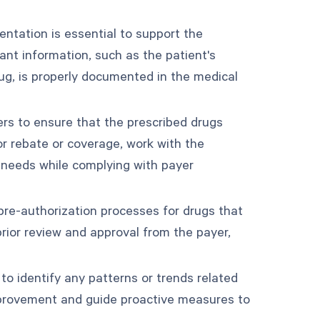
tation is essential to support the
vant information, such as the patient's
rug, is properly documented in the medical
ers to ensure that the prescribed drugs
 for rebate or coverage, work with the
s needs while complying with payer
re-authorization processes for drugs that
prior review and approval from the payer,
to identify any patterns or trends related
improvement and guide proactive measures to