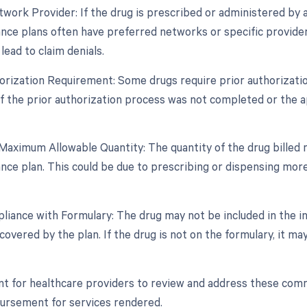
twork Provider: If the drug is prescribed or administered by a
rance plans often have preferred networks or specific provide
lead to claim denials.
horization Requirement: Some drugs require prior authorizat
If the prior authorization process was not completed or the ap
Maximum Allowable Quantity: The quantity of the drug billed
nce plan. This could be due to prescribing or dispensing more
iance with Formulary: The drug may not be included in the insu
overed by the plan. If the drug is not on the formulary, it may 
ant for healthcare providers to review and address these com
ursement for services rendered.