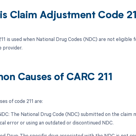
is Claim Adjustment Code 2
211 is used when National Drug Codes (NDC) are not eligible 
e provider.
n Causes of CARC 211
s of code 211 are:
 NDC: The National Drug Code (NDC) submitted on the claim may
cal error or using an outdated or discontinued NDC.
ed Drug: The specific drug associated with the NDC is not cov