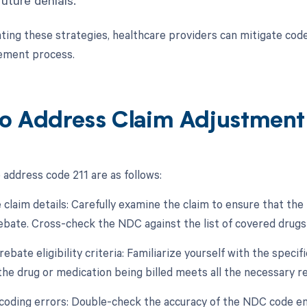
ing these strategies, healthcare providers can mitigate code
ement process.
o Address Claim Adjustment
 address code 211 are as follows:
 claim details: Carefully examine the claim to ensure that th
 rebate. Cross-check the NDC against the list of covered drug
 rebate eligibility criteria: Familiarize yourself with the specifi
the drug or medication being billed meets all the necessary 
 coding errors: Double-check the accuracy of the NDC code en