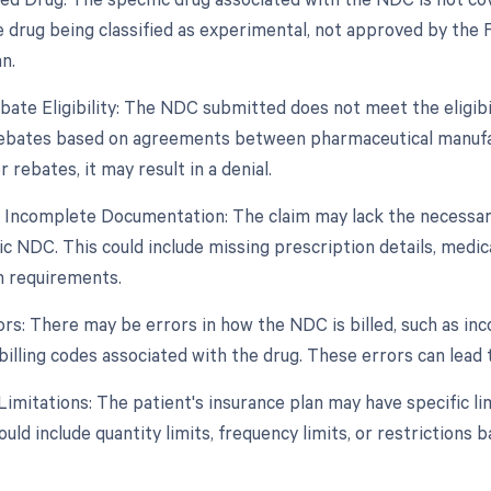
e drug being classified as experimental, not approved by the F
n.
bate Eligibility: The NDC submitted does not meet the eligibi
 rebates based on agreements between pharmaceutical manufa
r rebates, it may result in a denial.
r Incomplete Documentation: The claim may lack the necessar
ic NDC. This could include missing prescription details, medi
n requirements.
rors: There may be errors in how the NDC is billed, such as i
billing codes associated with the drug. These errors can lead t
imitations: The patient's insurance plan may have specific li
ould include quantity limits, frequency limits, or restrictions 