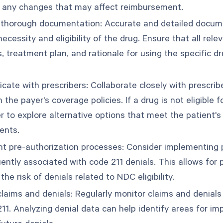
 any changes that may affect reimbursement.
thorough documentation: Accurate and detailed documen
ecessity and eligibility of the drug. Ensure that all rele
, treatment plan, and rationale for using the specific d
ate with prescribers: Collaborate closely with prescrib
h the payer's coverage policies. If a drug is not eligible
er to explore alternative options that meet the patient'
ents.
t pre-authorization processes: Consider implementing p
ently associated with code 211 denials. This allows for 
the risk of denials related to NDC eligibility.
laims and denials: Regularly monitor claims and denials 
211. Analyzing denial data can help identify areas for 
uture denials.