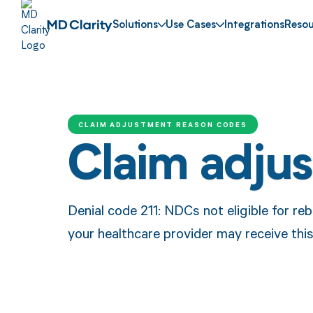
Solutions
Use Cases
Integrations
Resou
CLAIM ADJUSTMENT REASON CODES
Claim adju
Denial code 211: NDCs not eligible for r
your healthcare provider may receive thi