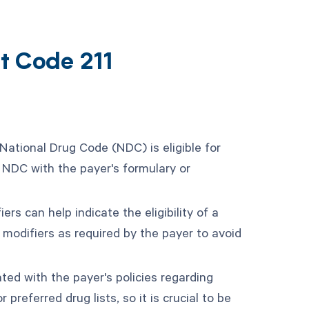
t Code 211
 National Drug Code (NDC) is eligible for
 NDC with the payer's formulary or
ers can help indicate the eligibility of a
 modifiers as required by the payer to avoid
ted with the payer's policies regarding
 preferred drug lists, so it is crucial to be