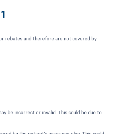
11
for rebates and therefore are not covered by
 be incorrect or invalid. This could be due to
ered by the patient's insurance plan. This could