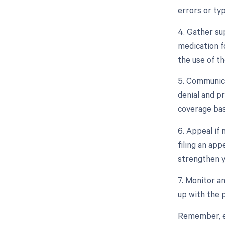
errors or ty
4. Gather su
medication f
the use of t
5. Communica
denial and p
coverage bas
6. Appeal if
filing an ap
strengthen y
7. Monitor a
up with the 
Remember, eac