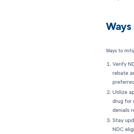
Ways 
Ways to miti
Verify ND
rebate a
preferred
Utilize a
drug for
denials r
Stay upd
NDC eligi