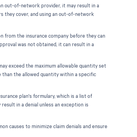
n out-of-network provider, it may result in a
rs they cover, and using an out-of-network
ion from the insurance company before they can
proval was not obtained, it can result in a
 may exceed the maximum allowable quantity set
 than the allowed quantity within a specific
rance plan's formulary, which is a list of
result in a denial unless an exception is
mon causes to minimize claim denials and ensure