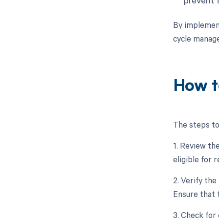
By implement
cycle manag
How t
The steps to
1. Review the
eligible for
2. Verify the
Ensure that 
3. Check for