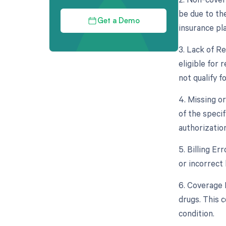
be due to th
Get a Demo
insurance pla
3. Lack of Re
eligible for
not qualify fo
4. Missing o
of the specif
authorizatio
5. Billing Er
or incorrect 
6. Coverage L
drugs. This c
condition.