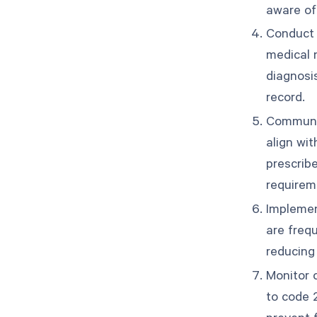
aware of
Conduct 
medical n
diagnosis
record.
Communic
align wit
prescrib
requirem
Implemen
are frequ
reducing 
Monitor c
to code 
prevent f