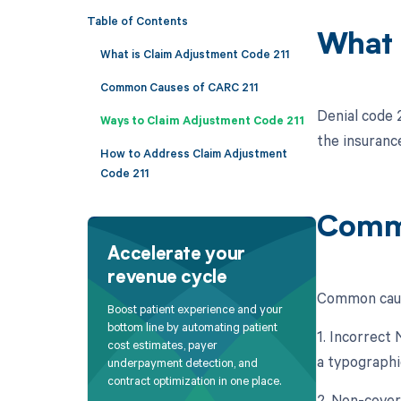
Table of Contents
What 
What is Claim Adjustment Code 211
Common Causes of CARC 211
Denial code 
Ways to Claim Adjustment Code 211
the insuranc
How to Address Claim Adjustment
Code 211
Commo
Accelerate your
revenue cycle
Common cause
Boost patient experience and your
bottom line by automating patient
1. Incorrect
cost estimates, payer
a typographi
underpayment detection, and
contract optimization in one place.
2. Non-cover