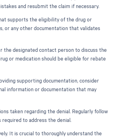
istakes and resubmit the claim if necessary.
t supports the eligibility of the drug or
s, or any other documentation that validates
r the designated contact person to discuss the
rug or medication should be eligible for rebate
providing supporting documentation, consider
ional information or documentation that may
ons taken regarding the denial. Regularly follow
 required to address the denial.
ly. It is crucial to thoroughly understand the