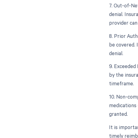
7. Out-of-Ne
denial. Insu
provider can 
8. Prior Aut
be covered. 
denial.
9. Exceeded 
by the insura
timeframe.
10. Non-compl
medications c
granted.
It is import
timely reimb