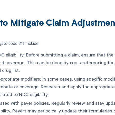
to Mitigate Claim Adjustmen
gate code 211 include:
C eligibility: Before submitting a claim, ensure that the
nd coverage. This can be done by cross-referencing the
 drug list.
ppropriate modifiers: In some cases, using specific modifi
 rebate or coverage. Research and apply the appropriate
elated to NDC eligibility.
ated with payer policies: Regularly review and stay upda
bility. Payers may periodically update their formularies or