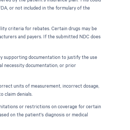
DA, or not included in the formulary of the
lity criteria for rebates. Certain drugs may be
cturers and payers. If the submitted NDC does
y supporting documentation to justify the use
cal necessity documentation, or prior
ncorrect units of measurement, incorrect dosage,
o claim denials.
mitations or restrictions on coverage for certain
based on the patient's diagnosis or medical