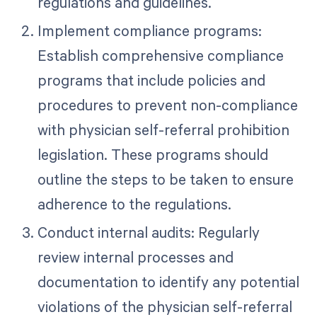
regulations and guidelines.
Implement compliance programs:
Establish comprehensive compliance
programs that include policies and
procedures to prevent non-compliance
with physician self-referral prohibition
legislation. These programs should
outline the steps to be taken to ensure
adherence to the regulations.
Conduct internal audits: Regularly
review internal processes and
documentation to identify any potential
violations of the physician self-referral