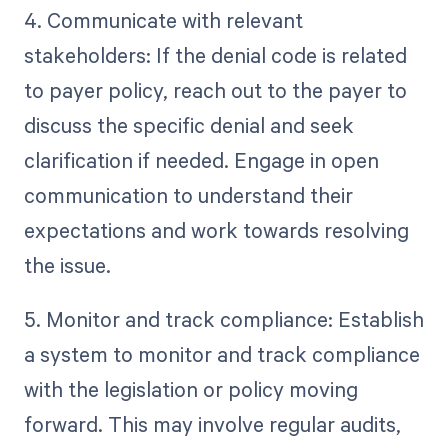
4. Communicate with relevant
stakeholders: If the denial code is related
to payer policy, reach out to the payer to
discuss the specific denial and seek
clarification if needed. Engage in open
communication to understand their
expectations and work towards resolving
the issue.
5. Monitor and track compliance: Establish
a system to monitor and track compliance
with the legislation or policy moving
forward. This may involve regular audits,