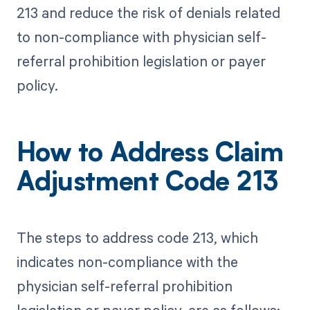
213 and reduce the risk of denials related
to non-compliance with physician self-
referral prohibition legislation or payer
policy.
How to Address Claim
Adjustment Code 213
The steps to address code 213, which
indicates non-compliance with the
physician self-referral prohibition
legislation or payer policy, are as follows: