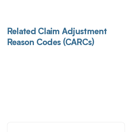
Related Claim Adjustment
Reason Codes (CARCs)