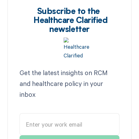
Subscribe to the
Healthcare Clarified
newsletter
Get the latest insights on RCM
and healthcare policy in your
inbox