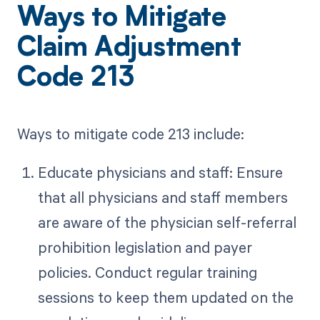
Ways to Mitigate
Claim Adjustment
Code 213
Ways to mitigate code 213 include:
Educate physicians and staff: Ensure
that all physicians and staff members
are aware of the physician self-referral
prohibition legislation and payer
policies. Conduct regular training
sessions to keep them updated on the