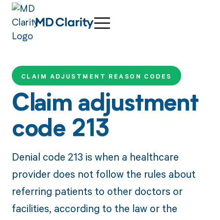
CLAIM ADJUSTMENT REASON CODES
Claim adjustment
code 213
Denial code 213 is when a healthcare
provider does not follow the rules about
referring patients to other doctors or
facilities, according to the law or the