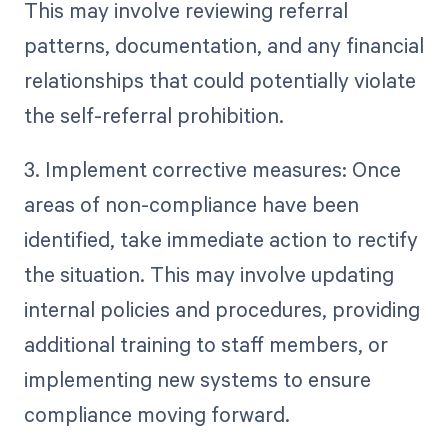
This may involve reviewing referral
patterns, documentation, and any financial
relationships that could potentially violate
the self-referral prohibition.
3. Implement corrective measures: Once
areas of non-compliance have been
identified, take immediate action to rectify
the situation. This may involve updating
internal policies and procedures, providing
additional training to staff members, or
implementing new systems to ensure
compliance moving forward.