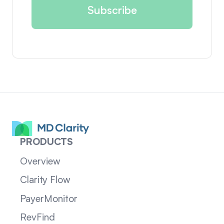
PRODUCTS
Overview
Clarity Flow
PayerMonitor
RevFind