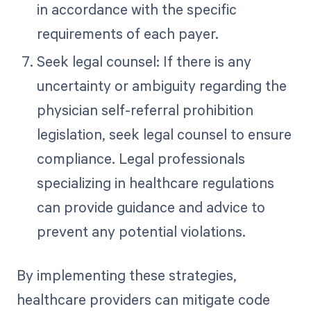
in accordance with the specific
requirements of each payer.
Seek legal counsel: If there is any
uncertainty or ambiguity regarding the
physician self-referral prohibition
legislation, seek legal counsel to ensure
compliance. Legal professionals
specializing in healthcare regulations
can provide guidance and advice to
prevent any potential violations.
By implementing these strategies,
healthcare providers can mitigate code