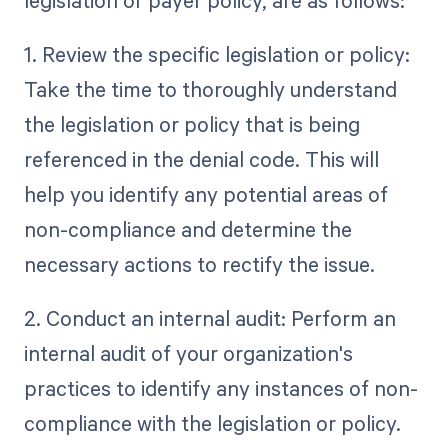
1. Review the specific legislation or policy:
Take the time to thoroughly understand
the legislation or policy that is being
referenced in the denial code. This will
help you identify any potential areas of
non-compliance and determine the
necessary actions to rectify the issue.
2. Conduct an internal audit: Perform an
internal audit of your organization's
practices to identify any instances of non-
compliance with the legislation or policy.