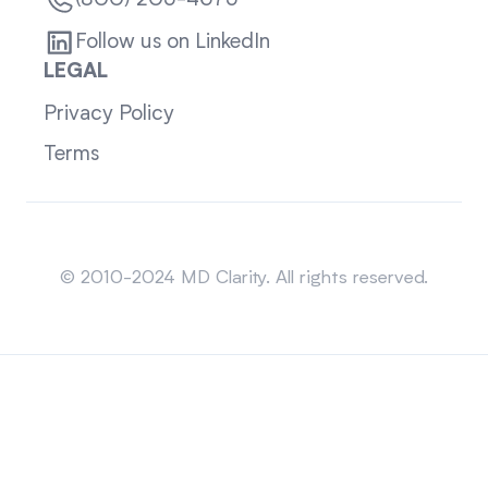
(800) 205-4675
Follow us on LinkedIn
LEGAL
Privacy Policy
Terms
Sitemap
© 2010-2024 MD Clarity. All rights reserved.