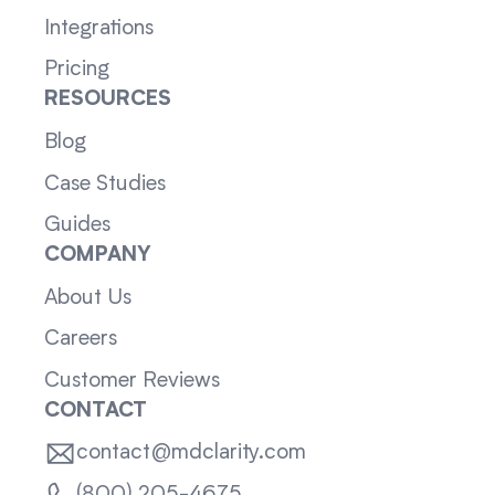
Integrations
Pricing
RESOURCES
Blog
Case Studies
Guides
COMPANY
About Us
Careers
Customer Reviews
CONTACT
contact@mdclarity.com