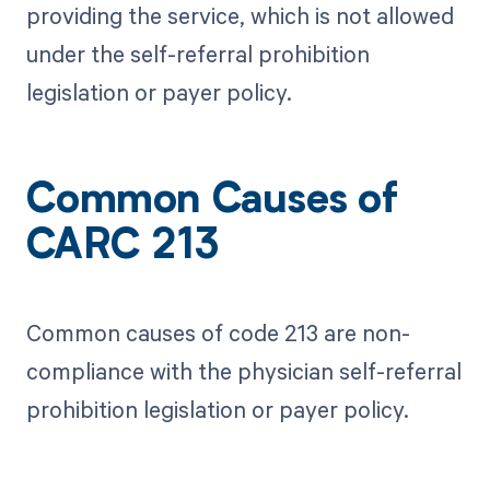
providing the service, which is not allowed
under the self-referral prohibition
legislation or payer policy.
Common Causes of
CARC 213
Common causes of code 213 are non-
compliance with the physician self-referral
prohibition legislation or payer policy.