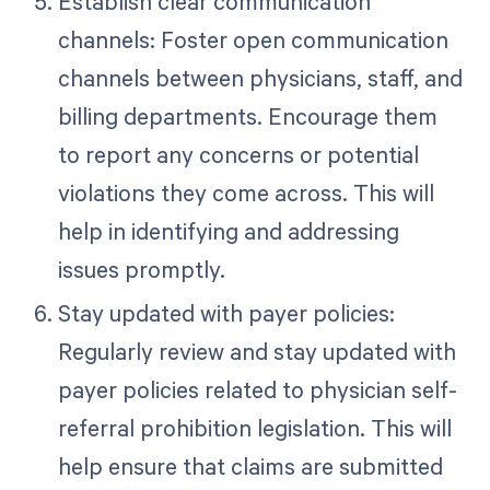
Establish clear communication
channels: Foster open communication
channels between physicians, staff, and
billing departments. Encourage them
to report any concerns or potential
violations they come across. This will
help in identifying and addressing
issues promptly.
Stay updated with payer policies:
Regularly review and stay updated with
payer policies related to physician self-
referral prohibition legislation. This will
help ensure that claims are submitted