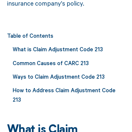
insurance company's policy.
Table of Contents
What is Claim Adjustment Code 213
Common Causes of CARC 213
Ways to Claim Adjustment Code 213
How to Address Claim Adjustment Code
213
What is Claim