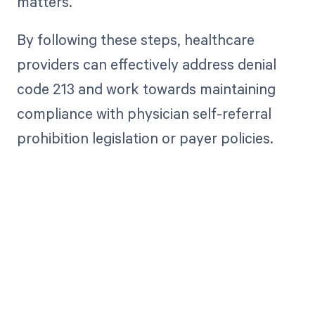
matters.
By following these steps, healthcare
providers can effectively address denial
code 213 and work towards maintaining
compliance with physician self-referral
prohibition legislation or payer policies.
Get paid in full