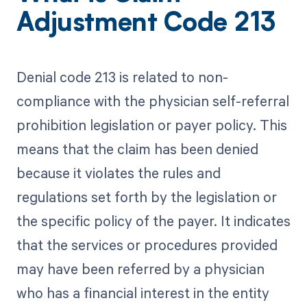
Adjustment Code 213
Denial code 213 is related to non-
compliance with the physician self-referral
prohibition legislation or payer policy. This
means that the claim has been denied
because it violates the rules and
regulations set forth by the legislation or
the specific policy of the payer. It indicates
that the services or procedures provided
may have been referred by a physician
who has a financial interest in the entity