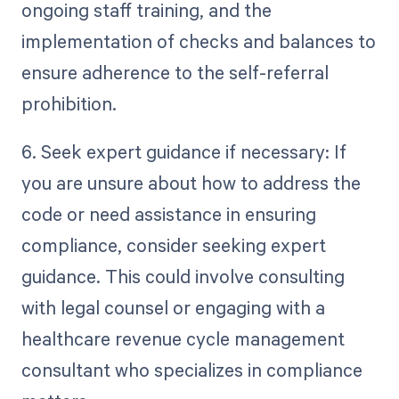
ongoing staff training, and the
implementation of checks and balances to
ensure adherence to the self-referral
prohibition.
6. Seek expert guidance if necessary: If
you are unsure about how to address the
code or need assistance in ensuring
compliance, consider seeking expert
guidance. This could involve consulting
with legal counsel or engaging with a
healthcare revenue cycle management
consultant who specializes in compliance