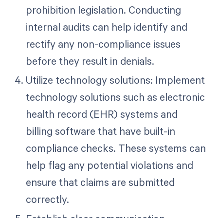
prohibition legislation. Conducting
internal audits can help identify and
rectify any non-compliance issues
before they result in denials.
Utilize technology solutions: Implement
technology solutions such as electronic
health record (EHR) systems and
billing software that have built-in
compliance checks. These systems can
help flag any potential violations and
ensure that claims are submitted
correctly.