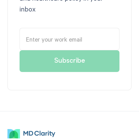
inbox