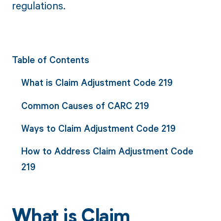
regulations.
Table of Contents
What is Claim Adjustment Code 219
Common Causes of CARC 219
Ways to Claim Adjustment Code 219
How to Address Claim Adjustment Code
219
What is Claim