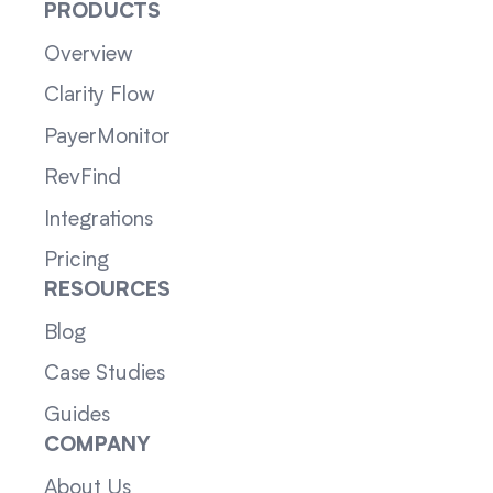
PRODUCTS
Overview
Clarity Flow
PayerMonitor
RevFind
Integrations
Pricing
RESOURCES
Blog
Case Studies
Guides
COMPANY
About Us