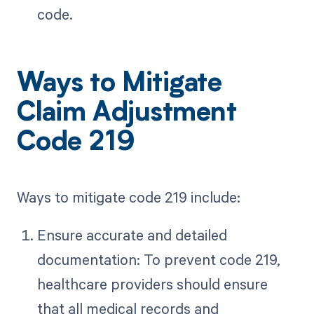
code.
Ways to Mitigate
Claim Adjustment
Code 219
Ways to mitigate code 219 include:
Ensure accurate and detailed
documentation: To prevent code 219,
healthcare providers should ensure
that all medical records and