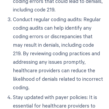
coding errors that could lead to denials,
including code 219.
Conduct regular coding audits: Regular
coding audits can help identify any
coding errors or discrepancies that
may result in denials, including code
219. By reviewing coding practices and
addressing any issues promptly,
healthcare providers can reduce the
likelihood of denials related to incorrect
coding.
Stay updated with payer policies: It is
essential for healthcare providers to