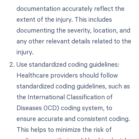
documentation accurately reflect the
extent of the injury. This includes
documenting the severity, location, and
any other relevant details related to the
injury.
Use standardized coding guidelines:
Healthcare providers should follow
standardized coding guidelines, such as
the International Classification of
Diseases (ICD) coding system, to
ensure accurate and consistent coding.
This helps to minimize the risk of