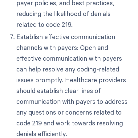
payer policies, and best practices,
reducing the likelihood of denials
related to code 219.
Establish effective communication
channels with payers: Open and
effective communication with payers
can help resolve any coding-related
issues promptly. Healthcare providers
should establish clear lines of
communication with payers to address
any questions or concerns related to
code 219 and work towards resolving
denials efficiently.