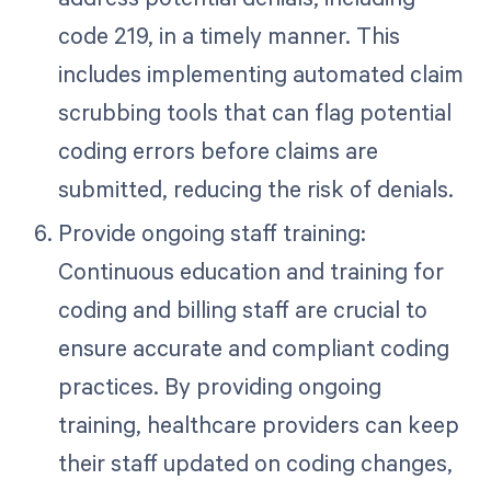
code 219, in a timely manner. This
includes implementing automated claim
scrubbing tools that can flag potential
coding errors before claims are
submitted, reducing the risk of denials.
Provide ongoing staff training:
Continuous education and training for
coding and billing staff are crucial to
ensure accurate and compliant coding
practices. By providing ongoing
training, healthcare providers can keep
their staff updated on coding changes,