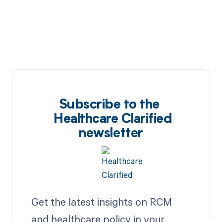
Subscribe to the
Healthcare Clarified
newsletter
Get the latest insights on RCM
and healthcare policy in your