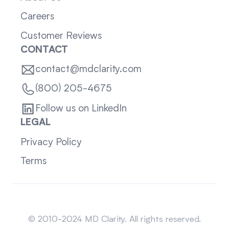
Careers
Customer Reviews
CONTACT
contact@mdclarity.com
(800) 205-4675
Follow us on LinkedIn
LEGAL
Privacy Policy
Terms
Sitemap
© 2010-2024 MD Clarity. All rights reserved.