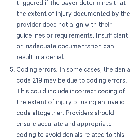
triggered if the payer determines that
the extent of injury documented by the
provider does not align with their
guidelines or requirements. Insufficient
or inadequate documentation can
result in a denial.
Coding errors: In some cases, the denial
code 219 may be due to coding errors.
This could include incorrect coding of
the extent of injury or using an invalid
code altogether. Providers should
ensure accurate and appropriate
coding to avoid denials related to this