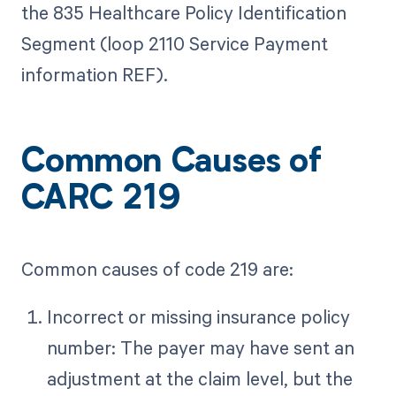
the 835 Healthcare Policy Identification
Segment (loop 2110 Service Payment
information REF).
Common Causes of
CARC 219
Common causes of code 219 are:
Incorrect or missing insurance policy
number: The payer may have sent an
adjustment at the claim level, but the