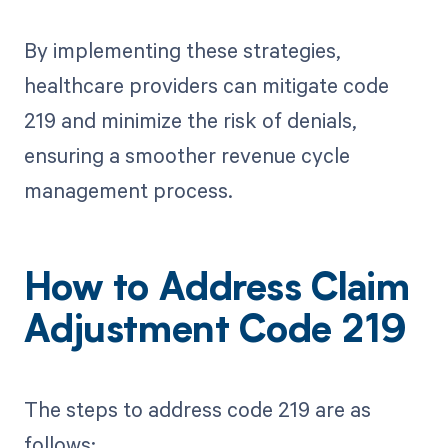
By implementing these strategies,
healthcare providers can mitigate code
219 and minimize the risk of denials,
ensuring a smoother revenue cycle
management process.
How to Address Claim
Adjustment Code 219
The steps to address code 219 are as
follows: