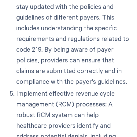
stay updated with the policies and
guidelines of different payers. This
includes understanding the specific
requirements and regulations related to
code 219. By being aware of payer
policies, providers can ensure that
claims are submitted correctly and in
compliance with the payer's guidelines.
Implement effective revenue cycle
management (RCM) processes: A
robust RCM system can help
healthcare providers identify and
address potential denials, including