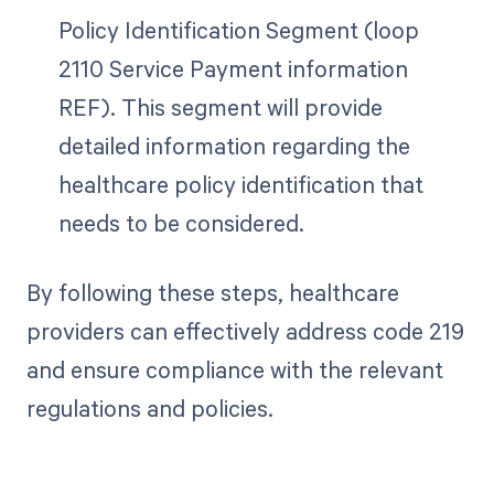
Policy Identification Segment (loop
2110 Service Payment information
REF). This segment will provide
detailed information regarding the
healthcare policy identification that
needs to be considered.
By following these steps, healthcare
providers can effectively address code 219
and ensure compliance with the relevant
regulations and policies.