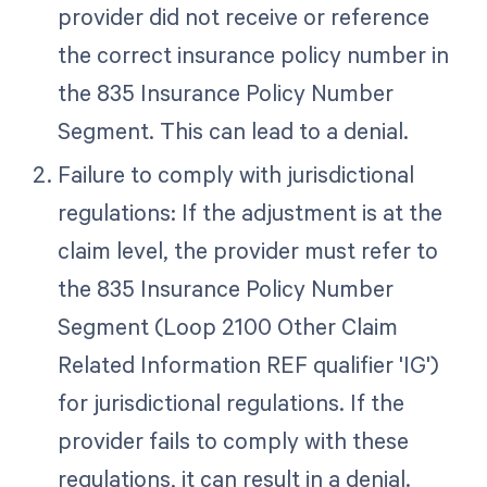
provider did not receive or reference
the correct insurance policy number in
the 835 Insurance Policy Number
Segment. This can lead to a denial.
Failure to comply with jurisdictional
regulations: If the adjustment is at the
claim level, the provider must refer to
the 835 Insurance Policy Number
Segment (Loop 2100 Other Claim
Related Information REF qualifier 'IG')
for jurisdictional regulations. If the
provider fails to comply with these
regulations, it can result in a denial.