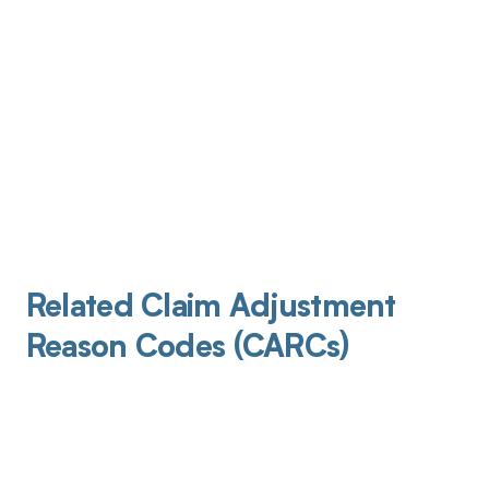
Related Claim Adjustment
Reason Codes (CARCs)