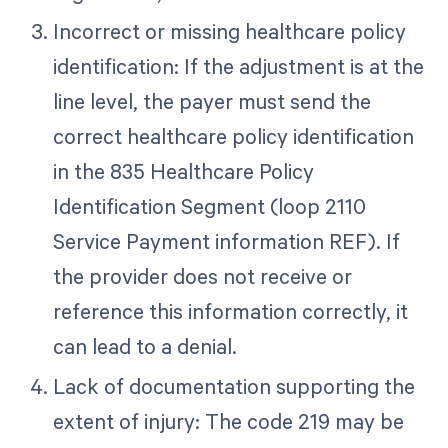
Incorrect or missing healthcare policy
identification: If the adjustment is at the
line level, the payer must send the
correct healthcare policy identification
in the 835 Healthcare Policy
Identification Segment (loop 2110
Service Payment information REF). If
the provider does not receive or
reference this information correctly, it
can lead to a denial.
Lack of documentation supporting the
extent of injury: The code 219 may be