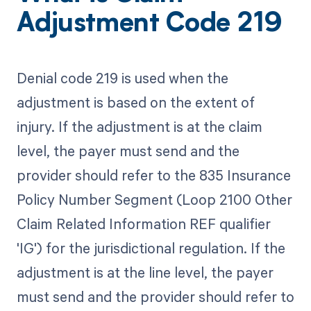
Adjustment Code 219
Denial code 219 is used when the
adjustment is based on the extent of
injury. If the adjustment is at the claim
level, the payer must send and the
provider should refer to the 835 Insurance
Policy Number Segment (Loop 2100 Other
Claim Related Information REF qualifier
'IG') for the jurisdictional regulation. If the
adjustment is at the line level, the payer
must send and the provider should refer to