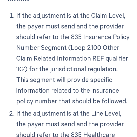
If the adjustment is at the Claim Level,
the payer must send and the provider
should refer to the 835 Insurance Policy
Number Segment (Loop 2100 Other
Claim Related Information REF qualifier
'IG') for the jurisdictional regulation.
This segment will provide specific
information related to the insurance
policy number that should be followed.
If the adjustment is at the Line Level,
the payer must send and the provider
should refer to the 835 Healthcare