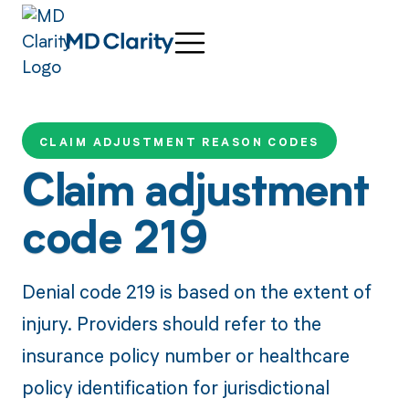
CLAIM ADJUSTMENT REASON CODES
Claim adjustment
code 219
Denial code 219 is based on the extent of
injury. Providers should refer to the
insurance policy number or healthcare
policy identification for jurisdictional