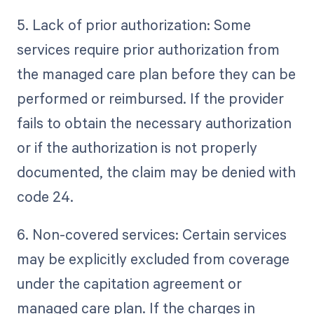
5. Lack of prior authorization: Some
services require prior authorization from
the managed care plan before they can be
performed or reimbursed. If the provider
fails to obtain the necessary authorization
or if the authorization is not properly
documented, the claim may be denied with
code 24.
6. Non-covered services: Certain services
may be explicitly excluded from coverage
under the capitation agreement or
managed care plan. If the charges in