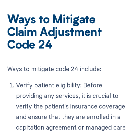
Ways to Mitigate
Claim Adjustment
Code 24
Ways to mitigate code 24 include:
Verify patient eligibility: Before
providing any services, it is crucial to
verify the patient's insurance coverage
and ensure that they are enrolled in a
capitation agreement or managed care