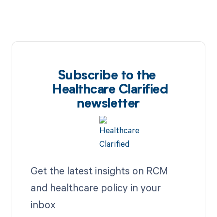
Subscribe to the
Healthcare Clarified
newsletter
Get the latest insights on RCM
and healthcare policy in your
inbox