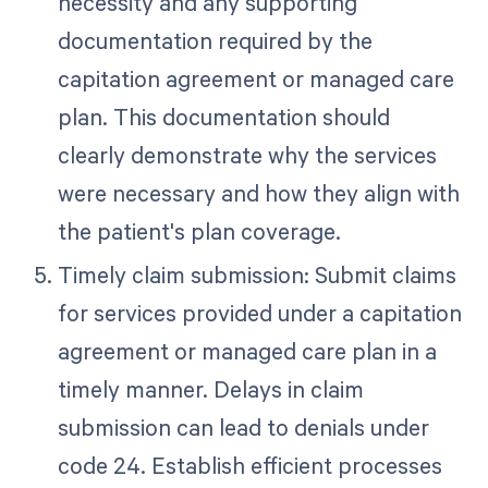
necessity and any supporting
documentation required by the
capitation agreement or managed care
plan. This documentation should
clearly demonstrate why the services
were necessary and how they align with
the patient's plan coverage.
Timely claim submission: Submit claims
for services provided under a capitation
agreement or managed care plan in a
timely manner. Delays in claim
submission can lead to denials under
code 24. Establish efficient processes