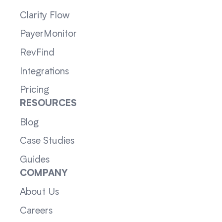
Clarity Flow
PayerMonitor
RevFind
Integrations
Pricing
RESOURCES
Blog
Case Studies
Guides
COMPANY
About Us
Careers