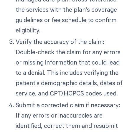
the services with the plan's coverage
guidelines or fee schedule to confirm
eligibility.
Verify the accuracy of the claim:
Double-check the claim for any errors
or missing information that could lead
to a denial. This includes verifying the
patient's demographic details, dates of
service, and CPT/HCPCS codes used.
Submit a corrected claim if necessary:
If any errors or inaccuracies are
identified, correct them and resubmit