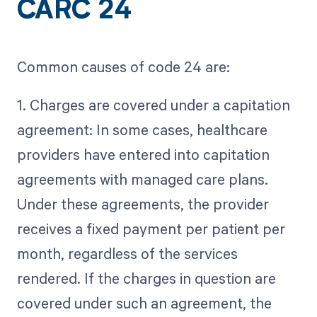
CARC 24
Common causes of code 24 are:
1. Charges are covered under a capitation
agreement: In some cases, healthcare
providers have entered into capitation
agreements with managed care plans.
Under these agreements, the provider
receives a fixed payment per patient per
month, regardless of the services
rendered. If the charges in question are
covered under such an agreement, the