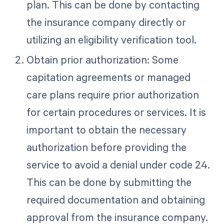
plan. This can be done by contacting
the insurance company directly or
utilizing an eligibility verification tool.
Obtain prior authorization: Some
capitation agreements or managed
care plans require prior authorization
for certain procedures or services. It is
important to obtain the necessary
authorization before providing the
service to avoid a denial under code 24.
This can be done by submitting the
required documentation and obtaining
approval from the insurance company.