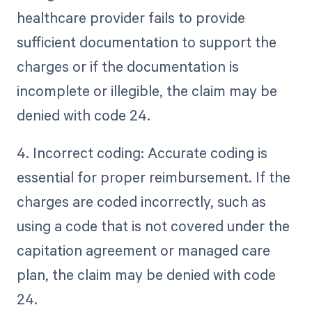
healthcare provider fails to provide
sufficient documentation to support the
charges or if the documentation is
incomplete or illegible, the claim may be
denied with code 24.
4. Incorrect coding: Accurate coding is
essential for proper reimbursement. If the
charges are coded incorrectly, such as
using a code that is not covered under the
capitation agreement or managed care
plan, the claim may be denied with code
24.