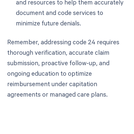
and resources to help them accurately
document and code services to
minimize future denials.
Remember, addressing code 24 requires
thorough verification, accurate claim
submission, proactive follow-up, and
ongoing education to optimize
reimbursement under capitation
agreements or managed care plans.