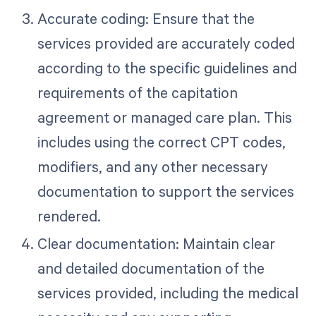
Accurate coding: Ensure that the
services provided are accurately coded
according to the specific guidelines and
requirements of the capitation
agreement or managed care plan. This
includes using the correct CPT codes,
modifiers, and any other necessary
documentation to support the services
rendered.
Clear documentation: Maintain clear
and detailed documentation of the
services provided, including the medical