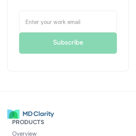
PRODUCTS
Overview