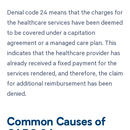
Denial code 24 means that the charges for
the healthcare services have been deemed
to be covered under a capitation
agreement or a managed care plan. This
indicates that the healthcare provider has
already received a fixed payment for the
services rendered, and therefore, the claim
for additional reimbursement has been
denied.
Common Causes of