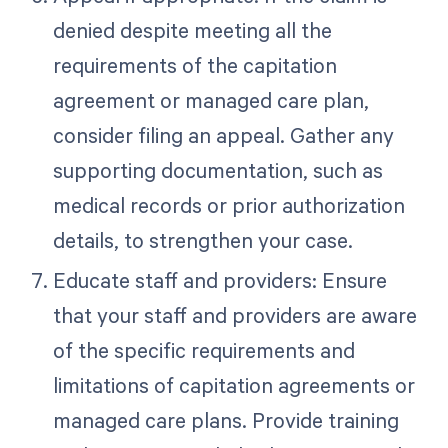
denied despite meeting all the
requirements of the capitation
agreement or managed care plan,
consider filing an appeal. Gather any
supporting documentation, such as
medical records or prior authorization
details, to strengthen your case.
Educate staff and providers: Ensure
that your staff and providers are aware
of the specific requirements and
limitations of capitation agreements or
managed care plans. Provide training