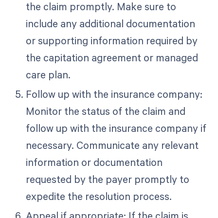
the claim promptly. Make sure to
include any additional documentation
or supporting information required by
the capitation agreement or managed
care plan.
Follow up with the insurance company:
Monitor the status of the claim and
follow up with the insurance company if
necessary. Communicate any relevant
information or documentation
requested by the payer promptly to
expedite the resolution process.
Appeal if appropriate: If the claim is