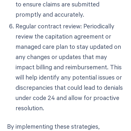
to ensure claims are submitted
promptly and accurately.
Regular contract review: Periodically
review the capitation agreement or
managed care plan to stay updated on
any changes or updates that may
impact billing and reimbursement. This
will help identify any potential issues or
discrepancies that could lead to denials
under code 24 and allow for proactive
resolution.
By implementing these strategies,