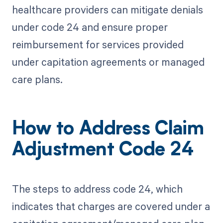
healthcare providers can mitigate denials
under code 24 and ensure proper
reimbursement for services provided
under capitation agreements or managed
care plans.
How to Address Claim
Adjustment Code 24
The steps to address code 24, which
indicates that charges are covered under a