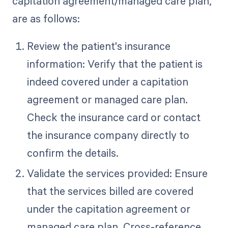
capitation agreement/managed care plan,
are as follows:
Review the patient's insurance
information: Verify that the patient is
indeed covered under a capitation
agreement or managed care plan.
Check the insurance card or contact
the insurance company directly to
confirm the details.
Validate the services provided: Ensure
that the services billed are covered
under the capitation agreement or
managed care plan. Cross-reference