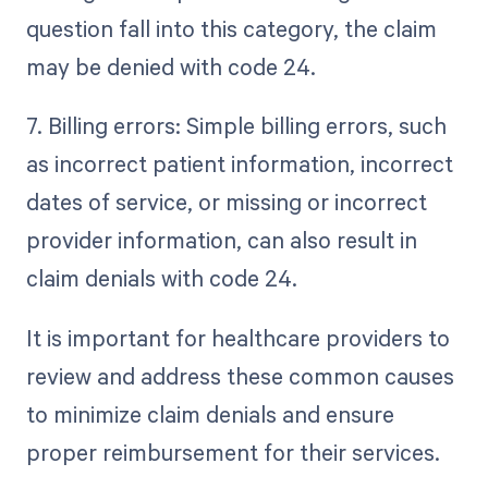
question fall into this category, the claim
may be denied with code 24.
7. Billing errors: Simple billing errors, such
as incorrect patient information, incorrect
dates of service, or missing or incorrect
provider information, can also result in
claim denials with code 24.
It is important for healthcare providers to
review and address these common causes
to minimize claim denials and ensure
proper reimbursement for their services.