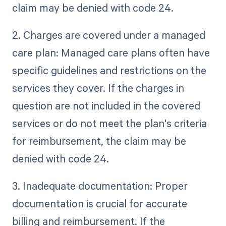
claim may be denied with code 24.
2. Charges are covered under a managed
care plan: Managed care plans often have
specific guidelines and restrictions on the
services they cover. If the charges in
question are not included in the covered
services or do not meet the plan's criteria
for reimbursement, the claim may be
denied with code 24.
3. Inadequate documentation: Proper
documentation is crucial for accurate
billing and reimbursement. If the