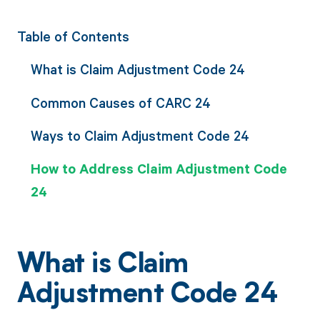
Table of Contents
What is Claim Adjustment Code 24
Common Causes of CARC 24
Ways to Claim Adjustment Code 24
How to Address Claim Adjustment Code
24
What is Claim
Adjustment Code 24