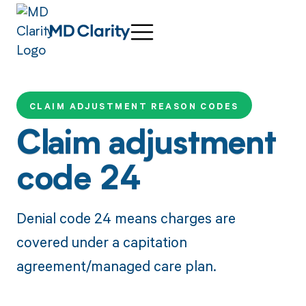
CLAIM ADJUSTMENT REASON CODES
Claim adjustment
code 24
Denial code 24 means charges are
covered under a capitation
agreement/managed care plan.