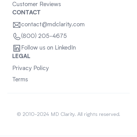
Customer Reviews
CONTACT
contact@mdclarity.com
(800) 205-4675
Follow us on LinkedIn
LEGAL
Privacy Policy
Terms
Sitemap
© 2010-2024 MD Clarity. All rights reserved.