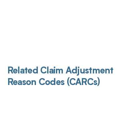
Related Claim Adjustment
Reason Codes (CARCs)