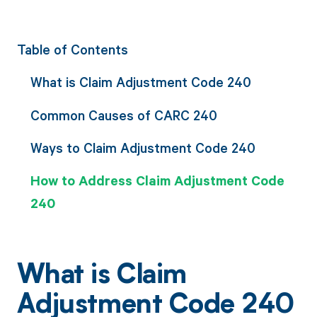
Table of Contents
What is Claim Adjustment Code 240
Common Causes of CARC 240
Ways to Claim Adjustment Code 240
How to Address Claim Adjustment Code
240
What is Claim
Adjustment Code 240