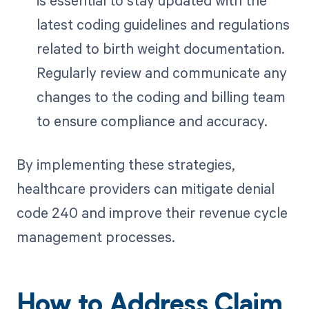
latest coding guidelines and regulations
related to birth weight documentation.
Regularly review and communicate any
changes to the coding and billing team
to ensure compliance and accuracy.
By implementing these strategies,
healthcare providers can mitigate denial
code 240 and improve their revenue cycle
management processes.
How to Address Claim