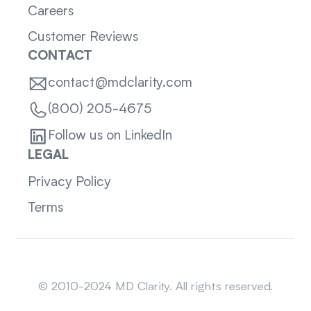
Careers
Customer Reviews
CONTACT
contact@mdclarity.com
(800) 205-4675
Follow us on LinkedIn
LEGAL
Privacy Policy
Terms
Sitemap
© 2010-2024 MD Clarity. All rights reserved.