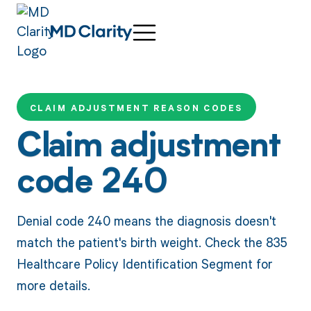
CLAIM ADJUSTMENT REASON CODES
Claim adjustment
code 240
Denial code 240 means the diagnosis doesn't
match the patient's birth weight. Check the 835
Healthcare Policy Identification Segment for
more details.