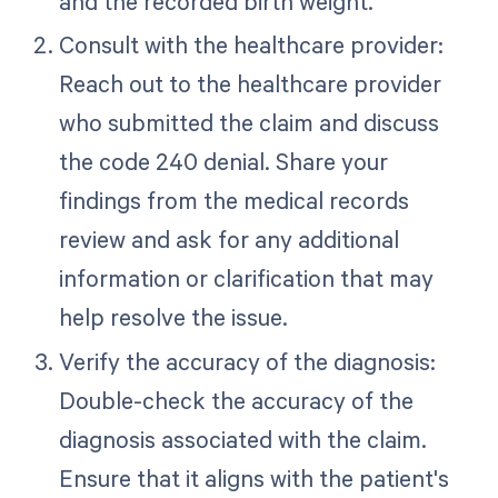
and the recorded birth weight.
Consult with the healthcare provider:
Reach out to the healthcare provider
who submitted the claim and discuss
the code 240 denial. Share your
findings from the medical records
review and ask for any additional
information or clarification that may
help resolve the issue.
Verify the accuracy of the diagnosis:
Double-check the accuracy of the
diagnosis associated with the claim.
Ensure that it aligns with the patient's