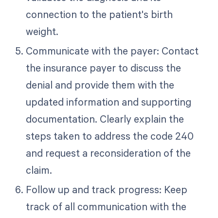
connection to the patient's birth
weight.
Communicate with the payer: Contact
the insurance payer to discuss the
denial and provide them with the
updated information and supporting
documentation. Clearly explain the
steps taken to address the code 240
and request a reconsideration of the
claim.
Follow up and track progress: Keep
track of all communication with the