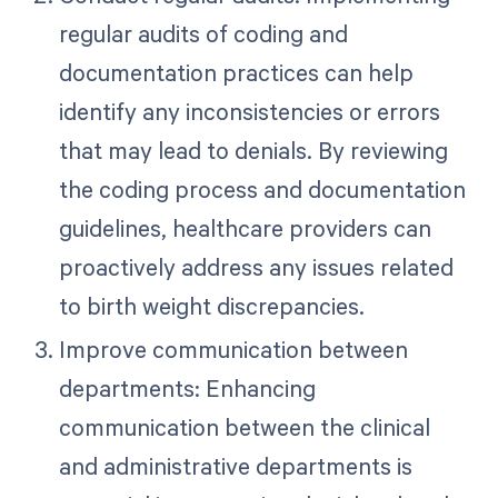
regular audits of coding and
documentation practices can help
identify any inconsistencies or errors
that may lead to denials. By reviewing
the coding process and documentation
guidelines, healthcare providers can
proactively address any issues related
to birth weight discrepancies.
Improve communication between
departments: Enhancing
communication between the clinical
and administrative departments is