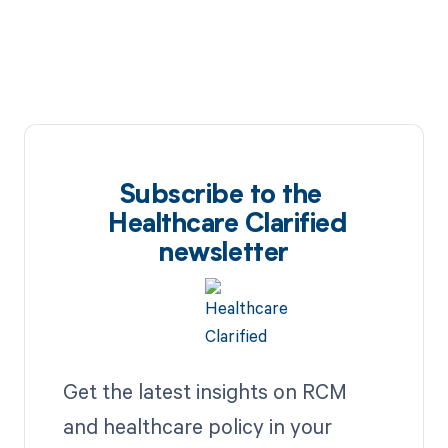
Subscribe to the
Healthcare Clarified
newsletter
Get the latest insights on RCM
and healthcare policy in your