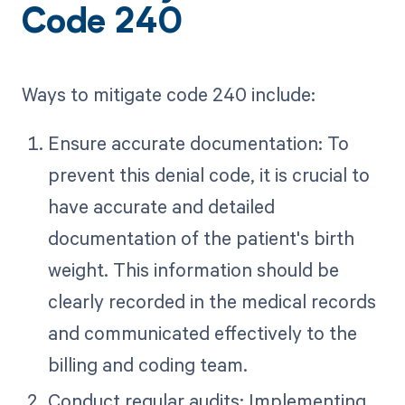
Code 240
Ways to mitigate code 240 include:
Ensure accurate documentation: To
prevent this denial code, it is crucial to
have accurate and detailed
documentation of the patient's birth
weight. This information should be
clearly recorded in the medical records
and communicated effectively to the
billing and coding team.
Conduct regular audits: Implementing