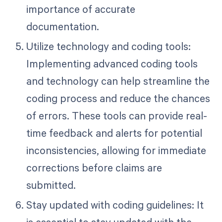
importance of accurate
documentation.
Utilize technology and coding tools:
Implementing advanced coding tools
and technology can help streamline the
coding process and reduce the chances
of errors. These tools can provide real-
time feedback and alerts for potential
inconsistencies, allowing for immediate
corrections before claims are
submitted.
Stay updated with coding guidelines: It
is essential to stay updated with the