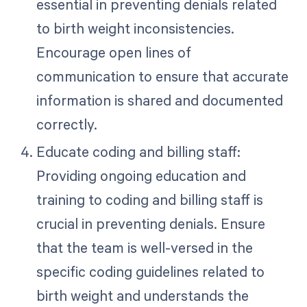
essential in preventing denials related
to birth weight inconsistencies.
Encourage open lines of
communication to ensure that accurate
information is shared and documented
correctly.
Educate coding and billing staff:
Providing ongoing education and
training to coding and billing staff is
crucial in preventing denials. Ensure
that the team is well-versed in the
specific coding guidelines related to
birth weight and understands the