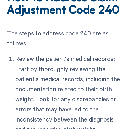
Adjustment Code 240
The steps to address code 240 are as
follows:
Review the patient's medical records:
Start by thoroughly reviewing the
patient's medical records, including the
documentation related to their birth
weight. Look for any discrepancies or
errors that may have led to the
inconsistency between the diagnosis