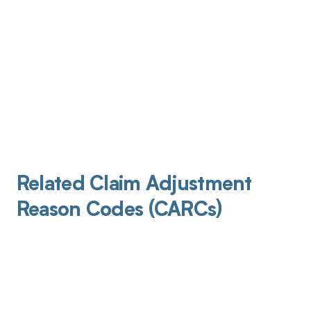
Related Claim Adjustment
Reason Codes (CARCs)