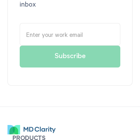
inbox
PRODUCTS