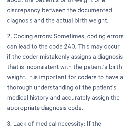
discrepancy between the documented
diagnosis and the actual birth weight.
2. Coding errors: Sometimes, coding errors
can lead to the code 240. This may occur
if the coder mistakenly assigns a diagnosis
that is inconsistent with the patient's birth
weight. It is important for coders to have a
thorough understanding of the patient's
medical history and accurately assign the
appropriate diagnosis code.
3. Lack of medical necessity: If the