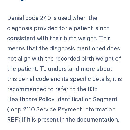
Denial code 240 is used when the
diagnosis provided for a patient is not
consistent with their birth weight. This
means that the diagnosis mentioned does
not align with the recorded birth weight of
the patient. To understand more about
this denial code and its specific details, it is
recommended to refer to the 835
Healthcare Policy Identification Segment
(loop 2110 Service Payment Information
REF) if it is present in the documentation.