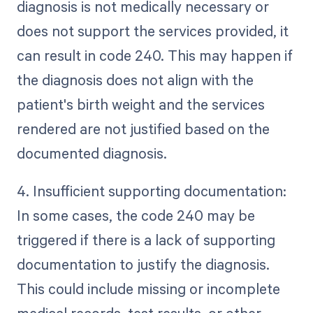
diagnosis is not medically necessary or
does not support the services provided, it
can result in code 240. This may happen if
the diagnosis does not align with the
patient's birth weight and the services
rendered are not justified based on the
documented diagnosis.
4. Insufficient supporting documentation:
In some cases, the code 240 may be
triggered if there is a lack of supporting
documentation to justify the diagnosis.
This could include missing or incomplete