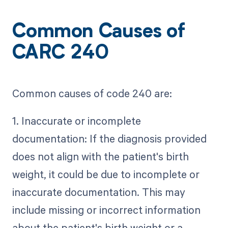
Common Causes of
CARC 240
Common causes of code 240 are:
1. Inaccurate or incomplete
documentation: If the diagnosis provided
does not align with the patient's birth
weight, it could be due to incomplete or
inaccurate documentation. This may
include missing or incorrect information
about the patient's birth weight or a