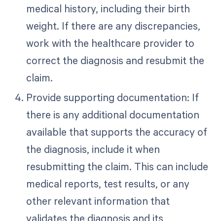
medical history, including their birth
weight. If there are any discrepancies,
work with the healthcare provider to
correct the diagnosis and resubmit the
claim.
Provide supporting documentation: If
there is any additional documentation
available that supports the accuracy of
the diagnosis, include it when
resubmitting the claim. This can include
medical reports, test results, or any
other relevant information that
validates the diagnosis and its