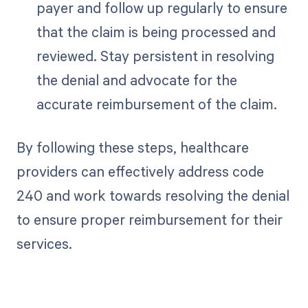
payer and follow up regularly to ensure
that the claim is being processed and
reviewed. Stay persistent in resolving
the denial and advocate for the
accurate reimbursement of the claim.
By following these steps, healthcare
providers can effectively address code
240 and work towards resolving the denial
to ensure proper reimbursement for their
services.