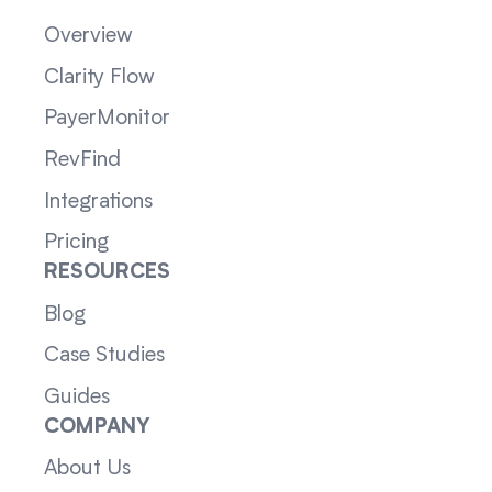
Overview
Clarity Flow
PayerMonitor
RevFind
Integrations
Pricing
RESOURCES
Blog
Case Studies
Guides
COMPANY
About Us