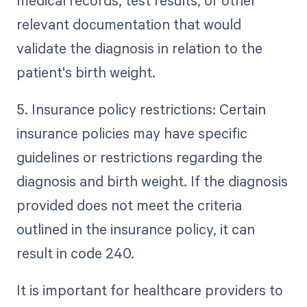
medical records, test results, or other
relevant documentation that would
validate the diagnosis in relation to the
patient's birth weight.
5. Insurance policy restrictions: Certain
insurance policies may have specific
guidelines or restrictions regarding the
diagnosis and birth weight. If the diagnosis
provided does not meet the criteria
outlined in the insurance policy, it can
result in code 240.
It is important for healthcare providers to