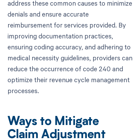
address these common causes to minimize
denials and ensure accurate
reimbursement for services provided. By
improving documentation practices,
ensuring coding accuracy, and adhering to
medical necessity guidelines, providers can
reduce the occurrence of code 240 and
optimize their revenue cycle management
processes.
Ways to Mitigate
Claim Adjustment