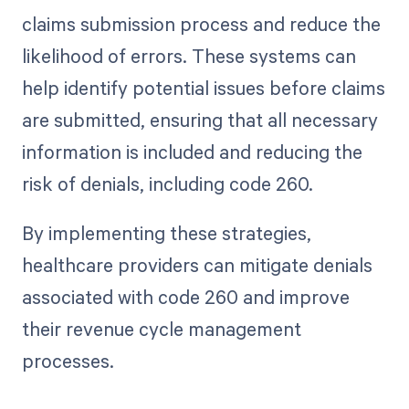
claims submission process and reduce the
likelihood of errors. These systems can
help identify potential issues before claims
are submitted, ensuring that all necessary
information is included and reducing the
risk of denials, including code 260.
By implementing these strategies,
healthcare providers can mitigate denials
associated with code 260 and improve
their revenue cycle management
processes.