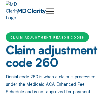
CLAIM ADJUSTMENT REASON CODES
Claim adjustment
code 260
Denial code 260 is when a claim is processed
under the Medicaid ACA Enhanced Fee
Schedule and is not approved for payment.