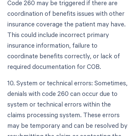
Code 260 may be triggered if there are
coordination of benefits issues with other
insurance coverage the patient may have.
This could include incorrect primary
insurance information, failure to
coordinate benefits correctly, or lack of
required documentation for COB.
10. System or technical errors: Sometimes,
denials with code 260 can occur due to
system or technical errors within the
claims processing system. These errors
may be temporary and can be resolved by
resubmitting the claim or contacting the