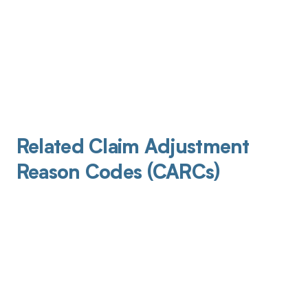
Related Claim Adjustment
Reason Codes (CARCs)