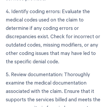
4. Identify coding errors: Evaluate the
medical codes used on the claim to
determine if any coding errors or
discrepancies exist. Check for incorrect or
outdated codes, missing modifiers, or any
other coding issues that may have led to
the specific denial code.
5. Review documentation: Thoroughly
examine the medical documentation
associated with the claim. Ensure that it
supports the services billed and meets the