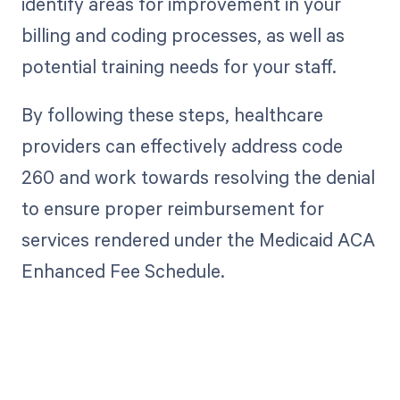
identify areas for improvement in your
billing and coding processes, as well as
potential training needs for your staff.
By following these steps, healthcare
providers can effectively address code
260 and work towards resolving the denial
to ensure proper reimbursement for
services rendered under the Medicaid ACA
Enhanced Fee Schedule.