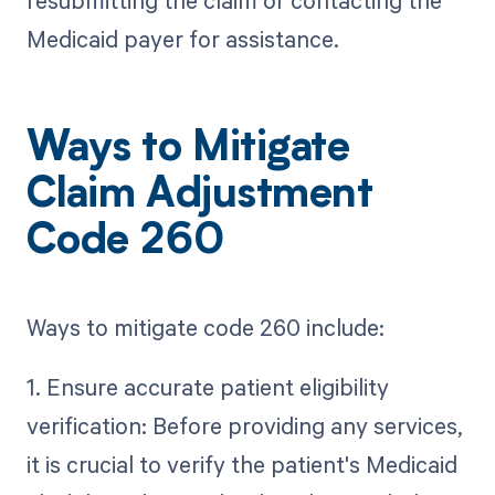
Medicaid payer for assistance.
Ways to Mitigate
Claim Adjustment
Code 260
Ways to mitigate code 260 include:
1. Ensure accurate patient eligibility
verification: Before providing any services,
it is crucial to verify the patient's Medicaid