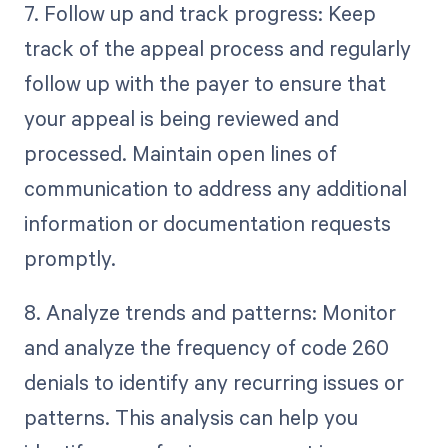
7. Follow up and track progress: Keep
track of the appeal process and regularly
follow up with the payer to ensure that
your appeal is being reviewed and
processed. Maintain open lines of
communication to address any additional
information or documentation requests
promptly.
8. Analyze trends and patterns: Monitor
and analyze the frequency of code 260
denials to identify any recurring issues or
patterns. This analysis can help you