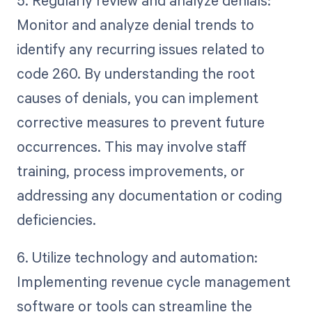
Monitor and analyze denial trends to
identify any recurring issues related to
code 260. By understanding the root
causes of denials, you can implement
corrective measures to prevent future
occurrences. This may involve staff
training, process improvements, or
addressing any documentation or coding
deficiencies.
6. Utilize technology and automation:
Implementing revenue cycle management
software or tools can streamline the