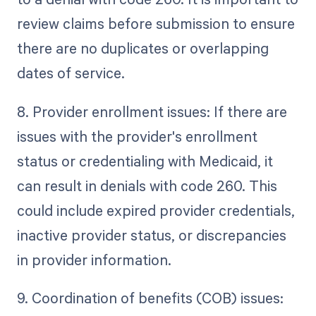
review claims before submission to ensure
there are no duplicates or overlapping
dates of service.
8. Provider enrollment issues: If there are
issues with the provider's enrollment
status or credentialing with Medicaid, it
can result in denials with code 260. This
could include expired provider credentials,
inactive provider status, or discrepancies
in provider information.
9. Coordination of benefits (COB) issues: