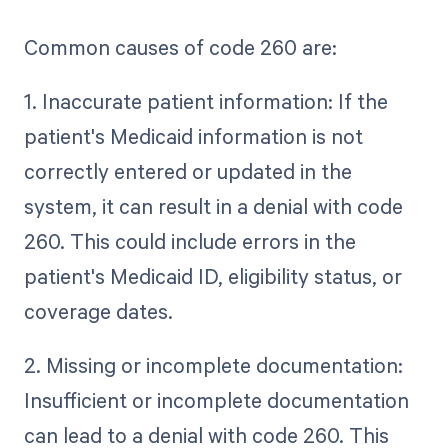
Common causes of code 260 are:
1. Inaccurate patient information: If the
patient's Medicaid information is not
correctly entered or updated in the
system, it can result in a denial with code
260. This could include errors in the
patient's Medicaid ID, eligibility status, or
coverage dates.
2. Missing or incomplete documentation:
Insufficient or incomplete documentation
can lead to a denial with code 260. This