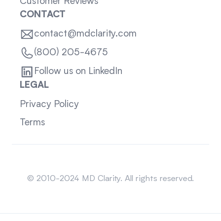
Customer Reviews
CONTACT
contact@mdclarity.com
(800) 205-4675
Follow us on LinkedIn
LEGAL
Privacy Policy
Terms
Sitemap
© 2010-2024 MD Clarity. All rights reserved.