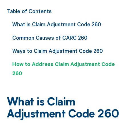
Table of Contents
What is Claim Adjustment Code 260
Common Causes of CARC 260
Ways to Claim Adjustment Code 260
How to Address Claim Adjustment Code
260
What is Claim
Adjustment Code 260