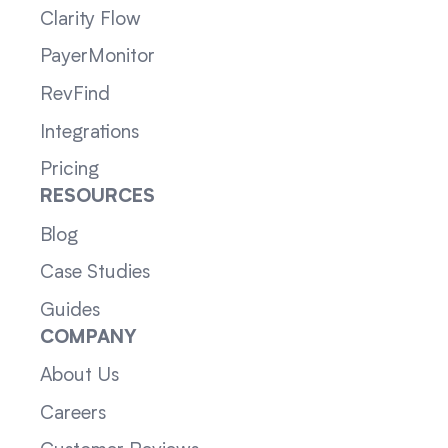
Clarity Flow
PayerMonitor
RevFind
Integrations
Pricing
RESOURCES
Blog
Case Studies
Guides
COMPANY
About Us
Careers