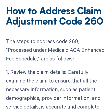
How to Address Claim
Adjustment Code 260
The steps to address code 260,
"Processed under Medicaid ACA Enhanced
Fee Schedule," are as follows:
1. Review the claim details: Carefully
examine the claim to ensure that all the
necessary information, such as patient
demographics, provider information, and
service details, is accurate and complete.