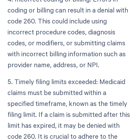
coding or billing can result in a denial with
code 260. This could include using
incorrect procedure codes, diagnosis
codes, or modifiers, or submitting claims
with incorrect billing information such as
provider name, address, or NPI.
5. Timely filing limits exceeded: Medicaid
claims must be submitted within a
specified timeframe, known as the timely
filing limit. If a claim is submitted after this
limit has expired, it may be denied with
code 260. It is crucial to adhere to the