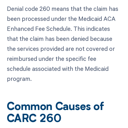
Denial code 260 means that the claim has
been processed under the Medicaid ACA
Enhanced Fee Schedule. This indicates
that the claim has been denied because
the services provided are not covered or
reimbursed under the specific fee
schedule associated with the Medicaid
program.
Common Causes of
CARC 260