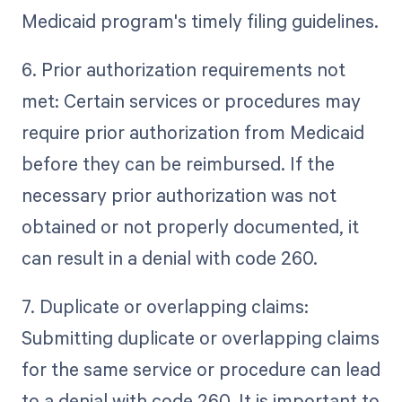
Medicaid program's timely filing guidelines.
6. Prior authorization requirements not
met: Certain services or procedures may
require prior authorization from Medicaid
before they can be reimbursed. If the
necessary prior authorization was not
obtained or not properly documented, it
can result in a denial with code 260.
7. Duplicate or overlapping claims:
Submitting duplicate or overlapping claims
for the same service or procedure can lead
to a denial with code 260. It is important to