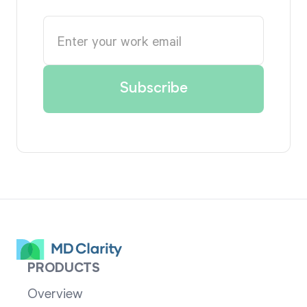
PRODUCTS
Overview