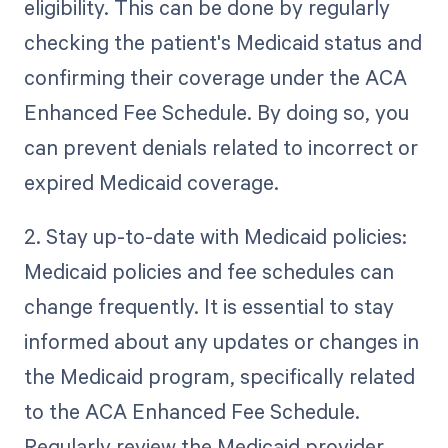
eligibility. This can be done by regularly
checking the patient's Medicaid status and
confirming their coverage under the ACA
Enhanced Fee Schedule. By doing so, you
can prevent denials related to incorrect or
expired Medicaid coverage.
2. Stay up-to-date with Medicaid policies:
Medicaid policies and fee schedules can
change frequently. It is essential to stay
informed about any updates or changes in
the Medicaid program, specifically related
to the ACA Enhanced Fee Schedule.
Regularly review the Medicaid provider