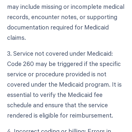
may include missing or incomplete medical
records, encounter notes, or supporting
documentation required for Medicaid
claims.
3. Service not covered under Medicaid:
Code 260 may be triggered if the specific
service or procedure provided is not
covered under the Medicaid program. It is
essential to verify the Medicaid fee
schedule and ensure that the service
rendered is eligible for reimbursement.
4. Incorrect coding or billing: Errors in