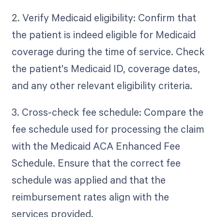
2. Verify Medicaid eligibility: Confirm that
the patient is indeed eligible for Medicaid
coverage during the time of service. Check
the patient's Medicaid ID, coverage dates,
and any other relevant eligibility criteria.
3. Cross-check fee schedule: Compare the
fee schedule used for processing the claim
with the Medicaid ACA Enhanced Fee
Schedule. Ensure that the correct fee
schedule was applied and that the
reimbursement rates align with the
services provided.