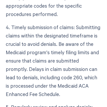
appropriate codes for the specific
procedures performed.
4. Timely submission of claims: Submitting
claims within the designated timeframe is
crucial to avoid denials. Be aware of the
Medicaid program's timely filing limits and
ensure that claims are submitted
promptly. Delays in claim submission can
lead to denials, including code 260, which
is processed under the Medicaid ACA
Enhanced Fee Schedule.
5. Regularly review and analyze denials: