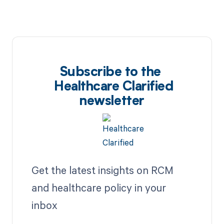
Subscribe to the
Healthcare Clarified
newsletter
Get the latest insights on RCM
and healthcare policy in your
inbox