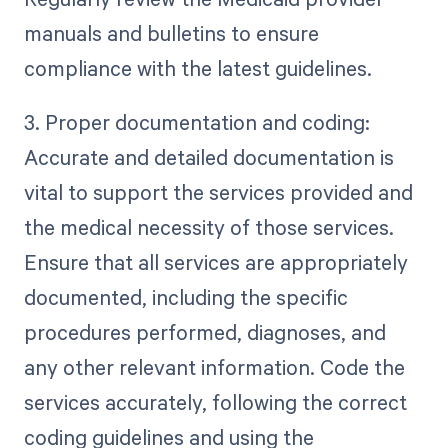
manuals and bulletins to ensure
compliance with the latest guidelines.
3. Proper documentation and coding:
Accurate and detailed documentation is
vital to support the services provided and
the medical necessity of those services.
Ensure that all services are appropriately
documented, including the specific
procedures performed, diagnoses, and
any other relevant information. Code the
services accurately, following the correct
coding guidelines and using the