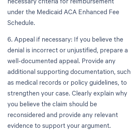
necessary criteria for reimbursement
under the Medicaid ACA Enhanced Fee
Schedule.
6. Appeal if necessary: If you believe the
denial is incorrect or unjustified, prepare a
well-documented appeal. Provide any
additional supporting documentation, such
as medical records or policy guidelines, to
strengthen your case. Clearly explain why
you believe the claim should be
reconsidered and provide any relevant
evidence to support your argument.