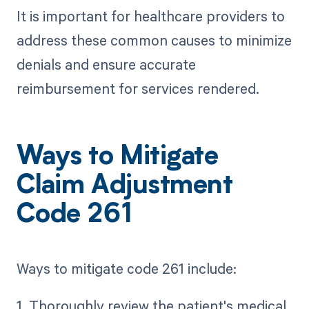
It is important for healthcare providers to
address these common causes to minimize
denials and ensure accurate
reimbursement for services rendered.
Ways to Mitigate
Claim Adjustment
Code 261
Ways to mitigate code 261 include:
1. Thoroughly review the patient's medical