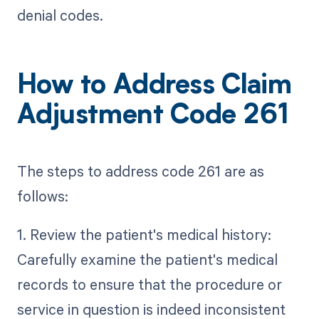
denial codes.
How to Address Claim
Adjustment Code 261
The steps to address code 261 are as
follows:
1. Review the patient's medical history:
Carefully examine the patient's medical
records to ensure that the procedure or
service in question is indeed inconsistent