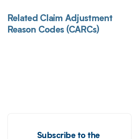
Related Claim Adjustment
Reason Codes (CARCs)
Subscribe to the