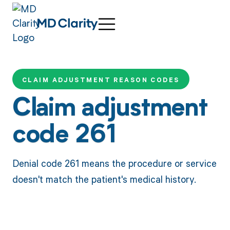
CLAIM ADJUSTMENT REASON CODES
Claim adjustment
code 261
Denial code 261 means the procedure or service
doesn't match the patient's medical history.