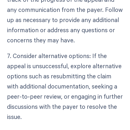
any communication from the payer. Follow
up as necessary to provide any additional
information or address any questions or
concerns they may have.
7. Consider alternative options: If the
appeal is unsuccessful, explore alternative
options such as resubmitting the claim
with additional documentation, seeking a
peer-to-peer review, or engaging in further
discussions with the payer to resolve the
issue.