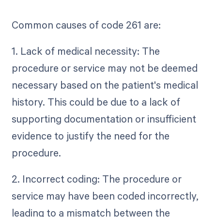
Common causes of code 261 are:
1. Lack of medical necessity: The
procedure or service may not be deemed
necessary based on the patient's medical
history. This could be due to a lack of
supporting documentation or insufficient
evidence to justify the need for the
procedure.
2. Incorrect coding: The procedure or
service may have been coded incorrectly,
leading to a mismatch between the