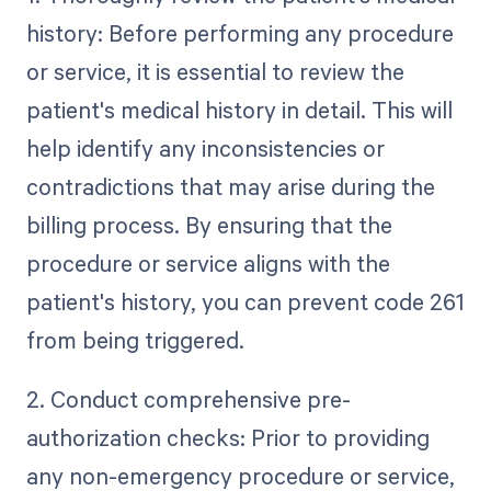
history: Before performing any procedure
or service, it is essential to review the
patient's medical history in detail. This will
help identify any inconsistencies or
contradictions that may arise during the
billing process. By ensuring that the
procedure or service aligns with the
patient's history, you can prevent code 261
from being triggered.
2. Conduct comprehensive pre-
authorization checks: Prior to providing
any non-emergency procedure or service,