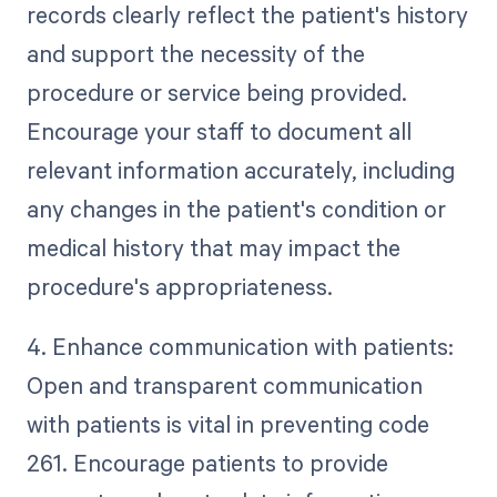
records clearly reflect the patient's history
and support the necessity of the
procedure or service being provided.
Encourage your staff to document all
relevant information accurately, including
any changes in the patient's condition or
medical history that may impact the
procedure's appropriateness.
4. Enhance communication with patients:
Open and transparent communication
with patients is vital in preventing code
261. Encourage patients to provide