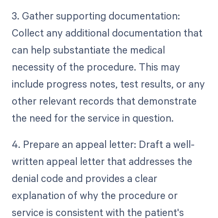
3. Gather supporting documentation:
Collect any additional documentation that
can help substantiate the medical
necessity of the procedure. This may
include progress notes, test results, or any
other relevant records that demonstrate
the need for the service in question.
4. Prepare an appeal letter: Draft a well-
written appeal letter that addresses the
denial code and provides a clear
explanation of why the procedure or
service is consistent with the patient's