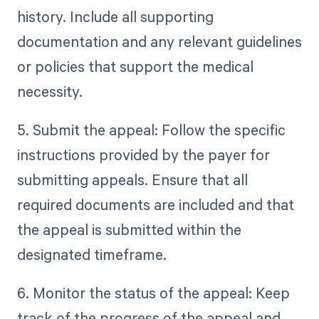
history. Include all supporting
documentation and any relevant guidelines
or policies that support the medical
necessity.
5. Submit the appeal: Follow the specific
instructions provided by the payer for
submitting appeals. Ensure that all
required documents are included and that
the appeal is submitted within the
designated timeframe.
6. Monitor the status of the appeal: Keep
track of the progress of the appeal and