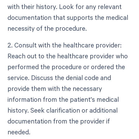
with their history. Look for any relevant
documentation that supports the medical
necessity of the procedure.
2. Consult with the healthcare provider:
Reach out to the healthcare provider who
performed the procedure or ordered the
service. Discuss the denial code and
provide them with the necessary
information from the patient's medical
history. Seek clarification or additional
documentation from the provider if
needed.