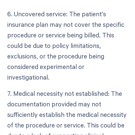
6. Uncovered service: The patient's
insurance plan may not cover the specific
procedure or service being billed. This
could be due to policy limitations,
exclusions, or the procedure being
considered experimental or
investigational.
7. Medical necessity not established: The
documentation provided may not
sufficiently establish the medical necessity
of the procedure or service. This could be