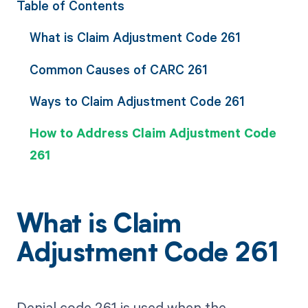
Table of Contents
What is Claim Adjustment Code 261
Common Causes of CARC 261
Ways to Claim Adjustment Code 261
How to Address Claim Adjustment Code
261
What is Claim
Adjustment Code 261
Denial code 261 is used when the