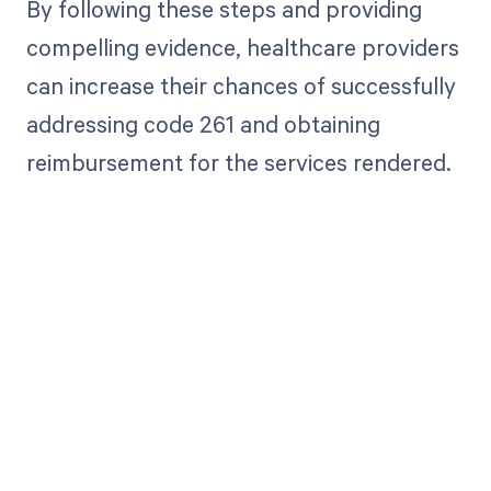
By following these steps and providing
compelling evidence, healthcare providers
can increase their chances of successfully
addressing code 261 and obtaining
reimbursement for the services rendered.
Get paid in full
by bringing