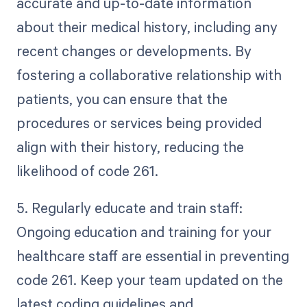
accurate and up-to-date information
about their medical history, including any
recent changes or developments. By
fostering a collaborative relationship with
patients, you can ensure that the
procedures or services being provided
align with their history, reducing the
likelihood of code 261.
5. Regularly educate and train staff:
Ongoing education and training for your
healthcare staff are essential in preventing
code 261. Keep your team updated on the
latest coding guidelines and