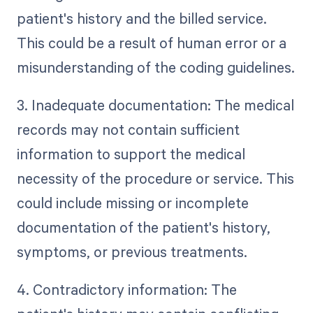
patient's history and the billed service.
This could be a result of human error or a
misunderstanding of the coding guidelines.
3. Inadequate documentation: The medical
records may not contain sufficient
information to support the medical
necessity of the procedure or service. This
could include missing or incomplete
documentation of the patient's history,
symptoms, or previous treatments.
4. Contradictory information: The