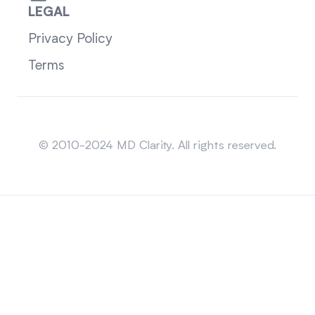
LEGAL
Privacy Policy
Terms
Sitemap
© 2010-2024 MD Clarity. All rights reserved.