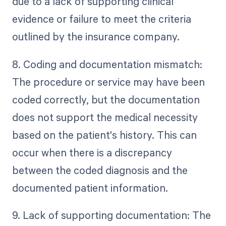
due to a lack of supporting clinical
evidence or failure to meet the criteria
outlined by the insurance company.
8. Coding and documentation mismatch:
The procedure or service may have been
coded correctly, but the documentation
does not support the medical necessity
based on the patient's history. This can
occur when there is a discrepancy
between the coded diagnosis and the
documented patient information.
9. Lack of supporting documentation: The