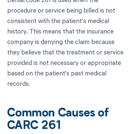
procedure or service being billed is not
consistent with the patient's medical
history. This means that the insurance
company is denying the claim because
they believe that the treatment or service
provided is not necessary or appropriate
based on the patient's past medical
records.
Common Causes of
CARC 261