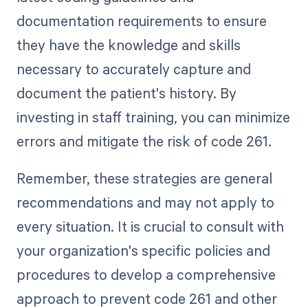
documentation requirements to ensure
they have the knowledge and skills
necessary to accurately capture and
document the patient's history. By
investing in staff training, you can minimize
errors and mitigate the risk of code 261.
Remember, these strategies are general
recommendations and may not apply to
every situation. It is crucial to consult with
your organization's specific policies and
procedures to develop a comprehensive
approach to prevent code 261 and other