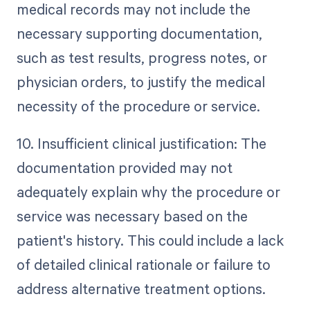
medical records may not include the
necessary supporting documentation,
such as test results, progress notes, or
physician orders, to justify the medical
necessity of the procedure or service.
10. Insufficient clinical justification: The
documentation provided may not
adequately explain why the procedure or
service was necessary based on the
patient's history. This could include a lack
of detailed clinical rationale or failure to
address alternative treatment options.