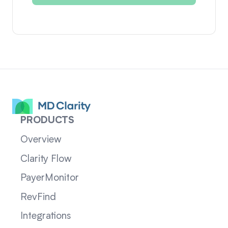
PRODUCTS
Overview
Clarity Flow
PayerMonitor
RevFind
Integrations