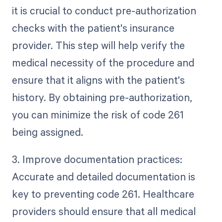
it is crucial to conduct pre-authorization
checks with the patient's insurance
provider. This step will help verify the
medical necessity of the procedure and
ensure that it aligns with the patient's
history. By obtaining pre-authorization,
you can minimize the risk of code 261
being assigned.
3. Improve documentation practices:
Accurate and detailed documentation is
key to preventing code 261. Healthcare
providers should ensure that all medical