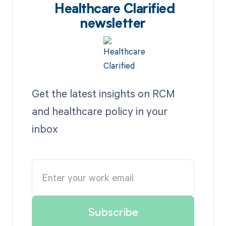
Healthcare Clarified
newsletter
Get the latest insights on RCM
and healthcare policy in your
inbox