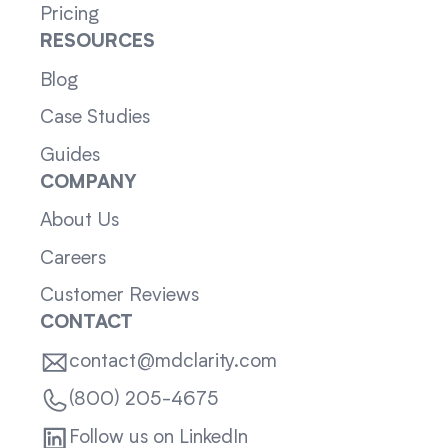
Pricing
RESOURCES
Blog
Case Studies
Guides
COMPANY
About Us
Careers
Customer Reviews
CONTACT
contact@mdclarity.com
(800) 205-4675
Follow us on LinkedIn