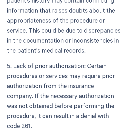
patient's history may contain conflicting
information that raises doubts about the
appropriateness of the procedure or
service. This could be due to discrepancies
in the documentation or inconsistencies in
the patient's medical records.
5. Lack of prior authorization: Certain
procedures or services may require prior
authorization from the insurance
company. If the necessary authorization
was not obtained before performing the
procedure, it can result in a denial with
code 261.