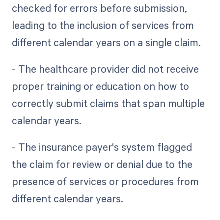
checked for errors before submission,
leading to the inclusion of services from
different calendar years on a single claim.
- The healthcare provider did not receive
proper training or education on how to
correctly submit claims that span multiple
calendar years.
- The insurance payer's system flagged
the claim for review or denial due to the
presence of services or procedures from
different calendar years.