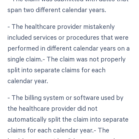
span two different calendar years.
- The healthcare provider mistakenly
included services or procedures that were
performed in different calendar years on a
single claim.- The claim was not properly
split into separate claims for each
calendar year.
- The billing system or software used by
the healthcare provider did not
automatically split the claim into separate
claims for each calendar year.- The