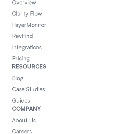
Overview
Clarity Flow
PayerMonitor
RevFind
Integrations
Pricing
RESOURCES
Blog
Case Studies
Guides
COMPANY
About Us
Careers