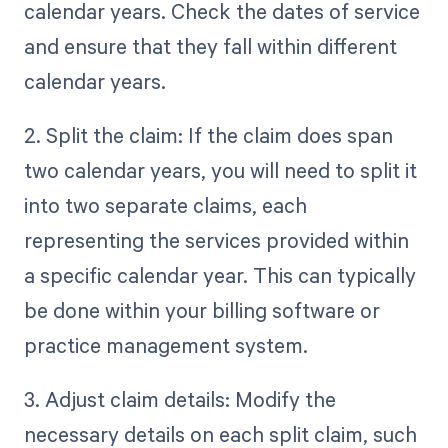
calendar years. Check the dates of service
and ensure that they fall within different
calendar years.
2. Split the claim: If the claim does span
two calendar years, you will need to split it
into two separate claims, each
representing the services provided within
a specific calendar year. This can typically
be done within your billing software or
practice management system.
3. Adjust claim details: Modify the
necessary details on each split claim, such