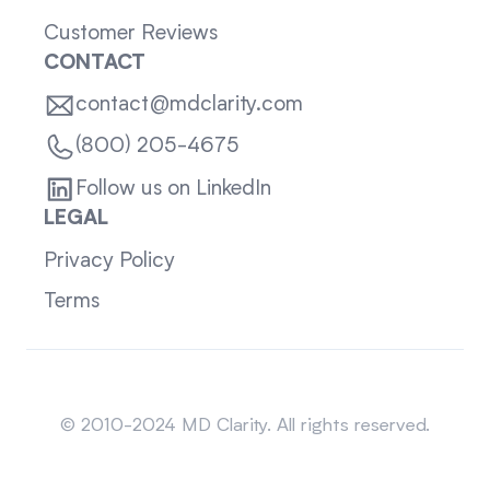
Customer Reviews
CONTACT
contact@mdclarity.com
(800) 205-4675
Follow us on LinkedIn
LEGAL
Privacy Policy
Terms
Sitemap
© 2010-2024 MD Clarity. All rights reserved.