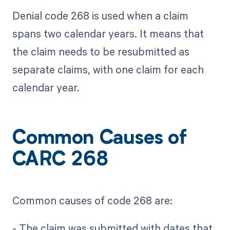
Denial code 268 is used when a claim
spans two calendar years. It means that
the claim needs to be resubmitted as
separate claims, with one claim for each
calendar year.
Common Causes of
CARC 268
Common causes of code 268 are:
- The claim was submitted with dates that