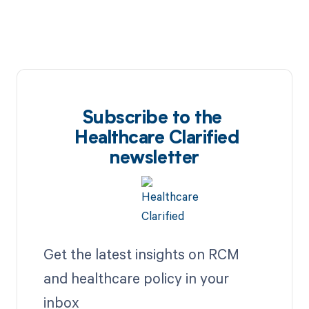
Subscribe to the
Healthcare Clarified
newsletter
Get the latest insights on RCM
and healthcare policy in your
inbox