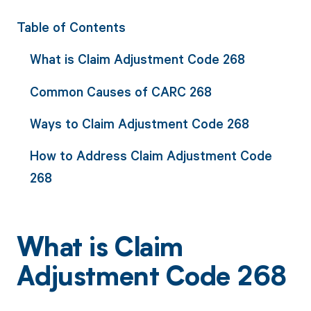
Table of Contents
What is Claim Adjustment Code 268
Common Causes of CARC 268
Ways to Claim Adjustment Code 268
How to Address Claim Adjustment Code
268
What is Claim
Adjustment Code 268