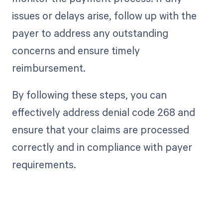
issues or delays arise, follow up with the
payer to address any outstanding
concerns and ensure timely
reimbursement.
By following these steps, you can
effectively address denial code 268 and
ensure that your claims are processed
correctly and in compliance with payer
requirements.