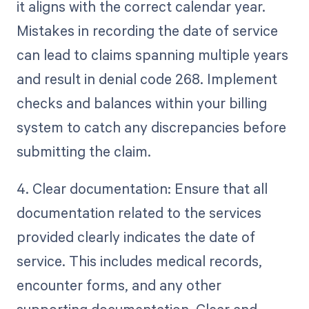
it aligns with the correct calendar year.
Mistakes in recording the date of service
can lead to claims spanning multiple years
and result in denial code 268. Implement
checks and balances within your billing
system to catch any discrepancies before
submitting the claim.
4. Clear documentation: Ensure that all
documentation related to the services
provided clearly indicates the date of
service. This includes medical records,
encounter forms, and any other