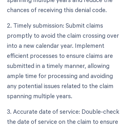
chances of receiving this denial code.
2. Timely submission: Submit claims
promptly to avoid the claim crossing over
into a new calendar year. Implement
efficient processes to ensure claims are
submitted in a timely manner, allowing
ample time for processing and avoiding
any potential issues related to the claim
spanning multiple years.
3. Accurate date of service: Double-check
the date of service on the claim to ensure