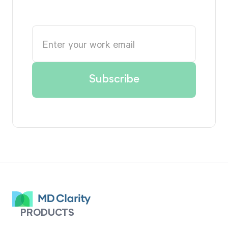
PRODUCTS