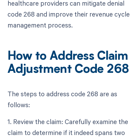
healthcare providers can mitigate denial
code 268 and improve their revenue cycle
management process.
How to Address Claim
Adjustment Code 268
The steps to address code 268 are as
follows:
1. Review the claim: Carefully examine the
claim to determine if it indeed spans two