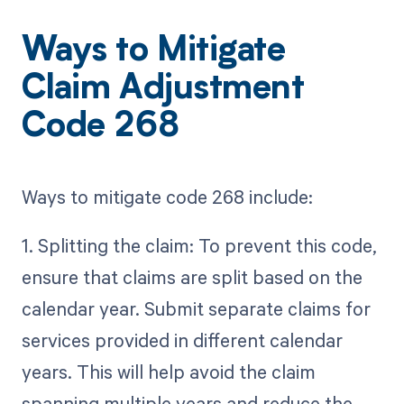
Ways to Mitigate
Claim Adjustment
Code 268
Ways to mitigate code 268 include:
1. Splitting the claim: To prevent this code,
ensure that claims are split based on the
calendar year. Submit separate claims for
services provided in different calendar
years. This will help avoid the claim
spanning multiple years and reduce the