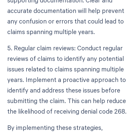
supporting documentation. Clear and
accurate documentation will help prevent
any confusion or errors that could lead to
claims spanning multiple years.
5. Regular claim reviews: Conduct regular
reviews of claims to identify any potential
issues related to claims spanning multiple
years. Implement a proactive approach to
identify and address these issues before
submitting the claim. This can help reduce
the likelihood of receiving denial code 268.
By implementing these strategies,