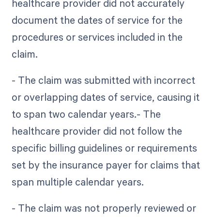
healthcare provider did not accurately
document the dates of service for the
procedures or services included in the
claim.
- The claim was submitted with incorrect
or overlapping dates of service, causing it
to span two calendar years.- The
healthcare provider did not follow the
specific billing guidelines or requirements
set by the insurance payer for claims that
span multiple calendar years.
- The claim was not properly reviewed or