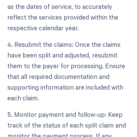
as the dates of service, to accurately
reflect the services provided within the
respective calendar year.
4. Resubmit the claims: Once the claims
have been split and adjusted, resubmit
them to the payer for processing. Ensure
that all required documentation and
supporting information are included with
each claim.
5. Monitor payment and follow-up: Keep
track of the status of each split claim and
monitor the payment process. If any