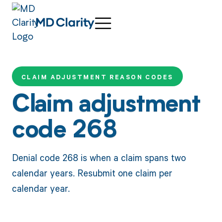
CLAIM ADJUSTMENT REASON CODES
Claim adjustment
code 268
Denial code 268 is when a claim spans two
calendar years. Resubmit one claim per
calendar year.