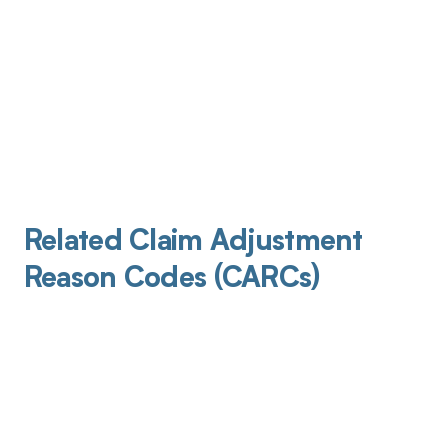
Related Claim Adjustment
Reason Codes (CARCs)