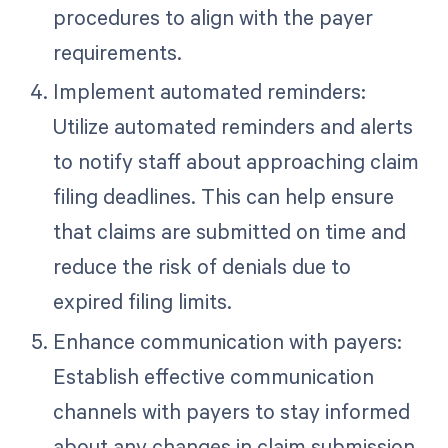
procedures to align with the payer
requirements.
Implement automated reminders:
Utilize automated reminders and alerts
to notify staff about approaching claim
filing deadlines. This can help ensure
that claims are submitted on time and
reduce the risk of denials due to
expired filing limits.
Enhance communication with payers:
Establish effective communication
channels with payers to stay informed
about any changes in claim submission