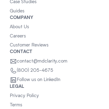
Case Studies
Guides
COMPANY
About Us
Careers
Customer Reviews
CONTACT
contact@mdclarity.com
(800) 205-4675
Follow us on LinkedIn
LEGAL
Privacy Policy
Terms