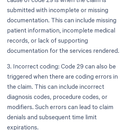
submitted with incomplete or missing
documentation. This can include missing
patient information, incomplete medical
records, or lack of supporting
documentation for the services rendered.
3. Incorrect coding: Code 29 can also be
triggered when there are coding errors in
the claim. This can include incorrect
diagnosis codes, procedure codes, or
modifiers. Such errors can lead to claim
denials and subsequent time limit
expirations.