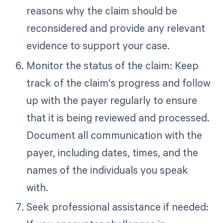
reasons why the claim should be
reconsidered and provide any relevant
evidence to support your case.
Monitor the status of the claim: Keep
track of the claim's progress and follow
up with the payer regularly to ensure
that it is being reviewed and processed.
Document all communication with the
payer, including dates, times, and the
names of the individuals you speak
with.
Seek professional assistance if needed: