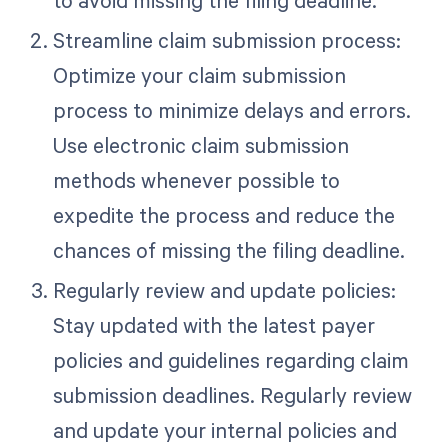
to avoid missing the filing deadline.
Streamline claim submission process:
Optimize your claim submission
process to minimize delays and errors.
Use electronic claim submission
methods whenever possible to
expedite the process and reduce the
chances of missing the filing deadline.
Regularly review and update policies:
Stay updated with the latest payer
policies and guidelines regarding claim
submission deadlines. Regularly review
and update your internal policies and