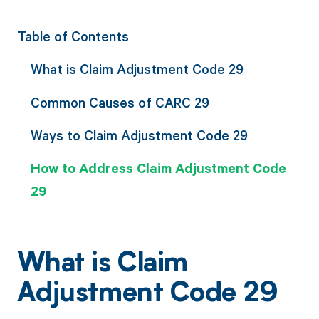
Table of Contents
What is Claim Adjustment Code 29
Common Causes of CARC 29
Ways to Claim Adjustment Code 29
How to Address Claim Adjustment Code
29
What is Claim
Adjustment Code 29