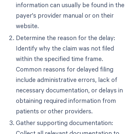
information can usually be found in the
payer's provider manual or on their
website.
Determine the reason for the delay:
Identify why the claim was not filed
within the specified time frame.
Common reasons for delayed filing
include administrative errors, lack of
necessary documentation, or delays in
obtaining required information from
patients or other providers.
Gather supporting documentation:
Collect all relevant documentation to