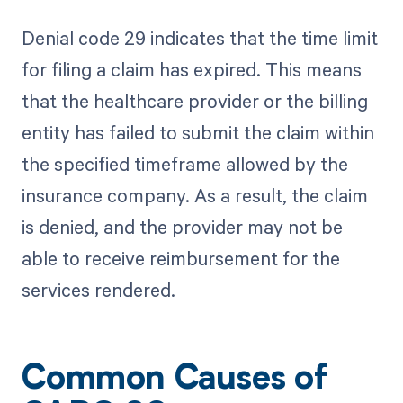
Denial code 29 indicates that the time limit
for filing a claim has expired. This means
that the healthcare provider or the billing
entity has failed to submit the claim within
the specified timeframe allowed by the
insurance company. As a result, the claim
is denied, and the provider may not be
able to receive reimbursement for the
services rendered.
Common Causes of