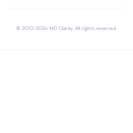
Sitemap
© 2010-2024 MD Clarity. All rights reserved.