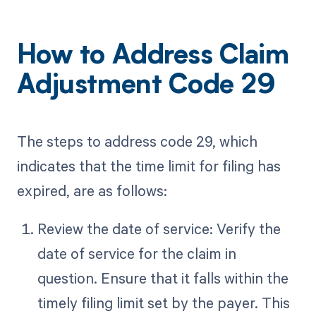
How to Address Claim
Adjustment Code 29
The steps to address code 29, which
indicates that the time limit for filing has
expired, are as follows:
Review the date of service: Verify the
date of service for the claim in
question. Ensure that it falls within the
timely filing limit set by the payer. This