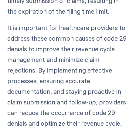
timely submission of claims, resulting in
the expiration of the filing time limit.
It is important for healthcare providers to
address these common causes of code 29
denials to improve their revenue cycle
management and minimize claim
rejections. By implementing effective
processes, ensuring accurate
documentation, and staying proactive in
claim submission and follow-up, providers
can reduce the occurrence of code 29
denials and optimize their revenue cycle.