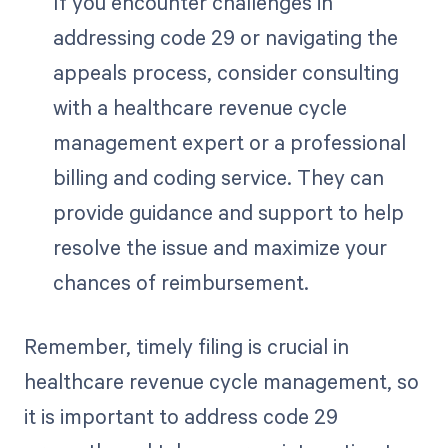
If you encounter challenges in
addressing code 29 or navigating the
appeals process, consider consulting
with a healthcare revenue cycle
management expert or a professional
billing and coding service. They can
provide guidance and support to help
resolve the issue and maximize your
chances of reimbursement.
Remember, timely filing is crucial in
healthcare revenue cycle management, so
it is important to address code 29