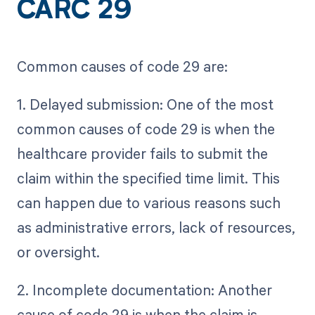
CARC 29
Common causes of code 29 are:
1. Delayed submission: One of the most
common causes of code 29 is when the
healthcare provider fails to submit the
claim within the specified time limit. This
can happen due to various reasons such
as administrative errors, lack of resources,
or oversight.
2. Incomplete documentation: Another
cause of code 29 is when the claim is