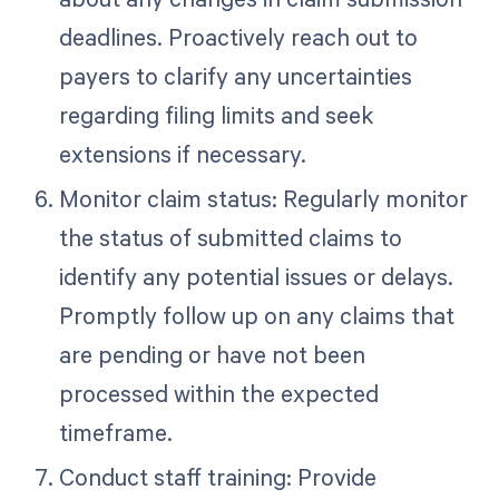
deadlines. Proactively reach out to
payers to clarify any uncertainties
regarding filing limits and seek
extensions if necessary.
Monitor claim status: Regularly monitor
the status of submitted claims to
identify any potential issues or delays.
Promptly follow up on any claims that
are pending or have not been
processed within the expected
timeframe.
Conduct staff training: Provide