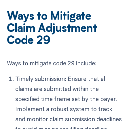
Ways to Mitigate
Claim Adjustment
Code 29
Ways to mitigate code 29 include:
Timely submission: Ensure that all
claims are submitted within the
specified time frame set by the payer.
Implement a robust system to track
and monitor claim submission deadlines