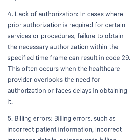
4. Lack of authorization: In cases where
prior authorization is required for certain
services or procedures, failure to obtain
the necessary authorization within the
specified time frame can result in code 29.
This often occurs when the healthcare
provider overlooks the need for
authorization or faces delays in obtaining
it.
5. Billing errors: Billing errors, such as
incorrect patient information, incorrect