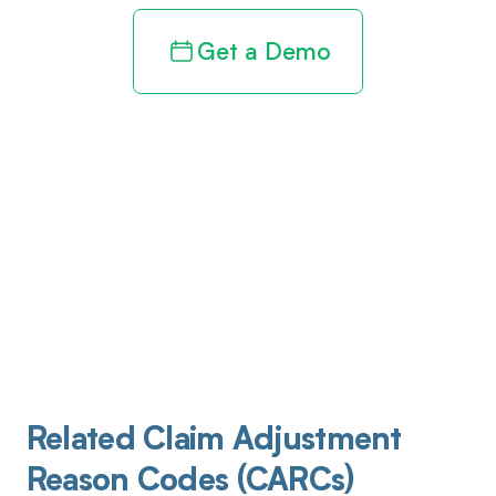
Get a Demo
Related Claim Adjustment
Reason Codes (CARCs)