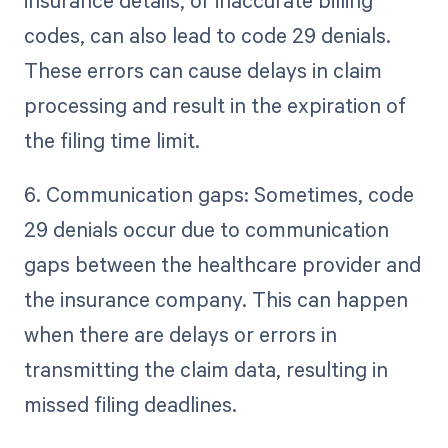
insurance details, or inaccurate billing
codes, can also lead to code 29 denials.
These errors can cause delays in claim
processing and result in the expiration of
the filing time limit.
6. Communication gaps: Sometimes, code
29 denials occur due to communication
gaps between the healthcare provider and
the insurance company. This can happen
when there are delays or errors in
transmitting the claim data, resulting in
missed filing deadlines.