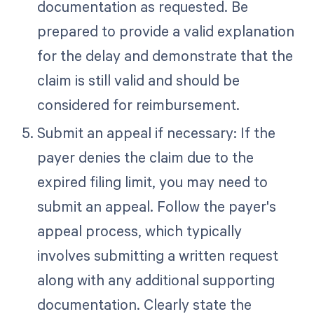
documentation as requested. Be
prepared to provide a valid explanation
for the delay and demonstrate that the
claim is still valid and should be
considered for reimbursement.
Submit an appeal if necessary: If the
payer denies the claim due to the
expired filing limit, you may need to
submit an appeal. Follow the payer's
appeal process, which typically
involves submitting a written request
along with any additional supporting
documentation. Clearly state the