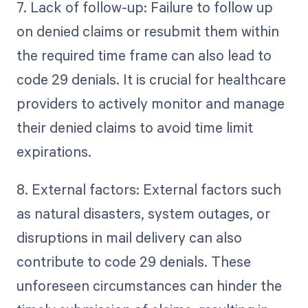
7. Lack of follow-up: Failure to follow up
on denied claims or resubmit them within
the required time frame can also lead to
code 29 denials. It is crucial for healthcare
providers to actively monitor and manage
their denied claims to avoid time limit
expirations.
8. External factors: External factors such
as natural disasters, system outages, or
disruptions in mail delivery can also
contribute to code 29 denials. These
unforeseen circumstances can hinder the