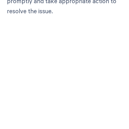
promptly and take appropriate action to
resolve the issue.
Get paid in full
by bringing
clarity to your
revenue cycle