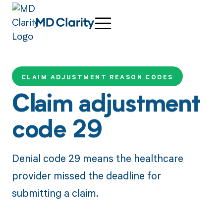
CLAIM ADJUSTMENT REASON CODES
Claim adjustment
code 29
Denial code 29 means the healthcare
provider missed the deadline for
submitting a claim.