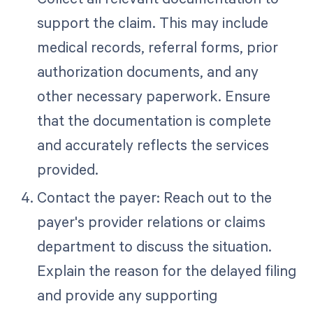
support the claim. This may include
medical records, referral forms, prior
authorization documents, and any
other necessary paperwork. Ensure
that the documentation is complete
and accurately reflects the services
provided.
Contact the payer: Reach out to the
payer's provider relations or claims
department to discuss the situation.
Explain the reason for the delayed filing
and provide any supporting