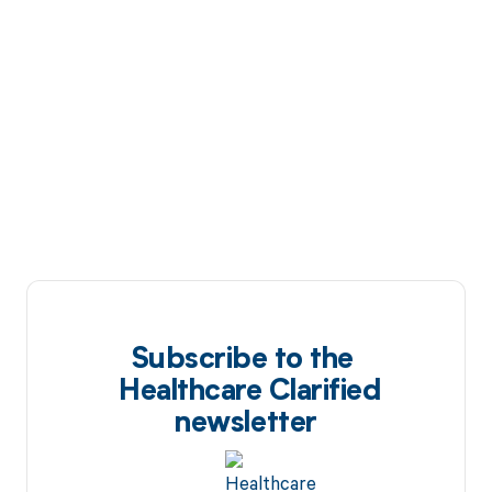
Subscribe to the
Healthcare Clarified
newsletter