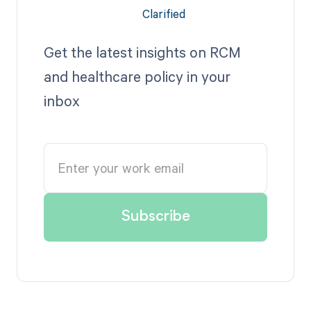
Get the latest insights on RCM
and healthcare policy in your
inbox