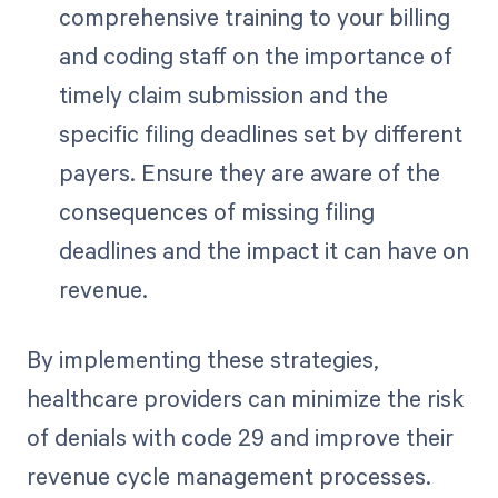
comprehensive training to your billing
and coding staff on the importance of
timely claim submission and the
specific filing deadlines set by different
payers. Ensure they are aware of the
consequences of missing filing
deadlines and the impact it can have on
revenue.
By implementing these strategies,
healthcare providers can minimize the risk
of denials with code 29 and improve their
revenue cycle management processes.