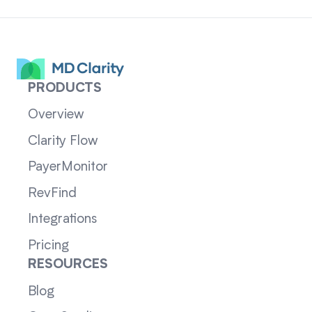
PRODUCTS
Overview
Clarity Flow
PayerMonitor
RevFind
Integrations
Pricing
RESOURCES
Blog