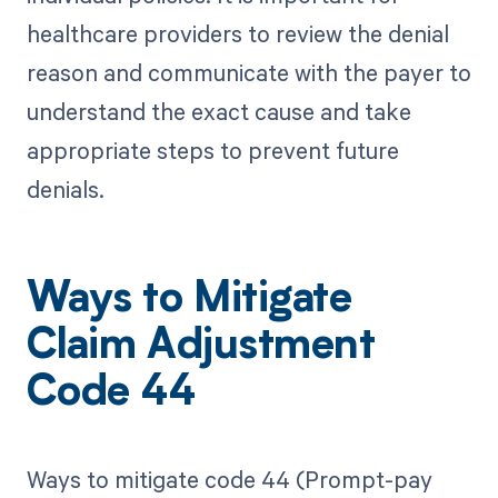
healthcare providers to review the denial
reason and communicate with the payer to
understand the exact cause and take
appropriate steps to prevent future
denials.
Ways to Mitigate
Claim Adjustment
Code 44
Ways to mitigate code 44 (Prompt-pay