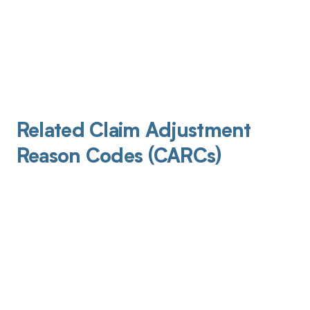
Related Claim Adjustment
Reason Codes (CARCs)