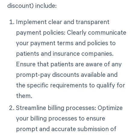
discount) include:
Implement clear and transparent
payment policies: Clearly communicate
your payment terms and policies to
patients and insurance companies.
Ensure that patients are aware of any
prompt-pay discounts available and
the specific requirements to qualify for
them.
Streamline billing processes: Optimize
your billing processes to ensure
prompt and accurate submission of