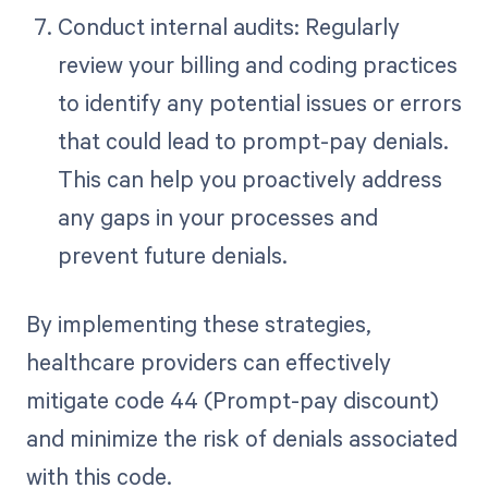
Conduct internal audits: Regularly
review your billing and coding practices
to identify any potential issues or errors
that could lead to prompt-pay denials.
This can help you proactively address
any gaps in your processes and
prevent future denials.
By implementing these strategies,
healthcare providers can effectively
mitigate code 44 (Prompt-pay discount)
and minimize the risk of denials associated
with this code.