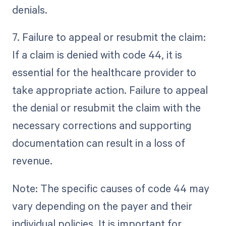
denials.
7. Failure to appeal or resubmit the claim:
If a claim is denied with code 44, it is
essential for the healthcare provider to
take appropriate action. Failure to appeal
the denial or resubmit the claim with the
necessary corrections and supporting
documentation can result in a loss of
revenue.
Note: The specific causes of code 44 may
vary depending on the payer and their
individual policies. It is important for