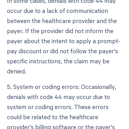
In some cases, denials with code 44 may
occur due to a lack of communication
between the healthcare provider and the
payer. If the provider did not inform the
payer about the intent to apply a prompt-
pay discount or did not follow the payer's
specific instructions, the claim may be
denied.
5. System or coding errors: Occasionally,
denials with code 44 may occur due to
system or coding errors. These errors
could be related to the healthcare
provider's billing software or the payer's