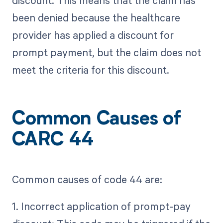
discount. This means that the claim has
been denied because the healthcare
provider has applied a discount for
prompt payment, but the claim does not
meet the criteria for this discount.
Common Causes of
CARC 44
Common causes of code 44 are:
1. Incorrect application of prompt-pay