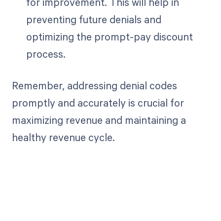
for improvement. This will help in
preventing future denials and
optimizing the prompt-pay discount
process.
Remember, addressing denial codes
promptly and accurately is crucial for
maximizing revenue and maintaining a
healthy revenue cycle.