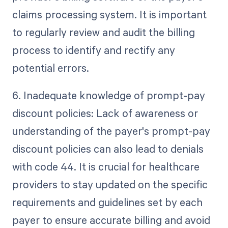
claims processing system. It is important
to regularly review and audit the billing
process to identify and rectify any
potential errors.
6. Inadequate knowledge of prompt-pay
discount policies: Lack of awareness or
understanding of the payer's prompt-pay
discount policies can also lead to denials
with code 44. It is crucial for healthcare
providers to stay updated on the specific
requirements and guidelines set by each
payer to ensure accurate billing and avoid