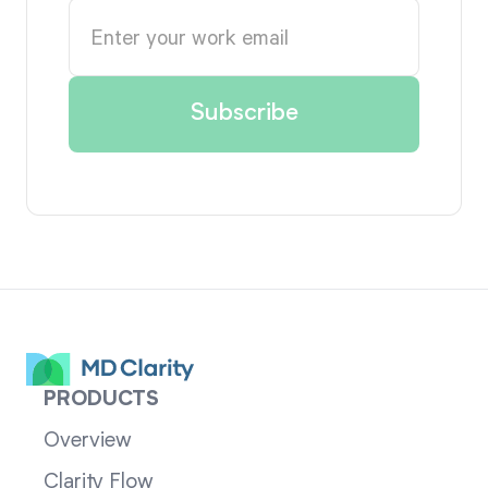
PRODUCTS
Overview
Clarity Flow