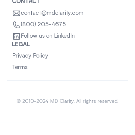
CONTACT
contact@mdclarity.com
(800) 205-4675
Follow us on LinkedIn
LEGAL
Privacy Policy
Terms
Sitemap
© 2010-2024 MD Clarity. All rights reserved.