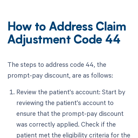
How to Address Claim
Adjustment Code 44
The steps to address code 44, the
prompt-pay discount, are as follows:
Review the patient's account: Start by
reviewing the patient's account to
ensure that the prompt-pay discount
was correctly applied. Check if the
patient met the eligibility criteria for the