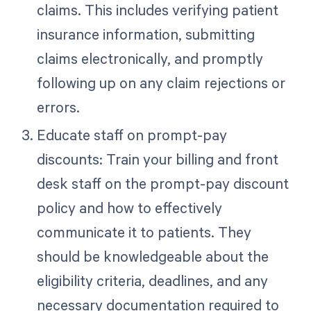
claims. This includes verifying patient
insurance information, submitting
claims electronically, and promptly
following up on any claim rejections or
errors.
Educate staff on prompt-pay
discounts: Train your billing and front
desk staff on the prompt-pay discount
policy and how to effectively
communicate it to patients. They
should be knowledgeable about the
eligibility criteria, deadlines, and any
necessary documentation required to