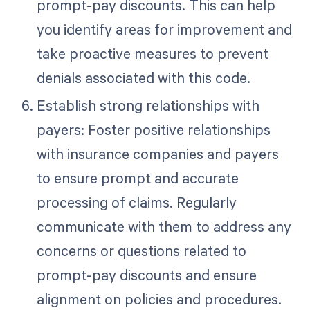
prompt-pay discounts. This can help
you identify areas for improvement and
take proactive measures to prevent
denials associated with this code.
Establish strong relationships with
payers: Foster positive relationships
with insurance companies and payers
to ensure prompt and accurate
processing of claims. Regularly
communicate with them to address any
concerns or questions related to
prompt-pay discounts and ensure
alignment on policies and procedures.