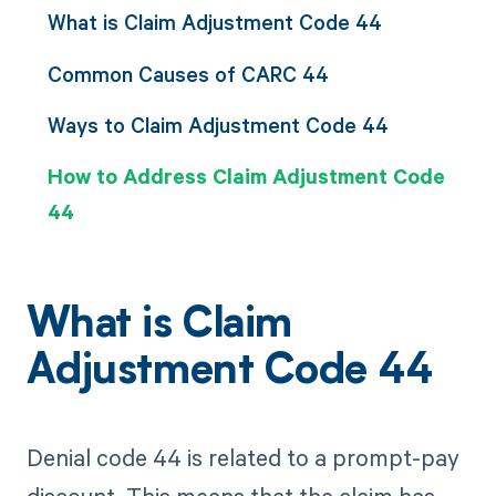
What is Claim Adjustment Code 44
Common Causes of CARC 44
Ways to Claim Adjustment Code 44
How to Address Claim Adjustment Code
44
What is Claim
Adjustment Code 44
Denial code 44 is related to a prompt-pay