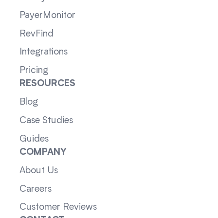
PayerMonitor
RevFind
Integrations
Pricing
RESOURCES
Blog
Case Studies
Guides
COMPANY
About Us
Careers
Customer Reviews