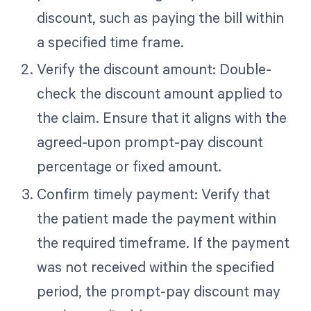
discount, such as paying the bill within
a specified time frame.
Verify the discount amount: Double-
check the discount amount applied to
the claim. Ensure that it aligns with the
agreed-upon prompt-pay discount
percentage or fixed amount.
Confirm timely payment: Verify that
the patient made the payment within
the required timeframe. If the payment
was not received within the specified
period, the prompt-pay discount may