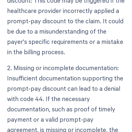
discount: This code may be triggered if the
healthcare provider incorrectly applied a
prompt-pay discount to the claim. It could
be due to a misunderstanding of the
payer's specific requirements or a mistake
in the billing process.
2. Missing or incomplete documentation:
Insufficient documentation supporting the
prompt-pay discount can lead to a denial
with code 44. If the necessary
documentation, such as proof of timely
payment or a valid prompt-pay
agreement, is missing or incomplete, the