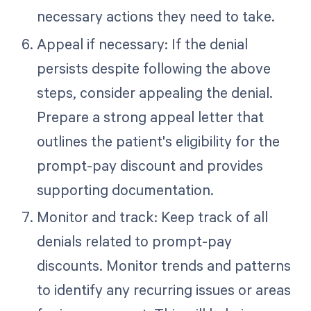
necessary actions they need to take.
Appeal if necessary: If the denial
persists despite following the above
steps, consider appealing the denial.
Prepare a strong appeal letter that
outlines the patient's eligibility for the
prompt-pay discount and provides
supporting documentation.
Monitor and track: Keep track of all
denials related to prompt-pay
discounts. Monitor trends and patterns
to identify any recurring issues or areas