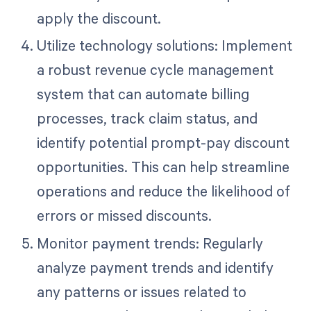
apply the discount.
Utilize technology solutions: Implement
a robust revenue cycle management
system that can automate billing
processes, track claim status, and
identify potential prompt-pay discount
opportunities. This can help streamline
operations and reduce the likelihood of
errors or missed discounts.
Monitor payment trends: Regularly
analyze payment trends and identify
any patterns or issues related to