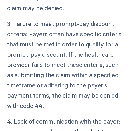
claim may be denied.
3. Failure to meet prompt-pay discount
criteria: Payers often have specific criteria
that must be met in order to qualify for a
prompt-pay discount. If the healthcare
provider fails to meet these criteria, such
as submitting the claim within a specified
timeframe or adhering to the payer's
payment terms, the claim may be denied
with code 44.
4. Lack of communication with the payer: