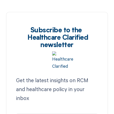
Subscribe to the
Healthcare Clarified
newsletter
Get the latest insights on RCM
and healthcare policy in your
inbox