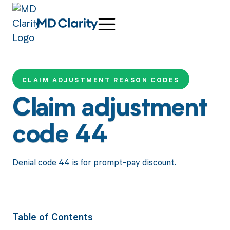
CLAIM ADJUSTMENT REASON CODES
Claim adjustment
code 44
Denial code 44 is for prompt-pay discount.
Table of Contents