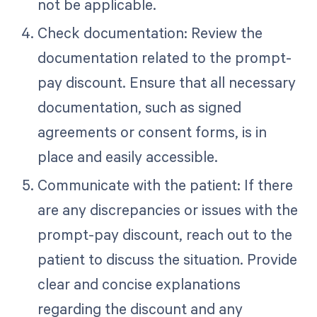
not be applicable.
Check documentation: Review the
documentation related to the prompt-
pay discount. Ensure that all necessary
documentation, such as signed
agreements or consent forms, is in
place and easily accessible.
Communicate with the patient: If there
are any discrepancies or issues with the
prompt-pay discount, reach out to the
patient to discuss the situation. Provide
clear and concise explanations
regarding the discount and any